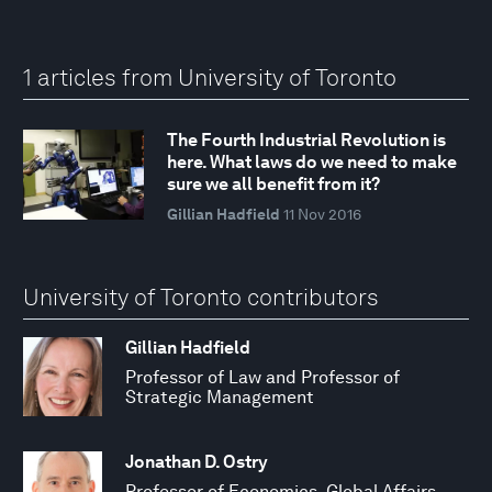
1 articles from University of Toronto
The Fourth Industrial Revolution is
here. What laws do we need to make
sure we all benefit from it?
Gillian Hadfield
11 Nov 2016
University of Toronto contributors
Gillian Hadfield
Professor of Law and Professor of
Strategic Management
Jonathan D. Ostry
Professor of Economics, Global Affairs