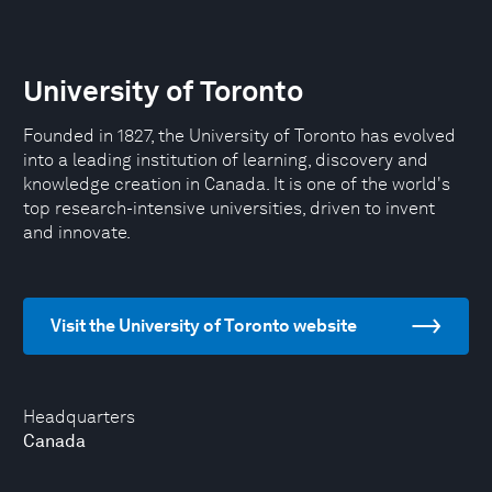
University of Toronto
Founded in 1827, the University of Toronto has evolved
into a leading institution of learning, discovery and
knowledge creation in Canada. It is one of the world's
top research-intensive universities, driven to invent
and innovate.
Visit the University of Toronto website
Headquarters
Canada