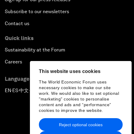
Subscribe to our newsletters
Contact us
Quick links
Sustainability at the Forum
Careers
This website uses cookies
Language editions
The World Economic Forum uses
necessary cookies to make our site
EN
ES
中文
日本語
▪
▪
▪
work. We would also like to set optional
"marketing" cookies to personalise
content and ads and “performance”
cookies to improve the website.
Reject optional cookies
Privacy Policy & Terms of Service