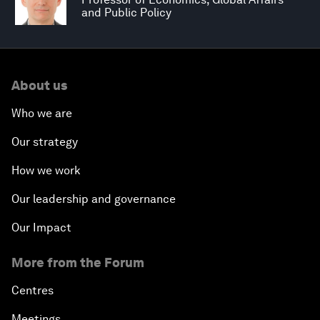
and Public Policy
About us
Who we are
Our strategy
How we work
Our leadership and governance
Our Impact
More from the Forum
Centres
Meetings