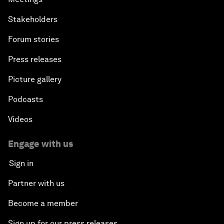
Stakeholders
Forum stories
Press releases
Picture gallery
Podcasts
Videos
Engage with us
Sign in
Partner with us
Become a member
Sign up for our press releases