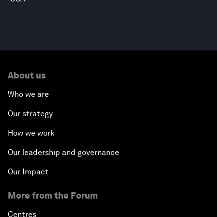
About us
Who we are
Our strategy
How we work
Our leadership and governance
Our Impact
More from the Forum
Centres