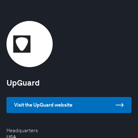
UpGuard
Visit the UpGuard website
Headquarters
USA