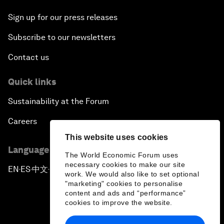
Sign up for our press releases
Subscribe to our newsletters
Contact us
Quick links
Sustainability at the Forum
Careers
This website uses cookies
Language editions
The World Economic Forum uses
necessary cookies to make our site
EN
ES
中文
日本語
▪
▪
▪
work. We would also like to set optional
"marketing" cookies to personalise
content and ads and “performance”
cookies to improve the website.