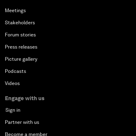
Meetings
Stakeholders
Forum stories
Press releases
Picture gallery
Podcasts
Videos
Engage with us
Sign in
Partner with us
Become a member