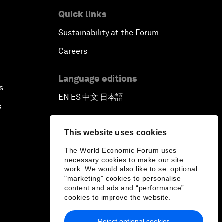
Quick links
Sustainability at the Forum
Careers
Language editions
s
EN
ES
中文
日本語
▪
▪
▪
s
This website uses cookies
The World Economic Forum uses
necessary cookies to make our site
work. We would also like to set optional
"marketing" cookies to personalise
content and ads and “performance”
cookies to improve the website.
Reject optional cookies