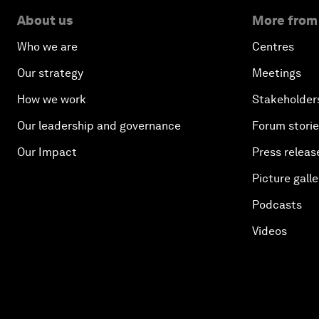
About us
More from
Who we are
Centres
Our strategy
Meetings
How we work
Stakeholder
Our leadership and governance
Forum stori
Our Impact
Press releas
Picture galle
Podcasts
Videos