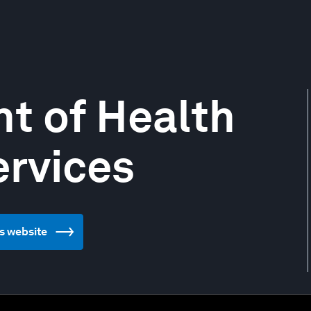
t of Health
rvices
s website