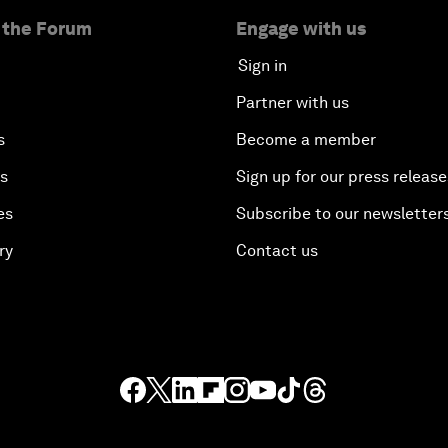
 the Forum
Engage with us
Sign in
Partner with us
s
Become a member
es
Sign up for our press release
es
Subscribe to our newsletter
ry
Contact us