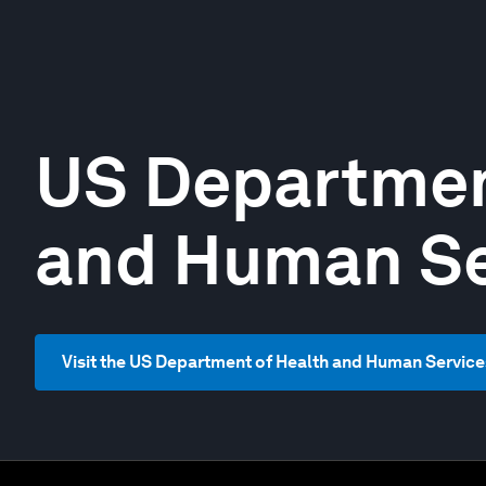
US Departmen
and Human Se
Visit the US Department of Health and Human Service