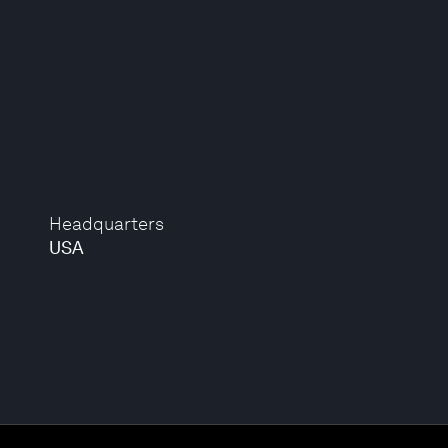
Headquarters
USA