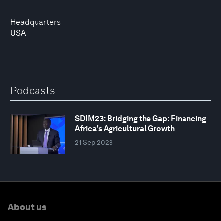
Headquarters
USA
Podcasts
SDIM23: Bridging the Gap: Financing
Africa's Agricultural Growth
21 Sep 2023
About us