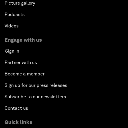
Picture gallery
Podcasts
Videos
Engage with us
Sign in
Partner with us
Become a member
Sign up for our press releases
Subscribe to our newsletters
Contact us
Quick links