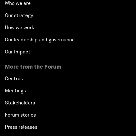
Who we are
Our strategy
How we work
Our leadership and governance
Our Impact
More from the Forum
Centres
Meetings
Stakeholders
Forum stories
Press releases