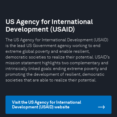
US Agency for International
Development (USAID)
The US Agency for International Development (USAID)
is the lead US Government agency working to end
extreme global poverty and enable resilient,
democratic societies to realize their potential. USAID’s
mission statement highlights two complementary and
intrinsically linked goals: ending extreme poverty and
promoting the development of resilient, democratic
societies that are able to realize their potential.
Visit the US Agency for International
Development (USAID) website