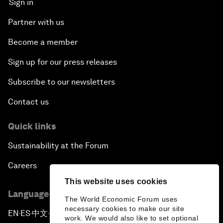
Sign in
Partner with us
Become a member
Sign up for our press releases
Subscribe to our newsletters
Contact us
Quick links
Sustainability at the Forum
Careers
This website uses cookies
Language editions
The World Economic Forum uses
necessary cookies to make our site
EN
ES
中文
日本語
▪
▪
▪
work. We would also like to set optional