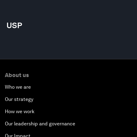
USP
About us
Who we are
Our strategy
How we work
Our leadership and governance
Our Impact