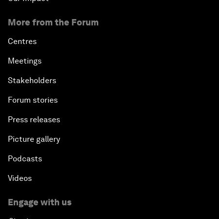
More from the Forum
Centres
Meetings
Stakeholders
Forum stories
Press releases
Picture gallery
Podcasts
Videos
Engage with us