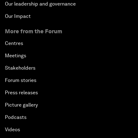
Our leadership and governance
Our Impact
More from the Forum
Centres
Meetings
Stakeholders
Forum stories
Press releases
Picture gallery
Podcasts
Videos