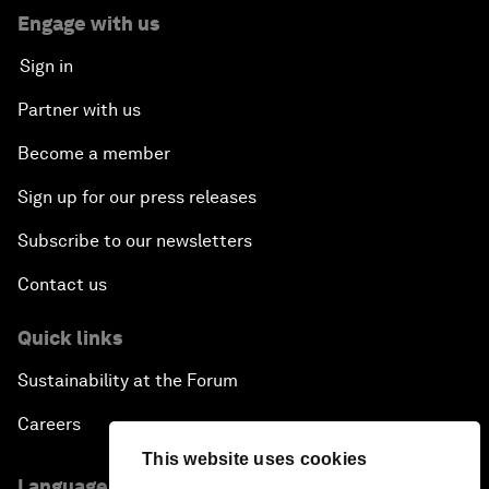
Engage with us
Sign in
Partner with us
Become a member
Sign up for our press releases
Subscribe to our newsletters
Contact us
Quick links
Sustainability at the Forum
Careers
This website uses cookies
Language editions