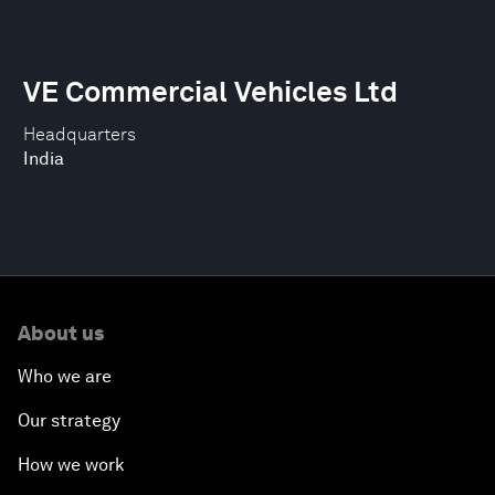
VE Commercial Vehicles Ltd
Headquarters
India
About us
Who we are
Our strategy
How we work