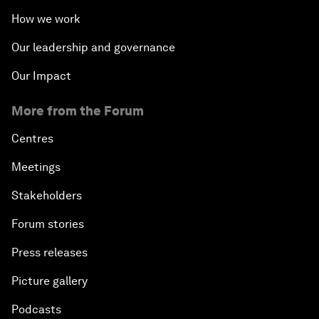
How we work
Our leadership and governance
Our Impact
More from the Forum
Centres
Meetings
Stakeholders
Forum stories
Press releases
Picture gallery
Podcasts