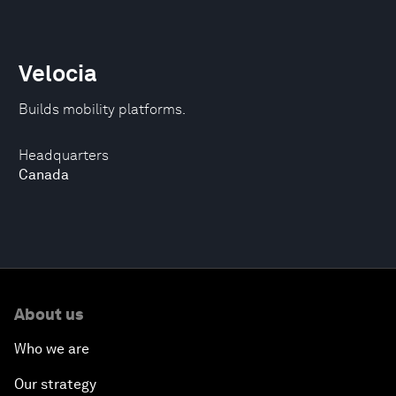
Velocia
Builds mobility platforms.
Headquarters
Canada
About us
Who we are
Our strategy