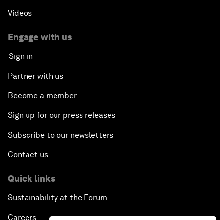
Videos
Engage with us
Sign in
Partner with us
Become a member
Sign up for our press releases
Subscribe to our newsletters
Contact us
Quick links
Sustainability at the Forum
Careers