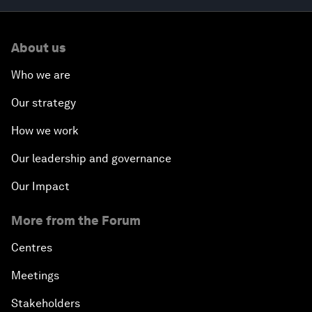
About us
Who we are
Our strategy
How we work
Our leadership and governance
Our Impact
More from the Forum
Centres
Meetings
Stakeholders