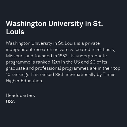
Washington University in St.
Louis
Washington University in St. Louis is a private,
independent research university located in St. Louis,
Missouri, and founded in 1853. Its undergraduate
programme is ranked 12th in the US and 20 of its
graduate and professional programmes are in their top
10 rankings. It is ranked 38th internationally by Times
Higher Education.
Headquarters
USA