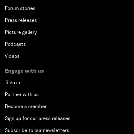
Forum stories
Press releases
Picture gallery
Podcasts
Videos
Engage with us
Sign in
Partner with us
Become a member
Sign up for our press releases
Subscribe to our newsletters