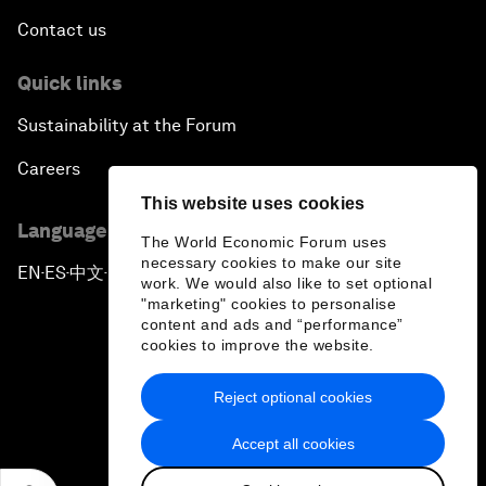
Contact us
Quick links
Sustainability at the Forum
Careers
This website uses cookies
Language editions
The World Economic Forum uses
necessary cookies to make our site
EN
ES
中文
日本語
▪
▪
▪
work. We would also like to set optional
"marketing" cookies to personalise
content and ads and “performance”
cookies to improve the website.
Reject optional cookies
Privacy Policy & Terms of Service
Accept all cookies
Sitemap