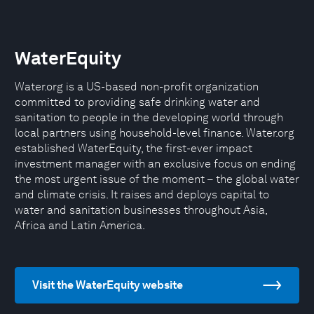
WaterEquity
Water.org is a US-based non-profit organization
committed to providing safe drinking water and
sanitation to people in the developing world through
local partners using household-level finance. Water.org
established WaterEquity, the first-ever impact
investment manager with an exclusive focus on ending
the most urgent issue of the moment – the global water
and climate crisis. It raises and deploys capital to
water and sanitation businesses throughout Asia,
Africa and Latin America.
Visit the WaterEquity website