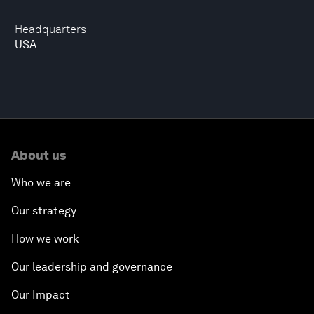
Headquarters
USA
About us
Who we are
Our strategy
How we work
Our leadership and governance
Our Impact