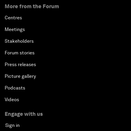
More from the Forum
Centres
Meetings
Stakeholders
Forum stories
Press releases
Picture gallery
Podcasts
Videos
Engage with us
Sign in