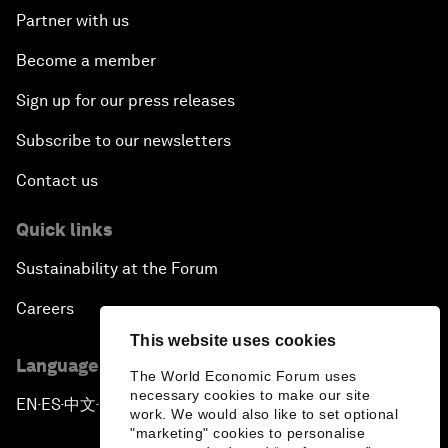
Partner with us
Become a member
Sign up for our press releases
Subscribe to our newsletters
Contact us
Quick links
Sustainability at the Forum
Careers
This website uses cookies
Language editions
The World Economic Forum uses
necessary cookies to make our site
EN
ES
中文
日本語
▪
▪
▪
work. We would also like to set optional
"marketing" cookies to personalise