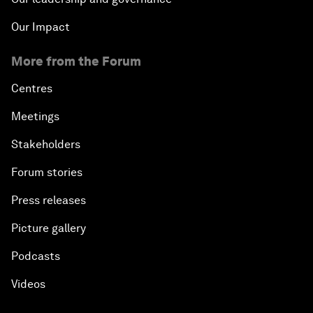
Our Impact
More from the Forum
Centres
Meetings
Stakeholders
Forum stories
Press releases
Picture gallery
Podcasts
Videos