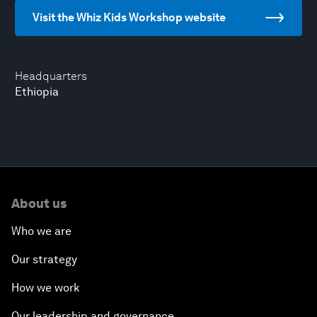
Visit the Whiz Kids Workshop website
Headquarters
Ethiopia
About us
Who we are
Our strategy
How we work
Our leadership and governance