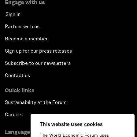
Engage with us
Sign in
Partner with us
Become a member
Sign up for our press releases
Subscribe to our newsletters
Contact us
Quick links
Sustainability at the Forum
Careers
This website uses cookies
Language editions
The World Economic Forum uses