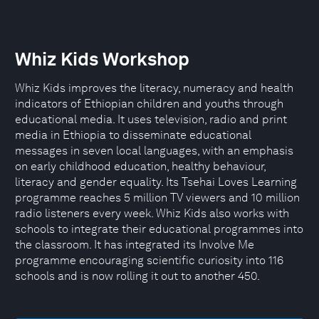
Whiz Kids Workshop
Whiz Kids improves the literacy, numeracy and health
indicators of Ethiopian children and youths through
educational media. It uses television, radio and print
media in Ethiopia to disseminate educational
messages in seven local languages, with an emphasis
on early childhood education, healthy behaviour,
literacy and gender equality. Its Tsehai Loves Learning
programme reaches 5 million TV viewers and 10 million
radio listeners every week. Whiz Kids also works with
schools to integrate their educational programmes into
the classroom. It has integrated its Involve Me
programme encouraging scientific curiosity into 116
schools and is now rolling it out to another 450.