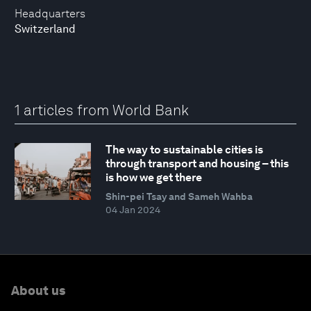
Headquarters
Switzerland
1 articles from World Bank
The way to sustainable cities is
through transport and housing – this
is how we get there
Shin-pei Tsay and Sameh Wahba
04 Jan 2024
About us