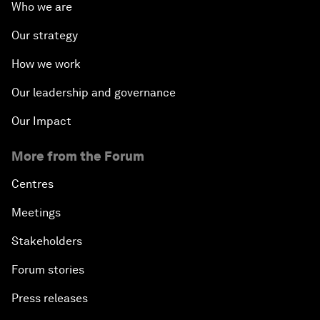
Who we are
Our strategy
How we work
Our leadership and governance
Our Impact
More from the Forum
Centres
Meetings
Stakeholders
Forum stories
Press releases