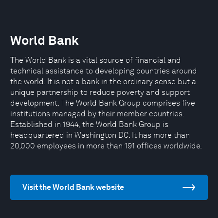
World Bank
The World Bank is a vital source of financial and
technical assistance to developing countries around
the world. It is not a bank in the ordinary sense but a
unique partnership to reduce poverty and support
development. The World Bank Group comprises five
institutions managed by their member countries.
Established in 1944, the World Bank Group is
headquartered in Washington DC. It has more than
20,000 employees in more than 191 offices worldwide.
Visit the World Bank website