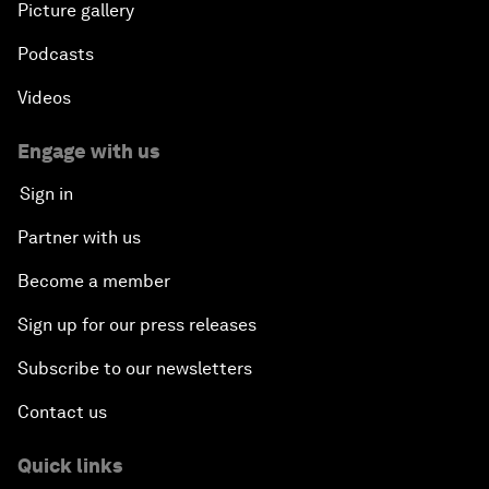
Picture gallery
Podcasts
Videos
Engage with us
Sign in
Partner with us
Become a member
Sign up for our press releases
Subscribe to our newsletters
Contact us
Quick links