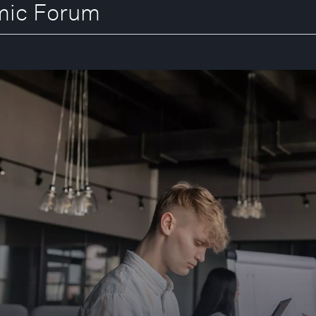
omic Forum