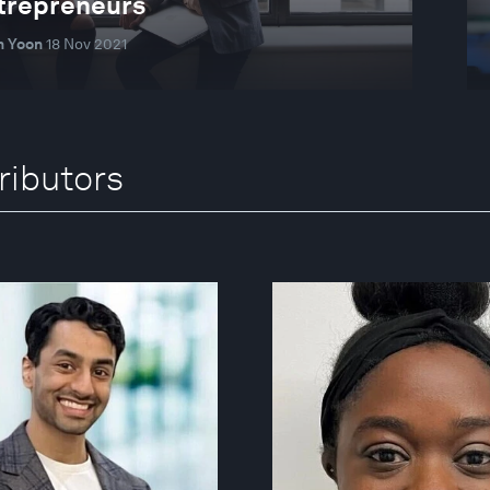
ntrepreneurs
 Yoon
18 Nov 2021
ributors