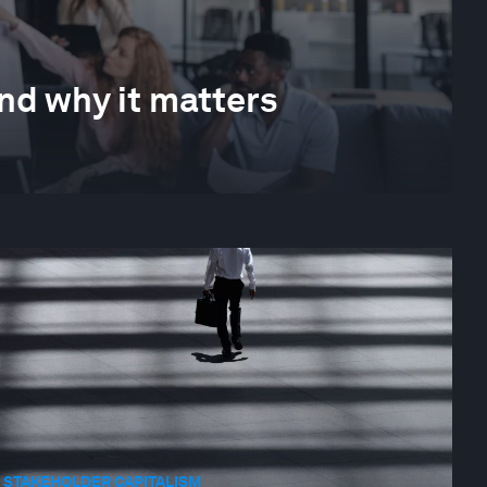
nd why it matters
STAKEHOLDER CAPITALISM