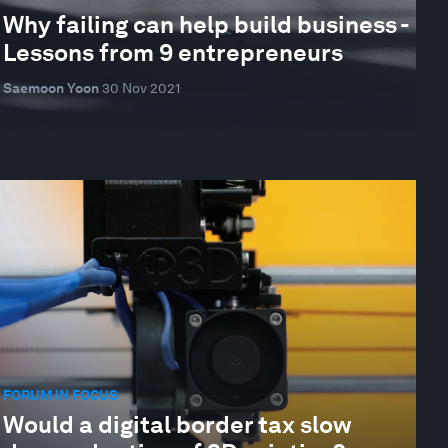
Why failing can help build business -
Lessons from 9 entrepreneurs
Saemoon Yoon
30 Nov 2021
FORUM IN FOCUS
Would a digital border tax slow