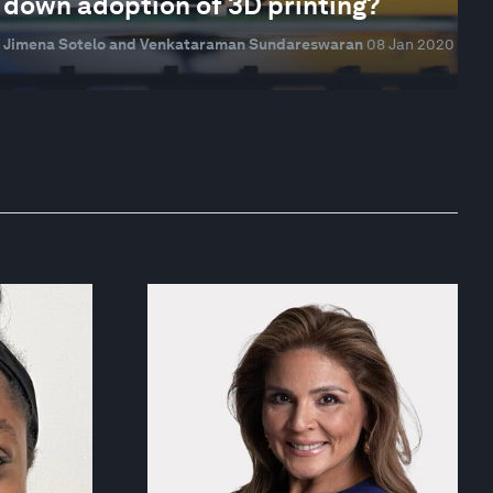
down adoption of 3D printing?
Jimena Sotelo and Venkataraman Sundareswaran
08 Jan 2020