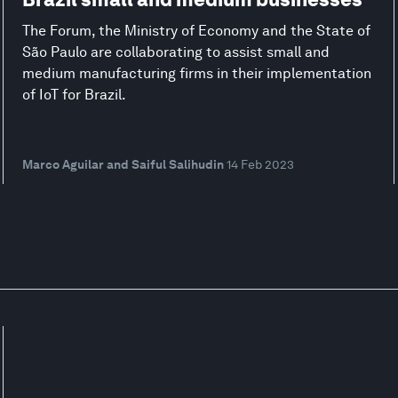
The Forum, the Ministry of Economy and the State of
São Paulo are collaborating to assist small and
medium manufacturing firms in their implementation
of IoT for Brazil.
Marco Aguilar and Saiful Salihudin
14 Feb 2023