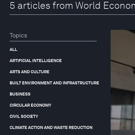
5 articles from World Econ
Topics
ALL
ARTIFICIAL INTELLIGENCE
ARTS AND CULTURE
BUILT ENVIRONMENT AND INFRASTRUCTURE
BUSINESS
CIRCULAR ECONOMY
CIVIL SOCIETY
CLIMATE ACTION AND WASTE REDUCTION