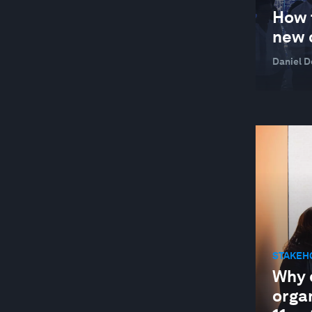
GLOBAL COOPERATION
How 
GLOBAL RISKS
new 
HEALTH AND HEALTHCARE SYSTEMS
Daniel 
INDUSTRIES IN DEPTH
JOBS AND THE FUTURE OF WORK
LEADERSHIP
LOCAL ECONOMIES
MANUFACTURING AND VALUE CHAINS
NATURE AND BIODIVERSITY
RESILIENCE, PEACE AND SECURITY
STAKEH
SOCIAL INNOVATION
Why d
STAKEHOLDER CAPITALISM
orga