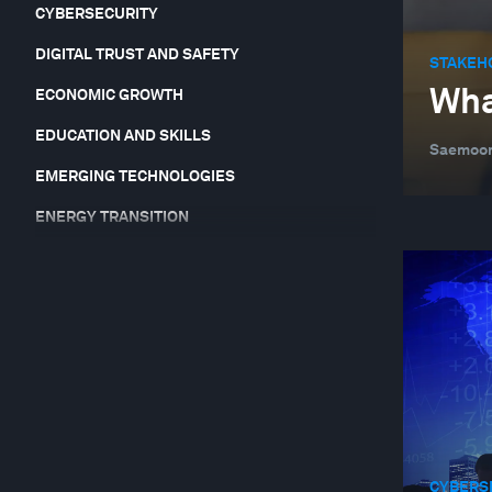
CYBERSECURITY
DIGITAL TRUST AND SAFETY
STAKEH
Wha
ECONOMIC GROWTH
EDUCATION AND SKILLS
Saemoon
EMERGING TECHNOLOGIES
ENERGY TRANSITION
EQUITY, DIVERSITY AND INCLUSION
FINANCIAL AND MONETARY SYSTEMS
FOOD, WATER AND CLEAN AIR
FORUM IN FOCUS
GEO-ECONOMICS AND POLITICS
GEOGRAPHIES IN DEPTH
CYBERS