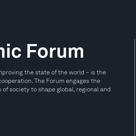
mic Forum
oving the state of the world – is the
e cooperation. The Forum engages the
 of society to shape global, regional and