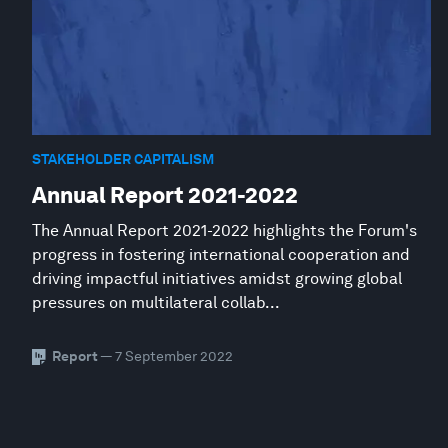
STAKEHOLDER CAPITALISM
Annual Report 2021-2022
The Annual Report 2021-2022 highlights the Forum's
progress in fostering international cooperation and
driving impactful initiatives amidst growing global
pressures on multilateral collab...
Report
— 7 September 2022