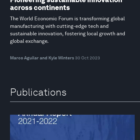
across continents
The World Economic Forum is transforming global
manufacturing with cutting-edge tech and
sustainable innovation, fostering local growth and
global exchange.
Marco Aguilar and Kyle Winters
30 Oct 2023
Publications