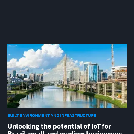
BUILT ENVIRONMENT AND INFRASTRUCTURE
Unlocking the potential of IoT for
Brazil small and medium businesses