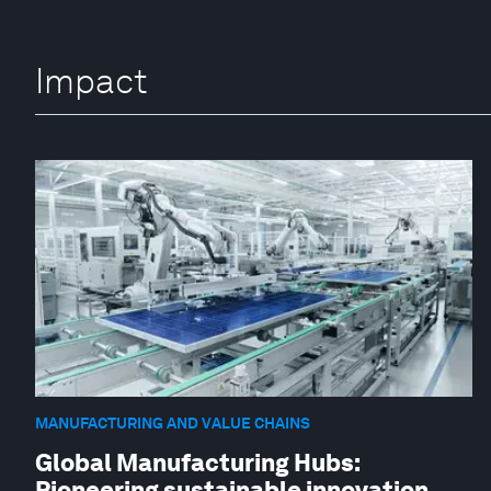
Impact
MANUFACTURING AND VALUE CHAINS
Global Manufacturing Hubs:
Pioneering sustainable innovation