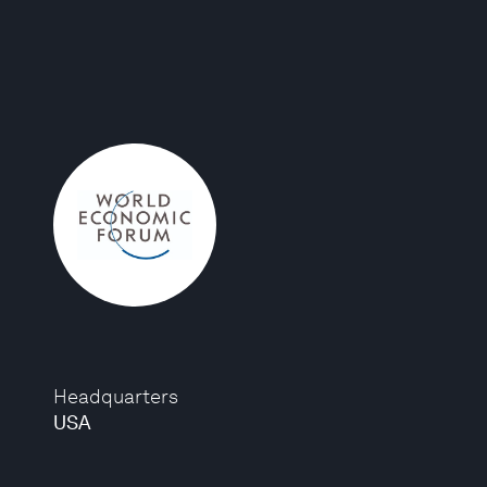
Headquarters
USA