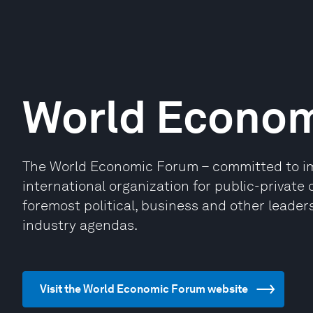
World Econo
The World Economic Forum – committed to impr
international organization for public-privat
foremost political, business and other leaders
industry agendas.
Visit the World Economic Forum website