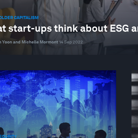
OLDER CAPITALISM
t start-ups think about ESG a
 Yoon and Michelle Mormont
14 Sep 2022
ECURITY