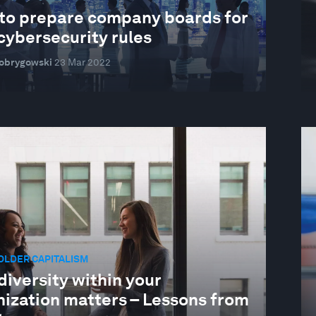
to prepare company boards for
cybersecurity rules
Dobrygowski
23 Mar 2022
OLDER CAPITALISM
iversity within your
nization matters – Lessons from