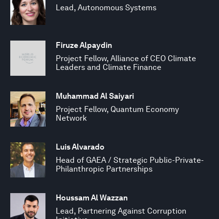
Lead, Autonomous Systems
Firuze Alpaydin
Project Fellow, Alliance of CEO Climate
Leaders and Climate Finance
Muhammad Al Saiyari
Project Fellow, Quantum Economy
Network
Luis Alvarado
Head of GAEA / Strategic Public-Private-
Philanthropic Partnerships
Houssam Al Wazzan
Lead, Partnering Against Corruption