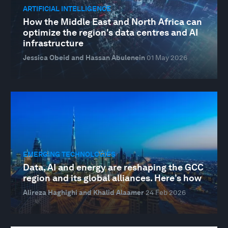
ARTIFICIAL INTELLIGENCE
How the Middle East and North Africa can
optimize the region's data centres and AI
infrastructure
Jessica Obeid and Hassan Abulenein
01 May 2026
EMERGING TECHNOLOGIES
Data, AI and energy are reshaping the GCC
region and its global alliances. Here’s how
Alireza Haghighi and Khalid Alaamer
24 Feb 2026