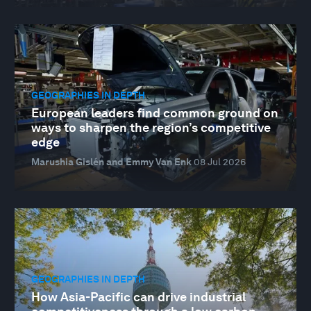
GEOGRAPHIES IN DEPTH
European leaders find common ground on
ways to sharpen the region’s competitive
edge
Marushia Gislén and Emmy Van Enk
08 Jul 2026
GEOGRAPHIES IN DEPTH
How Asia-Pacific can drive industrial