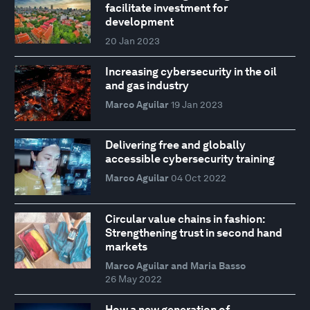
facilitate investment for
development
20 Jan 2023
Increasing cybersecurity in the oil
and gas industry
Marco Aguilar
19 Jan 2023
Delivering free and globally
accessible cybersecurity training
Marco Aguilar
04 Oct 2022
Circular value chains in fashion:
Strengthening trust in second hand
markets
Marco Aguilar and Maria Basso
26 May 2022
How a new generation of