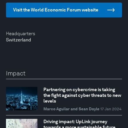
Visit the World Economic Forum website
Headquarters
Switzerland
Impact
Partnering on cybercrime is taking
the fight against cyber threats to new
levels
Marco Aguilar and Sean Doyle
17 Jan 2024
Driving impact: UpLink journey
towards a more sustainable future