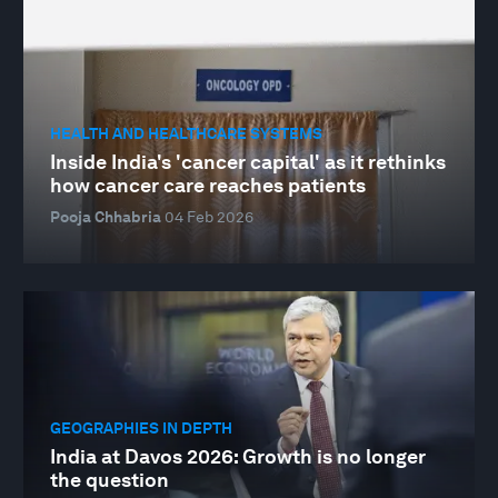
HEALTH AND HEALTHCARE SYSTEMS
Inside India's 'cancer capital' as it rethinks
how cancer care reaches patients
Pooja Chhabria
04 Feb 2026
GEOGRAPHIES IN DEPTH
India at Davos 2026: Growth is no longer
the question