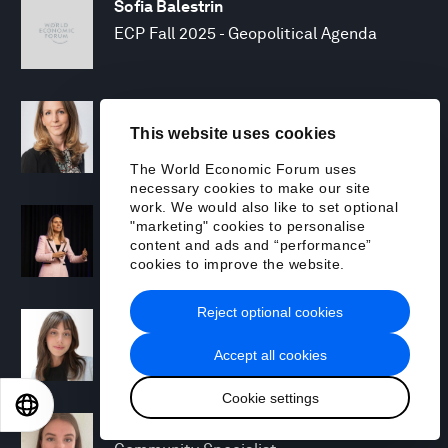
Sofia Balestrin
ECP Fall 2025 - Geopolitical Agenda
Silja Baller
This website uses cookies
Head of Mission, Economic Inclusion
The World Economic Forum uses
necessary cookies to make our site
work. We would also like to set optional
Laia Barbarà
"marketing" cookies to personalise
Head, Climate Strategy
content and ads and “performance”
cookies to improve the website.
Reject optional cookies
Chiara Barbeschi
Specialist, Cyber Resilience
Accept all cookies
Cookie settings
EN
ES
中文
日本語
Miranda Barker