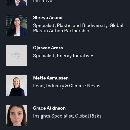
Initiative
Shreya Anand
Specialist, Plastic and Biodiversity, Global
Plastic Action Partnership
Ojasvee Arora
Specialist, Energy Initiatives
Mette Asmussen
Lead, Industry & Climate Nexus
Grace Atkinson
Insights Specialist, Global Risks