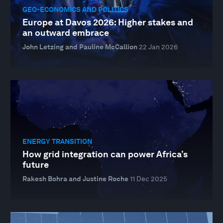
GEO-ECONOMICS AND POLITICS
Europe at Davos 2026: Higher stakes and
an outward embrace
John Letzing and Pauline McCallion
22 Jan 2026
ENERGY TRANSITION
How grid integration can power Africa’s
future
Rakesh Bohra and Justine Roche
11 Dec 2025