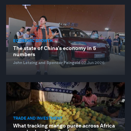
ECONOMIC GROWTH
The state of China’s economy in 5
numbers
John Letzing and Spencer Feingold
02 Jun 2026
TRADE AND INVESTMENT
What tracking mango purée across Africa