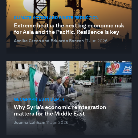
CLIMATE ACTION AND WASTE REDUCTION
Extreme heat is the next big economic risk
for Asia and the Pacific. Resilience is key
Annika Green and Eduardo Banzon
17 Jun 2026
GEOGRAPHIES IN DEPTH
Why Syria’s economic reintegration
matters for the Middle East
Joanna Lahham
11 Jun 2026