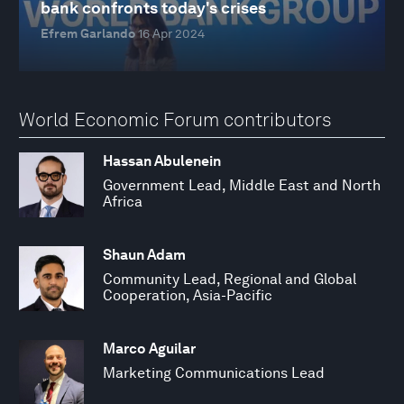
bank confronts today's crises
Efrem Garlando
16 Apr 2024
World Economic Forum contributors
Hassan Abulenein
Government Lead, Middle East and North
Africa
Shaun Adam
Community Lead, Regional and Global
Cooperation, Asia-Pacific
Marco Aguilar
Marketing Communications Lead