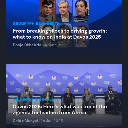
GEOGRAPHIES IN DEPTH
From breaking siloes to driving growth:
what to know on India at Davos 2025
Pooja Chhabria
24 Jan 2025
GEOGRAPHIES IN DEPTH
Davos 2025: Here’s what was top of the
agenda for leaders from Africa
Chido Munyati
24 Jan 2025