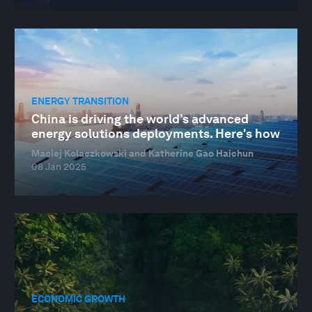
ENERGY TRANSITION
China is driving the world’s advanced
energy solutions deployments. Here's how
Maciej Kolaczkowski and Katherine Gao Haichun
08 Jan 2025
ECONOMIC GROWTH