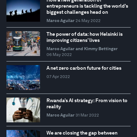
entrepreneurs is tackling the world’s
biggest challenges head on
Marco Aguilar
24 May 2022
The power of data: how Helsinki is
improving citizens’ lives
Marco Aguilar and Kimmy Bettinger
06 May 2022
A net zero carbon future for cities
07 Apr 2022
Rwanda’s AI strategy: From vision to
reality
Marco Aguilar
31 Mar 2022
We are closing the gap between