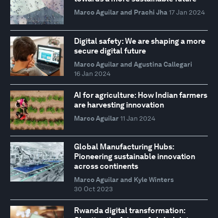
Marco Aguilar and Prachi Jha
17 Jan 2024
Digital safety: We are shaping a more
secure digital future
Marco Aguilar and Agustina Callegari
16 Jan 2024
AI for agriculture: How Indian farmers
are harvesting innovation
Marco Aguilar
11 Jan 2024
Global Manufacturing Hubs:
Pioneering sustainable innovation
across continents
Marco Aguilar and Kyle Winters
30 Oct 2023
Rwanda digital transformation: