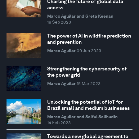
Charting the future of global data
access
Marco Aguilar and Greta Keenan
18 Sep 2023
The power of AI in wildfire prediction
and prevention
Marco Aguilar
09 Jun 2023
Strengthening the cybersecurity of
the power grid
Marco Aguilar
15 Mar 2023
Unlocking the potential of IoT for
Brazil small and medium businesses
Marco Aguilar and Saiful Salihudin
14 Feb 2023
Towards a new global agreement to