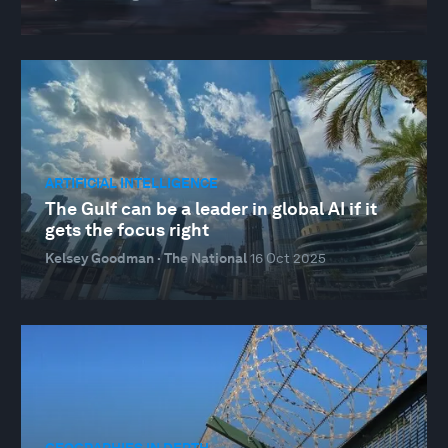
ARTIFICIAL INTELLIGENCE
The Gulf can be a leader in global AI if it
gets the focus right
Kelsey Goodman · The National
16 Oct 2025
GEOGRAPHIES IN DEPTH