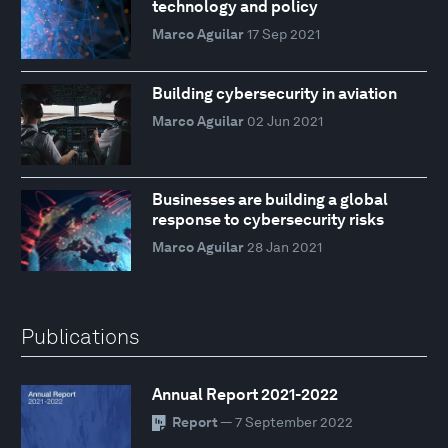
technology and policy
Marco Aguilar
17 Sep 2021
Building cybersecurity in aviation
Marco Aguilar
02 Jun 2021
Businesses are building a global
response to cybersecurity risks
Marco Aguilar
28 Jan 2021
Publications
Annual Report 2021-2022
Report
— 7 September 2022