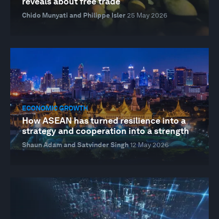
reveals about free trade
Chido Munyati and Philippe Isler
25 May 2026
ECONOMIC GROWTH
How ASEAN has turned resilience into a
strategy and cooperation into a strength
Shaun Adam and Satvinder Singh
12 May 2026