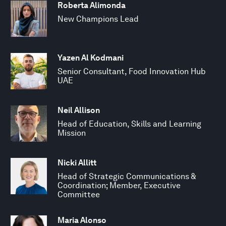
Roberta Alimonda
New Champions Lead
Yazen Al Kodmani
Senior Consultant, Food Innovation Hub
UAE
Neil Allison
Head of Education, Skills and Learning
Mission
Nicki Allitt
Head of Strategic Communications &
Coordination; Member, Executive
Committee
Maria Alonso