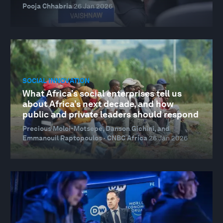
Pooja Chhabria
26 Jan 2026
SOCIAL INNOVATION
What Africa’s social enterprises tell us
about Africa’s next decade, and how
public and private leaders should respond
Precious Moloi-Motsepe, Danson Gichini, and
Emmanouil Raptopoulos · CNBC Africa
26 Jan 2026