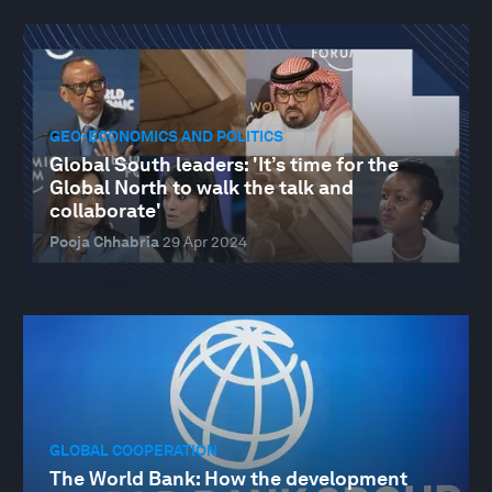
GEO-ECONOMICS AND POLITICS
Global South leaders: 'It’s time for the
Global North to walk the talk and
collaborate'
Pooja Chhabria
29 Apr 2024
GLOBAL COOPERATION
The World Bank: How the development