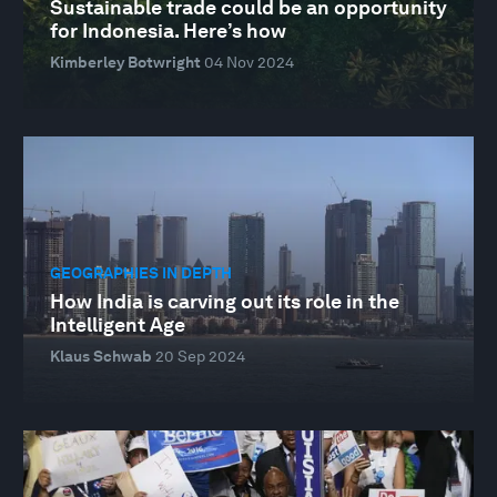
Sustainable trade could be an opportunity
for Indonesia. Here’s how
Kimberley Botwright
04 Nov 2024
GEOGRAPHIES IN DEPTH
How India is carving out its role in the
Intelligent Age
Klaus Schwab
20 Sep 2024