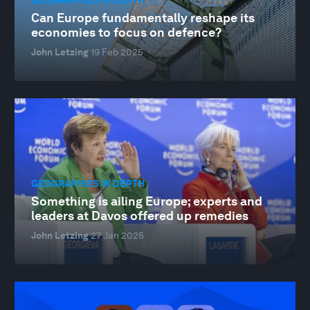
Can Europe fundamentally reshape its
economies to focus on defence?
John Letzing
19 Feb 2025
GEOGRAPHIES IN DEPTH
Something is ailing Europe; experts and
leaders at Davos offered up remedies
John Letzing
27 Jan 2025