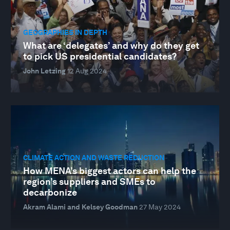
GEOGRAPHIES IN DEPTH
What are ‘delegates’ and why do they get
to pick US presidential candidates?
John Letzing
12 Aug 2024
CLIMATE ACTION AND WASTE REDUCTION
How MENA’s biggest actors can help the
region’s suppliers and SMEs to
decarbonize
Akram Alami and Kelsey Goodman
27 May 2024