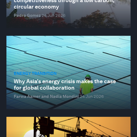
competitiveness through a low carbon,
circular economy
Pedro Gomez
24 Jun 2026
ENERGY TRANSITION
Why Asia's energy crisis makes the case
for global collaboration
Farwa Aamer and Nadia Mondini
24 Jun 2026