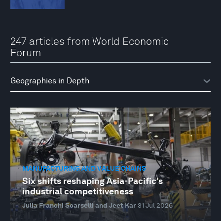
247 articles from World Economic
Forum
MANUFACTURING AND VALUE CHAINS
Six shifts reshaping Asia-Pacific’s
industrial competitiveness
Julia Franchi Scarselli and Jeet Kar
31 Jul 2026