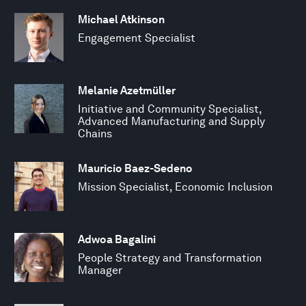
Michael Atkinson
Engagement Specialist
Melanie Azetmüller
Initiative and Community Specialist,
Advanced Manufacturing and Supply
Chains
Mauricio Baez-Sedeno
Mission Specialist, Economic Inclusion
Adwoa Bagalini
People Strategy and Transformation
Manager