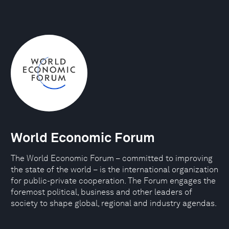
World Economic Forum
The World Economic Forum – committed to improving
the state of the world – is the international organization
for public-private cooperation. The Forum engages the
foremost political, business and other leaders of
society to shape global, regional and industry agendas.