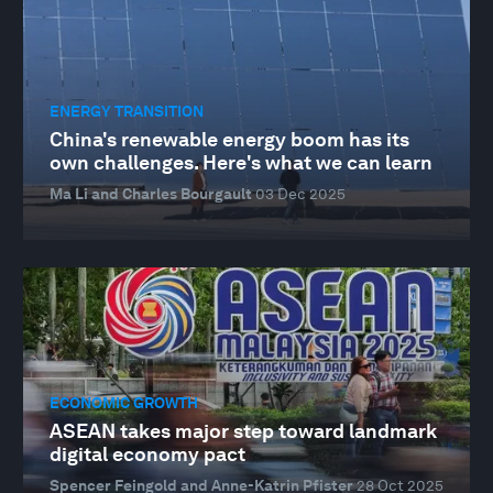
ENERGY TRANSITION
China's renewable energy boom has its
own challenges. Here's what we can learn
Ma Li and Charles Bourgault
03 Dec 2025
ECONOMIC GROWTH
ASEAN takes major step toward landmark
digital economy pact
Spencer Feingold and Anne-Katrin Pfister
28 Oct 2025