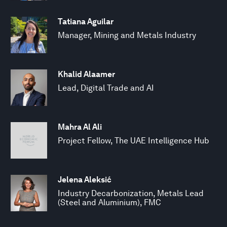
Tatiana Aguilar
Manager, Mining and Metals Industry
Khalid Alaamer
Lead, Digital Trade and AI
Mahra Al Ali
Project Fellow, The UAE Intelligence Hub
Jelena Aleksić
Industry Decarbonization, Metals Lead
(Steel and Aluminium), FMC