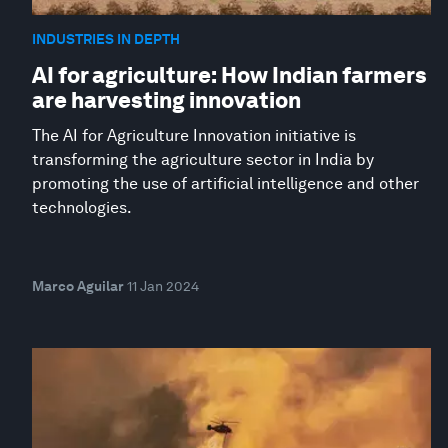
INDUSTRIES IN DEPTH
AI for agriculture: How Indian farmers
are harvesting innovation
The AI for Agriculture Innovation initiative is
transforming the agriculture sector in India by
promoting the use of artificial intelligence and other
technologies.
Marco Aguilar
11 Jan 2024