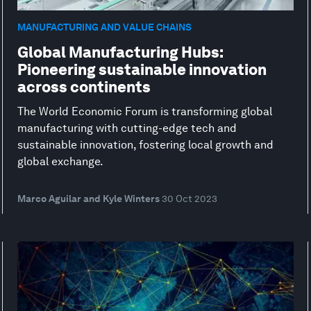
MANUFACTURING AND VALUE CHAINS
Global Manufacturing Hubs:
Pioneering sustainable innovation
across continents
The World Economic Forum is transforming global
manufacturing with cutting-edge tech and
sustainable innovation, fostering local growth and
global exchange.
Marco Aguilar and Kyle Winters
30 Oct 2023