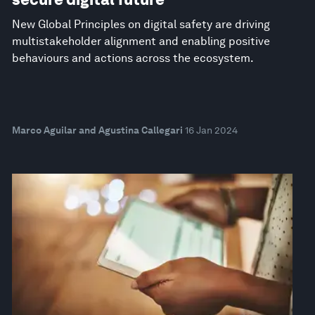
New Global Principles on digital safety are driving
multistakeholder alignment and enabling positive
behaviours and actions across the ecosystem.
Marco Aguilar and Agustina Callegari
16 Jan 2024