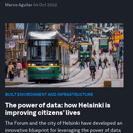
Marco Aguilar
04 Oct 2022
BUILT ENVIRONMENT AND INFRASTRUCTURE
The power of data: how Helsinki is
improving citizens’ lives
The Forum and the city of Helsinki have developed an
innovative blueprint for leveraging the power of data