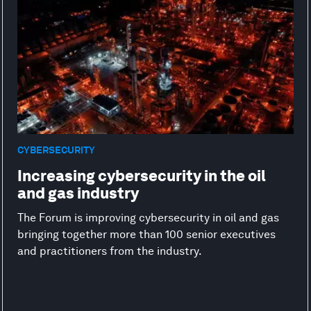
CYBERSECURITY
Increasing cybersecurity in the oil
and gas industry
The Forum is improving cybersecurity in oil and gas
bringing together more than 100 senior executives
and practitioners from the industry.