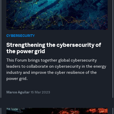
CYBERSECURITY
Strengthening the cybersecurity of
the power grid
This Forum brings together global cybersecurity
leaders to collaborate on cybersecurity in the energy
industry and improve the cyber resilience of the
power grid.
Marco Aguilar
15 Mar 2023