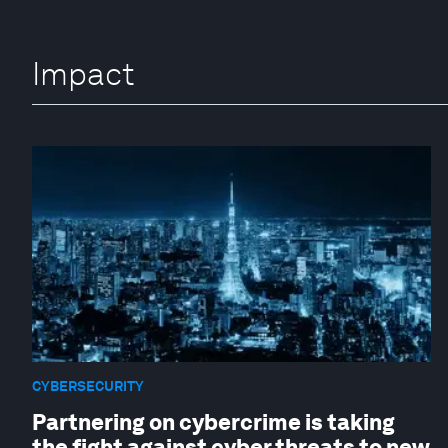
Impact
CYBERSECURITY
Partnering on cybercrime is taking
the fight against cyber threats to new