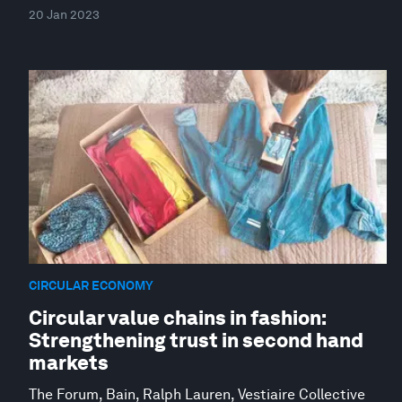
20 Jan 2023
CIRCULAR ECONOMY
Circular value chains in fashion:
Strengthening trust in second hand
markets
The Forum, Bain, Ralph Lauren, Vestiaire Collective