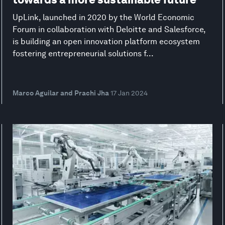
UpLink, launched in 2020 by the World Economic
Forum in collaboration with Deloitte and Salesforce,
is building an open innovation platform ecosystem
fostering entrepreneurial solutions f...
Marco Aguilar and Prachi Jha
17 Jan 2024