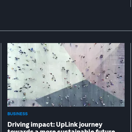
BUSINESS
Driving impact: UpLink journey
towards a more sustainable future