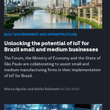
BUILT ENVIRONMENT AND INFRASTRUCTURE
Unlocking the potential of IoT for
Brazil small and medium businesses
The Forum, the Ministry of Economy and the State of
São Paulo are collaborating to assist small and
medium manufacturing firms in their implementation
of IoT for Brazil.
Marco Aguilar and Saiful Salihudin
14 Feb 2023