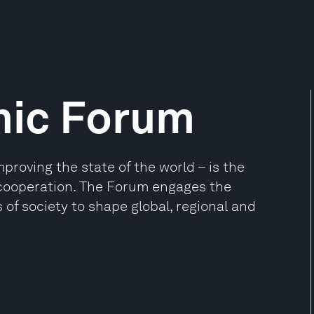
mic Forum
oving the state of the world – is the
e cooperation. The Forum engages the
 of society to shape global, regional and