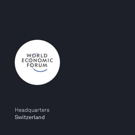
Headquarters
Switzerland