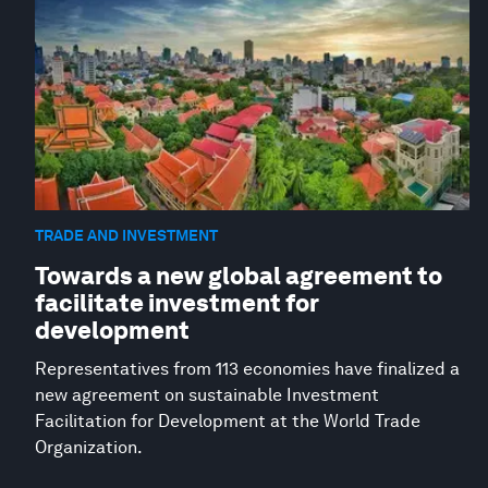
TRADE AND INVESTMENT
Towards a new global agreement to
facilitate investment for
development
Representatives from 113 economies have finalized a
new agreement on sustainable Investment
Facilitation for Development at the World Trade
Organization.