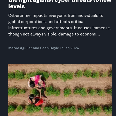
levels
Cybercrime impacts everyone, from individuals to
global corporations, and affects critical
infrastructures and governments. It causes immense,
though not always visible, damage to economi...
Marco Aguilar and Sean Doyle
17 Jan 2024