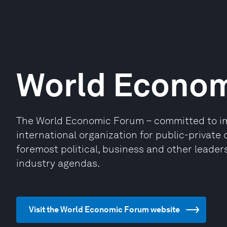
World Econo
The World Economic Forum – committed to impr
international organization for public-privat
foremost political, business and other leaders
industry agendas.
Visit the World Economic Forum website