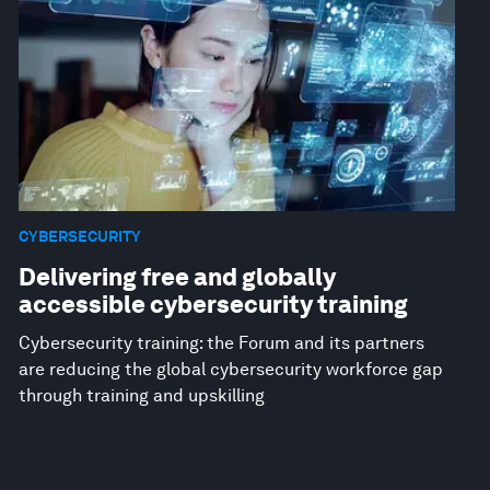
CYBERSECURITY
Delivering free and globally
accessible cybersecurity training
Cybersecurity training: the Forum and its partners
are reducing the global cybersecurity workforce gap
through training and upskilling