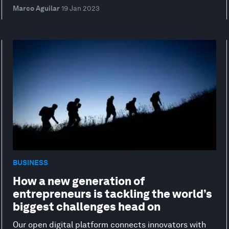
Marco Aguilar
19 Jan 2023
BUSINESS
How a new generation of
entrepreneurs is tackling the world’s
biggest challenges head on
Our open digital platform connects innovators with