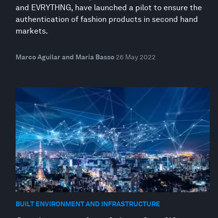
and EVRYTHNG, have launched a pilot to ensure the
authentication of fashion products in second hand
markets.
Marco Aguilar and Maria Basso
26 May 2022
BUILT ENVIRONMENT AND INFRASTRUCTURE