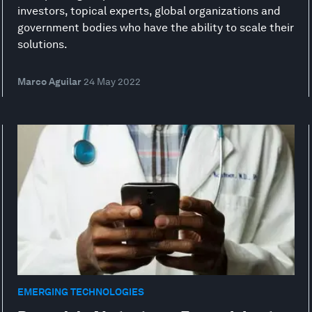
investors, topical experts, global organizations and
government bodies who have the ability to scale their
solutions.
Marco Aguilar
24 May 2022
EMERGING TECHNOLOGIES