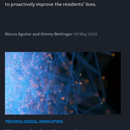
to proactively improve the residents' lives.
Marco Aguilar and Kimmy Bettinger
06 May 2022
TECHNOLOGICAL INNOVATION