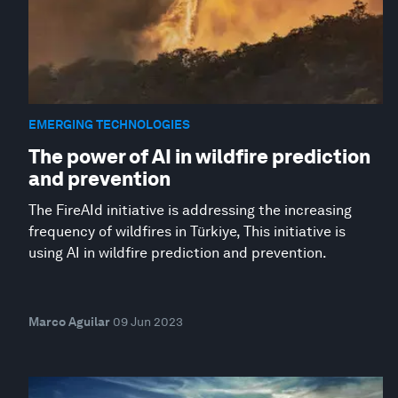
EMERGING TECHNOLOGIES
The power of AI in wildfire prediction
and prevention
The FireAId initiative is addressing the increasing
frequency of wildfires in Türkiye, This initiative is
using AI in wildfire prediction and prevention.
Marco Aguilar
09 Jun 2023