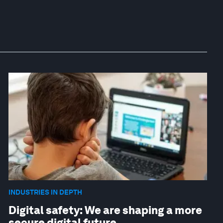
INDUSTRIES IN DEPTH
Digital safety: We are shaping a more
secure digital future