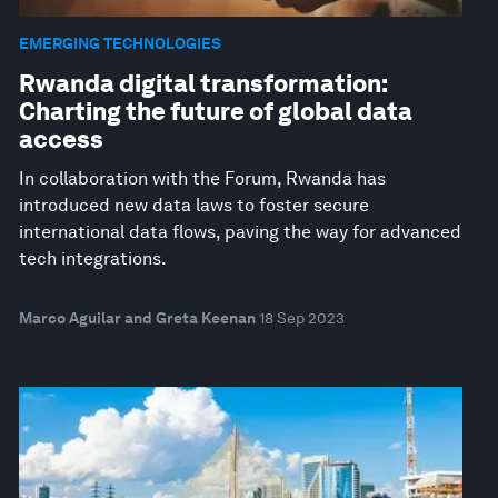
EMERGING TECHNOLOGIES
Rwanda digital transformation:
Charting the future of global data
access
In collaboration with the Forum, Rwanda has
introduced new data laws to foster secure
international data flows, paving the way for advanced
tech integrations.
Marco Aguilar and Greta Keenan
18 Sep 2023