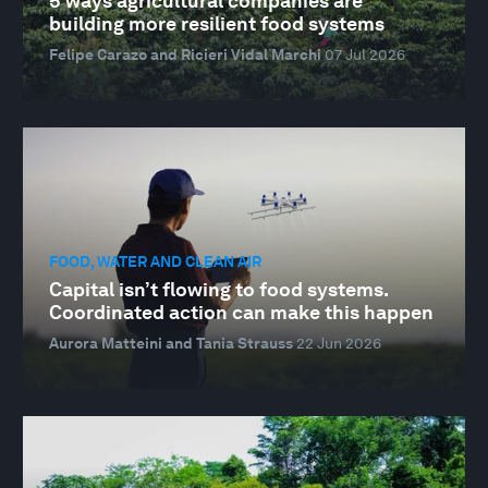
5 ways agricultural companies are
building more resilient food systems
Felipe Carazo and Ricieri Vidal Marchi
07 Jul 2026
FOOD, WATER AND CLEAN AIR
Capital isn’t flowing to food systems.
Coordinated action can make this happen
Aurora Matteini and Tania Strauss
22 Jun 2026