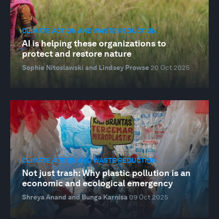
CLIMATE ACTION AND WASTE REDUCTION
AI is helping these organizations to
protect and restore nature
Sophie Nitoslawski and Lindsey Prowse
20 Oct 2025
CLIMATE ACTION AND WASTE REDUCTION
Not just trash: Why plastic pollution is an
economic and ecological emergency
Shreya Anand and Bunga Karnisa
09 Oct 2025