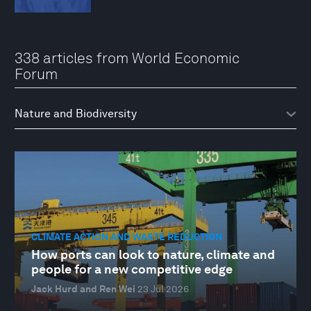
338 articles from World Economic
Forum
CLIMATE ACTION AND WASTE REDUCTION
How ports can look to nature, climate and
people for a new competitive edge
Jack Hurd and Ren Wei
23 Jul 2026