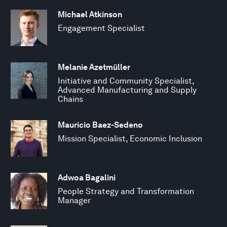
Michael Atkinson
Engagement Specialist
Melanie Azetmüller
Initiative and Community Specialist,
Advanced Manufacturing and Supply
Chains
Mauricio Baez-Sedeno
Mission Specialist, Economic Inclusion
Adwoa Bagalini
People Strategy and Transformation
Manager