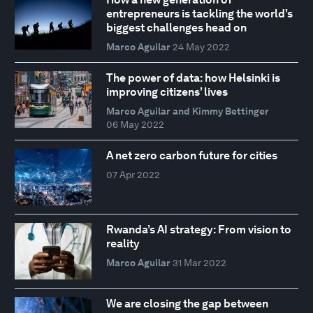
entrepreneurs is tackling the world’s
biggest challenges head on
Marco Aguilar
24 May 2022
The power of data: how Helsinki is
improving citizens’ lives
Marco Aguilar and Kimmy Bettinger
06 May 2022
A net zero carbon future for cities
07 Apr 2022
Rwanda’s AI strategy: From vision to
reality
Marco Aguilar
31 Mar 2022
We are closing the gap between