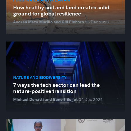
How healthy soil and land creates solid
ground for global resilience
Andrea Meza Murillo and Gill Einhorn
05 Dec 2025
NATURE AND BIODIVERSITY
7 ways the tech sector can lead the
nature-positive transition
Michael Donatti and Benoit Bégot
04 Dec 2025