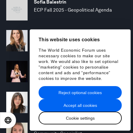
Sofia Balestrin
ECP Fall 2025 - Geopolitical Agenda
Silja Baller
This website uses cookies
Head of Mission, Economic Inclusion
The World Economic Forum uses
necessary cookies to make our site
work. We would also like to set optional
Laia Barbarà
"marketing" cookies to personalise
Head, Climate Strategy
content and ads and “performance”
cookies to improve the website.
Reject optional cookies
Chiara Barbeschi
Specialist, Cyber Resilience
Accept all cookies
Cookie settings
EN
ES
中文
日本語
Miranda Barker