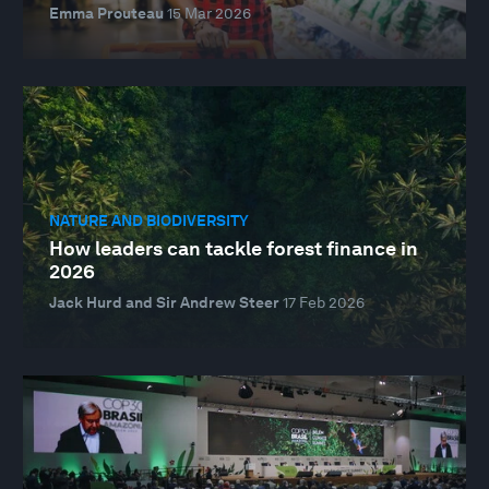
Emma Prouteau
15 Mar 2026
NATURE AND BIODIVERSITY
How leaders can tackle forest finance in
2026
Jack Hurd and Sir Andrew Steer
17 Feb 2026