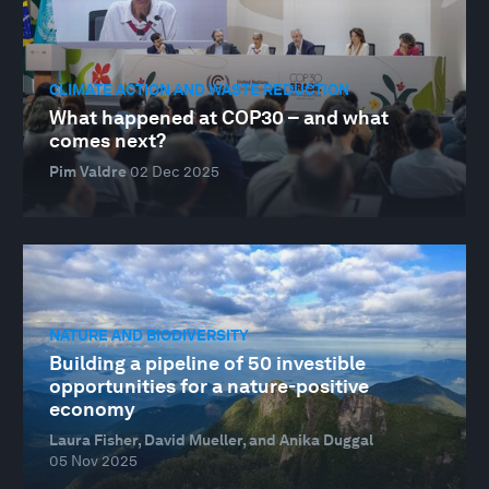
CLIMATE ACTION AND WASTE REDUCTION
What happened at COP30 – and what
comes next?
Pim Valdre
02 Dec 2025
NATURE AND BIODIVERSITY
Building a pipeline of 50 investible
opportunities for a nature-positive
economy
Laura Fisher, David Mueller, and Anika Duggal
05 Nov 2025