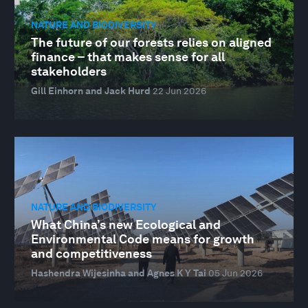
NATURE AND BIODIVERSITY
The future of our forests relies on aligned
finance – that makes sense for all
stakeholders
Gill Einhorn and Jack Hurd
22 Jun 2026
NATURE AND BIODIVERSITY
What China’s new Ecological and
Environmental Code means for growth
and competitiveness
Hashendra Wijesinha and Agnes K Y Tai
05 Jun 2026