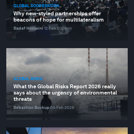
GLOBAL COOPERATION
Why new-styled partnerships offer
beacons of hope for multilateralism
Sadaf Hosseini
12 Feb 2026
GLOBAL RISKS
What the Global Risks Report 2026 really
says about the urgency of environmental
threats
Sebastian Buckup
04 Feb 2026