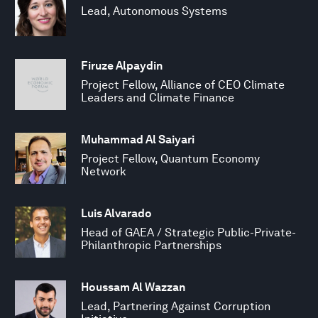
Lead, Autonomous Systems
Firuze Alpaydin
Project Fellow, Alliance of CEO Climate
Leaders and Climate Finance
Muhammad Al Saiyari
Project Fellow, Quantum Economy
Network
Luis Alvarado
Head of GAEA / Strategic Public-Private-
Philanthropic Partnerships
Houssam Al Wazzan
Lead, Partnering Against Corruption