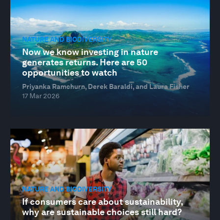
NATURE AND BIODIVERSITY
Now we know investing in nature
generates returns. Here are 50
opportunities to watch
Priyanka Ramchurn, Derek Baraldi, and Laura Fisher
17 Mar 2026
NATURE AND BIODIVERSITY
If consumers care about sustainability,
why are sustainable choices still hard?