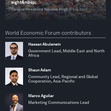
sight&nbsp;
Caroline Meech and Sakshee Singh
17 Sep 2025
World Economic Forum contributors
Hassan Abulenein
Government Lead, Middle East and North
Africa
Shaun Adam
Community Lead, Regional and Global
Cooperation, Asia-Pacific
Marco Aguilar
Marketing Communications Lead