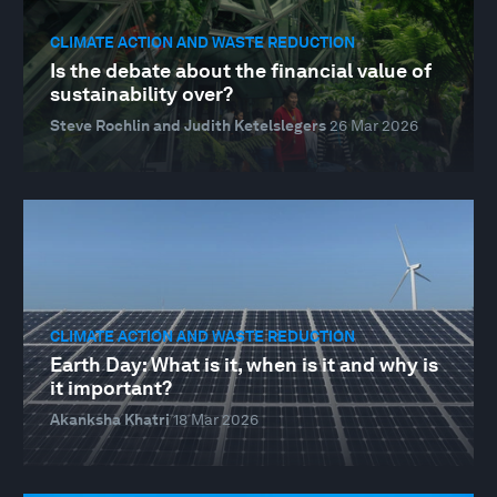
CLIMATE ACTION AND WASTE REDUCTION
Is the debate about the financial value of
sustainability over?
Steve Rochlin and Judith Ketelslegers
26 Mar 2026
CLIMATE ACTION AND WASTE REDUCTION
Earth Day: What is it, when is it and why is
it important?
Akanksha Khatri
18 Mar 2026