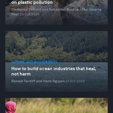
on plastic pollution
Clemence Schmid and Sebastian Buckup · The Jakarta
Post
29 Oct 2025
NATURE AND BIODIVERSITY
How to build ocean industries that heal,
not harm
Ronald Tardiff and Hanh Nguyen
21 Oct 2025