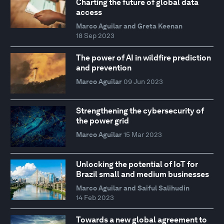
Charting the future of global data
access
Marco Aguilar and Greta Keenan
18 Sep 2023
The power of AI in wildfire prediction
and prevention
Marco Aguilar
09 Jun 2023
Strengthening the cybersecurity of
the power grid
Marco Aguilar
15 Mar 2023
Unlocking the potential of IoT for
Brazil small and medium businesses
Marco Aguilar and Saiful Salihudin
14 Feb 2023
Towards a new global agreement to