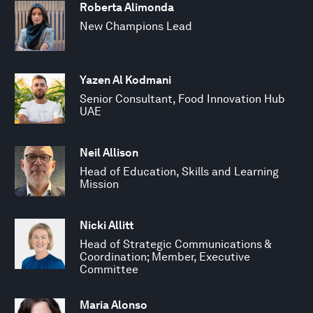
Roberta Alimonda
New Champions Lead
Yazen Al Kodmani
Senior Consultant, Food Innovation Hub
UAE
Neil Allison
Head of Education, Skills and Learning
Mission
Nicki Allitt
Head of Strategic Communications &
Coordination; Member, Executive
Committee
Maria Alonso