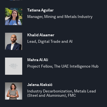
Tatiana Aguilar
Manager, Mining and Metals Industry
Khalid Alaamer
Lead, Digital Trade and AI
Mahra Al Ali
Project Fellow, The UAE Intelligence Hub
Jelena Aleksić
Industry Decarbonization, Metals Lead
(Steel and Aluminium), FMC