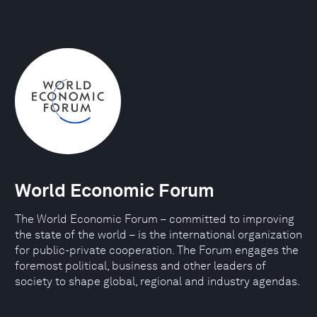
World Economic Forum
The World Economic Forum – committed to improving
the state of the world – is the international organization
for public-private cooperation. The Forum engages the
foremost political, business and other leaders of
society to shape global, regional and industry agendas.