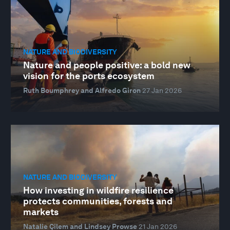
NATURE AND BIODIVERSITY
Nature and people positive: a bold new
vision for the ports ecosystem
Ruth Boumphrey and Alfredo Giron
27 Jan 2026
NATURE AND BIODIVERSITY
How investing in wildfire resilience
protects communities, forests and
markets
Natalie Çilem and Lindsey Prowse
21 Jan 2026