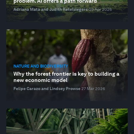
problem. AI offers a path forward
Adriana Mata and Judith Ketelslegers
09 Apr 2026
NATURE AND BIODIVERSITY
Why the forest frontier is key to building a
new economic model
Felipe Carazo and Lindsey Prowse
27 Mar 2026