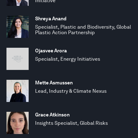
Initiative
Shreya Anand
Specialist, Plastic and Biodiversity, Global
Plastic Action Partnership
Ojasvee Arora
Specialist, Energy Initiatives
Mette Asmussen
Lead, Industry & Climate Nexus
Grace Atkinson
Insights Specialist, Global Risks