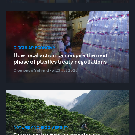
CIRCULAR ECONOMY
How local action can inspire the next
phase of plastics treaty negotiations
Clemence Schmid · x
23 Jul 2026
NATURE AND BIODIVERSITY