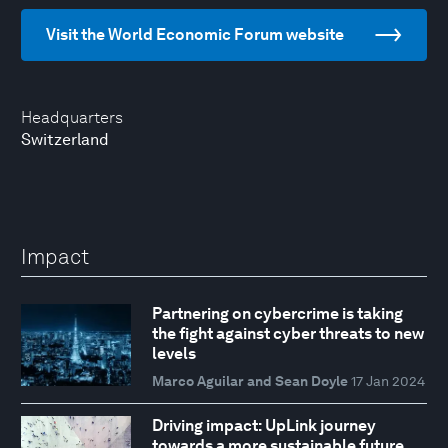
Visit the World Economic Forum website
Headquarters
Switzerland
Impact
Partnering on cybercrime is taking
the fight against cyber threats to new
levels
Marco Aguilar and Sean Doyle
17 Jan 2024
Driving impact: UpLink journey
towards a more sustainable future