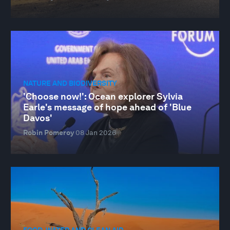
NATURE AND BIODIVERSITY
'Choose now!': Ocean explorer Sylvia
Earle's message of hope ahead of 'Blue
Davos'
Robin Pomeroy
08 Jan 2026
FOOD, WATER AND CLEAN AIR