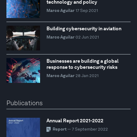
technology and policy
Marco Aguilar
17 Sep 2021
Building cybersecurity in aviation
Marco Aguilar
02 Jun 2021
Businesses are building a global
response to cybersecurity risks
Marco Aguilar
28 Jan 2021
Publications
Annual Report 2021-2022
Report
— 7 September 2022