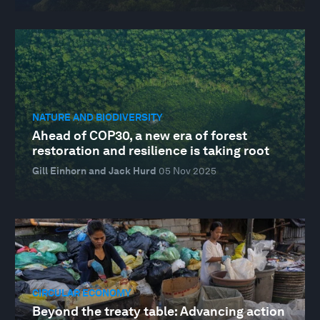
NATURE AND BIODIVERSITY
Ahead of COP30, a new era of forest
restoration and resilience is taking root
Gill Einhorn and Jack Hurd
05 Nov 2025
CIRCULAR ECONOMY
Beyond the treaty table: Advancing action