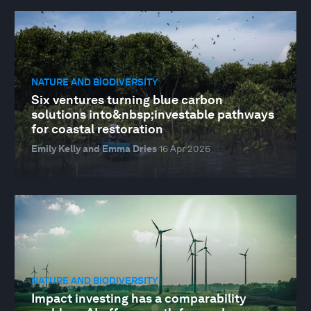
NATURE AND BIODIVERSITY
Six ventures turning blue carbon
solutions into&nbsp;investable pathways
for coastal restoration
Emily Kelly and Emma Dries
16 Apr 2026
NATURE AND BIODIVERSITY
Impact investing has a comparability