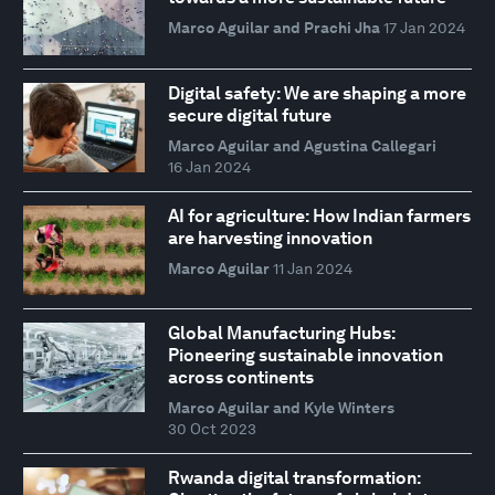
Marco Aguilar and Prachi Jha
17 Jan 2024
Digital safety: We are shaping a more
secure digital future
Marco Aguilar and Agustina Callegari
16 Jan 2024
AI for agriculture: How Indian farmers
are harvesting innovation
Marco Aguilar
11 Jan 2024
Global Manufacturing Hubs:
Pioneering sustainable innovation
across continents
Marco Aguilar and Kyle Winters
30 Oct 2023
Rwanda digital transformation: