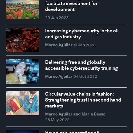
facilitate investment for
development
20 Jan 2023
Increasing cybersecurity in the oil
and gas industry
Marco Aguilar
19 Jan 2023
Delivering free and globally
accessible cybersecurity training
Marco Aguilar
04 Oct 2022
Circular value chains in fashion:
Strengthening trust in second hand
markets
Marco Aguilar and Maria Basso
26 May 2022
How a new generation of