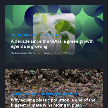
SUSTAINABLE DEVELOPMENT
A decade since the SDGs, a green growth
agenda is growing
Sebastian Buckup · Time
25 Sep 2025
CLIMATE ACTION AND WASTE REDUCTION
Why solving plastic pollution is one of the
biggest climate wins hiding in plain