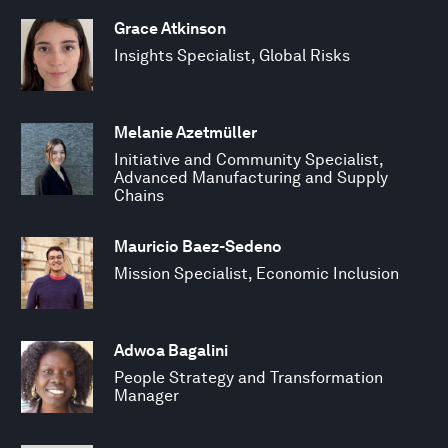
Grace Atkinson
Insights Specialist, Global Risks
Melanie Azetmüller
Initiative and Community Specialist,
Advanced Manufacturing and Supply
Chains
Mauricio Baez-Sedeno
Mission Specialist, Economic Inclusion
Adwoa Bagalini
People Strategy and Transformation
Manager