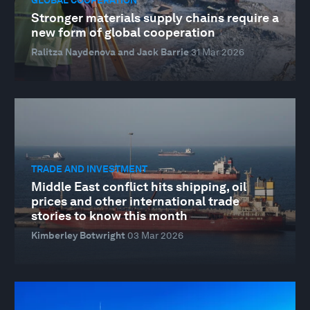
Stronger materials supply chains require a
new form of global cooperation
Ralitza Naydenova and Jack Barrie
31 Mar 2026
TRADE AND INVESTMENT
Middle East conflict hits shipping, oil
prices and other international trade
stories to know this month
Kimberley Botwright
03 Mar 2026