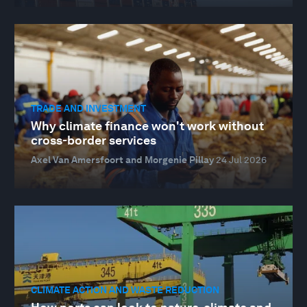
TRADE AND INVESTMENT
Why climate finance won't work without
cross-border services
Axel Van Amersfoort and Morgenie Pillay
24 Jul 2026
CLIMATE ACTION AND WASTE REDUCTION