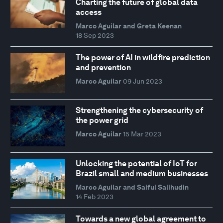
Charting the future of global data
access
Marco Aguilar and Greta Keenan
18 Sep 2023
The power of AI in wildfire prediction
and prevention
Marco Aguilar
09 Jun 2023
Strengthening the cybersecurity of
the power grid
Marco Aguilar
15 Mar 2023
Unlocking the potential of IoT for
Brazil small and medium businesses
Marco Aguilar and Saiful Salihudin
14 Feb 2023
Towards a new global agreement to