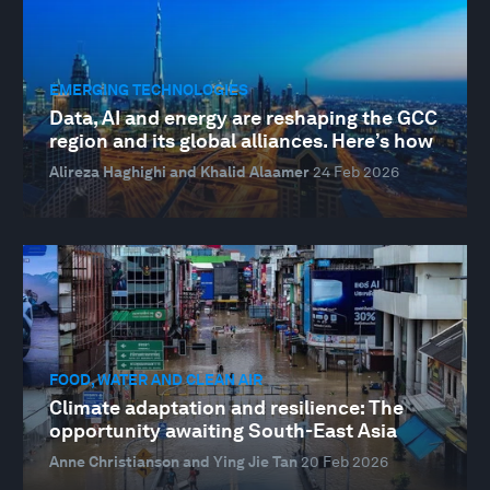
EMERGING TECHNOLOGIES
Data, AI and energy are reshaping the GCC
region and its global alliances. Here’s how
Alireza Haghighi and Khalid Alaamer
24 Feb 2026
FOOD, WATER AND CLEAN AIR
Climate adaptation and resilience: The
opportunity awaiting South-East Asia
Anne Christianson and Ying Jie Tan
20 Feb 2026