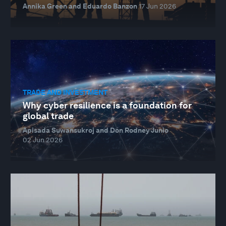
Annika Green and Eduardo Banzon
17 Jun 2026
TRADE AND INVESTMENT
Why cyber resilience is a foundation for
global trade
Apisada Suwansukroj and Don Rodney Junio
02 Jun 2026