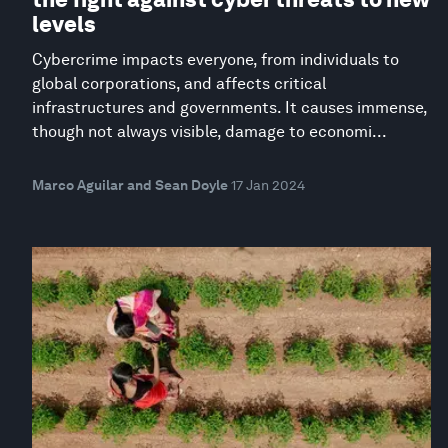
levels
Cybercrime impacts everyone, from individuals to
global corporations, and affects critical
infrastructures and governments. It causes immense,
though not always visible, damage to economi...
Marco Aguilar and Sean Doyle
17 Jan 2024