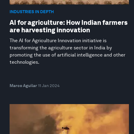
INDUSTRIES IN DEPTH
AI for agriculture: How Indian farmers
are harvesting innovation
The AI for Agriculture Innovation initiative is
transforming the agriculture sector in India by
promoting the use of artificial intelligence and other
technologies.
Marco Aguilar
11 Jan 2024