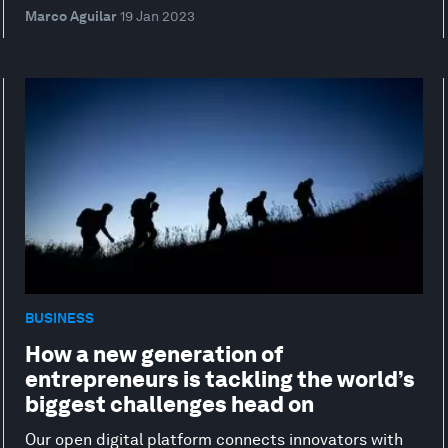
Marco Aguilar
19 Jan 2023
BUSINESS
How a new generation of
entrepreneurs is tackling the world’s
biggest challenges head on
Our open digital platform connects innovators with