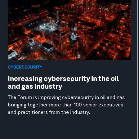
CYBERSECURITY
Increasing cybersecurity in the oil
and gas industry
The Forum is improving cybersecurity in oil and gas
bringing together more than 100 senior executives
and practitioners from the industry.