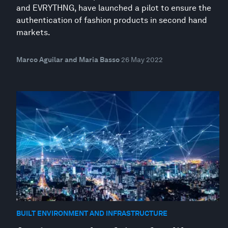
and EVRYTHNG, have launched a pilot to ensure the
authentication of fashion products in second hand
markets.
Marco Aguilar and Maria Basso
26 May 2022
BUILT ENVIRONMENT AND INFRASTRUCTURE