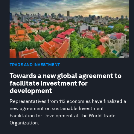
TRADE AND INVESTMENT
Towards a new global agreement to
facilitate investment for
development
Representatives from 113 economies have finalized a
new agreement on sustainable Investment
Facilitation for Development at the World Trade
Organization.