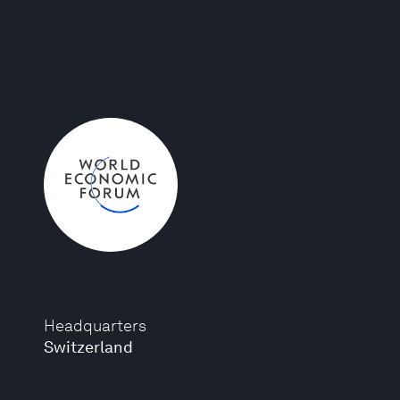
Headquarters
Switzerland