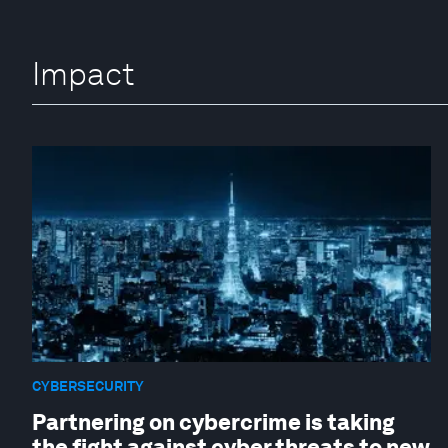
Impact
CYBERSECURITY
Partnering on cybercrime is taking
the fight against cyber threats to new