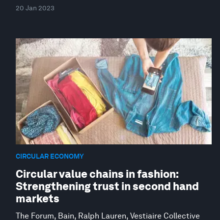
20 Jan 2023
CIRCULAR ECONOMY
Circular value chains in fashion:
Strengthening trust in second hand
markets
The Forum, Bain, Ralph Lauren, Vestiaire Collective