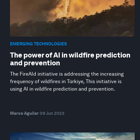
EMERGING TECHNOLOGIES
The power of AI in wildfire prediction
and prevention
The FireAId initiative is addressing the increasing
frequency of wildfires in Türkiye, This initiative is
using AI in wildfire prediction and prevention.
Marco Aguilar
09 Jun 2023