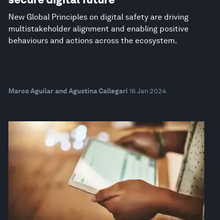
New Global Principles on digital safety are driving
multistakeholder alignment and enabling positive
behaviours and actions across the ecosystem.
Marco Aguilar and Agustina Callegari
16 Jan 2024