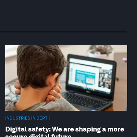
INDUSTRIES IN DEPTH
Digital safety: We are shaping a more
secure digital future