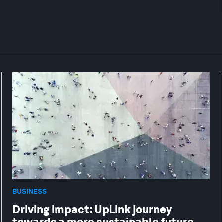
BUSINESS
Driving impact: UpLink journey
towards a more sustainable future