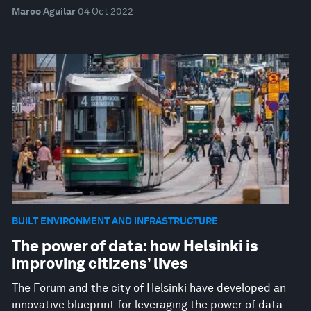
Marco Aguilar
04 Oct 2022
BUILT ENVIRONMENT AND INFRASTRUCTURE
The power of data: how Helsinki is
improving citizens’ lives
The Forum and the city of Helsinki have developed an
innovative blueprint for leveraging the power of data