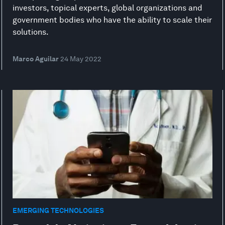
investors, topical experts, global organizations and
government bodies who have the ability to scale their
solutions.
Marco Aguilar
24 May 2022
EMERGING TECHNOLOGIES