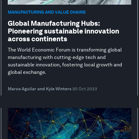
MANUFACTURING AND VALUE CHAINS
Global Manufacturing Hubs:
Pioneering sustainable innovation
across continents
The World Economic Forum is transforming global
manufacturing with cutting-edge tech and
sustainable innovation, fostering local growth and
global exchange.
Marco Aguilar and Kyle Winters
30 Oct 2023