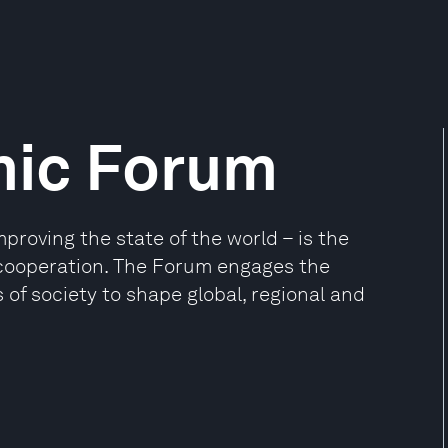
mic Forum
oving the state of the world – is the
e cooperation. The Forum engages the
 of society to shape global, regional and