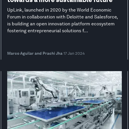
UpLink, launched in 2020 by the World Economic
Forum in collaboration with Deloitte and Salesforce,
is building an open innovation platform ecosystem
fostering entrepreneurial solutions f...
Marco Aguilar and Prachi Jha
17 Jan 2024