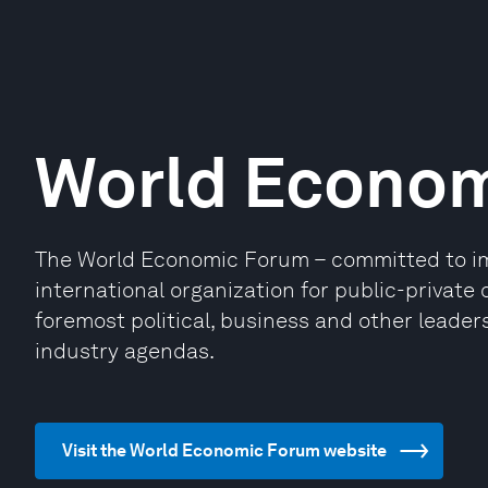
World Econo
The World Economic Forum – committed to impr
international organization for public-privat
foremost political, business and other leaders
industry agendas.
Visit the World Economic Forum website