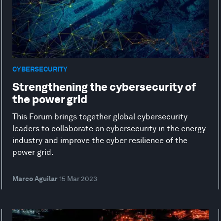
CYBERSECURITY
Strengthening the cybersecurity of
the power grid
This Forum brings together global cybersecurity
leaders to collaborate on cybersecurity in the energy
industry and improve the cyber resilience of the
power grid.
Marco Aguilar
15 Mar 2023