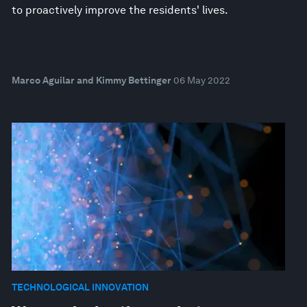
to proactively improve the residents' lives.
Marco Aguilar and Kimmy Bettinger
06 May 2022
TECHNOLOGICAL INNOVATION