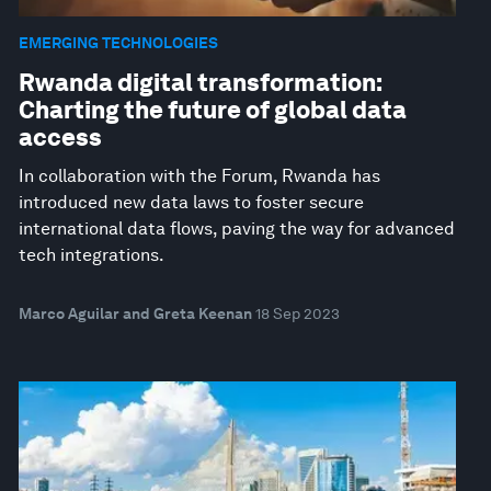
EMERGING TECHNOLOGIES
Rwanda digital transformation:
Charting the future of global data
access
In collaboration with the Forum, Rwanda has
introduced new data laws to foster secure
international data flows, paving the way for advanced
tech integrations.
Marco Aguilar and Greta Keenan
18 Sep 2023