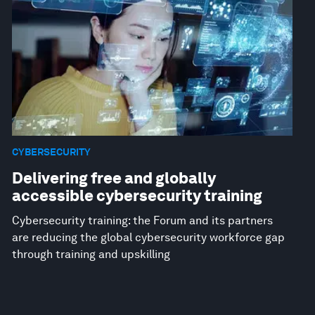
CYBERSECURITY
Delivering free and globally
accessible cybersecurity training
Cybersecurity training: the Forum and its partners
are reducing the global cybersecurity workforce gap
through training and upskilling