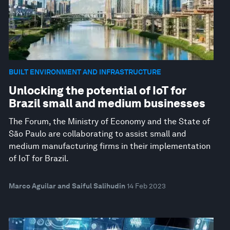
BUILT ENVIRONMENT AND INFRASTRUCTURE
Unlocking the potential of IoT for
Brazil small and medium businesses
The Forum, the Ministry of Economy and the State of
São Paulo are collaborating to assist small and
medium manufacturing firms in their implementation
of IoT for Brazil.
Marco Aguilar and Saiful Salihudin
14 Feb 2023