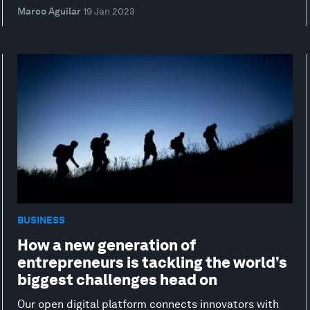
Marco Aguilar
19 Jan 2023
BUSINESS
How a new generation of
entrepreneurs is tackling the world’s
biggest challenges head on
Our open digital platform connects innovators with