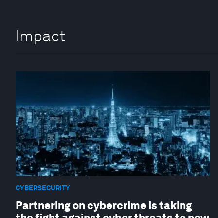
Impact
CYBERSECURITY
Partnering on cybercrime is taking
the fight against cyber threats to new