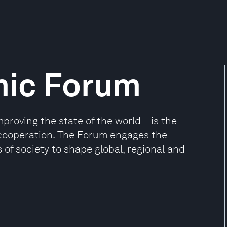
mic Forum
oving the state of the world – is the
e cooperation. The Forum engages the
 of society to shape global, regional and