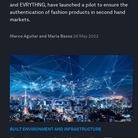
and EVRYTHNG, have launched a pilot to ensure the
authentication of fashion products in second hand
markets.
Marco Aguilar and Maria Basso
26 May 2022
BUILT ENVIRONMENT AND INFRASTRUCTURE