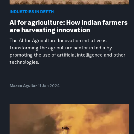
INDUSTRIES IN DEPTH
AI for agriculture: How Indian farmers
are harvesting innovation
The AI for Agriculture Innovation initiative is
transforming the agriculture sector in India by
promoting the use of artificial intelligence and other
technologies.
Marco Aguilar
11 Jan 2024