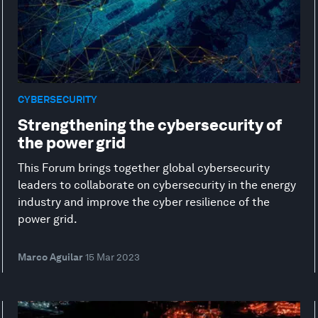
CYBERSECURITY
Strengthening the cybersecurity of
the power grid
This Forum brings together global cybersecurity
leaders to collaborate on cybersecurity in the energy
industry and improve the cyber resilience of the
power grid.
Marco Aguilar
15 Mar 2023