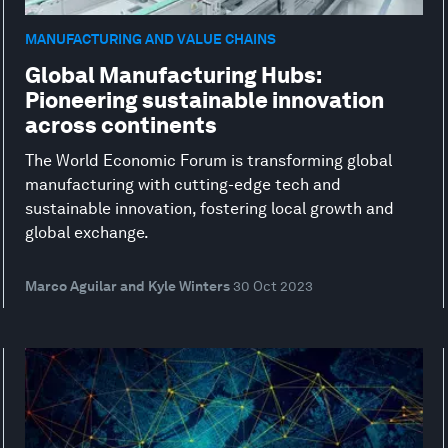
MANUFACTURING AND VALUE CHAINS
Global Manufacturing Hubs:
Pioneering sustainable innovation
across continents
The World Economic Forum is transforming global
manufacturing with cutting-edge tech and
sustainable innovation, fostering local growth and
global exchange.
Marco Aguilar and Kyle Winters
30 Oct 2023