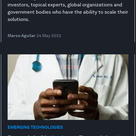
investors, topical experts, global organizations and
government bodies who have the ability to scale their
solutions.
Marco Aguilar
24 May 2022
EMERGING TECHNOLOGIES