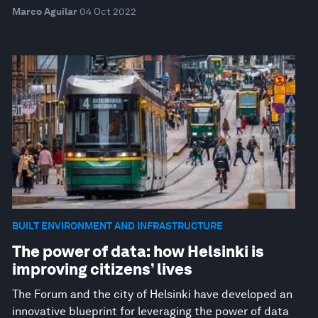
Marco Aguilar
04 Oct 2022
BUILT ENVIRONMENT AND INFRASTRUCTURE
The power of data: how Helsinki is
improving citizens’ lives
The Forum and the city of Helsinki have developed an
innovative blueprint for leveraging the power of data