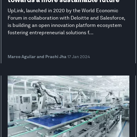
UpLink, launched in 2020 by the World Economic
Forum in collaboration with Deloitte and Salesforce,
is building an open innovation platform ecosystem
fostering entrepreneurial solutions f...
Marco Aguilar and Prachi Jha
17 Jan 2024