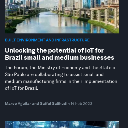
BUILT ENVIRONMENT AND INFRASTRUCTURE
Unlocking the potential of IoT for
Brazil small and medium businesses
The Forum, the Ministry of Economy and the State of
São Paulo are collaborating to assist small and
medium manufacturing firms in their implementation
of IoT for Brazil.
Marco Aguilar and Saiful Salihudin
14 Feb 2023