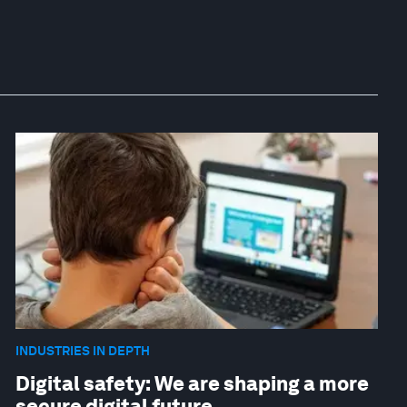
INDUSTRIES IN DEPTH
Digital safety: We are shaping a more
secure digital future