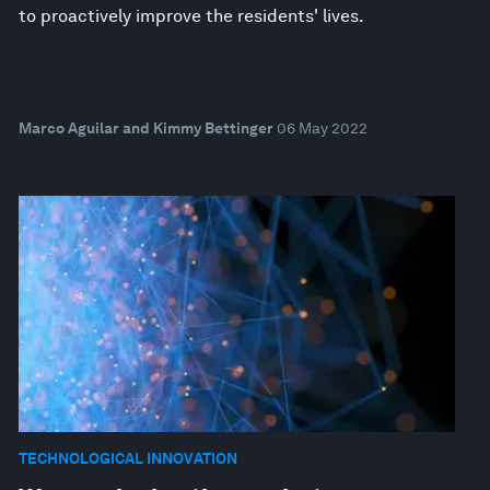
to proactively improve the residents' lives.
Marco Aguilar and Kimmy Bettinger
06 May 2022
TECHNOLOGICAL INNOVATION