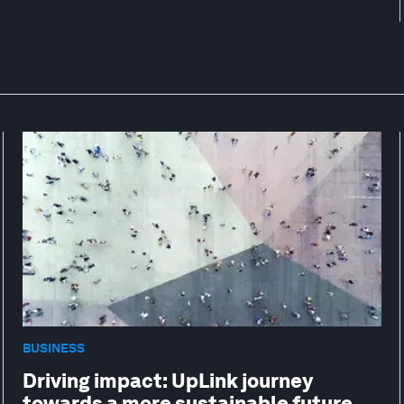
BUSINESS
Driving impact: UpLink journey
towards a more sustainable future