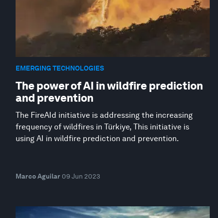
EMERGING TECHNOLOGIES
The power of AI in wildfire prediction
and prevention
The FireAId initiative is addressing the increasing
frequency of wildfires in Türkiye, This initiative is
using AI in wildfire prediction and prevention.
Marco Aguilar
09 Jun 2023