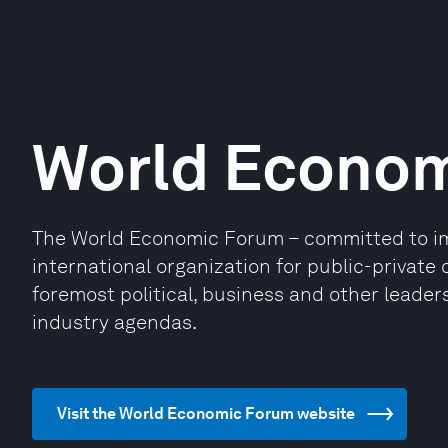
World Econo
The World Economic Forum – committed to impr
international organization for public-privat
foremost political, business and other leaders
industry agendas.
Visit the World Economic Forum website