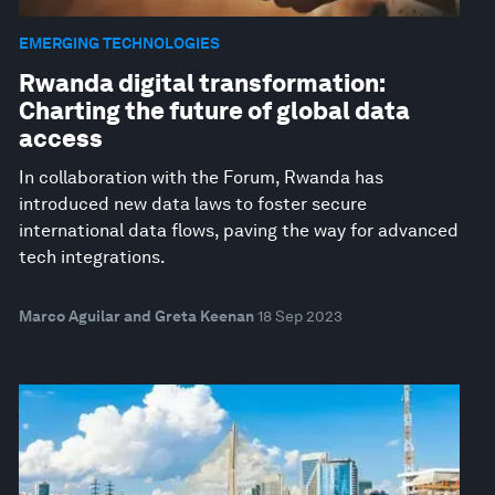
EMERGING TECHNOLOGIES
Rwanda digital transformation:
Charting the future of global data
access
In collaboration with the Forum, Rwanda has
introduced new data laws to foster secure
international data flows, paving the way for advanced
tech integrations.
Marco Aguilar and Greta Keenan
18 Sep 2023