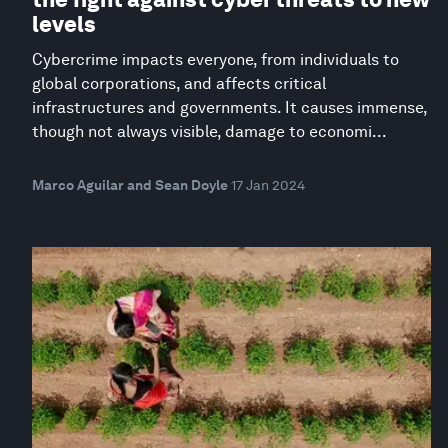
levels
Cybercrime impacts everyone, from individuals to
global corporations, and affects critical
infrastructures and governments. It causes immense,
though not always visible, damage to economi...
Marco Aguilar and Sean Doyle
17 Jan 2024