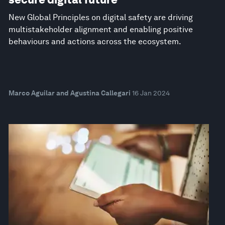
New Global Principles on digital safety are driving
multistakeholder alignment and enabling positive
behaviours and actions across the ecosystem.
Marco Aguilar and Agustina Callegari
16 Jan 2024