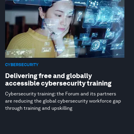
CYBERSECURITY
Delivering free and globally
accessible cybersecurity training
Cybersecurity training: the Forum and its partners
are reducing the global cybersecurity workforce gap
through training and upskilling