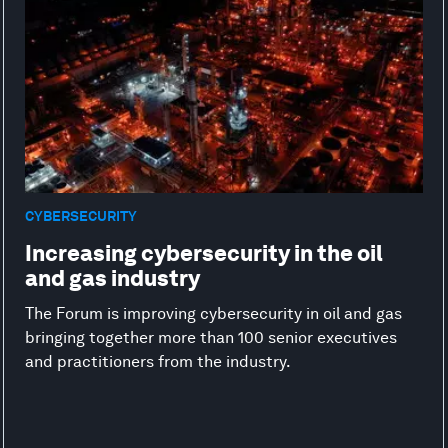
CYBERSECURITY
Increasing cybersecurity in the oil
and gas industry
The Forum is improving cybersecurity in oil and gas
bringing together more than 100 senior executives
and practitioners from the industry.