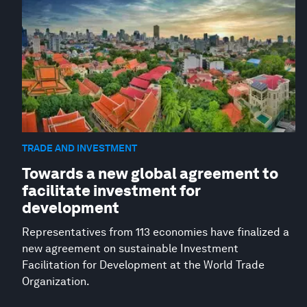
TRADE AND INVESTMENT
Towards a new global agreement to
facilitate investment for
development
Representatives from 113 economies have finalized a
new agreement on sustainable Investment
Facilitation for Development at the World Trade
Organization.