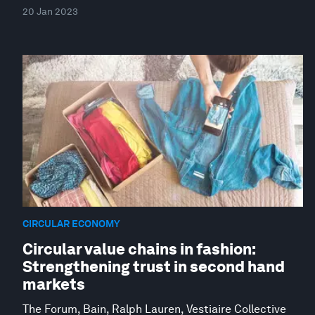
20 Jan 2023
CIRCULAR ECONOMY
Circular value chains in fashion:
Strengthening trust in second hand
markets
The Forum, Bain, Ralph Lauren, Vestiaire Collective