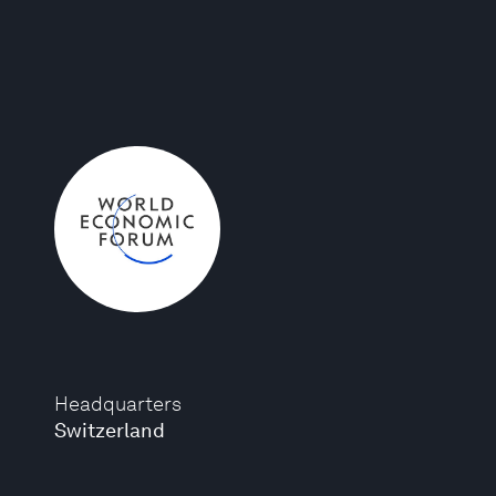
Headquarters
Switzerland