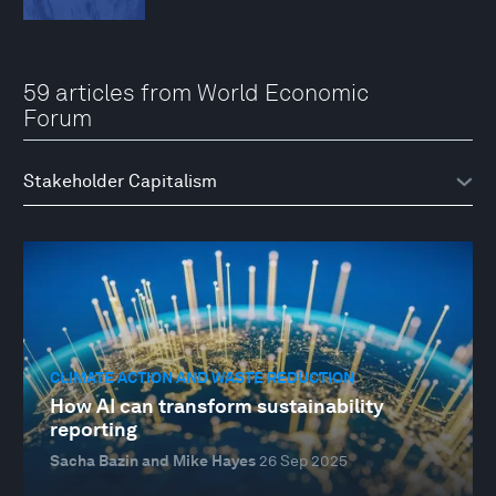
59 articles from World Economic
Forum
CLIMATE ACTION AND WASTE REDUCTION
How AI can transform sustainability
reporting
Sacha Bazin and Mike Hayes
26 Sep 2025