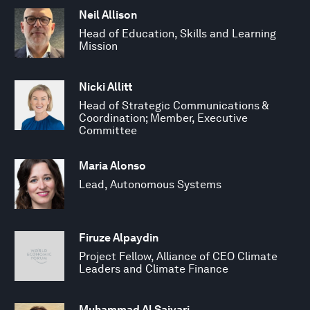
Neil Allison
Head of Education, Skills and Learning
Mission
Nicki Allitt
Head of Strategic Communications &
Coordination; Member, Executive
Committee
Maria Alonso
Lead, Autonomous Systems
Firuze Alpaydin
Project Fellow, Alliance of CEO Climate
Leaders and Climate Finance
Muhammad Al Saiyari