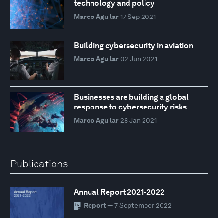
technology and policy
Marco Aguilar
17 Sep 2021
Building cybersecurity in aviation
Marco Aguilar
02 Jun 2021
Businesses are building a global
response to cybersecurity risks
Marco Aguilar
28 Jan 2021
Publications
Annual Report 2021-2022
Report
— 7 September 2022