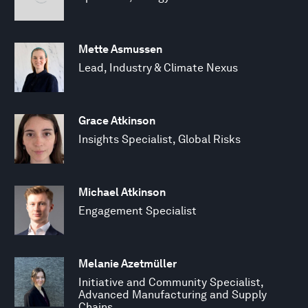
Mette Asmussen
Lead, Industry & Climate Nexus
Grace Atkinson
Insights Specialist, Global Risks
Michael Atkinson
Engagement Specialist
Melanie Azetmüller
Initiative and Community Specialist,
Advanced Manufacturing and Supply
Chains