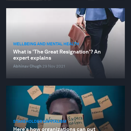
WELLBEING AND MENTAL HEALTH
What is 'The Great Resignation'? An
expert explains
Abhinav Chugh
29 Nov 2021
STAKEHOLDER CAPITALISM
Here’s how organizations can put