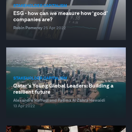
STAKEHOLDER CAPITALISM
ESG - how can we measure how ‘good’
companies are?
Robin Pomeroy
25 Apr 2022
STAKEHOLDER CAPITALISM
Qatar's Young Global Leaders: Building a
resilient future
Alexandre Raffoul and Fatima Al Zahra Hewaidi
13 Apr 2022