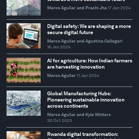
Marco Aguilar and Prachi Jha
17 Jan 2024
Digital safety: We are shaping a more
secure digital future
Marco Aguilar and Agustina Callegari
16 Jan 2024
AI for agriculture: How Indian farmers
are harvesting innovation
Marco Aguilar
11 Jan 2024
Global Manufacturing Hubs:
Pioneering sustainable innovation
across continents
Marco Aguilar and Kyle Winters
30 Oct 2023
Rwanda digital transformation: