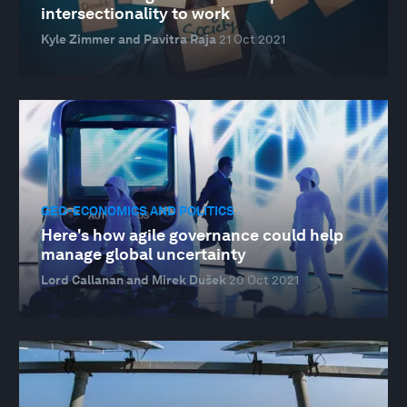
intersectionality to work
Kyle Zimmer and Pavitra Raja
21 Oct 2021
GEO-ECONOMICS AND POLITICS
Here's how agile governance could help
manage global uncertainty
Lord Callanan and Mirek Dušek
20 Oct 2021