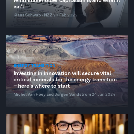
What stakeholder capitalism is and what it
isn’t
Klaus Schwab · NZZ
20 Feb 2025
ENERGY TRANSITION
Investing in innovation will secure vital
critical minerals for the energy transition
– here's where to start
Michel Van Hoey and Jörgen Sandström
24 Jun 2024