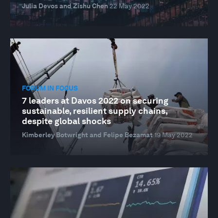
Julia Devos and Zishu Chen
22 May 2022
FORUM IN FOCUS
7 leaders at Davos 2022 on securing
sustainable, resilient supply chains,
despite global shocks
Kimberley Botwright and Felipe Bezamat
19 May 2022