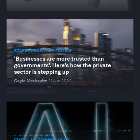
STAKEHOLDER CAPITALISM
'Businesses are more trusted than
governments'. Here's how the private
sector is stepping up
Gayle Markovitz
21 Jan 2022
EMERGING TECHNOLOGIES