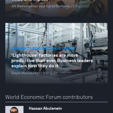
Jill Rademacher and Cyrus Suntook
21 Sep 2021
MANUFACTURING AND VALUE CHAINS
'Lighthouse' factories are more
productive than ever. Business leaders
explain how they do it
Gayle Markovitz
17 Mar 2021
World Economic Forum contributors
Hassan Abulenein