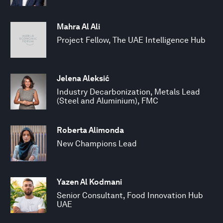
Mahra Al Ali
Project Fellow, The UAE Intelligence Hub
Jelena Aleksić
Industry Decarbonization, Metals Lead
(Steel and Aluminium), FMC
Roberta Alimonda
New Champions Lead
Yazen Al Kodmani
Senior Consultant, Food Innovation Hub
UAE