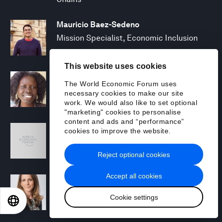
Mauricio Baez-Sedeno
Mission Specialist, Economic Inclusion
This website uses cookies
Adwoa Bagalini
The World Economic Forum uses
People Strategy and Transformation
necessary cookies to make our site
Manager
work. We would also like to set optional
"marketing" cookies to personalise
content and ads and “performance”
Sofia Balestrin
cookies to improve the website.
ECP Fall 2025 - Geopolitical Agenda
Reject optional cookies
Accept all cookies
Silja Baller
Head of Mission, Economic Inclusion
Cookie settings
EN
ES
中文
日本語