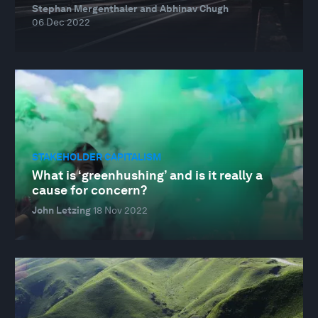
Stephan Mergenthaler and Abhinav Chugh
06 Dec 2022
STAKEHOLDER CAPITALISM
What is ‘greenhushing’ and is it really a
cause for concern?
John Letzing
18 Nov 2022