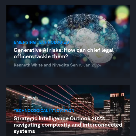
EMERGING TECHNOLOGIES
Generative AI risks: How can chief legal
officers tackle them?
Kenneth White and Nivedita Sen
15 Jan 2024
TECHNOLOGICAL INNOVATION
Strategic Intelligence Outlook 2022:
navigating complexity and interconnected
systems