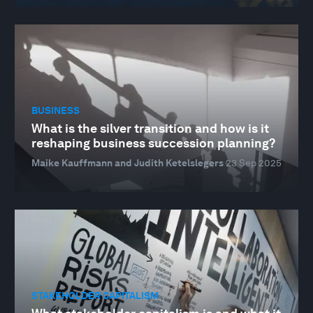
BUSINESS
What is the silver transition and how is it
reshaping business succession planning?
Maike Kauffmann and Judith Ketelslegers
23 Sep 2025
STAKEHOLDER CAPITALISM