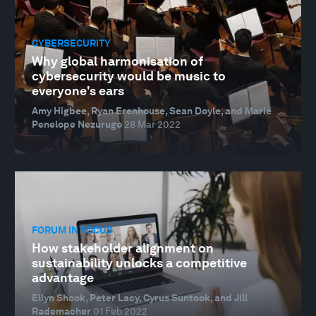
CYBERSECURITY
Why global harmonisation of
cybersecurity would be music to
everyone's ears
Amy Higbee, Ryan Erenhouse, Sean Doyle, and Marie
Penelope Nezurugo
28 Mar 2022
FORUM IN FOCUS
How stakeholder alignment on
sustainability unlocks a competitive
advantage
Ellyn Shook, Peter Lacy, Cyrus Suntook, and Jill
Rademacher
01 Feb 2022