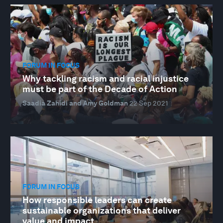
FORUM IN FOCUS
Why tackling racism and racial injustice
must be part of the Decade of Action
Saadia Zahidi and Amy Goldman
22 Sep 2021
FORUM IN FOCUS
How responsible leaders can create
sustainable organizations that deliver
value and impact