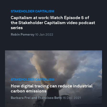
STAKEHOLDER CAPITALISM
Capitalism at work: Watch Episode 5 of
the Stakeholder Capitalism video podcast
series
Robin Pomeroy
10 Jan 2022
STAKEHOLDER CAPITALISM
How digital tracing can reduce industrial
carbon emissions
Barbara Frei and Francisco Betti
15 Dec 2021