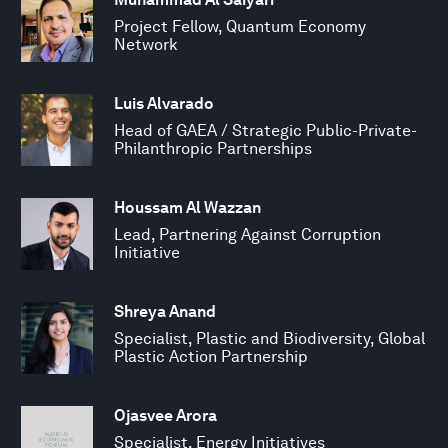
Project Fellow, Quantum Economy
Network
Luis Alvarado
Head of GAEA / Strategic Public-Private-
Philanthropic Partnerships
Houssam Al Wazzan
Lead, Partnering Against Corruption
Initiative
Shreya Anand
Specialist, Plastic and Biodiversity, Global
Plastic Action Partnership
Ojasvee Arora
Specialist, Energy Initiatives