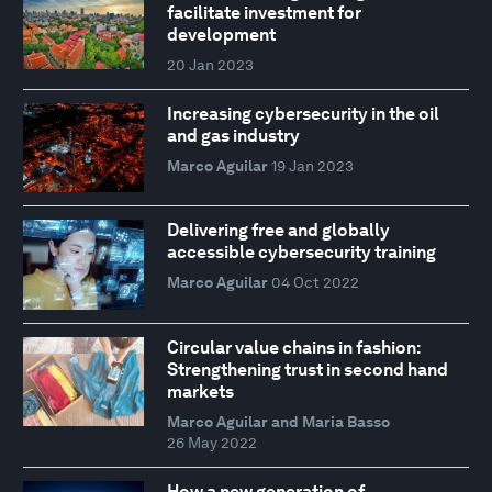
facilitate investment for
development
20 Jan 2023
Increasing cybersecurity in the oil
and gas industry
Marco Aguilar
19 Jan 2023
Delivering free and globally
accessible cybersecurity training
Marco Aguilar
04 Oct 2022
Circular value chains in fashion:
Strengthening trust in second hand
markets
Marco Aguilar and Maria Basso
26 May 2022
How a new generation of