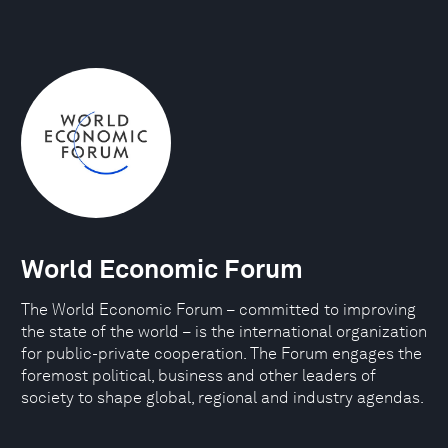
World Economic Forum
The World Economic Forum – committed to improving
the state of the world – is the international organization
for public-private cooperation. The Forum engages the
foremost political, business and other leaders of
society to shape global, regional and industry agendas.