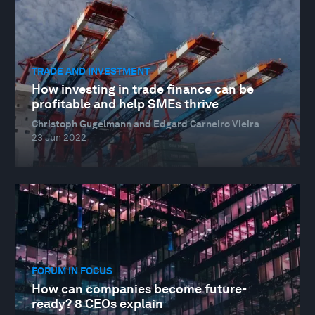
TRADE AND INVESTMENT
How investing in trade finance can be
profitable and help SMEs thrive
Christoph Gugelmann and Edgard Carneiro Vieira
23 Jun 2022
FORUM IN FOCUS
How can companies become future-
ready? 8 CEOs explain