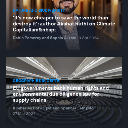
NATURE AND BIODIVERSITY
'It's now cheaper to save the world than
destroy it': author Akshat Rathi on Climate
Capitalism&nbsp;
Robin Pomeroy and Sophia Akram
10 Apr 2024
GEOGRAPHIES IN DEPTH
EU governments back human rights and
environmental due diligence law for
supply chains
Kimberley Botwright and Spencer Feingold
27 Mar 2024