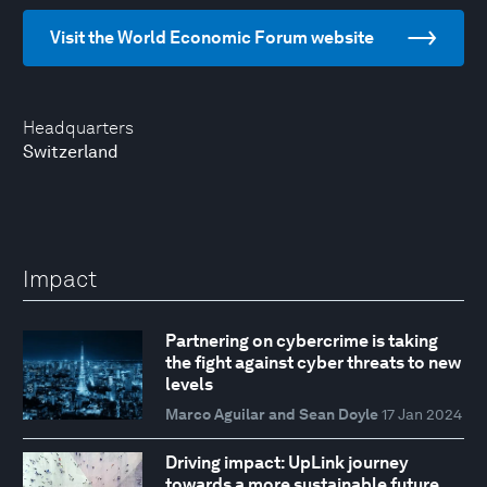
Visit the World Economic Forum website
Headquarters
Switzerland
Impact
Partnering on cybercrime is taking
the fight against cyber threats to new
levels
Marco Aguilar and Sean Doyle
17 Jan 2024
Driving impact: UpLink journey
towards a more sustainable future