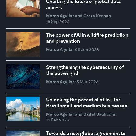
Charting the future of global data
access
Marco Aguilar and Greta Keenan
18 Sep 2023
The power of AI in wildfire prediction
and prevention
Marco Aguilar
09 Jun 2023
Strengthening the cybersecurity of
the power grid
Marco Aguilar
15 Mar 2023
Unlocking the potential of IoT for
Brazil small and medium businesses
Marco Aguilar and Saiful Salihudin
14 Feb 2023
Towards a new global agreement to