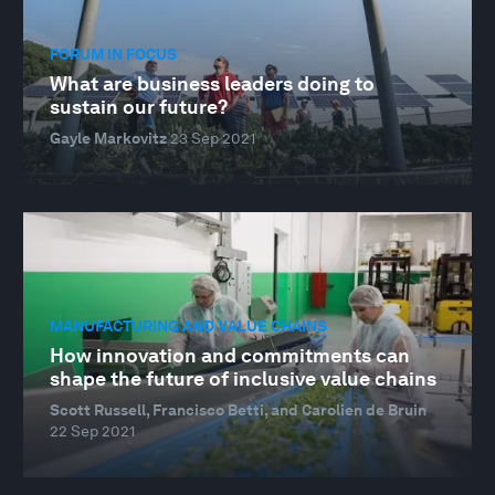
FORUM IN FOCUS
What are business leaders doing to
sustain our future?
Gayle Markovitz
23 Sep 2021
MANUFACTURING AND VALUE CHAINS
How innovation and commitments can
shape the future of inclusive value chains
Scott Russell, Francisco Betti, and Carolien de Bruin
22 Sep 2021