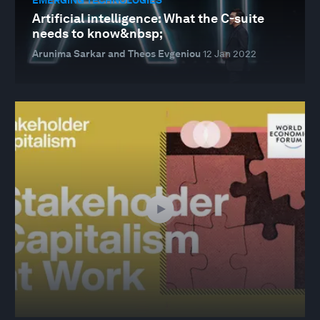
Artificial intelligence: What the C-suite
needs to know&nbsp;
Arunima Sarkar and Theos Evgeniou
12 Jan 2022