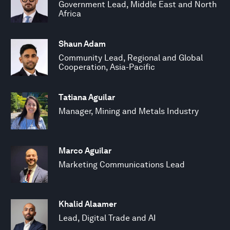
Government Lead, Middle East and North
Africa
Shaun Adam
Community Lead, Regional and Global
Cooperation, Asia-Pacific
Tatiana Aguilar
Manager, Mining and Metals Industry
Marco Aguilar
Marketing Communications Lead
Khalid Alaamer
Lead, Digital Trade and AI