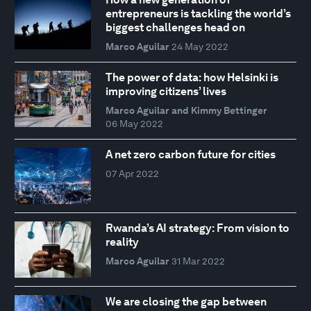
entrepreneurs is tackling the world’s
biggest challenges head on
Marco Aguilar
24 May 2022
The power of data: how Helsinki is
improving citizens’ lives
Marco Aguilar and Kimmy Bettinger
06 May 2022
A net zero carbon future for cities
07 Apr 2022
Rwanda’s AI strategy: From vision to
reality
Marco Aguilar
31 Mar 2022
We are closing the gap between