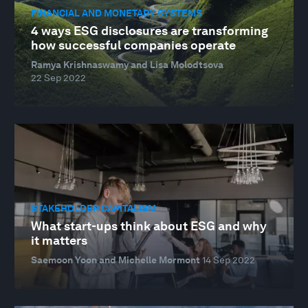
FINANCIAL AND MONETARY SYSTEMS
4 ways ESG disclosures are transforming
how successful companies operate
Ramya Krishnaswamy and Lisa Molodtsova
22 Sep 2022
STAKEHOLDER CAPITALISM
What start-ups think about ESG and why
it matters
Saemoon Yoon and Michelle Mormont
14 Sep 2022