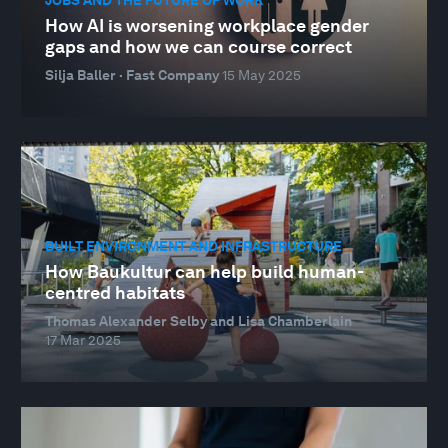
How AI is worsening workplace gender
gaps and how we can course correct
Silja Baller · Fast Company
15 May 2025
BUILT ENVIRONMENT AND INFRASTRUCTURE
How Baukultur can help build human-
centred habitats
Thomas Alexander Selby and Lisa Chamberlain
17 Mar 2025