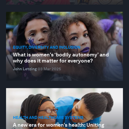
EQUITY, DIVERSITY AND INCLUSION
What is women's ‘bodily autonomy’ and
why does it matter for everyone?
John Letzing
03 Mar 2025
HEALTH AND HEALTHCARE SYSTEMS
A new era for women’s health: Uniting