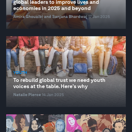
global leaders to improve lives and
economies in 2025 and beyond
Amira Ghouaibi and Sanjana Bhardwaj
17 Jan 2025
YOUTH
To rebuild global trust we need youth
voices at the table. Here's why
Natalie Pierce
14 Jan 2025