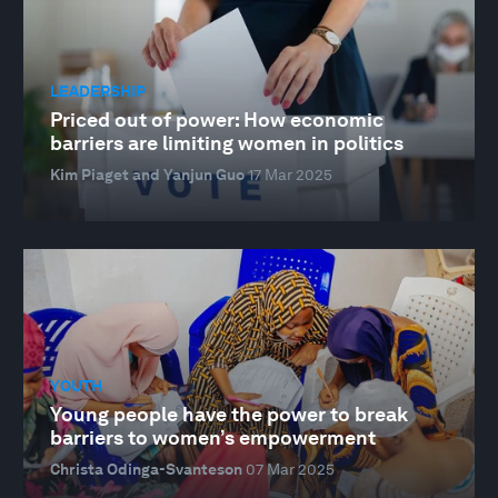
LEADERSHIP
Priced out of power: How economic
barriers are limiting women in politics
Kim Piaget and Yanjun Guo
17 Mar 2025
YOUTH
Young people have the power to break
barriers to women’s empowerment
Christa Odinga-Svanteson
07 Mar 2025