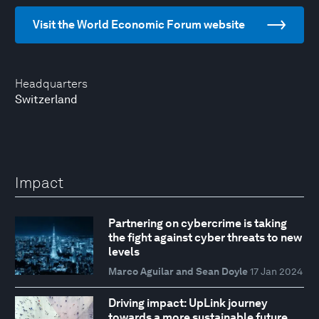
Visit the World Economic Forum website
Headquarters
Switzerland
Impact
Partnering on cybercrime is taking
the fight against cyber threats to new
levels
Marco Aguilar and Sean Doyle
17 Jan 2024
Driving impact: UpLink journey
towards a more sustainable future