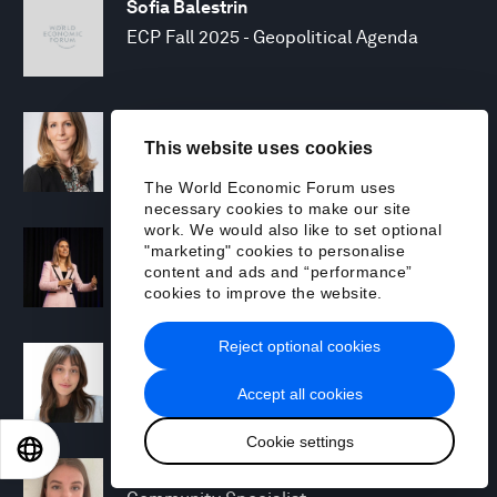
Sofia Balestrin
ECP Fall 2025 - Geopolitical Agenda
Silja Baller
This website uses cookies
Head of Mission, Economic Inclusion
The World Economic Forum uses
necessary cookies to make our site
work. We would also like to set optional
Laia Barbarà
"marketing" cookies to personalise
Head, Climate Strategy
content and ads and “performance”
cookies to improve the website.
Reject optional cookies
Chiara Barbeschi
Specialist, Cyber Resilience
Accept all cookies
Cookie settings
EN
ES
中文
日本語
Miranda Barker