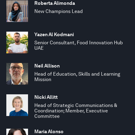
Roberta Alimonda
New Champions Lead
Yazen Al Kodmani
Senior Consultant, Food Innovation Hub
UAE
Neil Allison
Head of Education, Skills and Learning
Mission
Nicki Allitt
Head of Strategic Communications &
Coordination; Member, Executive
Committee
Maria Alonso