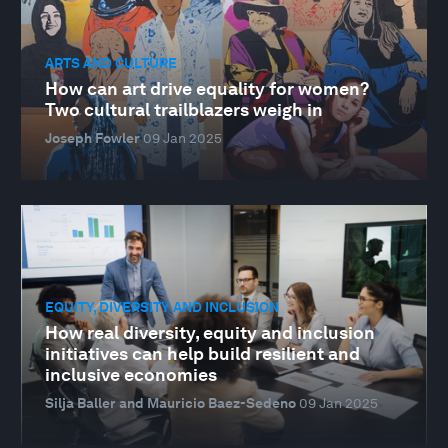
ARTS AND CULTURE
How can art drive equality for women?
Two cultural trailblazers weigh in
Joseph Fowler
09 Jan 2025
EQUITY, DIVERSITY AND INCLUSION
How real diversity, equity and inclusion
initiatives can help build resilient and
inclusive economies
Silja Baller and Mauricio Baez-Sedeno
09 Jan 2025