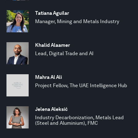
Tatiana Aguilar
Manager, Mining and Metals Industry
Khalid Alaamer
Lead, Digital Trade and AI
Mahra Al Ali
Project Fellow, The UAE Intelligence Hub
Jelena Aleksić
Industry Decarbonization, Metals Lead
(Steel and Aluminium), FMC