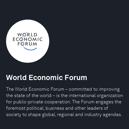
World Economic Forum
The World Economic Forum – committed to improving
the state of the world – is the international organization
for public-private cooperation. The Forum engages the
foremost political, business and other leaders of
society to shape global, regional and industry agendas.