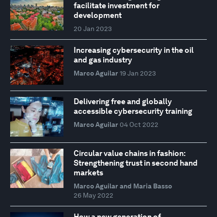
facilitate investment for
development
20 Jan 2023
Increasing cybersecurity in the oil
and gas industry
Marco Aguilar
19 Jan 2023
Delivering free and globally
accessible cybersecurity training
Marco Aguilar
04 Oct 2022
Circular value chains in fashion:
Strengthening trust in second hand
markets
Marco Aguilar and Maria Basso
26 May 2022
How a new generation of