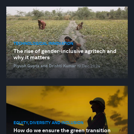
TECHNOLOGICAL INNOVATION
The rise of gender-inclusive agritech and
why it matters
Piyush Gupta and Drishti Kumar
19 Dec 2024
EQUITY, DIVERSITY AND INCLUSION
How do we ensure the green transition