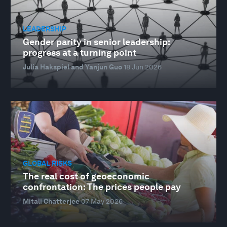
LEADERSHIP
Gender parity in senior leadership:
progress at a turning point
Julia Hakspiel and Yanjun Guo
18 Jun 2026
GLOBAL RISKS
The real cost of geoeconomic
confrontation: The prices people pay
Mitali Chatterjee
07 May 2026