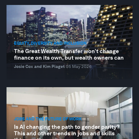
EQUITY, DIVERSITY AND INCLUSION
The Great Wealth Transfer won’t change
finance on its own, but wealth owners can
Josie Cox and Kim Piaget
05 May 2026
JOBS AND THE FUTURE OF WORK
Is AI changing the path to gender parity?
This and other trends in jobs and skills