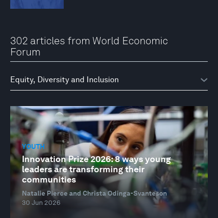
302 articles from World Economic
Forum
YOUTH
Innovation Prize 2026: 8 ways young
leaders are transforming their
communities
Natalie Pierce and Christa Odinga-Svanteson
30 Jun 2026