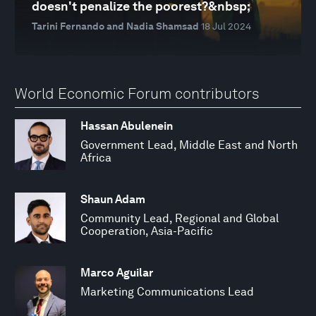
doesn't penalize the poorest?&nbsp;
Tarini Fernando and Nadia Shamsad
18 Jul 2024
World Economic Forum contributors
Hassan Abulenein
Government Lead, Middle East and North
Africa
Shaun Adam
Community Lead, Regional and Global
Cooperation, Asia-Pacific
Marco Aguilar
Marketing Communications Lead