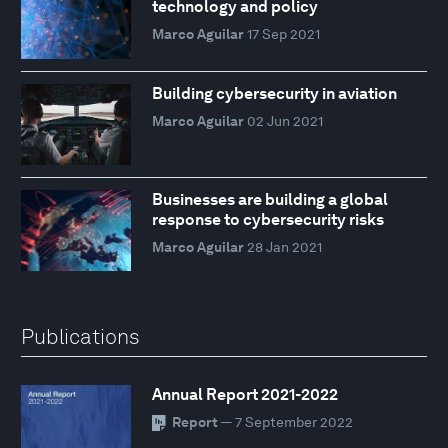
technology and policy
Marco Aguilar
17 Sep 2021
Building cybersecurity in aviation
Marco Aguilar
02 Jun 2021
Businesses are building a global
response to cybersecurity risks
Marco Aguilar
28 Jan 2021
Publications
Annual Report 2021-2022
Report
— 7 September 2022