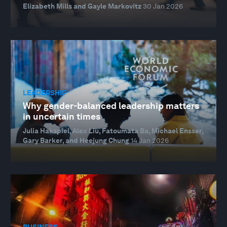
Elizabeth Mills and Gayle Markovitz
30 Jan 2026
LEADERSHIP
Why gender-balanced leadership matters
in uncertain times
Julia Hakspiel, Alex Liu, Fatoumata Ba, Michael Ensser,
Gary Barker, and Heejung Chung
14 Jan 2026
BUSINESS