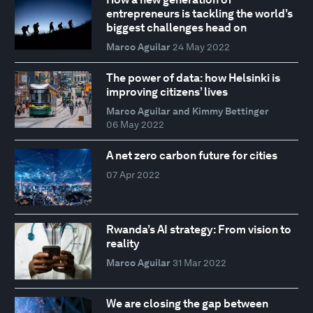
entrepreneurs is tackling the world’s
biggest challenges head on
Marco Aguilar
24 May 2022
The power of data: how Helsinki is
improving citizens’ lives
Marco Aguilar and Kimmy Bettinger
06 May 2022
A net zero carbon future for cities
07 Apr 2022
Rwanda’s AI strategy: From vision to
reality
Marco Aguilar
31 Mar 2022
We are closing the gap between