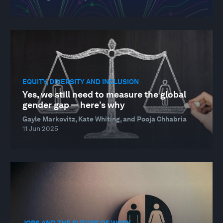
EQUITY, DIVERSITY AND INCLUSION
Yes, we still need to measure the global
gender gap — here’s why
Gayle Markovitz, Kate Whiting, and Pooja Chhabria
11 Jun 2025
JOBS AND THE FUTURE OF WORK