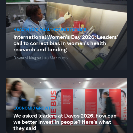
HEALTH AND HEALTHCARE SYSTEMS
International Women’s Day 2026: Leaders’
call to correct bias in women’s health
research and funding
Dhwani Nagpal
08 Mar 2026
ECONOMIC GROWTH
We asked leaders at Davos 2026, how can
we better invest in people? Here's what
they said