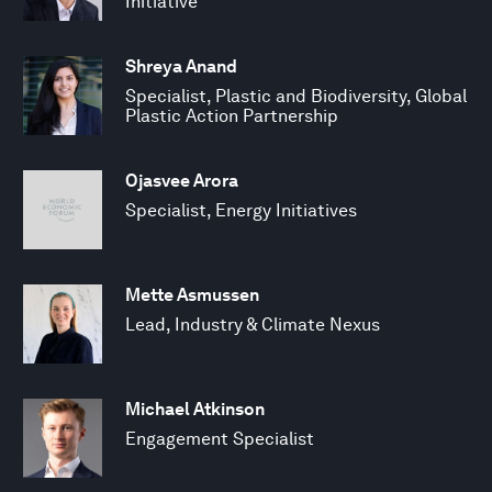
Initiative
Shreya Anand
Specialist, Plastic and Biodiversity, Global
Plastic Action Partnership
Ojasvee Arora
Specialist, Energy Initiatives
Mette Asmussen
Lead, Industry & Climate Nexus
Michael Atkinson
Engagement Specialist