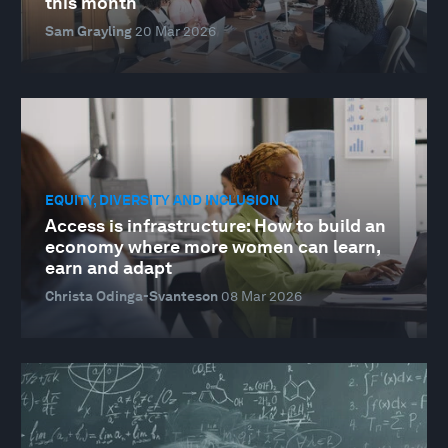
this month
Sam Grayling
20 Mar 2026
EQUITY, DIVERSITY AND INCLUSION
Access is infrastructure: How to build an
economy where more women can learn,
earn and adapt
Christa Odinga-Svanteson
08 Mar 2026