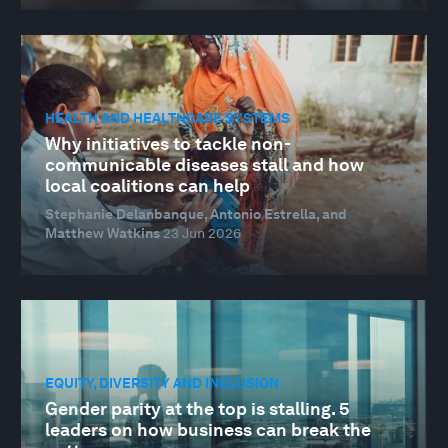
HEALTH AND HEALTHCARE SYSTEMS
Why initiatives to tackle non-
communicable diseases stall and how
local coalitions can help
Stephanie Delanbanque, Antonio Estrella, and
Matthew Watkins
23 Jun 2026
EQUITY, DIVERSITY AND INCLUSION
Gender parity at the top is stalling. 5
leaders on how business can break the