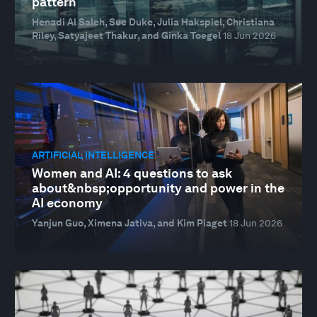
pattern
Henadi Al Saleh, Sue Duke, Julia Hakspiel, Christiana
Riley, Satyajeet Thakur, and Ginka Toegel
18 Jun 2026
ARTIFICIAL INTELLIGENCE
Women and AI: 4 questions to ask
about&nbsp;opportunity and power in the
AI economy
Yanjun Guo, Ximena Jativa, and Kim Piaget
18 Jun 2026