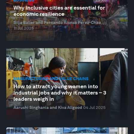
Why inclusive cities are essential for
economic resilience
Silja Baller and Fernando Alonso Perez-Chao
11 Jul 2025
MANUFACTURING AND VALUE CHAINS
How to attract young women into
industrial jobs and why it matters – 3
leaders weigh in
Aarushi Singhania and Kiva Allgood
04 Jul 2025