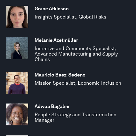
Grace Atkinson
Insights Specialist, Global Risks
Melanie Azetmüller
Initiative and Community Specialist,
Advanced Manufacturing and Supply
Chains
Mauricio Baez-Sedeno
Mission Specialist, Economic Inclusion
Adwoa Bagalini
People Strategy and Transformation
Manager