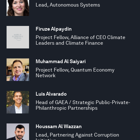
Lead, Autonomous Systems
Firuze Alpaydin
Project Fellow, Alliance of CEO Climate
Leaders and Climate Finance
Muhammad Al Saiyari
Project Fellow, Quantum Economy
Network
Luis Alvarado
Head of GAEA / Strategic Public-Private-
Philanthropic Partnerships
Houssam Al Wazzan
Lead, Partnering Against Corruption