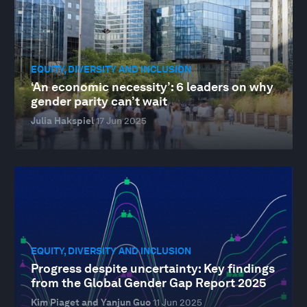
EQUITY, DIVERSITY AND INCLUSION
‘An economic necessity’: 6 leaders on why
gender parity can’t wait
Julia Hakspiel
17 Jun 2025
EQUITY, DIVERSITY AND INCLUSION
Progress despite uncertainty: Key findings
from the Global Gender Gap Report 2025
Kim Piaget and Yanjun Guo
11 Jun 2025