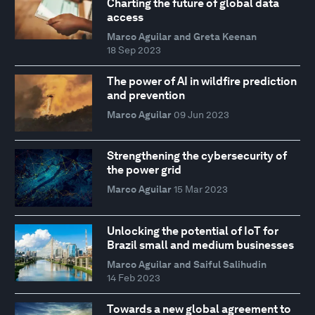
Charting the future of global data
access
Marco Aguilar and Greta Keenan
18 Sep 2023
The power of AI in wildfire prediction
and prevention
Marco Aguilar
09 Jun 2023
Strengthening the cybersecurity of
the power grid
Marco Aguilar
15 Mar 2023
Unlocking the potential of IoT for
Brazil small and medium businesses
Marco Aguilar and Saiful Salihudin
14 Feb 2023
Towards a new global agreement to