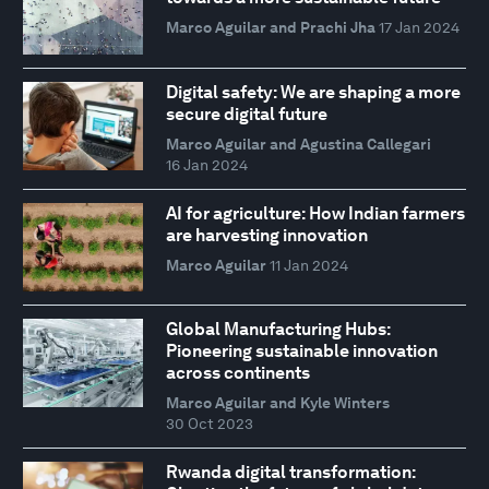
Marco Aguilar and Prachi Jha
17 Jan 2024
Digital safety: We are shaping a more
secure digital future
Marco Aguilar and Agustina Callegari
16 Jan 2024
AI for agriculture: How Indian farmers
are harvesting innovation
Marco Aguilar
11 Jan 2024
Global Manufacturing Hubs:
Pioneering sustainable innovation
across continents
Marco Aguilar and Kyle Winters
30 Oct 2023
Rwanda digital transformation: