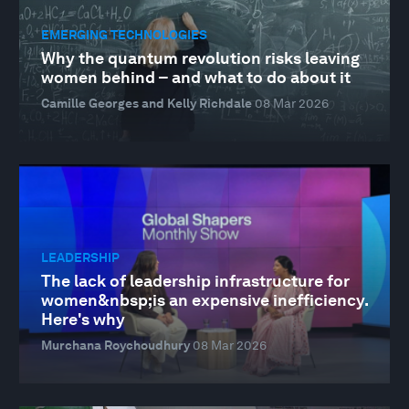
EMERGING TECHNOLOGIES
Why the quantum revolution risks leaving
women behind – and what to do about it
Camille Georges and Kelly Richdale
08 Mar 2026
LEADERSHIP
The lack of leadership infrastructure for
women&nbsp;is an expensive inefficiency.
Here's why
Murchana Roychoudhury
08 Mar 2026