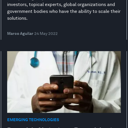
investors, topical experts, global organizations and
government bodies who have the ability to scale their
solutions.
Marco Aguilar
24 May 2022
EMERGING TECHNOLOGIES