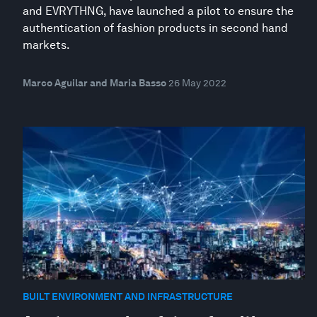
and EVRYTHNG, have launched a pilot to ensure the
authentication of fashion products in second hand
markets.
Marco Aguilar and Maria Basso
26 May 2022
BUILT ENVIRONMENT AND INFRASTRUCTURE