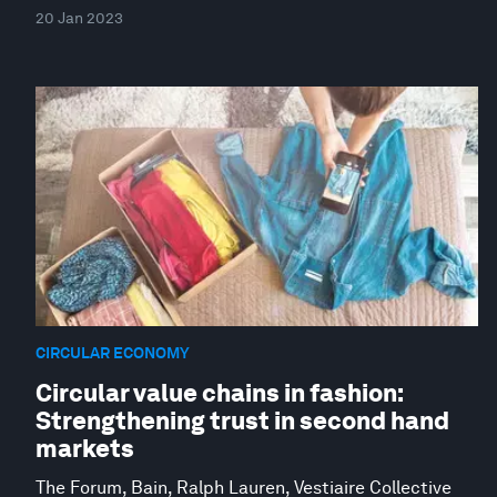
20 Jan 2023
CIRCULAR ECONOMY
Circular value chains in fashion:
Strengthening trust in second hand
markets
The Forum, Bain, Ralph Lauren, Vestiaire Collective