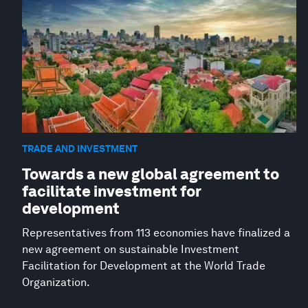
TRADE AND INVESTMENT
Towards a new global agreement to
facilitate investment for
development
Representatives from 113 economies have finalized a
new agreement on sustainable Investment
Facilitation for Development at the World Trade
Organization.