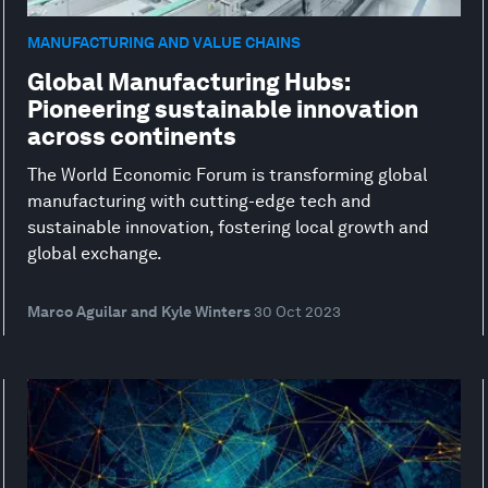
MANUFACTURING AND VALUE CHAINS
Global Manufacturing Hubs:
Pioneering sustainable innovation
across continents
The World Economic Forum is transforming global
manufacturing with cutting-edge tech and
sustainable innovation, fostering local growth and
global exchange.
Marco Aguilar and Kyle Winters
30 Oct 2023