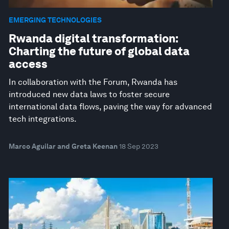
EMERGING TECHNOLOGIES
Rwanda digital transformation:
Charting the future of global data
access
In collaboration with the Forum, Rwanda has
introduced new data laws to foster secure
international data flows, paving the way for advanced
tech integrations.
Marco Aguilar and Greta Keenan
18 Sep 2023