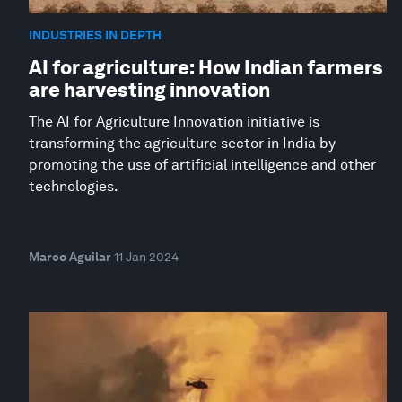
INDUSTRIES IN DEPTH
AI for agriculture: How Indian farmers
are harvesting innovation
The AI for Agriculture Innovation initiative is
transforming the agriculture sector in India by
promoting the use of artificial intelligence and other
technologies.
Marco Aguilar
11 Jan 2024