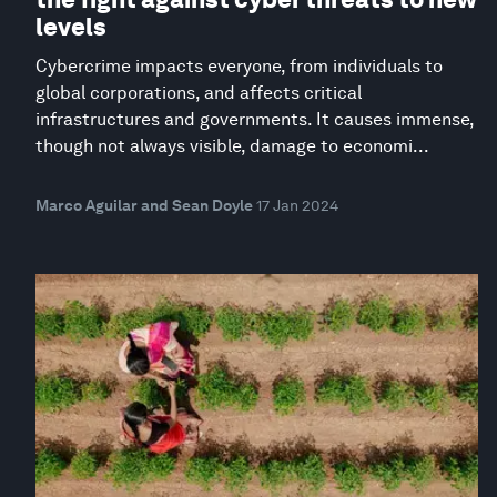
levels
Cybercrime impacts everyone, from individuals to
global corporations, and affects critical
infrastructures and governments. It causes immense,
though not always visible, damage to economi...
Marco Aguilar and Sean Doyle
17 Jan 2024