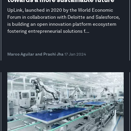
UpLink, launched in 2020 by the World Economic
Forum in collaboration with Deloitte and Salesforce,
is building an open innovation platform ecosystem
fostering entrepreneurial solutions f...
Marco Aguilar and Prachi Jha
17 Jan 2024