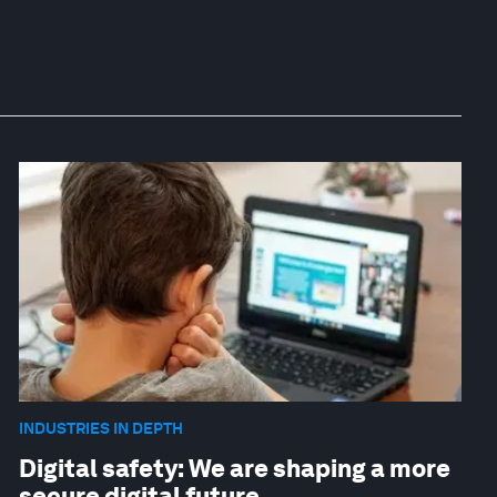
INDUSTRIES IN DEPTH
Digital safety: We are shaping a more
secure digital future