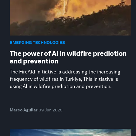
EMERGING TECHNOLOGIES
The power of AI in wildfire prediction
and prevention
The FireAId initiative is addressing the increasing
frequency of wildfires in Türkiye, This initiative is
using AI in wildfire prediction and prevention.
Marco Aguilar
09 Jun 2023