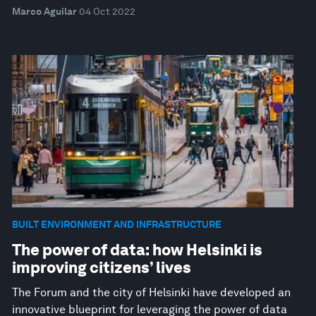
Marco Aguilar
04 Oct 2022
BUILT ENVIRONMENT AND INFRASTRUCTURE
The power of data: how Helsinki is
improving citizens’ lives
The Forum and the city of Helsinki have developed an
innovative blueprint for leveraging the power of data