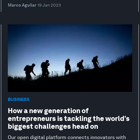
Marco Aguilar
19 Jan 2023
BUSINESS
How a new generation of
entrepreneurs is tackling the world’s
biggest challenges head on
Our open digital platform connects innovators with