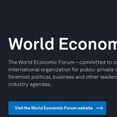
World Econo
The World Economic Forum – committed to impr
international organization for public-privat
foremost political, business and other leaders
industry agendas.
Visit the World Economic Forum website