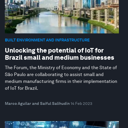
BUILT ENVIRONMENT AND INFRASTRUCTURE
Unlocking the potential of IoT for
Brazil small and medium businesses
The Forum, the Ministry of Economy and the State of
São Paulo are collaborating to assist small and
medium manufacturing firms in their implementation
of IoT for Brazil.
Marco Aguilar and Saiful Salihudin
14 Feb 2023