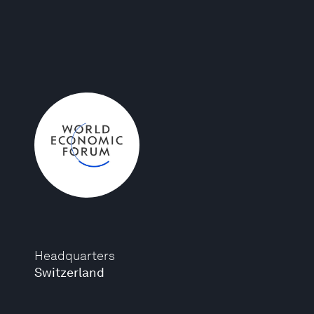
Headquarters
Switzerland