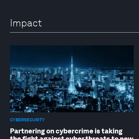
Impact
CYBERSECURITY
Partnering on cybercrime is taking
the fight against cyber threats to new