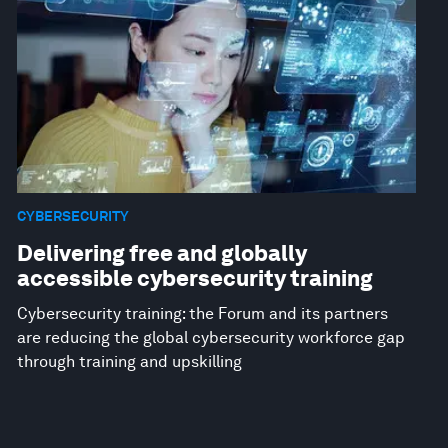
CYBERSECURITY
Delivering free and globally
accessible cybersecurity training
Cybersecurity training: the Forum and its partners
are reducing the global cybersecurity workforce gap
through training and upskilling