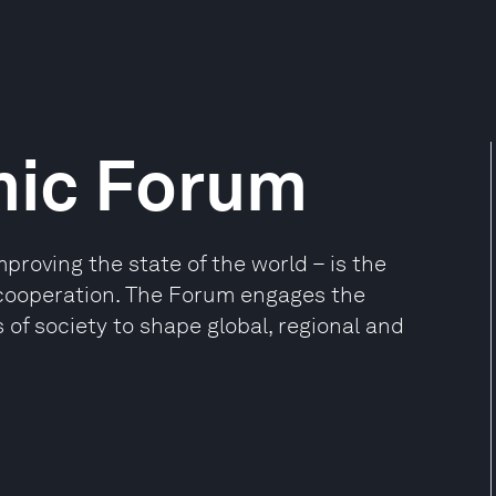
mic Forum
oving the state of the world – is the
e cooperation. The Forum engages the
 of society to shape global, regional and