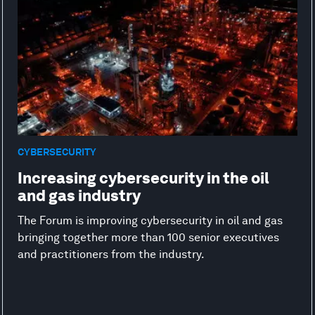
CYBERSECURITY
Increasing cybersecurity in the oil
and gas industry
The Forum is improving cybersecurity in oil and gas
bringing together more than 100 senior executives
and practitioners from the industry.