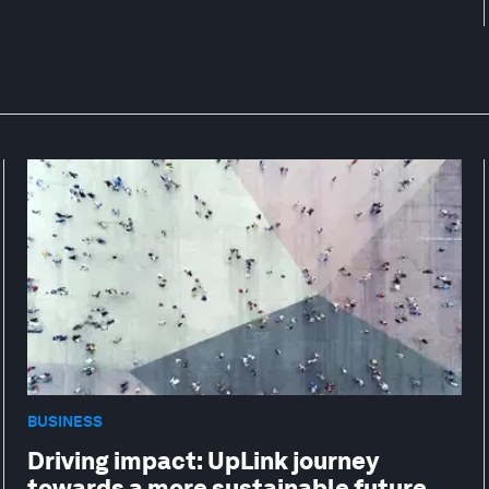
BUSINESS
Driving impact: UpLink journey
towards a more sustainable future