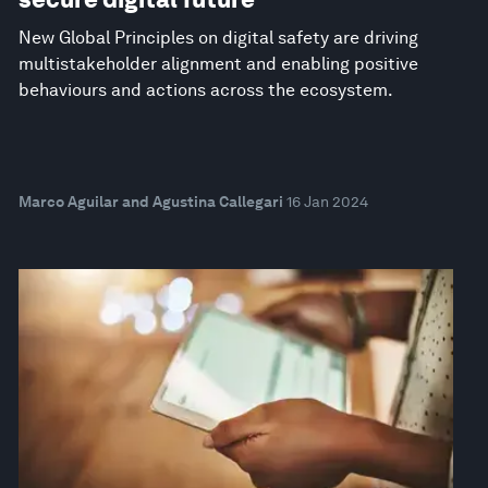
New Global Principles on digital safety are driving
multistakeholder alignment and enabling positive
behaviours and actions across the ecosystem.
Marco Aguilar and Agustina Callegari
16 Jan 2024