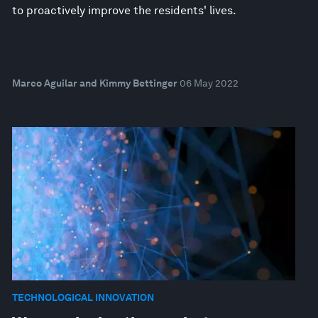
to proactively improve the residents' lives.
Marco Aguilar and Kimmy Bettinger
06 May 2022
TECHNOLOGICAL INNOVATION