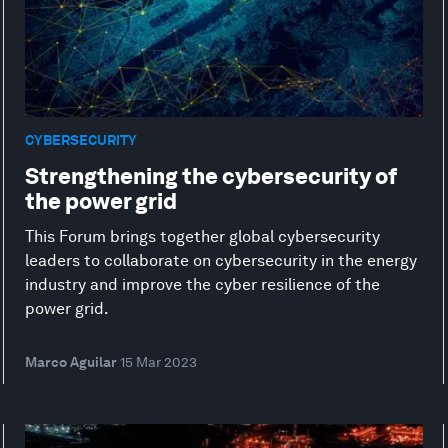
CYBERSECURITY
Strengthening the cybersecurity of
the power grid
This Forum brings together global cybersecurity
leaders to collaborate on cybersecurity in the energy
industry and improve the cyber resilience of the
power grid.
Marco Aguilar
15 Mar 2023