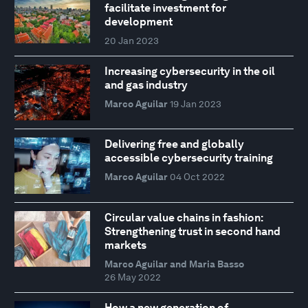
facilitate investment for
development
20 Jan 2023
Increasing cybersecurity in the oil
and gas industry
Marco Aguilar
19 Jan 2023
Delivering free and globally
accessible cybersecurity training
Marco Aguilar
04 Oct 2022
Circular value chains in fashion:
Strengthening trust in second hand
markets
Marco Aguilar and Maria Basso
26 May 2022
How a new generation of