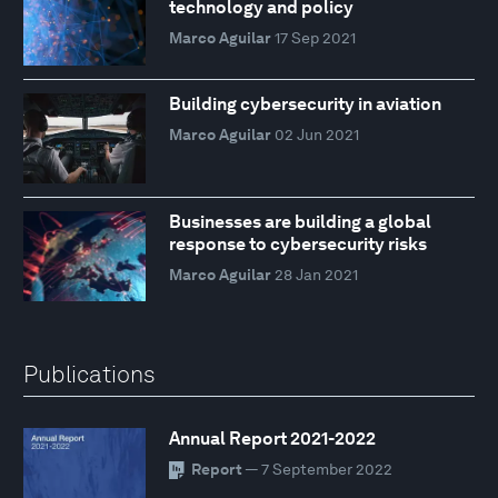
technology and policy
Marco Aguilar
17 Sep 2021
Building cybersecurity in aviation
Marco Aguilar
02 Jun 2021
Businesses are building a global
response to cybersecurity risks
Marco Aguilar
28 Jan 2021
Publications
Annual Report 2021-2022
Report
— 7 September 2022