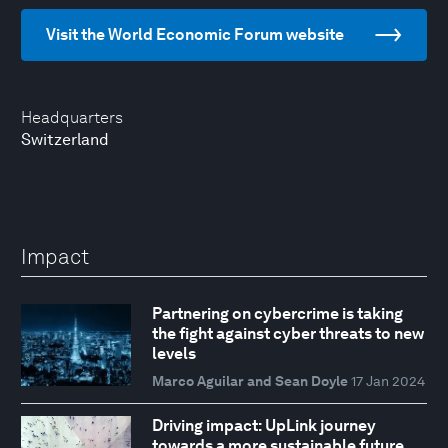
Visit the World Economic Forum website
Headquarters
Switzerland
Impact
Partnering on cybercrime is taking
the fight against cyber threats to new
levels
Marco Aguilar and Sean Doyle
17 Jan 2024
Driving impact: UpLink journey
towards a more sustainable future