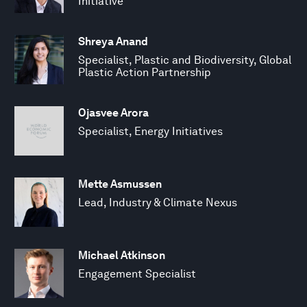
Initiative
Shreya Anand
Specialist, Plastic and Biodiversity, Global
Plastic Action Partnership
Ojasvee Arora
Specialist, Energy Initiatives
Mette Asmussen
Lead, Industry & Climate Nexus
Michael Atkinson
Engagement Specialist