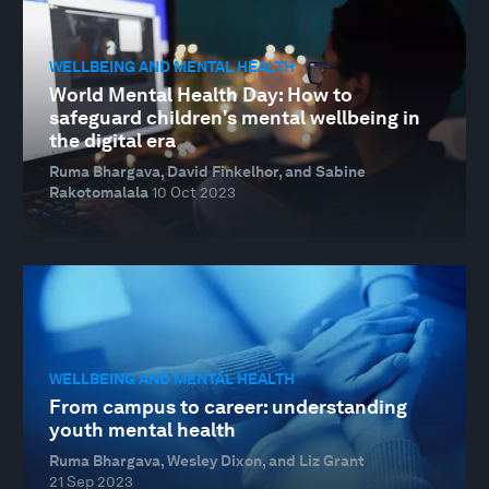
WELLBEING AND MENTAL HEALTH
World Mental Health Day: How to
safeguard children's mental wellbeing in
the digital era
Ruma Bhargava, David Finkelhor, and Sabine
Rakotomalala
10 Oct 2023
WELLBEING AND MENTAL HEALTH
From campus to career: understanding
youth mental health
Ruma Bhargava, Wesley Dixon, and Liz Grant
21 Sep 2023