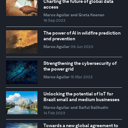
Charting the future of global data
access
Marco Aguilar and Greta Keenan
18 Sep 2023
The power of AI in wildfire prediction
and prevention
Marco Aguilar
09 Jun 2023
Strengthening the cybersecurity of
the power grid
Marco Aguilar
15 Mar 2023
Unlocking the potential of IoT for
Brazil small and medium businesses
Marco Aguilar and Saiful Salihudin
14 Feb 2023
Towards a new global agreement to