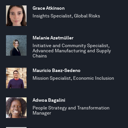
Grace Atkinson
Insights Specialist, Global Risks
Melanie Azetmüller
Initiative and Community Specialist,
Advanced Manufacturing and Supply
Chains
Mauricio Baez-Sedeno
Mission Specialist, Economic Inclusion
Adwoa Bagalini
People Strategy and Transformation
Manager