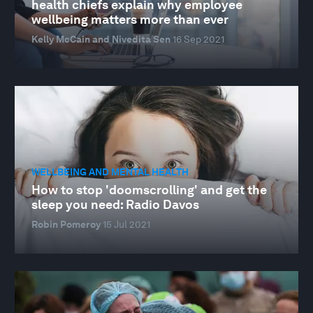
health chiefs explain why employee
wellbeing matters more than ever
Kelly McCain and Nivedita Sen
16 Sep 2021
WELLBEING AND MENTAL HEALTH
How to stop 'doomscrolling' and get the
sleep you need: Radio Davos
Robin Pomeroy
15 Jul 2021