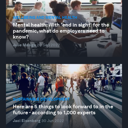
WELLBEING AND MENTAL HEALTH
Mental health: With 'end in sight' for the
pandemic, what do employers need to
know?
Julie Masiga
20 Sep 2022
SUSTAINABLE DEVELOPMENT
Here are 5 things to look forward to in the
future - according to 1,000 experts
Jaci Eisenberg
30 Jun 2022