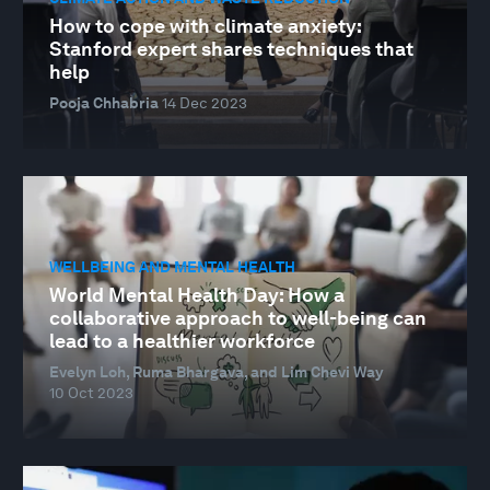
How to cope with climate anxiety:
Stanford expert shares techniques that
help
Pooja Chhabria
14 Dec 2023
WELLBEING AND MENTAL HEALTH
World Mental Health Day: How a
collaborative approach to well-being can
lead to a healthier workforce
Evelyn Loh, Ruma Bhargava, and Lim Chevi Way
10 Oct 2023