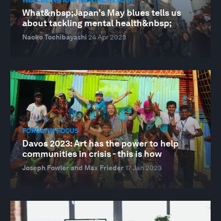
What&nbsp;Japan's May blues tells us
about tackling mental health&nbsp;
Naoko Tochibayashi
24 Apr 2023
FORUM IN FOCUS
Davos 2023: Art has the power to help
communities in crisis - this is how
Joseph Fowler and Max Frieder
17 Jan 2023