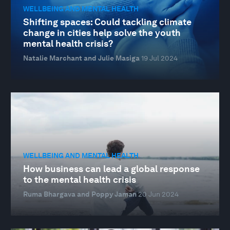
WELLBEING AND MENTAL HEALTH
Shifting spaces: Could tackling climate
change in cities help solve the youth
mental health crisis?
Natalie Marchant and Julie Masiga
19 Jul 2024
WELLBEING AND MENTAL HEALTH
How business can lead a global response
to the mental health crisis
Ruma Bhargava and Poppy Jaman
20 Jun 2024