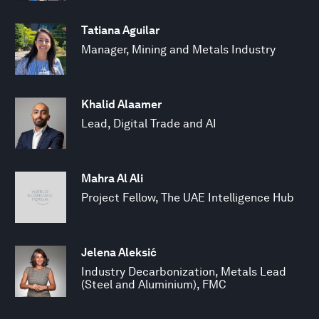
Tatiana Aguilar
Manager, Mining and Metals Industry
Khalid Alaamer
Lead, Digital Trade and AI
Mahra Al Ali
Project Fellow, The UAE Intelligence Hub
Jelena Aleksić
Industry Decarbonization, Metals Lead
(Steel and Aluminium), FMC