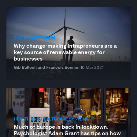
SOCIAL INNOVATION
Why change-making intrapreneurs are a
key source of renewable energy for
businesses
Gib Bulloch and Francois Bonnici
10 Mar 2021
HEALTH AND HEALTHCARE SYSTEMS
Much of Europe is back in lockdown.
Psychologist Adam Grant has tips on how