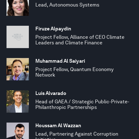
Lead, Autonomous Systems
Firuze Alpaydin
Project Fellow, Alliance of CEO Climate
Leaders and Climate Finance
Muhammad Al Saiyari
Project Fellow, Quantum Economy
Network
Luis Alvarado
Head of GAEA / Strategic Public-Private-
Philanthropic Partnerships
Houssam Al Wazzan
Lead, Partnering Against Corruption