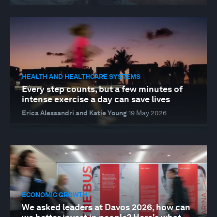
HEALTH AND HEALTHCARE SYSTEMS
Every step counts, but a few minutes of
intense exercise a day can save lives
Erica Alessandri and Katie Young
19 May 2026
ECONOMIC GROWTH
We asked leaders at Davos 2026, how can