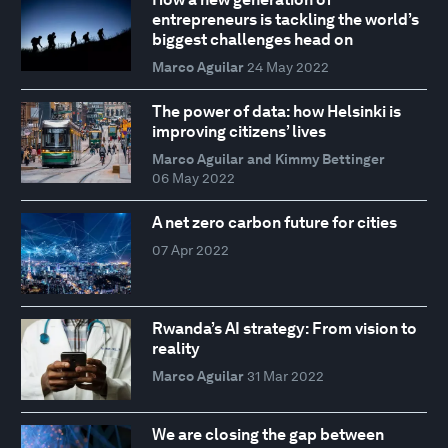
entrepreneurs is tackling the world’s
biggest challenges head on
Marco Aguilar
24 May 2022
The power of data: how Helsinki is
improving citizens’ lives
Marco Aguilar and Kimmy Bettinger
06 May 2022
A net zero carbon future for cities
07 Apr 2022
Rwanda’s AI strategy: From vision to
reality
Marco Aguilar
31 Mar 2022
We are closing the gap between