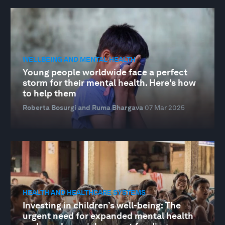
WELLBEING AND MENTAL HEALTH
Young people worldwide face a perfect
storm for their mental health. Here's how
to help them
Roberta Bosurgi and Ruma Bhargava
07 Mar 2025
HEALTH AND HEALTHCARE SYSTEMS
Investing in children’s well-being: The
urgent need for expanded mental health