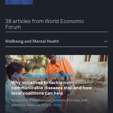
38 articles from World Economic
Forum
HEALTH AND HEALTHCARE SYSTEMS
Why initiatives to tackle non-
communicable diseases stall and how
local coalitions can help
Stephanie Delanbanque, Antonio Estrella, and
Matthew Watkins
23 Jun 2026