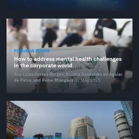
FORUM IN FOCUS
How to address mental health challenges
in the corporate world
Ana Luiza Correa Borges, Suzana Gonsalves de Aguiar
de Paiva, and Ruma Bhargava
02 May 2023
WELLBEING AND MENTAL HEALTH