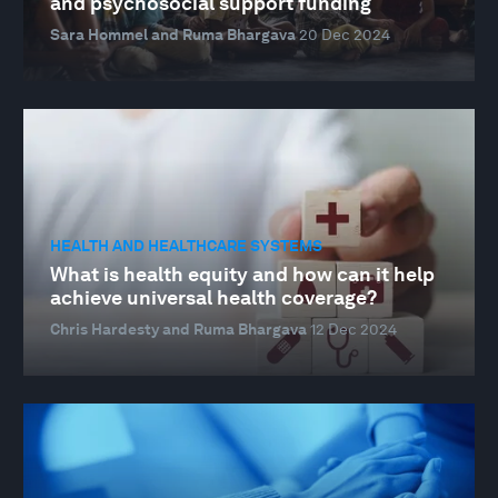
and psychosocial support funding
Sara Hommel and Ruma Bhargava
20 Dec 2024
HEALTH AND HEALTHCARE SYSTEMS
What is health equity and how can it help
achieve universal health coverage?
Chris Hardesty and Ruma Bhargava
12 Dec 2024