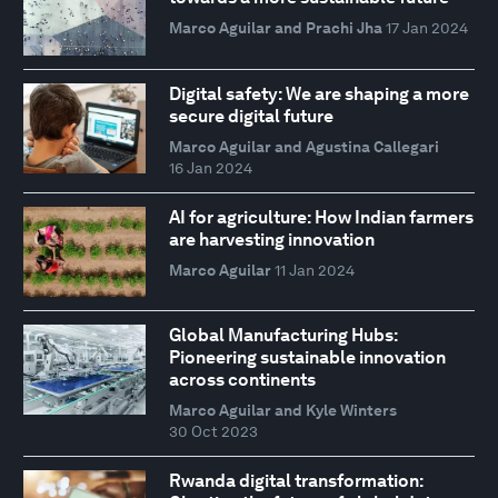
Marco Aguilar and Prachi Jha
17 Jan 2024
Digital safety: We are shaping a more
secure digital future
Marco Aguilar and Agustina Callegari
16 Jan 2024
AI for agriculture: How Indian farmers
are harvesting innovation
Marco Aguilar
11 Jan 2024
Global Manufacturing Hubs:
Pioneering sustainable innovation
across continents
Marco Aguilar and Kyle Winters
30 Oct 2023
Rwanda digital transformation: