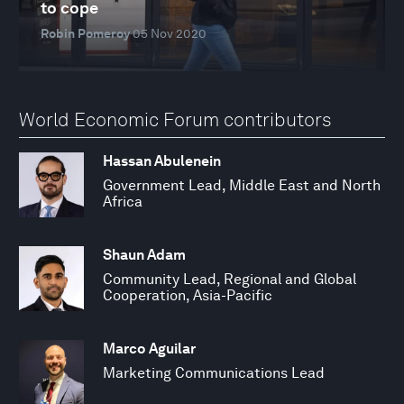
to cope
Robin Pomeroy
05 Nov 2020
World Economic Forum contributors
Hassan Abulenein
Government Lead, Middle East and North
Africa
Shaun Adam
Community Lead, Regional and Global
Cooperation, Asia-Pacific
Marco Aguilar
Marketing Communications Lead