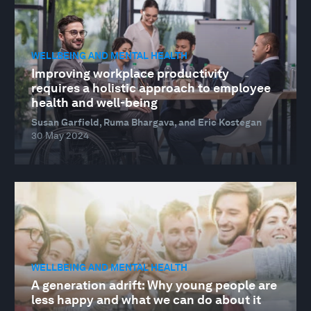
WELLBEING AND MENTAL HEALTH
Improving workplace productivity
requires a holistic approach to employee
health and well-being
Susan Garfield, Ruma Bhargava, and Eric Kostegan
30 May 2024
WELLBEING AND MENTAL HEALTH
A generation adrift: Why young people are
less happy and what we can do about it