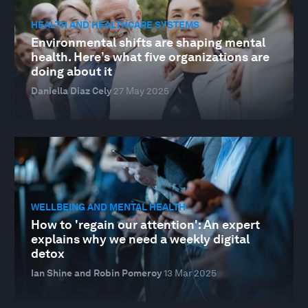
HEALTH AND HEALTHCARE SYSTEMS
Environmental shifts are shaping mental
health. Here’s what five organizations are
doing about it
Daniella Diaz Cely
27 May 2025
WELLBEING AND MENTAL HEALTH
How to 'regain our attention': An expert
explains why we need a weekly digital
detox
Ian Shine and Robin Pomeroy
13 Mar 2025