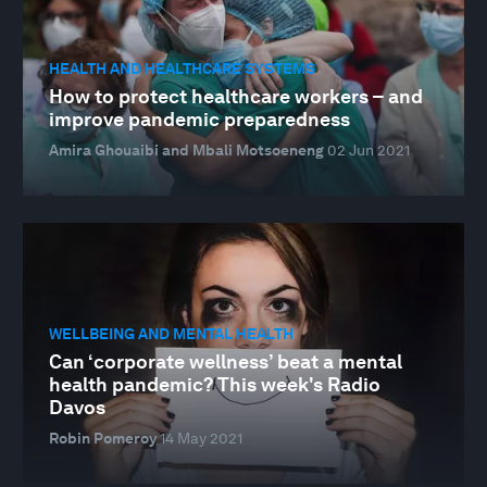
HEALTH AND HEALTHCARE SYSTEMS
How to protect healthcare workers – and
improve pandemic preparedness
Amira Ghouaibi and Mbali Motsoeneng
02 Jun 2021
WELLBEING AND MENTAL HEALTH
Can ‘corporate wellness’ beat a mental
health pandemic? This week's Radio
Davos
Robin Pomeroy
14 May 2021