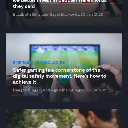
we better invest in people? Here's what
they said
Elizabeth Mills and Gayle Markovitz
30 Jan 2026
EMERGING TECHNOLOGIES
Safer gaming is a cornerstone of the
digital safety movement. Here's how to
achieve it
Daegan Kingery and Agustina Callegari
26 Jun 2025