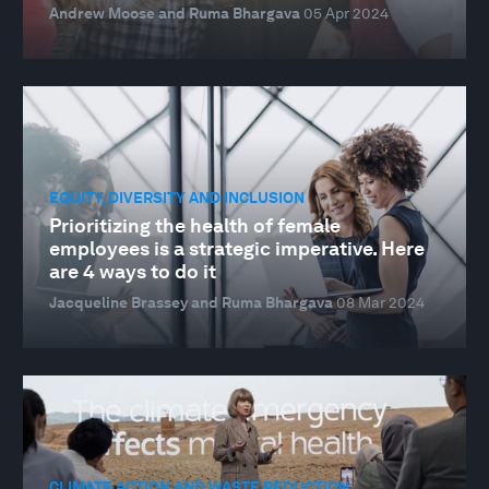
Andrew Moose and Ruma Bhargava
05 Apr 2024
EQUITY, DIVERSITY AND INCLUSION
Prioritizing the health of female
employees is a strategic imperative. Here
are 4 ways to do it
Jacqueline Brassey and Ruma Bhargava
08 Mar 2024
CLIMATE ACTION AND WASTE REDUCTION