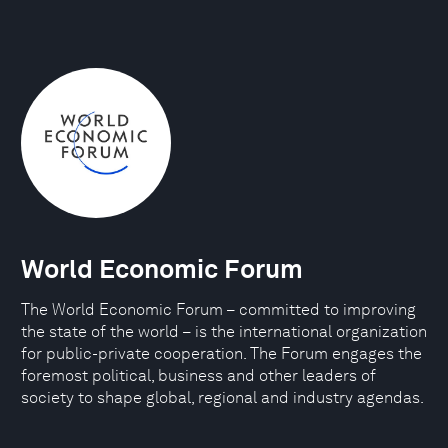
World Economic Forum
The World Economic Forum – committed to improving
the state of the world – is the international organization
for public-private cooperation. The Forum engages the
foremost political, business and other leaders of
society to shape global, regional and industry agendas.