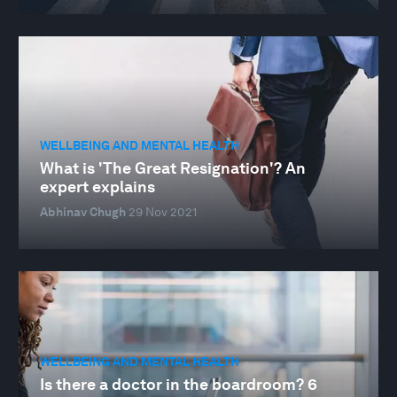
WELLBEING AND MENTAL HEALTH
What is 'The Great Resignation'? An
expert explains
Abhinav Chugh
29 Nov 2021
WELLBEING AND MENTAL HEALTH
Is there a doctor in the boardroom? 6