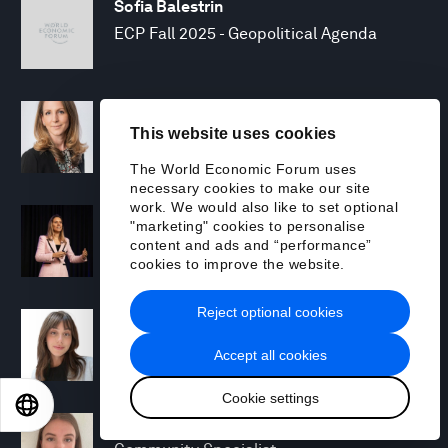
Sofia Balestrin
ECP Fall 2025 - Geopolitical Agenda
Silja Baller
This website uses cookies
Head of Mission, Economic Inclusion
The World Economic Forum uses
necessary cookies to make our site
work. We would also like to set optional
Laia Barbarà
"marketing" cookies to personalise
Head, Climate Strategy
content and ads and “performance”
cookies to improve the website.
Reject optional cookies
Chiara Barbeschi
Specialist, Cyber Resilience
Accept all cookies
Cookie settings
EN
ES
中文
日本語
Miranda Barker