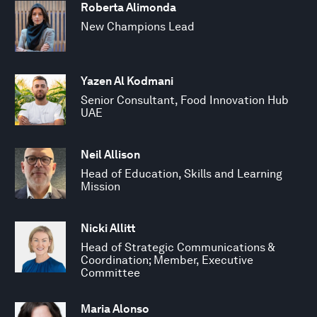
Roberta Alimonda
New Champions Lead
Yazen Al Kodmani
Senior Consultant, Food Innovation Hub
UAE
Neil Allison
Head of Education, Skills and Learning
Mission
Nicki Allitt
Head of Strategic Communications &
Coordination; Member, Executive
Committee
Maria Alonso