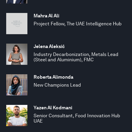
Mahra Al Ali
Project Fellow, The UAE Intelligence Hub
Jelena Aleksić
Industry Decarbonization, Metals Lead
(Steel and Aluminium), FMC
Roberta Alimonda
New Champions Lead
Yazen Al Kodmani
Senior Consultant, Food Innovation Hub
UAE