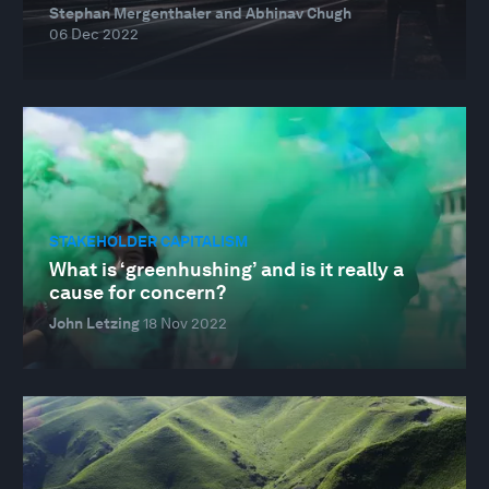
Stephan Mergenthaler and Abhinav Chugh
06 Dec 2022
STAKEHOLDER CAPITALISM
What is ‘greenhushing’ and is it really a
cause for concern?
John Letzing
18 Nov 2022