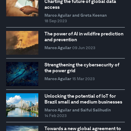
Charting the future of global data
access
Marco Aguilar and Greta Keenan
18 Sep 2023
The power of AI in wildfire prediction
and prevention
Marco Aguilar
09 Jun 2023
Strengthening the cybersecurity of
the power grid
Marco Aguilar
15 Mar 2023
Unlocking the potential of IoT for
Brazil small and medium businesses
Marco Aguilar and Saiful Salihudin
14 Feb 2023
Towards a new global agreement to