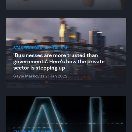
STAKEHOLDER CAPITALISM
'Businesses are more trusted than
governments'. Here's how the private
sector is stepping up
Gayle Markovitz
21 Jan 2022
EMERGING TECHNOLOGIES