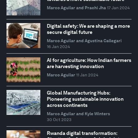
Marco Aguilar and Prachi Jha
17 Jan 2024
Digital safety: We are shaping a more
secure digital future
Marco Aguilar and Agustina Callegari
16 Jan 2024
AI for agriculture: How Indian farmers
are harvesting innovation
Marco Aguilar
11 Jan 2024
Global Manufacturing Hubs:
Pioneering sustainable innovation
across continents
Marco Aguilar and Kyle Winters
30 Oct 2023
Rwanda digital transformation: