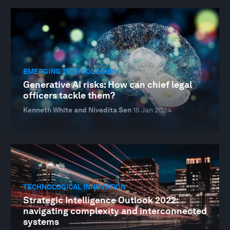
EMERGING TECHNOLOGIES
Generative AI risks: How can chief legal
officers tackle them?
Kenneth White and Nivedita Sen
15 Jan 2024
TECHNOLOGICAL INNOVATION
Strategic Intelligence Outlook 2022:
navigating complexity and interconnected
systems