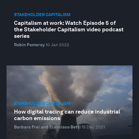
STAKEHOLDER CAPITALISM
Capitalism at work: Watch Episode 5 of
the Stakeholder Capitalism video podcast
series
Robin Pomeroy
10 Jan 2022
STAKEHOLDER CAPITALISM
How digital tracing can reduce industrial
carbon emissions
Barbara Frei and Francisco Betti
15 Dec 2021