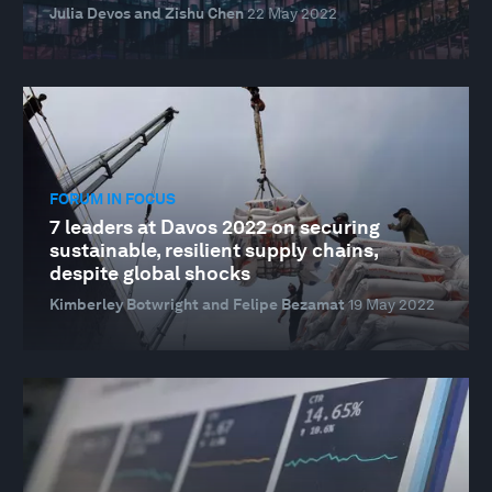
Julia Devos and Zishu Chen
22 May 2022
FORUM IN FOCUS
7 leaders at Davos 2022 on securing
sustainable, resilient supply chains,
despite global shocks
Kimberley Botwright and Felipe Bezamat
19 May 2022