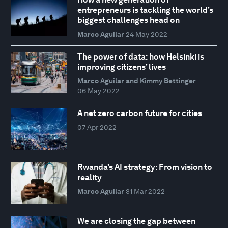
entrepreneurs is tackling the world’s
biggest challenges head on
Marco Aguilar
24 May 2022
The power of data: how Helsinki is
improving citizens’ lives
Marco Aguilar and Kimmy Bettinger
06 May 2022
A net zero carbon future for cities
07 Apr 2022
Rwanda’s AI strategy: From vision to
reality
Marco Aguilar
31 Mar 2022
We are closing the gap between