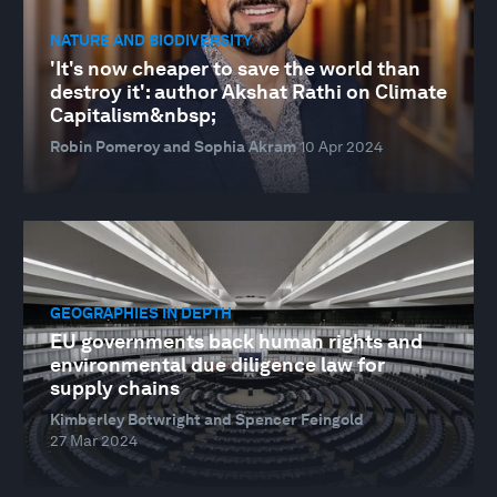
NATURE AND BIODIVERSITY
'It's now cheaper to save the world than
destroy it': author Akshat Rathi on Climate
Capitalism&nbsp;
Robin Pomeroy and Sophia Akram
10 Apr 2024
GEOGRAPHIES IN DEPTH
EU governments back human rights and
environmental due diligence law for
supply chains
Kimberley Botwright and Spencer Feingold
27 Mar 2024