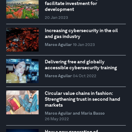
facilitate investment for
development
20 Jan 2023
Increasing cybersecurity in the oil
and gas industry
Marco Aguilar
19 Jan 2023
Delivering free and globally
accessible cybersecurity training
Marco Aguilar
04 Oct 2022
Circular value chains in fashion:
Strengthening trust in second hand
markets
Marco Aguilar and Maria Basso
26 May 2022
How a new generation of