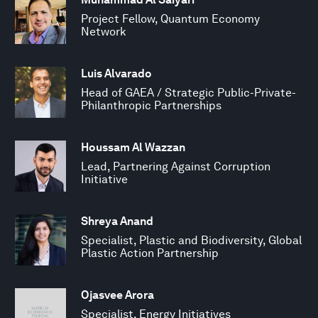
Project Fellow, Quantum Economy
Network
Luis Alvarado
Head of GAEA / Strategic Public-Private-
Philanthropic Partnerships
Houssam Al Wazzan
Lead, Partnering Against Corruption
Initiative
Shreya Anand
Specialist, Plastic and Biodiversity, Global
Plastic Action Partnership
Ojasvee Arora
Specialist, Energy Initiatives