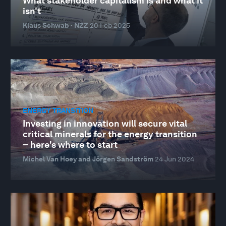
What stakeholder capitalism is and what it
isn’t
Klaus Schwab · NZZ
20 Feb 2025
ENERGY TRANSITION
Investing in innovation will secure vital
critical minerals for the energy transition
– here's where to start
Michel Van Hoey and Jörgen Sandström
24 Jun 2024