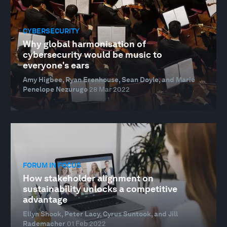
CYBERSECURITY
Why global harmonisation of
cybersecurity would be music to
everyone's ears
Amy Higbee, Ryan Erenhouse, Sean Doyle, and Marie
Penelope Nezurugo
28 Mar 2022
FORUM IN FOCUS
How stakeholder alignment on
sustainability unlocks a competitive
advantage
Ellyn Shook, Peter Lacy, Cyrus Suntook, and Jill
Rademacher
01 Feb 2022