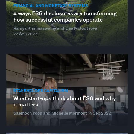
FINANCIAL AND MONETARY SYSTEMS
4 ways ESG disclosures are transforming
how successful companies operate
Ramya Krishnaswamy and Lisa Molodtsova
22 Sep 2022
STAKEHOLDER CAPITALISM
What start-ups think about ESG and why
it matters
Saemoon Yoon and Michelle Mormont
14 Sep 2022