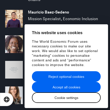
Mauricio Baez-Sedeno
Mission Specialist, Economic Inclusion
This website uses cookies
Adwoa Bagalini
The World Economic Forum uses
People Strategy and Transformation
necessary cookies to make our site
Manager
work. We would also like to set optional
"marketing" cookies to personalise
content and ads and “performance”
Sofia Balestrin
cookies to improve the website.
ECP Fall 2025 - Geopolitical Agenda
Reject optional cookies
Accept all cookies
Silja Baller
Head of Mission, Economic Inclusion
Cookie settings
EN
ES
中文
日本語