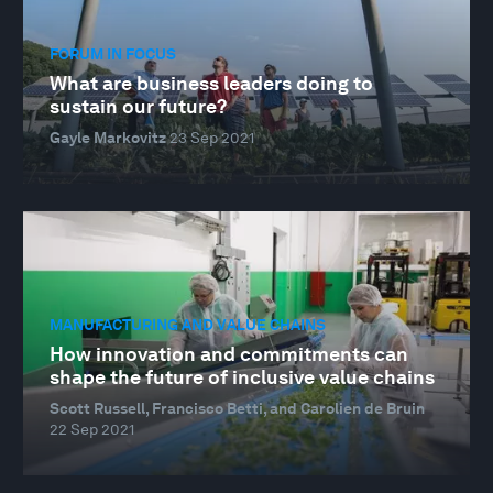
FORUM IN FOCUS
What are business leaders doing to
sustain our future?
Gayle Markovitz
23 Sep 2021
MANUFACTURING AND VALUE CHAINS
How innovation and commitments can
shape the future of inclusive value chains
Scott Russell, Francisco Betti, and Carolien de Bruin
22 Sep 2021