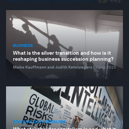
BUSINESS
What is the silver transition and how is it
reshaping business succession planning?
Maike Kauffmann and Judith Ketelslegers
23 Sep 2025
STAKEHOLDER CAPITALISM