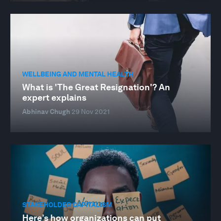
WELLBEING AND MENTAL HEALTH
What is 'The Great Resignation'? An
expert explains
Abhinav Chugh
29 Nov 2021
STAKEHOLDER CAPITALISM
Here’s how organizations can put