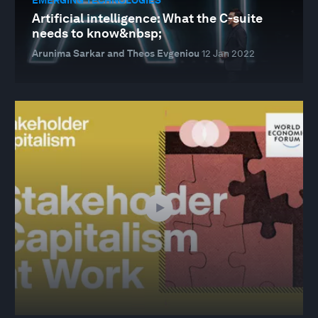
Artificial intelligence: What the C-suite
needs to know&nbsp;
Arunima Sarkar and Theos Evgeniou
12 Jan 2022