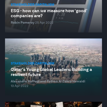
STAKEHOLDER CAPITALISM
ESG - how can we measure how ‘good’
companies are?
Robin Pomeroy
25 Apr 2022
STAKEHOLDER CAPITALISM
Qatar's Young Global Leaders: Building a
resilient future
Alexandre Raffoul and Fatima Al Zahra Hewaidi
13 Apr 2022