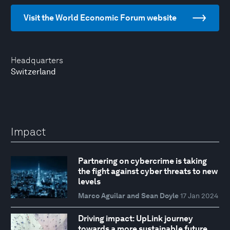
Visit the World Economic Forum website
Headquarters
Switzerland
Impact
Partnering on cybercrime is taking
the fight against cyber threats to new
levels
Marco Aguilar and Sean Doyle
17 Jan 2024
Driving impact: UpLink journey
towards a more sustainable future