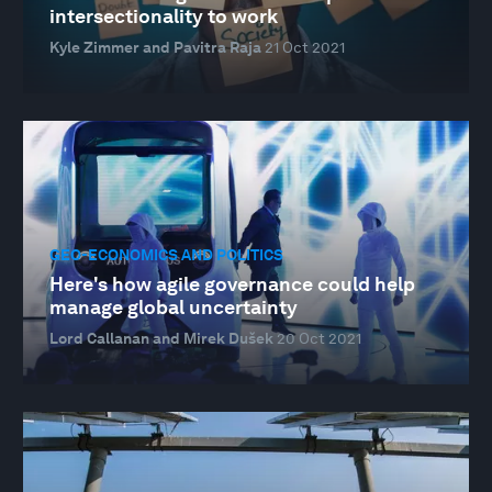
intersectionality to work
Kyle Zimmer and Pavitra Raja
21 Oct 2021
GEO-ECONOMICS AND POLITICS
Here's how agile governance could help
manage global uncertainty
Lord Callanan and Mirek Dušek
20 Oct 2021