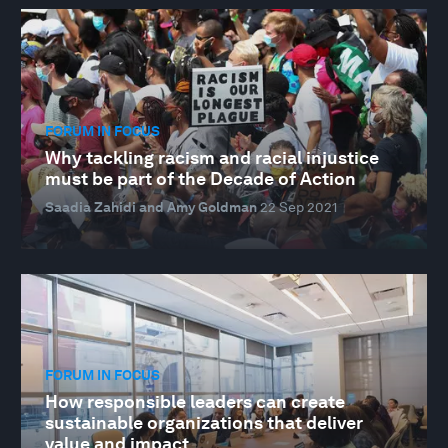
FORUM IN FOCUS
Why tackling racism and racial injustice
must be part of the Decade of Action
Saadia Zahidi and Amy Goldman
22 Sep 2021
FORUM IN FOCUS
How responsible leaders can create
sustainable organizations that deliver
value and impact