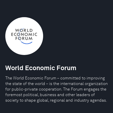
World Economic Forum
The World Economic Forum – committed to improving
the state of the world – is the international organization
for public-private cooperation. The Forum engages the
foremost political, business and other leaders of
society to shape global, regional and industry agendas.