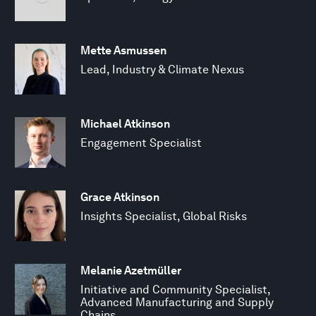
Mette Asmussen
Lead, Industry & Climate Nexus
Michael Atkinson
Engagement Specialist
Grace Atkinson
Insights Specialist, Global Risks
Melanie Azetmüller
Initiative and Community Specialist,
Advanced Manufacturing and Supply
Chains