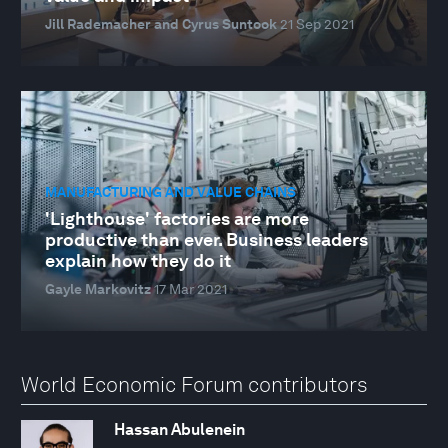
Jill Rademacher and Cyrus Suntook
21 Sep 2021
MANUFACTURING AND VALUE CHAINS
'Lighthouse' factories are more
productive than ever. Business leaders
explain how they do it
Gayle Markovitz
17 Mar 2021
World Economic Forum contributors
Hassan Abulenein