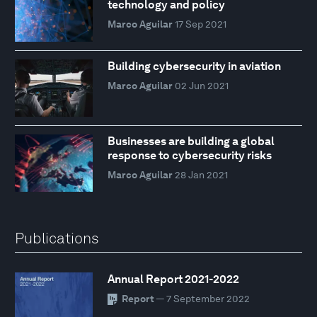
technology and policy
Marco Aguilar
17 Sep 2021
Building cybersecurity in aviation
Marco Aguilar
02 Jun 2021
Businesses are building a global
response to cybersecurity risks
Marco Aguilar
28 Jan 2021
Publications
Annual Report 2021-2022
Report
— 7 September 2022