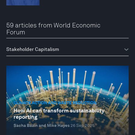
59 articles from World Economic
Forum
CLIMATE ACTION AND WASTE REDUCTION
How AI can transform sustainability
reporting
Sacha Bazin and Mike Hayes
26 Sep 2025