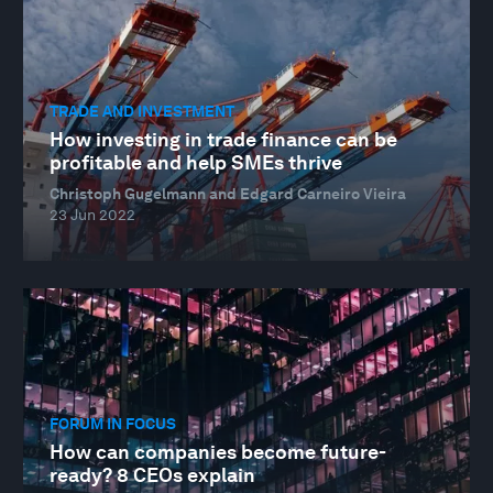
TRADE AND INVESTMENT
How investing in trade finance can be
profitable and help SMEs thrive
Christoph Gugelmann and Edgard Carneiro Vieira
23 Jun 2022
FORUM IN FOCUS
How can companies become future-
ready? 8 CEOs explain