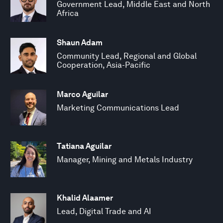
Government Lead, Middle East and North
Africa
Shaun Adam
Community Lead, Regional and Global
Cooperation, Asia-Pacific
Marco Aguilar
Marketing Communications Lead
Tatiana Aguilar
Manager, Mining and Metals Industry
Khalid Alaamer
Lead, Digital Trade and AI