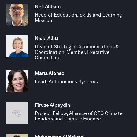
Neil Allison
Head of Education, Skills and Learning
Mission
Nicki Allitt
Head of Strategic Communications &
Coordination; Member, Executive
Committee
Maria Alonso
Lead, Autonomous Systems
Firuze Alpaydin
Project Fellow, Alliance of CEO Climate
Leaders and Climate Finance
Muhammad Al Saiyari