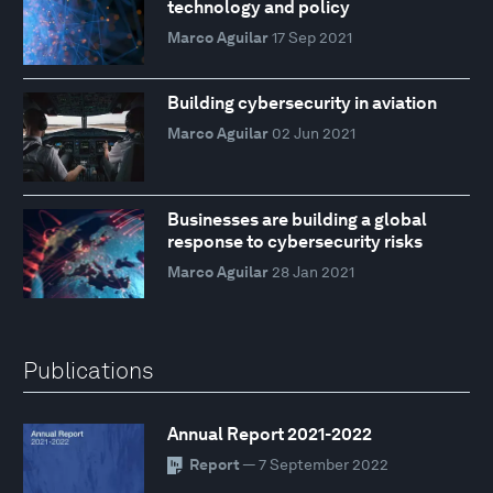
technology and policy
Marco Aguilar
17 Sep 2021
Building cybersecurity in aviation
Marco Aguilar
02 Jun 2021
Businesses are building a global
response to cybersecurity risks
Marco Aguilar
28 Jan 2021
Publications
Annual Report 2021-2022
Report
— 7 September 2022