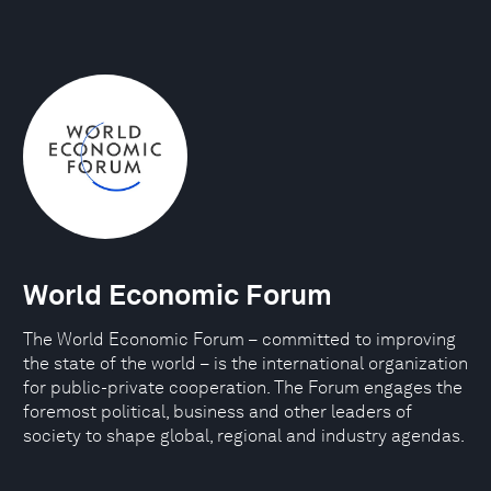
World Economic Forum
The World Economic Forum – committed to improving
the state of the world – is the international organization
for public-private cooperation. The Forum engages the
foremost political, business and other leaders of
society to shape global, regional and industry agendas.