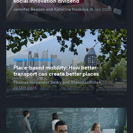
social innovation dividend
Jennifer Beason and Katerina Hoskova
16 Jan 2026
SOCIAL INNOVATION
Place-based mobility: How better
transport can create better places
Thomas Alexander Selby and Stanislas Hillen
22 Oct 2025