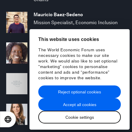
Mauricio Baez-Sedeno
Mission Specialist, Economic Inclusion
This website uses cookies
Adwoa Bagalini
The World Economic Forum uses
People Strategy and Transformation
necessary cookies to make our site
Manager
work. We would also like to set optional
"marketing" cookies to personalise
content and ads and “performance”
Sofia Balestrin
cookies to improve the website.
ECP Fall 2025 - Geopolitical Agenda
Reject optional cookies
Accept all cookies
Silja Baller
Head of Mission, Economic Inclusion
Cookie settings
EN
ES
中文
日本語