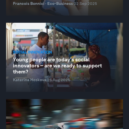
Francois Bonnici · Eco-Business
02 Sep 2025
SOCIAL INNOVATION
Young people are today's social
innovators – are we ready to support
them?
Katerina Hoskova
26 Aug 2025