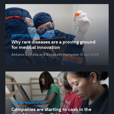
ARTIFICIAL INTELLIGENCE
Why rare diseases are a proving ground
for medical innovation
Antonio Estrella and Elizabeth Hampson
16 Jan 2026
SOCIAL INNOVATION
Companies are starting to cash in the