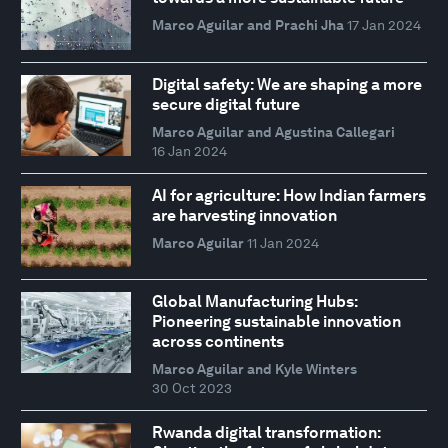
Marco Aguilar and Prachi Jha
17 Jan 2024
Digital safety: We are shaping a more
secure digital future
Marco Aguilar and Agustina Callegari
16 Jan 2024
AI for agriculture: How Indian farmers
are harvesting innovation
Marco Aguilar
11 Jan 2024
Global Manufacturing Hubs:
Pioneering sustainable innovation
across continents
Marco Aguilar and Kyle Winters
30 Oct 2023
Rwanda digital transformation: