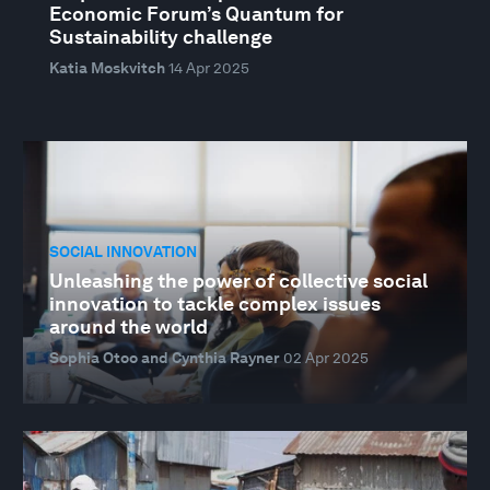
Economic Forum’s Quantum for
Sustainability challenge
Katia Moskvitch
14 Apr 2025
SOCIAL INNOVATION
Unleashing the power of collective social
innovation to tackle complex issues
around the world
Sophia Otoo and Cynthia Rayner
02 Apr 2025