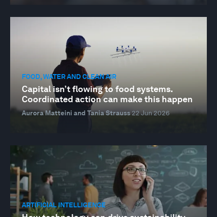
FOOD, WATER AND CLEAN AIR
Capital isn’t flowing to food systems.
Coordinated action can make this happen
Aurora Matteini and Tania Strauss
22 Jun 2026
ARTIFICIAL INTELLIGENCE