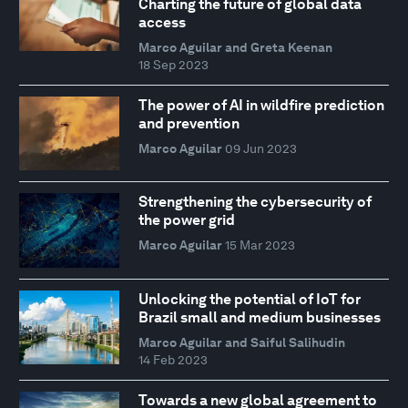
Charting the future of global data
access
Marco Aguilar and Greta Keenan
18 Sep 2023
The power of AI in wildfire prediction
and prevention
Marco Aguilar
09 Jun 2023
Strengthening the cybersecurity of
the power grid
Marco Aguilar
15 Mar 2023
Unlocking the potential of IoT for
Brazil small and medium businesses
Marco Aguilar and Saiful Salihudin
14 Feb 2023
Towards a new global agreement to