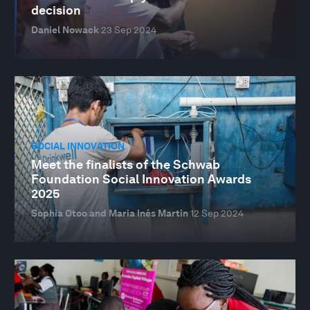
decision
Daniel Nowack
23 Sep 2024
SOCIAL INNOVATION
Meet the finalists of the Schwab
Foundation Social Innovation Awards
2025
Sophia Otoo and Maria Inés Martin
12 Sep 2024