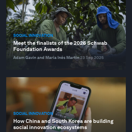
SOCIAL INNOVATION
Meet the finalists of the 2026 Schwab
Foundation Awards
Adam Gavin and Maria Inés Martin
23 Sep 2025
SOCIAL INNOVATION
How China and South Korea are building
social innovation ecosystems