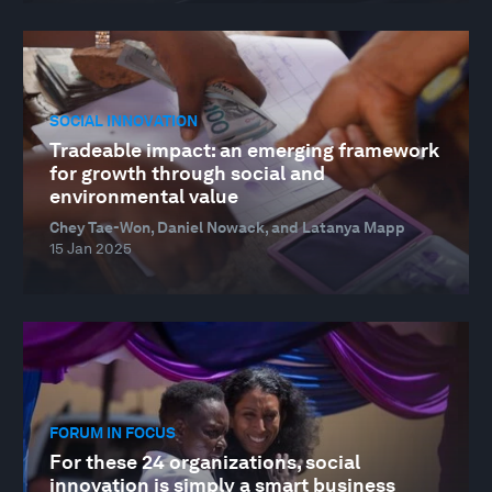
SOCIAL INNOVATION
Tradeable impact: an emerging framework
for growth through social and
environmental value
Chey Tae-Won, Daniel Nowack, and Latanya Mapp
15 Jan 2025
FORUM IN FOCUS
For these 24 organizations, social
innovation is simply a smart business