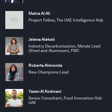
Mahra Al Ali
Project Fellow, The UAE Intelligence Hub
Jelena Aleksić
Industry Decarbonization, Metals Lead
(Steel and Aluminium), FMC
Roberta Alimonda
New Champions Lead
Yazen Al Kodmani
Senior Consultant, Food Innovation Hub
UAE