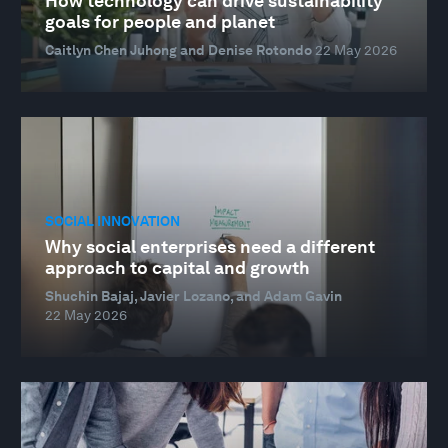
How technology can drive sustainability
goals for people and planet
Caitlyn Chen Juhong and Denise Rotondo
22 May 2026
SOCIAL INNOVATION
Why social enterprises need a different
approach to capital and growth
Shuchin Bajaj, Javier Lozano, and Adam Gavin
22 May 2026