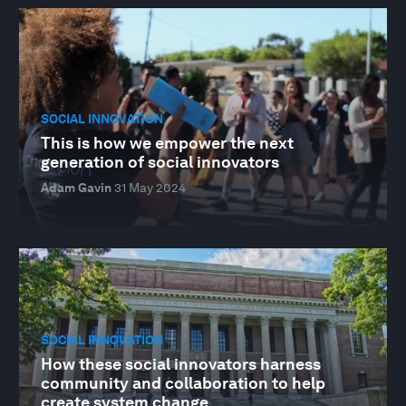
SOCIAL INNOVATION
This is how we empower the next
generation of social innovators
Adam Gavin
31 May 2024
SOCIAL INNOVATION
How these social innovators harness
community and collaboration to help
create system change