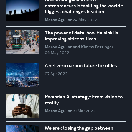
entrepreneurs is tackling the world’s
biggest challenges head on
Marco Aguilar
24 May 2022
The power of data: how Helsinki is
improving citizens’ lives
Marco Aguilar and Kimmy Bettinger
06 May 2022
A net zero carbon future for cities
07 Apr 2022
Rwanda’s AI strategy: From vision to
reality
Marco Aguilar
31 Mar 2022
We are closing the gap between