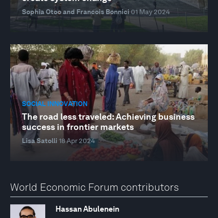
Sophia Otoo and Francois Bonnici
01 May 2024
SOCIAL INNOVATION
The road less traveled: Achieving business
success in frontier markets
Lisa Satolli
18 Apr 2024
World Economic Forum contributors
Hassan Abulenein