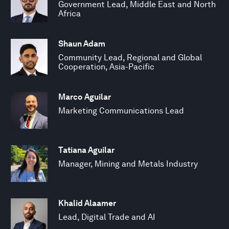
Government Lead, Middle East and North
Africa
Shaun Adam
Community Lead, Regional and Global
Cooperation, Asia-Pacific
Marco Aguilar
Marketing Communications Lead
Tatiana Aguilar
Manager, Mining and Metals Industry
Khalid Alaamer
Lead, Digital Trade and AI