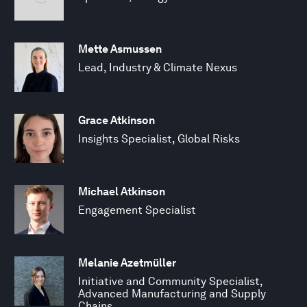
Mette Asmussen
Lead, Industry & Climate Nexus
Grace Atkinson
Insights Specialist, Global Risks
Michael Atkinson
Engagement Specialist
Melanie Azetmüller
Initiative and Community Specialist,
Advanced Manufacturing and Supply
Chains