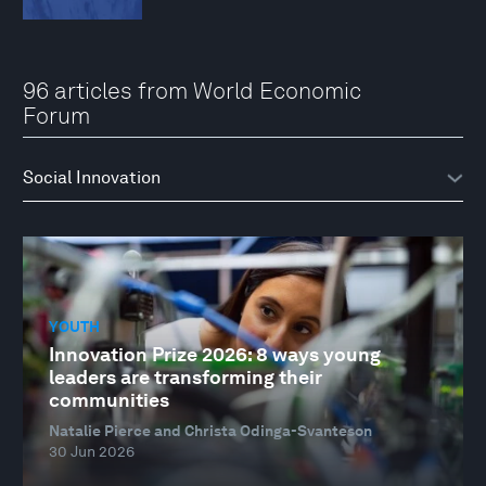
96 articles from World Economic
Forum
YOUTH
Innovation Prize 2026: 8 ways young
leaders are transforming their
communities
Natalie Pierce and Christa Odinga-Svanteson
30 Jun 2026