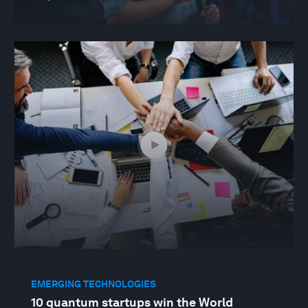
EMERGING TECHNOLOGIES
10 quantum startups win the World