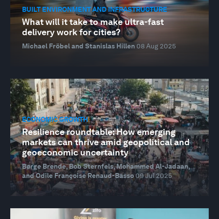
BUILT ENVIRONMENT AND INFRASTRUCTURE
What will it take to make ultra-fast
delivery work for cities?
Michael Fröbel and Stanislas Hillen
08 Aug 2025
ECONOMIC GROWTH
Resilience roundtable: How emerging
markets can thrive amid geopolitical and
geoeconomic uncertainty
Børge Brende, Bob Sternfels, Mohammed Al-Jadaan,
and Odile Françoise Renaud-Basso
09 Jul 2025