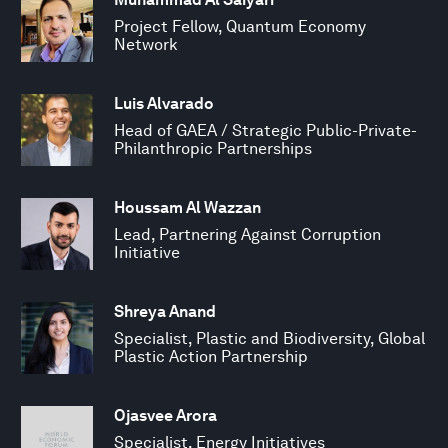
Project Fellow, Quantum Economy
Network
Luis Alvarado
Head of GAEA / Strategic Public-Private-
Philanthropic Partnerships
Houssam Al Wazzan
Lead, Partnering Against Corruption
Initiative
Shreya Anand
Specialist, Plastic and Biodiversity, Global
Plastic Action Partnership
Ojasvee Arora
Specialist, Energy Initiatives