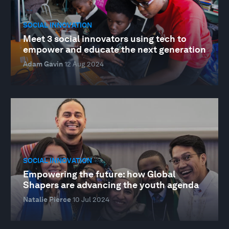
SOCIAL INNOVATION
Meet 3 social innovators using tech to
empower and educate the next generation
Adam Gavin
12 Aug 2024
SOCIAL INNOVATION
Empowering the future: how Global
Shapers are advancing the youth agenda
Natalie Pierce
10 Jul 2024