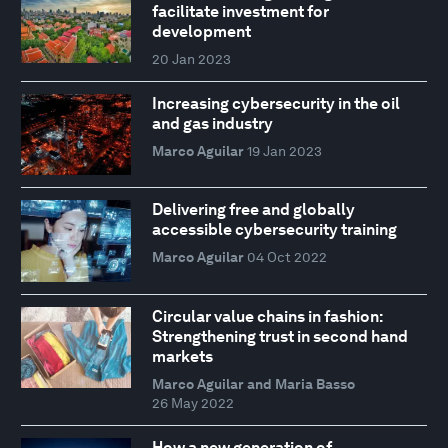
facilitate investment for
development
20 Jan 2023
Increasing cybersecurity in the oil
and gas industry
Marco Aguilar
19 Jan 2023
Delivering free and globally
accessible cybersecurity training
Marco Aguilar
04 Oct 2022
Circular value chains in fashion:
Strengthening trust in second hand
markets
Marco Aguilar and Maria Basso
26 May 2022
How a new generation of