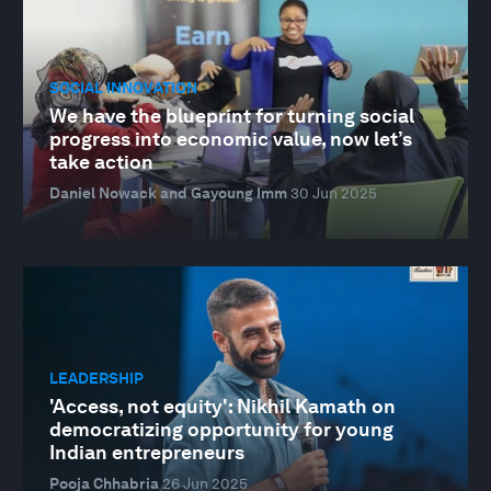
SOCIAL INNOVATION
We have the blueprint for turning social
progress into economic value, now let’s
take action
Daniel Nowack and Gayoung Imm
30 Jun 2025
LEADERSHIP
'Access, not equity': Nikhil Kamath on
democratizing opportunity for young
Indian entrepreneurs
Pooja Chhabria
26 Jun 2025