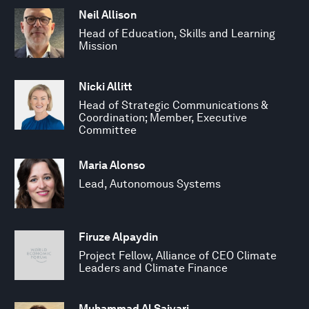
Neil Allison
Head of Education, Skills and Learning
Mission
Nicki Allitt
Head of Strategic Communications &
Coordination; Member, Executive
Committee
Maria Alonso
Lead, Autonomous Systems
Firuze Alpaydin
Project Fellow, Alliance of CEO Climate
Leaders and Climate Finance
Muhammad Al Saiyari