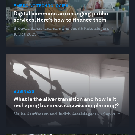
EMERGING TECHNOLOGIES
Digital commons are changing public
services. Here's how to finance them
Sreevas Sahasranamam and Judith Ketelslegers
16 Oct 2025
BUSINESS
What is the silver transition and how is it
reshaping business succession planning?
Maike Kauffmann and Judith Ketelslegers
23 Sep 2025