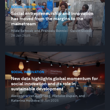
SOCIAL INNOVATION
Social entrepreneurship and innovation
has moved from the margins to the
mainstream
Hilde Schwab and Francois Bonnici · Caixin Global
28 Jan 2025
SOCIAL INNOVATION
New data highlights global momentum for
social innovation and its role in
sustainable development
Alexandra van der Ploeg, Wieteke Dupain, and
Katerina Hoskova
18 Jan 2025