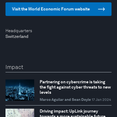
Visit the World Economic Forum website
Headquarters
Switzerland
Impact
Partnering on cybercrime is taking
the fight against cyber threats to new
levels
Marco Aguilar and Sean Doyle
17 Jan 2024
Driving impact: UpLink journey
towards a more sustainable future