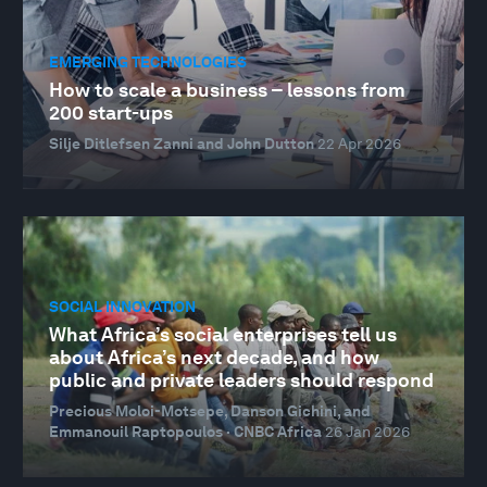
EMERGING TECHNOLOGIES
How to scale a business – lessons from
200 start-ups
Silje Ditlefsen Zanni and John Dutton
22 Apr 2026
SOCIAL INNOVATION
What Africa’s social enterprises tell us
about Africa’s next decade, and how
public and private leaders should respond
Precious Moloi-Motsepe, Danson Gichini, and
Emmanouil Raptopoulos · CNBC Africa
26 Jan 2026