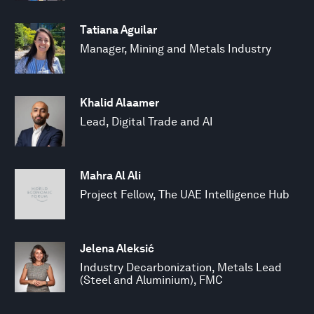
Tatiana Aguilar
Manager, Mining and Metals Industry
Khalid Alaamer
Lead, Digital Trade and AI
Mahra Al Ali
Project Fellow, The UAE Intelligence Hub
Jelena Aleksić
Industry Decarbonization, Metals Lead
(Steel and Aluminium), FMC