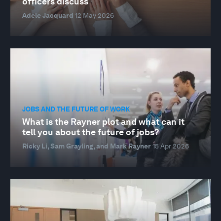
officers discuss
Adele Jacquard
12 May 2026
JOBS AND THE FUTURE OF WORK
What is the Rayner plot and what can it
tell you about the future of jobs?
Ricky Li, Sam Grayling, and Mark Rayner
15 Apr 2026