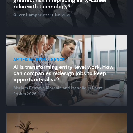
greatest risk in replacing early-career
roles with technology?
Oliver Humphries
29 Jun 2026
ARTIFICIAL INTELLIGENCE
AI is transforming entry-level work. How
can companies redesign jobs to keep
opportunity alive?
Myriam Beatove Moreale and Isabelle Leliaert
24 Jun 2026