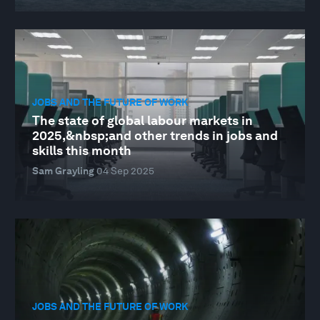
JOBS AND THE FUTURE OF WORK
The state of global labour markets in
2025,&nbsp;and other trends in jobs and
skills this month
Sam Grayling
04 Sep 2025
JOBS AND THE FUTURE OF WORK