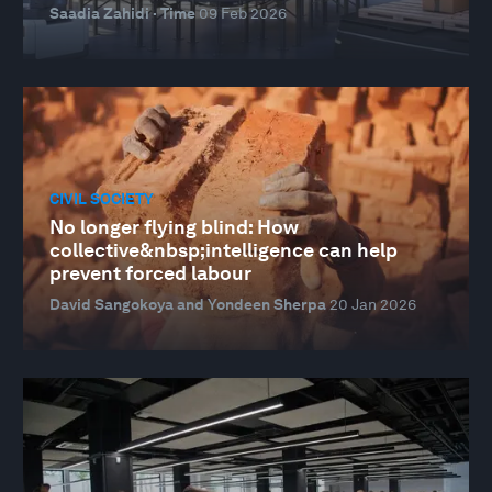
Saadia Zahidi · Time
09 Feb 2026
CIVIL SOCIETY
No longer flying blind: How
collective&nbsp;intelligence can help
prevent forced labour
David Sangokoya and Yondeen Sherpa
20 Jan 2026