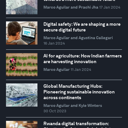
Marco Aguilar and Prachi Jha
17 Jan 2024
Digital safety: We are shaping a more
secure digital future
Marco Aguilar and Agustina Callegari
16 Jan 2024
AI for agriculture: How Indian farmers
are harvesting innovation
Marco Aguilar
11 Jan 2024
Global Manufacturing Hubs:
Pioneering sustainable innovation
across continents
Marco Aguilar and Kyle Winters
30 Oct 2023
Rwanda digital transformation: