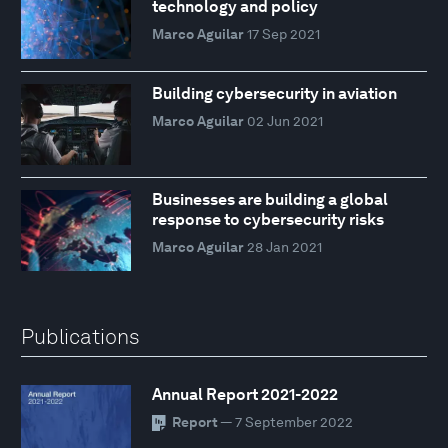
technology and policy
Marco Aguilar
17 Sep 2021
Building cybersecurity in aviation
Marco Aguilar
02 Jun 2021
Businesses are building a global
response to cybersecurity risks
Marco Aguilar
28 Jan 2021
Publications
Annual Report 2021-2022
Report
— 7 September 2022