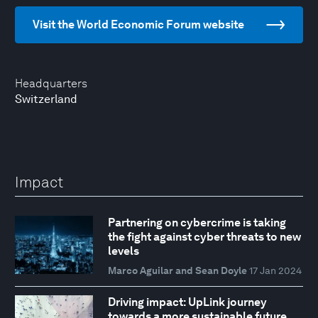
Visit the World Economic Forum website
Headquarters
Switzerland
Impact
Partnering on cybercrime is taking
the fight against cyber threats to new
levels
Marco Aguilar and Sean Doyle
17 Jan 2024
Driving impact: UpLink journey
towards a more sustainable future