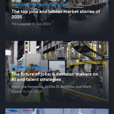
JOBS AND THE FUTURE OF WORK
The top jobs and labour market stories of
2025
Till Leopold
15 Jan 2026
ECONOMIC GROWTH
The future of jobs: 6 decision-makers on
AI and talent strategies
Kateryna Karunska, Attilio Di Battista, and Mark
Elsner
14 Jan 2026