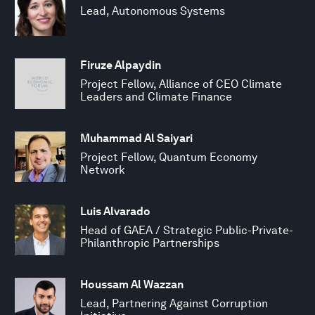
Lead, Autonomous Systems
Firuze Alpaydin
Project Fellow, Alliance of CEO Climate
Leaders and Climate Finance
Muhammad Al Saiyari
Project Fellow, Quantum Economy
Network
Luis Alvarado
Head of GAEA / Strategic Public-Private-
Philanthropic Partnerships
Houssam Al Wazzan
Lead, Partnering Against Corruption