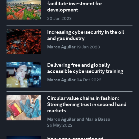
facilitate investment for
development
20 Jan 2023
Increasing cybersecurity in the oil
and gas industry
Marco Aguilar
19 Jan 2023
Delivering free and globally
accessible cybersecurity training
Marco Aguilar
04 Oct 2022
Circular value chains in fashion:
Strengthening trust in second hand
markets
Marco Aguilar and Maria Basso
26 May 2022
How a new generation of