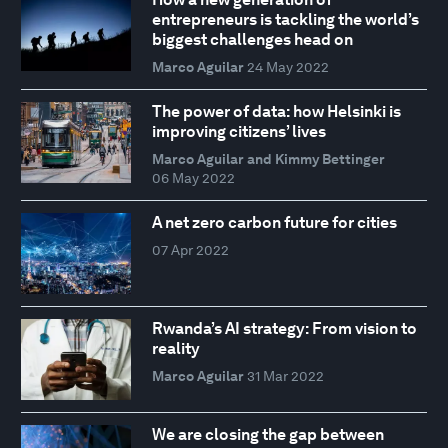
entrepreneurs is tackling the world’s
biggest challenges head on
Marco Aguilar
24 May 2022
The power of data: how Helsinki is
improving citizens’ lives
Marco Aguilar and Kimmy Bettinger
06 May 2022
A net zero carbon future for cities
07 Apr 2022
Rwanda’s AI strategy: From vision to
reality
Marco Aguilar
31 Mar 2022
We are closing the gap between