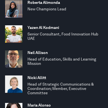
Roberta Alimonda
New Champions Lead
Yazen Al Kodmani
Senior Consultant, Food Innovation Hub
UAE
Neil Allison
Head of Education, Skills and Learning
Mission
Nicki Allitt
Head of Strategic Communications &
Coordination; Member, Executive
Committee
Maria Alonso