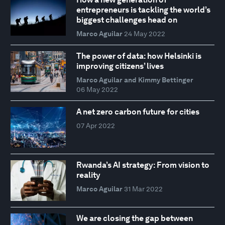
entrepreneurs is tackling the world’s
biggest challenges head on
Marco Aguilar
24 May 2022
The power of data: how Helsinki is
improving citizens’ lives
Marco Aguilar and Kimmy Bettinger
06 May 2022
A net zero carbon future for cities
07 Apr 2022
Rwanda’s AI strategy: From vision to
reality
Marco Aguilar
31 Mar 2022
We are closing the gap between