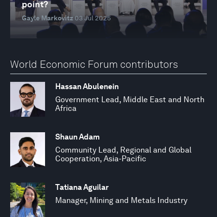
point?
Gayle Markovitz
03 Jul 2025
World Economic Forum contributors
Hassan Abulenein
Government Lead, Middle East and North
Africa
Shaun Adam
Community Lead, Regional and Global
Cooperation, Asia-Pacific
Tatiana Aguilar
Manager, Mining and Metals Industry