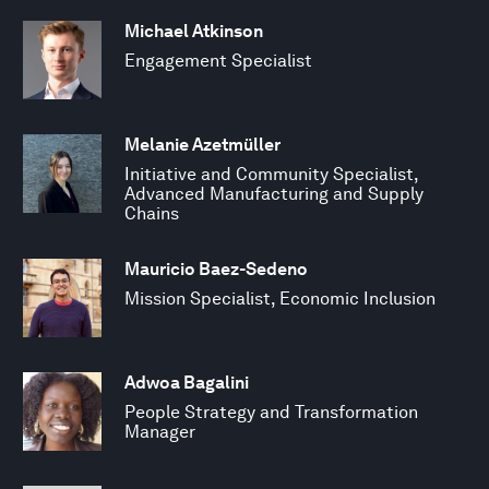
Michael Atkinson
Engagement Specialist
Melanie Azetmüller
Initiative and Community Specialist,
Advanced Manufacturing and Supply
Chains
Mauricio Baez-Sedeno
Mission Specialist, Economic Inclusion
Adwoa Bagalini
People Strategy and Transformation
Manager