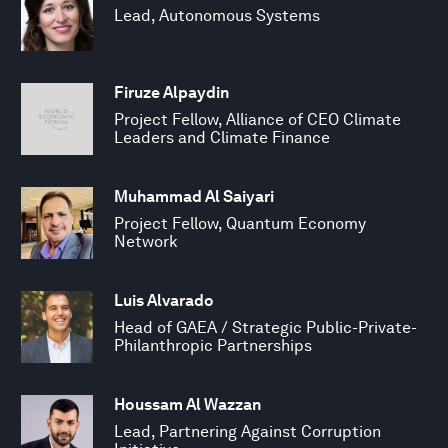
Lead, Autonomous Systems
Firuze Alpaydin
Project Fellow, Alliance of CEO Climate
Leaders and Climate Finance
Muhammad Al Saiyari
Project Fellow, Quantum Economy
Network
Luis Alvarado
Head of GAEA / Strategic Public-Private-
Philanthropic Partnerships
Houssam Al Wazzan
Lead, Partnering Against Corruption