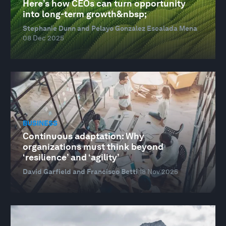
Here’s how CEOs can turn opportunity
into long-term growth&nbsp;
Stephanie Dunn and Pelayo Gonzalez Escalada Mena
08 Dec 2025
BUSINESS
Continuous adaptation: Why
organizations must think beyond
‘resilience’ and ‘agility’
David Garfield and Francisco Betti
18 Nov 2025