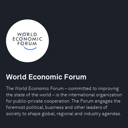
World Economic Forum
The World Economic Forum – committed to improving
the state of the world – is the international organization
for public-private cooperation. The Forum engages the
foremost political, business and other leaders of
society to shape global, regional and industry agendas.