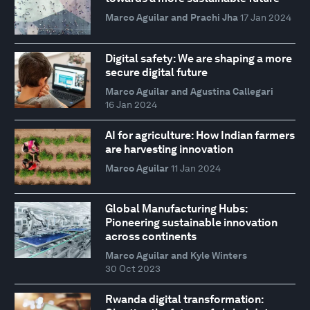
Marco Aguilar and Prachi Jha
17 Jan 2024
Digital safety: We are shaping a more
secure digital future
Marco Aguilar and Agustina Callegari
16 Jan 2024
AI for agriculture: How Indian farmers
are harvesting innovation
Marco Aguilar
11 Jan 2024
Global Manufacturing Hubs:
Pioneering sustainable innovation
across continents
Marco Aguilar and Kyle Winters
30 Oct 2023
Rwanda digital transformation: