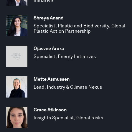
Initiative
Shreya Anand
Specialist, Plastic and Biodiversity, Global
Plastic Action Partnership
Ojasvee Arora
Specialist, Energy Initiatives
Mette Asmussen
Lead, Industry & Climate Nexus
Grace Atkinson
Insights Specialist, Global Risks