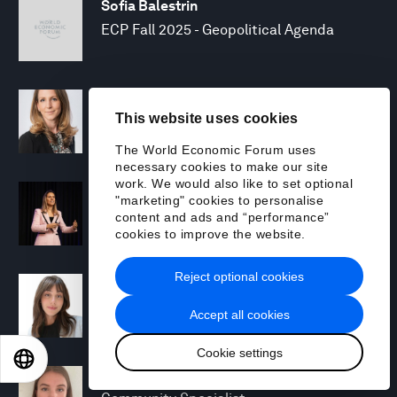
Sofia Balestrin
ECP Fall 2025 - Geopolitical Agenda
Silja Baller
This website uses cookies
Head of Mission, Economic Inclusion
The World Economic Forum uses
necessary cookies to make our site
work. We would also like to set optional
Laia Barbarà
"marketing" cookies to personalise
Head, Climate Strategy
content and ads and “performance”
cookies to improve the website.
Reject optional cookies
Chiara Barbeschi
Specialist, Cyber Resilience
Accept all cookies
Cookie settings
EN
ES
中文
日本語
Miranda Barker