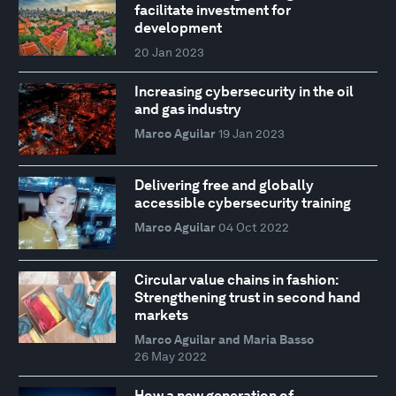
facilitate investment for
development
20 Jan 2023
Increasing cybersecurity in the oil
and gas industry
Marco Aguilar
19 Jan 2023
Delivering free and globally
accessible cybersecurity training
Marco Aguilar
04 Oct 2022
Circular value chains in fashion:
Strengthening trust in second hand
markets
Marco Aguilar and Maria Basso
26 May 2022
How a new generation of