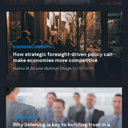
ECONOMIC GROWTH
How strategic foresight-driven policy can
make economies more competitive
Mahra Al Ali and Abhinav Chugh
16 Oct 2025
LEADERSHIP
Why listening is key to building trust in a