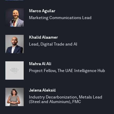
Marco Aguilar
Marketing Communications Lead
Khalid Alaamer
Lead, Digital Trade and AI
Mahra Al Ali
Project Fellow, The UAE Intelligence Hub
Jelena Aleksić
Industry Decarbonization, Metals Lead
(Steel and Aluminium), FMC