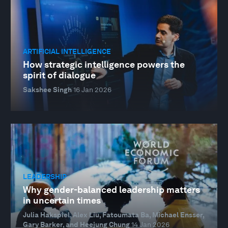
ARTIFICIAL INTELLIGENCE
How strategic intelligence powers the
spirit of dialogue
Sakshee Singh
16 Jan 2026
LEADERSHIP
Why gender-balanced leadership matters
in uncertain times
Julia Hakspiel, Alex Liu, Fatoumata Ba, Michael Ensser,
Gary Barker, and Heejung Chung
14 Jan 2026