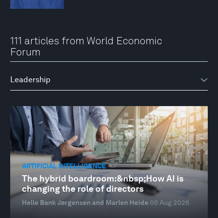
111 articles from World Economic
Forum
ARTIFICIAL INTELLIGENCE
The hybrid boardroom:&nbsp;How AI is
changing the role of directors
Helle Bank Jørgensen and Marlen Heide
05 Aug 2026