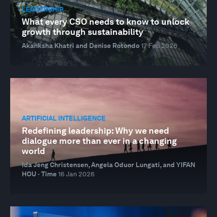
LEADERSHIP
What every CSO needs to know to unlock
growth through sustainability
Akanksha Khatri and Denise Rotondo
17 Feb 2026
ARTIFICIAL INTELLIGENCE
Redefining leadership: Why we need
dialogue more than ever in a changing
world
Ida Jeng Christensen, Angela Oduor Lungati, and YIFAN
HOU · Time
16 Jan 2026