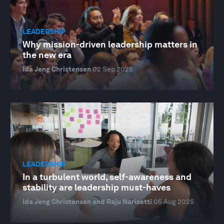
LEADERSHIP
Why mission-driven leadership matters in
the new era
Ida Jeng Christensen
02 Sep 2025
LEADERSHIP
In a turbulent world, self-awareness and
stability are leadership must-haves
Ida Jeng Christensen and Raju Narisetti
05 Aug 2025