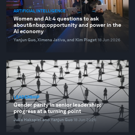
ARTIFICIAL INTELLIGENCE
Women and AI: 4 questions to ask
about&nbsp;opportunity and power in the
AI economy
Yanjun Guo, Ximena Jativa, and Kim Piaget
18 Jun 2026
LEADERSHIP
Gender parity in senior leadership:
progress at a turning point
Julia Hakspiel and Yanjun Guo
18 Jun 2026