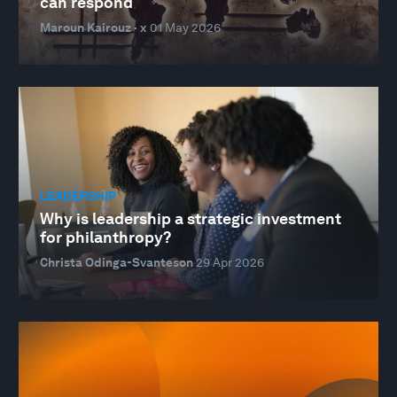
can respond
Maroun Kairouz · x
01 May 2026
LEADERSHIP
Why is leadership a strategic investment
for philanthropy?
Christa Odinga-Svanteson
29 Apr 2026