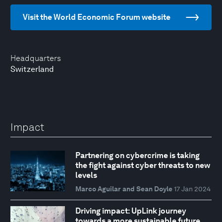
Visit the World Economic Forum website
Headquarters
Switzerland
Impact
Partnering on cybercrime is taking
the fight against cyber threats to new
levels
Marco Aguilar and Sean Doyle
17 Jan 2024
Driving impact: UpLink journey
towards a more sustainable future