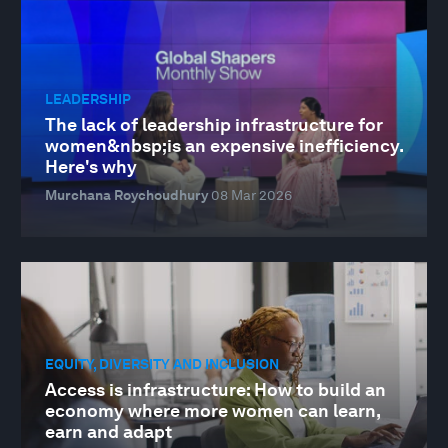
LEADERSHIP
The lack of leadership infrastructure for
women&nbsp;is an expensive inefficiency.
Here's why
Murchana Roychoudhury
08 Mar 2026
EQUITY, DIVERSITY AND INCLUSION
Access is infrastructure: How to build an
economy where more women can learn,
earn and adapt