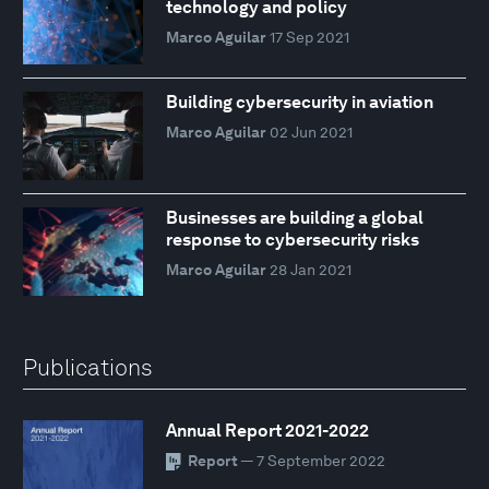
technology and policy
Marco Aguilar
17 Sep 2021
Building cybersecurity in aviation
Marco Aguilar
02 Jun 2021
Businesses are building a global
response to cybersecurity risks
Marco Aguilar
28 Jan 2021
Publications
Annual Report 2021-2022
Report
— 7 September 2022