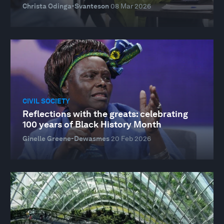
Christa Odinga-Svanteson
08 Mar 2026
CIVIL SOCIETY
Reflections with the greats: celebrating
100 years of Black History Month
Ginelle Greene-Dewasmes
20 Feb 2026