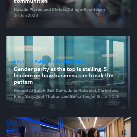
communities
Natalie Pierce and Christa Odinga-Svanteson
30 Jun 2026
EQUITY, DIVERSITY AND INCLUSION
Gender parity at the top is stalling. 5
leaders on how business can break the
pattern
Henadi Al Saleh, Sue Duke, Julia Hakspiel, Christiana
Riley, Satyajeet Thakur, and Ginka Toegel
18 Jun 2026