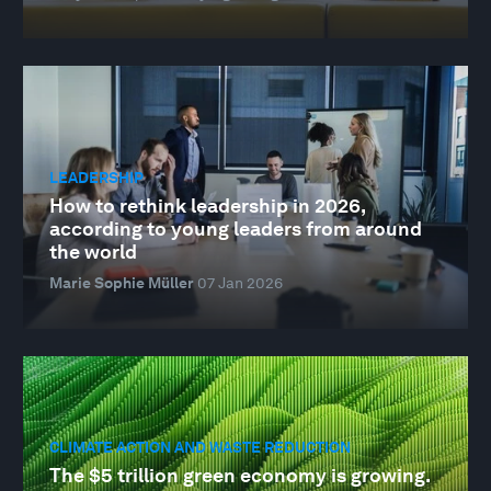
LEADERSHIP
How to rethink leadership in 2026,
according to young leaders from around
the world
Marie Sophie Müller
07 Jan 2026
CLIMATE ACTION AND WASTE REDUCTION
The $5 trillion green economy is growing.