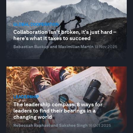
GLOBAL COOPERATION
Collaboration isn't broken, it's just hard –
here's what it takes to succeed
Sebastian Buckup and Maximilian Martin
13 Nov 2025
LEADERSHIP
The leadership compass: 8 ways for
leaders to find their bearings in a
changing world
Rebeccah Raphael and Sakshee Singh
16 Oct 2025