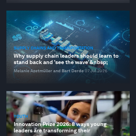
SUPPLY CHAINS AND TRANSPORTATION
Why supply chain leaders should learn to
stand back and 'see the wave'&nbsp;
Melanie Azetmüller and Bart Derde
07 Jul 2026
YOUTH
Innovation Prize 2026: 8 ways young
leaders are transforming their