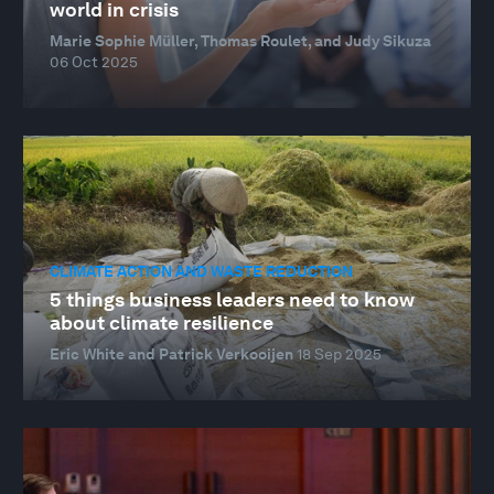
world in crisis
Marie Sophie Müller, Thomas Roulet, and Judy Sikuza
06 Oct 2025
CLIMATE ACTION AND WASTE REDUCTION
5 things business leaders need to know
about climate resilience
Eric White and Patrick Verkooijen
18 Sep 2025