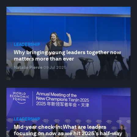
LEADERSHIP
Why bringing young leaders together now
matters more than ever
Natalie Pierce
09 Jul 2025
LEADERSHIP
Mid-year check-in: What are leaders
focusing on now as we hit 2025's half-way