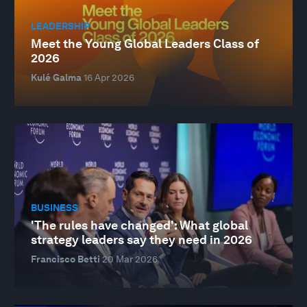
LEADERSHIP
Meet the Young Global Leaders Class of
2026
Kulé Galma
16 Apr 2026
BUSINESS
'The rules have changed': What global
strategy leaders say they need in 2026
Francisco Betti
20 Mar 2026