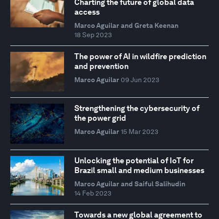
Charting the future of global data
access
Marco Aguilar and Greta Keenan
18 Sep 2023
The power of AI in wildfire prediction
and prevention
Marco Aguilar
09 Jun 2023
Strengthening the cybersecurity of
the power grid
Marco Aguilar
15 Mar 2023
Unlocking the potential of IoT for
Brazil small and medium businesses
Marco Aguilar and Saiful Salihudin
14 Feb 2023
Towards a new global agreement to