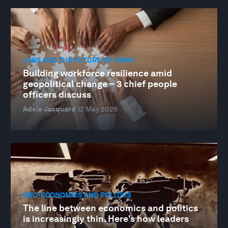
JOBS AND THE FUTURE OF WORK
Building workforce resilience amid
geopolitical change – 3 chief people
officers discuss
Adele Jacquard
12 May 2026
GEO-ECONOMICS AND POLITICS
The line between economics and politics
is increasingly thin. Here's how leaders