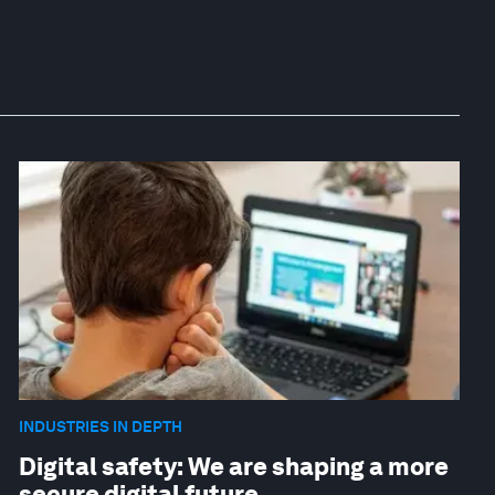
INDUSTRIES IN DEPTH
Digital safety: We are shaping a more
secure digital future