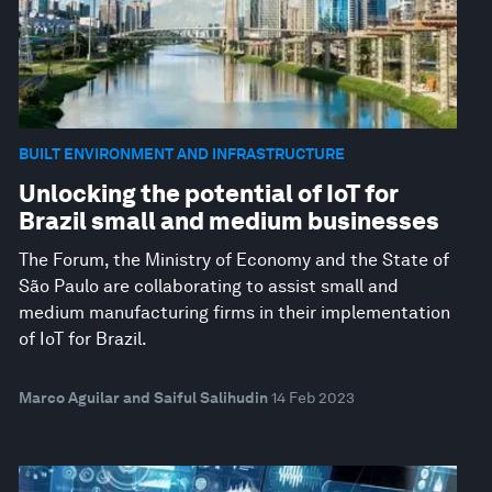
BUILT ENVIRONMENT AND INFRASTRUCTURE
Unlocking the potential of IoT for
Brazil small and medium businesses
The Forum, the Ministry of Economy and the State of
São Paulo are collaborating to assist small and
medium manufacturing firms in their implementation
of IoT for Brazil.
Marco Aguilar and Saiful Salihudin
14 Feb 2023