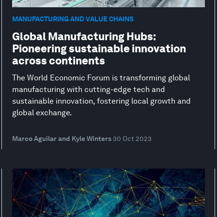
MANUFACTURING AND VALUE CHAINS
Global Manufacturing Hubs:
Pioneering sustainable innovation
across continents
The World Economic Forum is transforming global
manufacturing with cutting-edge tech and
sustainable innovation, fostering local growth and
global exchange.
Marco Aguilar and Kyle Winters
30 Oct 2023