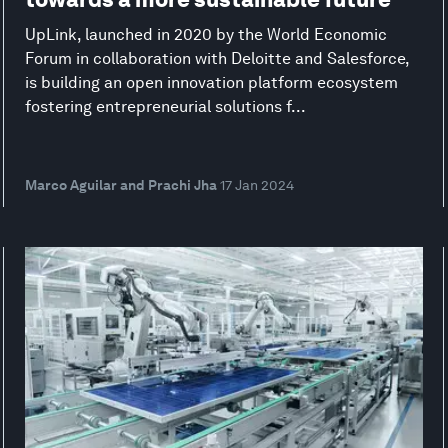
UpLink, launched in 2020 by the World Economic
Forum in collaboration with Deloitte and Salesforce,
is building an open innovation platform ecosystem
fostering entrepreneurial solutions f...
Marco Aguilar and Prachi Jha
17 Jan 2024