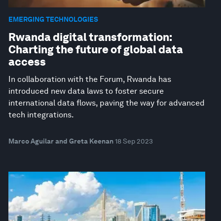
EMERGING TECHNOLOGIES
Rwanda digital transformation:
Charting the future of global data
access
In collaboration with the Forum, Rwanda has
introduced new data laws to foster secure
international data flows, paving the way for advanced
tech integrations.
Marco Aguilar and Greta Keenan
18 Sep 2023