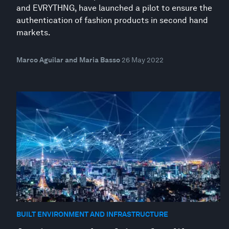
and EVRYTHNG, have launched a pilot to ensure the
authentication of fashion products in second hand
markets.
Marco Aguilar and Maria Basso
26 May 2022
BUILT ENVIRONMENT AND INFRASTRUCTURE