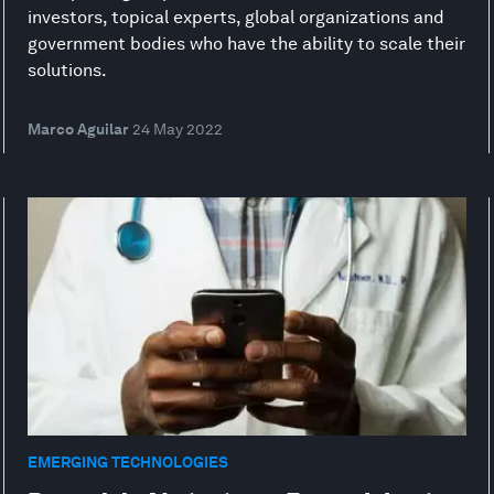
investors, topical experts, global organizations and
government bodies who have the ability to scale their
solutions.
Marco Aguilar
24 May 2022
EMERGING TECHNOLOGIES