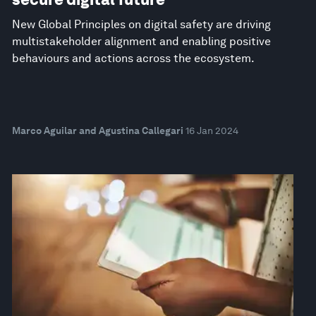
New Global Principles on digital safety are driving
multistakeholder alignment and enabling positive
behaviours and actions across the ecosystem.
Marco Aguilar and Agustina Callegari
16 Jan 2024