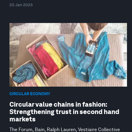
20 Jan 2023
CIRCULAR ECONOMY
Circular value chains in fashion:
Strengthening trust in second hand
markets
The Forum, Bain, Ralph Lauren, Vestiaire Collective