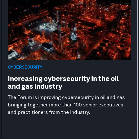
CYBERSECURITY
Increasing cybersecurity in the oil
and gas industry
The Forum is improving cybersecurity in oil and gas
bringing together more than 100 senior executives
and practitioners from the industry.