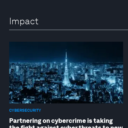
Impact
CYBERSECURITY
Partnering on cybercrime is taking
the fight against cyber threats to new