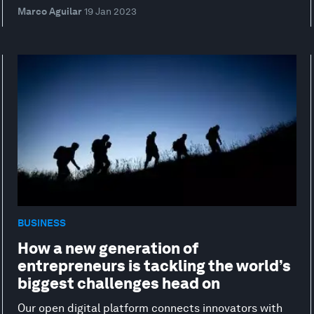
Marco Aguilar
19 Jan 2023
BUSINESS
How a new generation of
entrepreneurs is tackling the world’s
biggest challenges head on
Our open digital platform connects innovators with