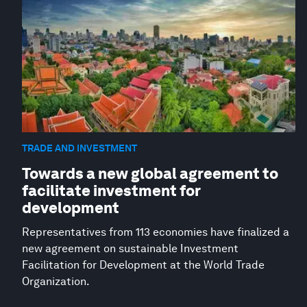
TRADE AND INVESTMENT
Towards a new global agreement to
facilitate investment for
development
Representatives from 113 economies have finalized a
new agreement on sustainable Investment
Facilitation for Development at the World Trade
Organization.