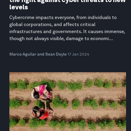
levels
Cybercrime impacts everyone, from individuals to
global corporations, and affects critical
infrastructures and governments. It causes immense,
though not always visible, damage to economi...
Marco Aguilar and Sean Doyle
17 Jan 2024