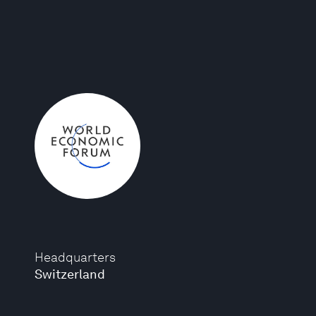
Headquarters
Switzerland