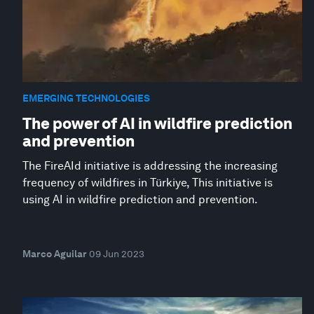
EMERGING TECHNOLOGIES
The power of AI in wildfire prediction
and prevention
The FireAId initiative is addressing the increasing
frequency of wildfires in Türkiye, This initiative is
using AI in wildfire prediction and prevention.
Marco Aguilar
09 Jun 2023