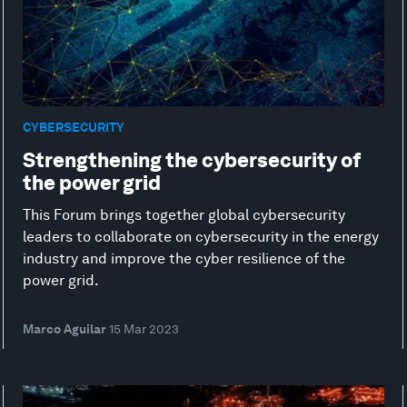
CYBERSECURITY
Strengthening the cybersecurity of
the power grid
This Forum brings together global cybersecurity
leaders to collaborate on cybersecurity in the energy
industry and improve the cyber resilience of the
power grid.
Marco Aguilar
15 Mar 2023