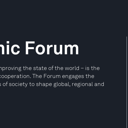
mic Forum
oving the state of the world – is the
e cooperation. The Forum engages the
 of society to shape global, regional and