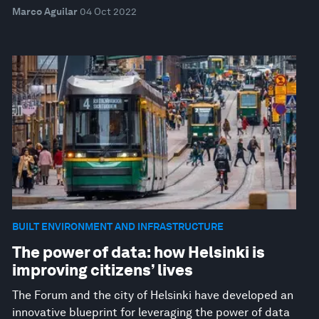
Marco Aguilar
04 Oct 2022
BUILT ENVIRONMENT AND INFRASTRUCTURE
The power of data: how Helsinki is
improving citizens’ lives
The Forum and the city of Helsinki have developed an
innovative blueprint for leveraging the power of data