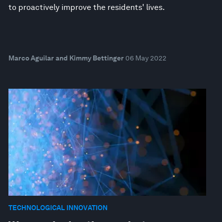
to proactively improve the residents' lives.
Marco Aguilar and Kimmy Bettinger
06 May 2022
TECHNOLOGICAL INNOVATION