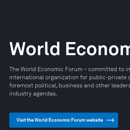
World Econo
The World Economic Forum – committed to impr
international organization for public-privat
foremost political, business and other leaders
industry agendas.
Visit the World Economic Forum website