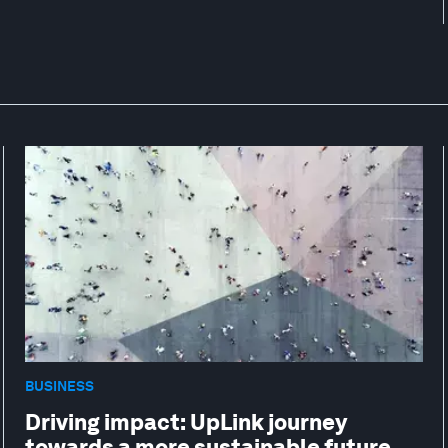
BUSINESS
Driving impact: UpLink journey
towards a more sustainable future