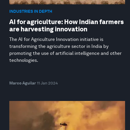
INDUSTRIES IN DEPTH
AI for agriculture: How Indian farmers
are harvesting innovation
The AI for Agriculture Innovation initiative is
transforming the agriculture sector in India by
promoting the use of artificial intelligence and other
technologies.
Marco Aguilar
11 Jan 2024