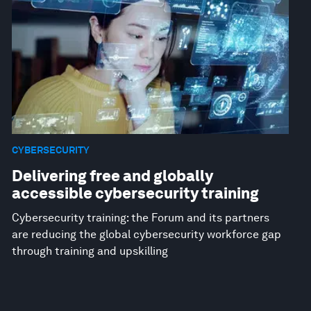
CYBERSECURITY
Delivering free and globally
accessible cybersecurity training
Cybersecurity training: the Forum and its partners
are reducing the global cybersecurity workforce gap
through training and upskilling