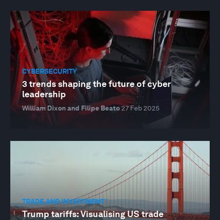
CYBERSECURITY
3 trends shaping the future of cyber
leadership
William Dixon and Filipe Beato
27 Feb 2025
TRADE AND INVESTMENT
Trump tariffs: Visualising US trade