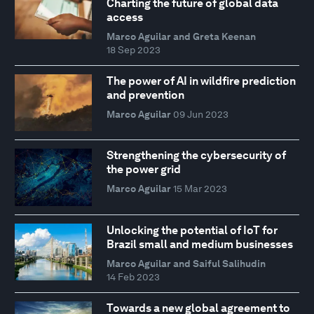
Charting the future of global data
access
Marco Aguilar and Greta Keenan
18 Sep 2023
The power of AI in wildfire prediction
and prevention
Marco Aguilar
09 Jun 2023
Strengthening the cybersecurity of
the power grid
Marco Aguilar
15 Mar 2023
Unlocking the potential of IoT for
Brazil small and medium businesses
Marco Aguilar and Saiful Salihudin
14 Feb 2023
Towards a new global agreement to