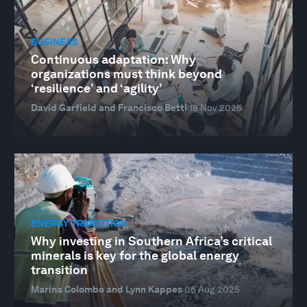
BUSINESS
Continuous adaptation: Why
organizations must think beyond
‘resilience’ and ‘agility’
David Garfield and Francisco Betti
18 Nov 2025
ENERGY TRANSITION
Why investing in Southern Africa’s critical
minerals is key for the global energy
transition
Marina Colombo and Lynn Kappes
06 Aug 2025