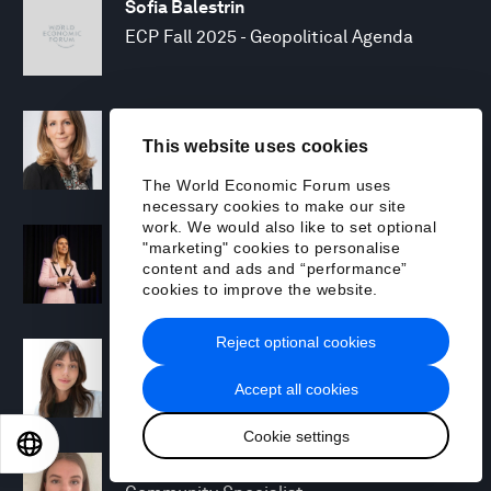
Sofia Balestrin
ECP Fall 2025 - Geopolitical Agenda
Silja Baller
This website uses cookies
Head of Mission, Economic Inclusion
The World Economic Forum uses
necessary cookies to make our site
work. We would also like to set optional
Laia Barbarà
"marketing" cookies to personalise
Head, Climate Strategy
content and ads and “performance”
cookies to improve the website.
Reject optional cookies
Chiara Barbeschi
Specialist, Cyber Resilience
Accept all cookies
Cookie settings
EN
ES
中文
日本語
Miranda Barker