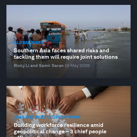
GLOBAL RISKS
Southern Asia faces shared risks and
tackling them will require joint solutions
Ricky Li and Samir Saran
26 May 2026
JOBS AND THE FUTURE OF WORK
Building workforce resilience amid
geopolitical change – 3 chief people