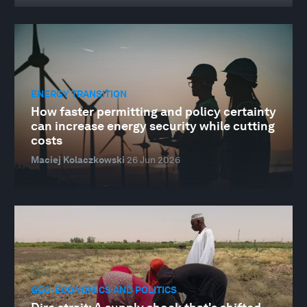
ENERGY TRANSITION
How faster permitting and policy certainty
can increase energy security while cutting
costs
Maciej Kolaczkowski
26 Jun 2026
GEO-ECONOMICS AND POLITICS