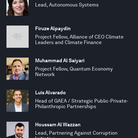
Lead, Autonomous Systems
Firuze Alpaydin
Project Fellow, Alliance of CEO Climate
Leaders and Climate Finance
Muhammad Al Saiyari
Project Fellow, Quantum Economy
Network
Luis Alvarado
Head of GAEA / Strategic Public-Private-
Philanthropic Partnerships
Houssam Al Wazzan
Lead, Partnering Against Corruption