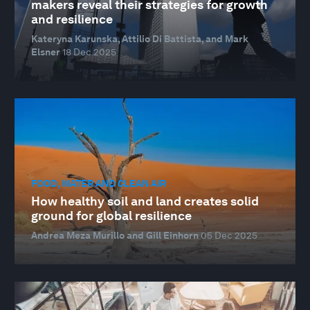
makers reveal their strategies for growth
and resilience
Kateryna Karunska, Attilio Di Battista, and Mark
Elsner
18 Dec 2025
FOOD, WATER AND CLEAN AIR
How healthy soil and land creates solid
ground for global resilience
Andrea Meza Murillo and Gill Einhorn
05 Dec 2025