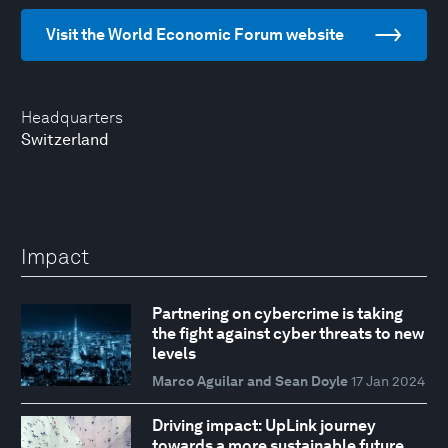
Visit the World Economic Forum website
Headquarters
Switzerland
Impact
Partnering on cybercrime is taking
the fight against cyber threats to new
levels
Marco Aguilar and Sean Doyle
17 Jan 2024
Driving impact: UpLink journey
towards a more sustainable future