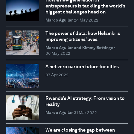
entrepreneurs is tackling the world’s
biggest challenges head on
Marco Aguilar
24 May 2022
The power of data: how Helsinki is
improving citizens’ lives
Marco Aguilar and Kimmy Bettinger
06 May 2022
A net zero carbon future for cities
07 Apr 2022
Rwanda’s AI strategy: From vision to
reality
Marco Aguilar
31 Mar 2022
We are closing the gap between