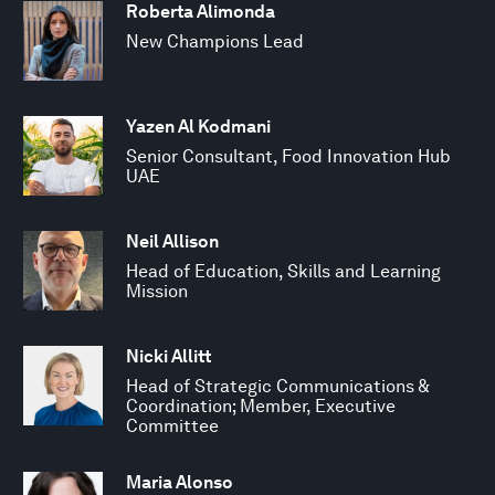
Roberta Alimonda
New Champions Lead
Yazen Al Kodmani
Senior Consultant, Food Innovation Hub
UAE
Neil Allison
Head of Education, Skills and Learning
Mission
Nicki Allitt
Head of Strategic Communications &
Coordination; Member, Executive
Committee
Maria Alonso