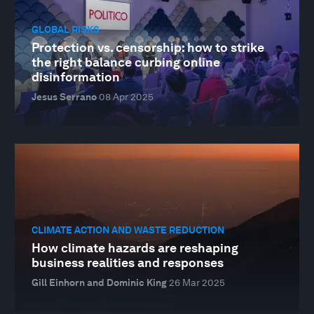
GLOBAL RISKS
Protection vs. censorship: how to strike
the right balance curbing online
disinformation
Jesus Serrano
08 Apr 2025
CLIMATE ACTION AND WASTE REDUCTION
How climate hazards are reshaping
business realities and responses
Gill Einhorn and Dominic King
26 Mar 2025