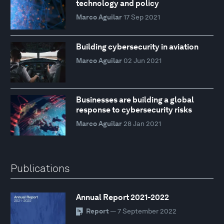
technology and policy
Marco Aguilar
17 Sep 2021
Building cybersecurity in aviation
Marco Aguilar
02 Jun 2021
Businesses are building a global
response to cybersecurity risks
Marco Aguilar
28 Jan 2021
Publications
Annual Report 2021-2022
Report
— 7 September 2022