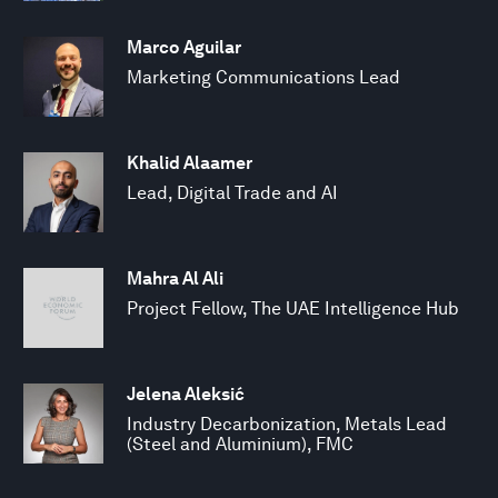
Marco Aguilar
Marketing Communications Lead
Khalid Alaamer
Lead, Digital Trade and AI
Mahra Al Ali
Project Fellow, The UAE Intelligence Hub
Jelena Aleksić
Industry Decarbonization, Metals Lead
(Steel and Aluminium), FMC