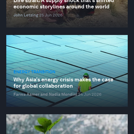
Dire strait: A supply shock that's shifted
economic storylines around the world
John Letzing
25 Jun 2026
ENERGY TRANSITION
Why Asia's energy crisis makes the case
for global collaboration
Farwa Aamer and Nadia Mondini
24 Jun 2026