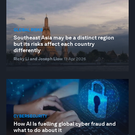
GLOBAL RISKS
Southeast Asia may be a distinct region
but its risks affect each country
differently
Ricky Li and Joseph Liow
13 Apr 2026
CYBERSECURITY
How AI Is fuelling global cyber fraud and
what to do about it