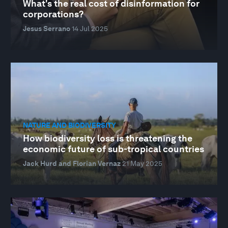
What's the real cost of disinformation for
corporations?
Jesus Serrano
14 Jul 2025
NATURE AND BIODIVERSITY
How biodiversity loss is threatening the
economic future of sub-tropical countries
Jack Hurd and Florian Vernaz
21 May 2025