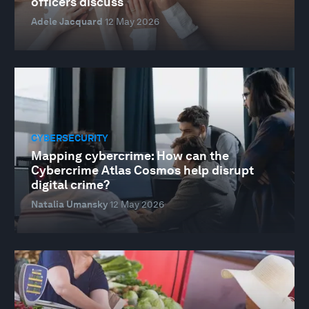
officers discuss
Adele Jacquard
12 May 2026
CYBERSECURITY
Mapping cybercrime: How can the
Cybercrime Atlas Cosmos help disrupt
digital crime?
Natalia Umansky
12 May 2026