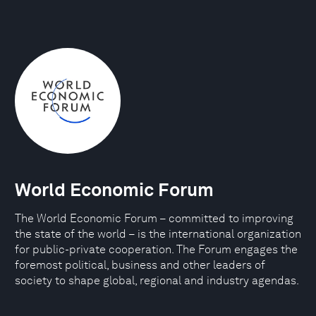
World Economic Forum
The World Economic Forum – committed to improving
the state of the world – is the international organization
for public-private cooperation. The Forum engages the
foremost political, business and other leaders of
society to shape global, regional and industry agendas.