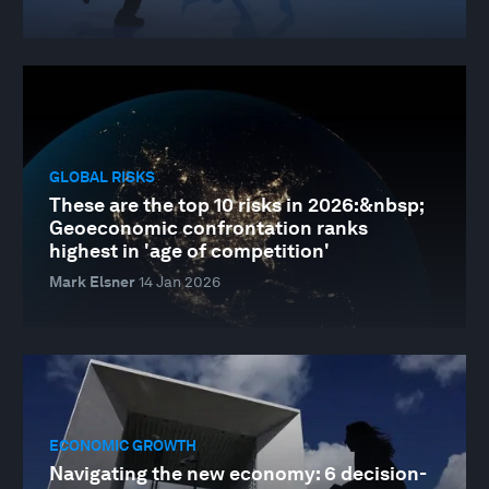
GLOBAL RISKS
These are the top 10 risks in 2026:&nbsp;
Geoeconomic confrontation ranks
highest in 'age of competition'
Mark Elsner
14 Jan 2026
ECONOMIC GROWTH
Navigating the new economy: 6 decision-