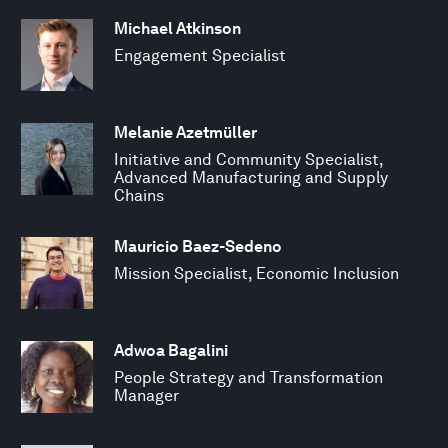
Michael Atkinson
Engagement Specialist
Melanie Azetmüller
Initiative and Community Specialist,
Advanced Manufacturing and Supply
Chains
Mauricio Baez-Sedeno
Mission Specialist, Economic Inclusion
Adwoa Bagalini
People Strategy and Transformation
Manager