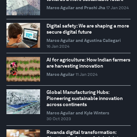
Marco Aguilar and Prachi Jha
17 Jan 2024
Digital safety: We are shaping a more
secure digital future
Marco Aguilar and Agustina Callegari
16 Jan 2024
AI for agriculture: How Indian farmers
are harvesting innovation
Marco Aguilar
11 Jan 2024
Global Manufacturing Hubs:
Pioneering sustainable innovation
across continents
Marco Aguilar and Kyle Winters
30 Oct 2023
Rwanda digital transformation: