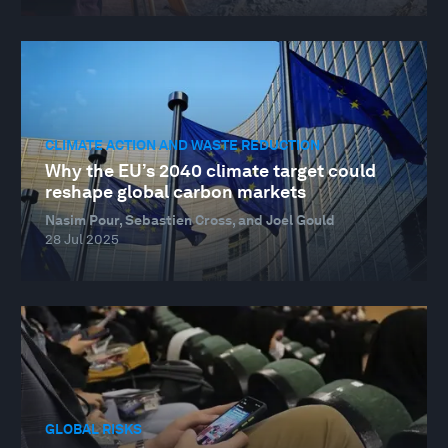
CLIMATE ACTION AND WASTE REDUCTION
Why the EU’s 2040 climate target could
reshape global carbon markets
Nasim Pour, Sebastien Cross, and Joel Gould
28 Jul 2025
GLOBAL RISKS