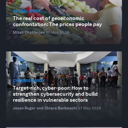
GLOBAL RISKS
The real cost of geoeconomic
confrontation: The prices people pay
Mitali Chatterjee
07 May 2026
CYBERSECURITY
Target-rich, cyber-poor: How to
strengthen cybersecurity and build
resilience in vulnerable sectors
Jason Ruger and Chiara Barbeschi
07 May 2026