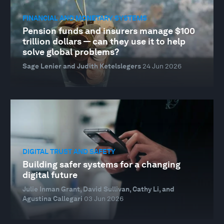
FINANCIAL AND MONETARY SYSTEMS
Pension funds and insurers manage $100
trillion dollars — can they use it to help
solve global problems?
Sage Lenier and Judith Ketelslegers
24 Jun 2026
DIGITAL TRUST AND SAFETY
Building safer systems for a changing
digital future
Julie Inman Grant, David Sullivan, Cathy Li, and
Agustina Callegari
03 Jun 2026