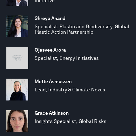
Initiative
Shreya Anand
Specialist, Plastic and Biodiversity, Global
Plastic Action Partnership
Ojasvee Arora
Specialist, Energy Initiatives
Mette Asmussen
Lead, Industry & Climate Nexus
Grace Atkinson
Insights Specialist, Global Risks