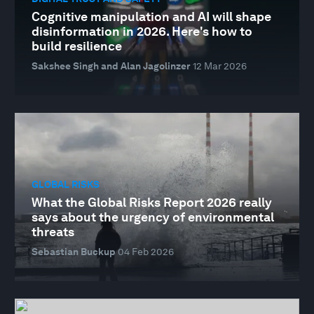
Cognitive manipulation and AI will shape
disinformation in 2026. Here's how to
build resilience
Sakshee Singh and Alan Jagolinzer
12 Mar 2026
GLOBAL RISKS
What the Global Risks Report 2026 really
says about the urgency of environmental
threats
Sebastian Buckup
04 Feb 2026