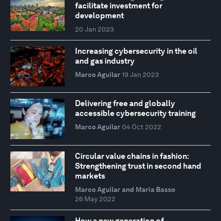
facilitate investment for
development
20 Jan 2023
Increasing cybersecurity in the oil
and gas industry
Marco Aguilar
19 Jan 2023
Delivering free and globally
accessible cybersecurity training
Marco Aguilar
04 Oct 2022
Circular value chains in fashion:
Strengthening trust in second hand
markets
Marco Aguilar and Maria Basso
26 May 2022
How a new generation of