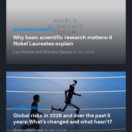
ECONOMIC GROWTH
Why basic scientific research matters: 6
Nobel Laureates explain
Lea Weibel and Martina Szabo
14 Jan 2026
GLOBAL RISKS
Global risks in 2026 and over the past 5
years: What’s changed and what hasn’t?
Grace Atkinson
14 Jan 2026