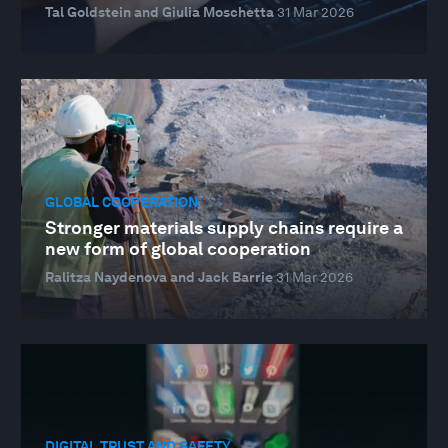
Tal Goldstein and Giulia Moschetta
31 Mar 2026
GLOBAL COOPERATION
Stronger materials supply chains require a
new form of global cooperation
Ralitza Naydenova and Jack Barrie
31 Mar 2026
DIGITAL TRUST AND SAFETY