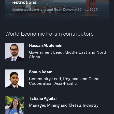
restrictions
Kimberley Botwright and Sean Doherty
20 Feb 2025
World Economic Forum contributors
Hassan Abulenein
Government Lead, Middle East and North
Africa
Shaun Adam
Community Lead, Regional and Global
Cooperation, Asia-Pacific
Tatiana Aguilar
Manager, Mining and Metals Industry