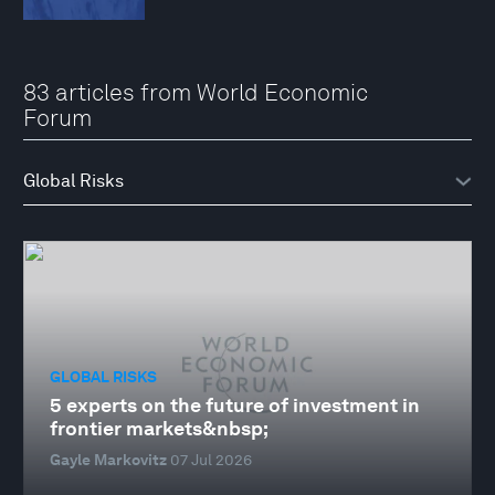
83 articles from World Economic
Forum
GLOBAL RISKS
5 experts on the future of investment in
frontier markets&nbsp;
Gayle Markovitz
07 Jul 2026