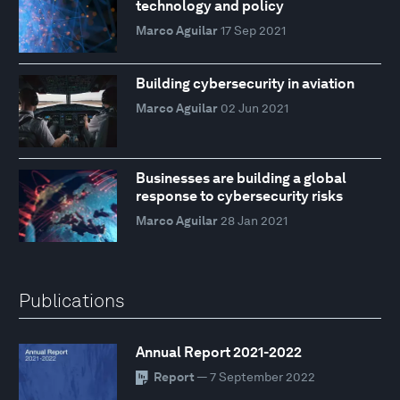
technology and policy
Marco Aguilar
17 Sep 2021
Building cybersecurity in aviation
Marco Aguilar
02 Jun 2021
Businesses are building a global
response to cybersecurity risks
Marco Aguilar
28 Jan 2021
Publications
Annual Report 2021-2022
Report
— 7 September 2022