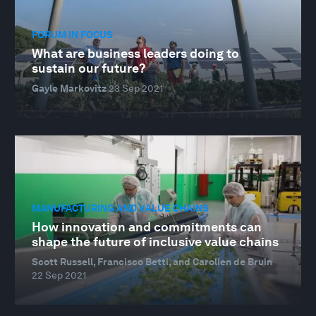
FORUM IN FOCUS
What are business leaders doing to
sustain our future?
Gayle Markovitz
23 Sep 2021
MANUFACTURING AND VALUE CHAINS
How innovation and commitments can
shape the future of inclusive value chains
Scott Russell, Francisco Betti, and Carolien de Bruin
22 Sep 2021