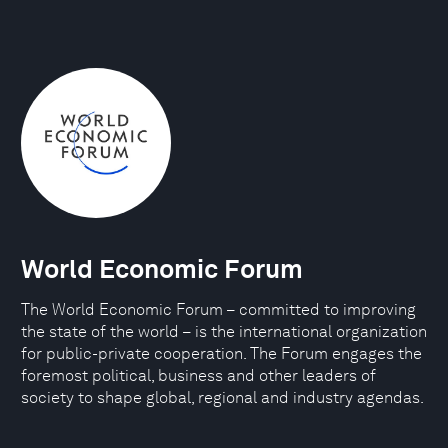
World Economic Forum
The World Economic Forum – committed to improving
the state of the world – is the international organization
for public-private cooperation. The Forum engages the
foremost political, business and other leaders of
society to shape global, regional and industry agendas.