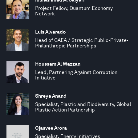
Project Fellow, Quantum Economy
Network
Luis Alvarado
Head of GAEA / Strategic Public-Private-
Philanthropic Partnerships
Houssam Al Wazzan
Lead, Partnering Against Corruption
Initiative
Shreya Anand
Specialist, Plastic and Biodiversity, Global
Plastic Action Partnership
Ojasvee Arora
Specialist, Energy Initiatives