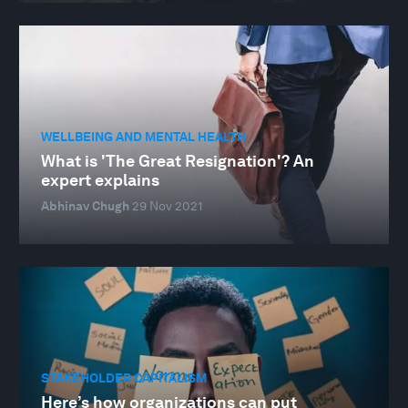
WELLBEING AND MENTAL HEALTH
What is 'The Great Resignation'? An
expert explains
Abhinav Chugh
29 Nov 2021
STAKEHOLDER CAPITALISM
Here’s how organizations can put