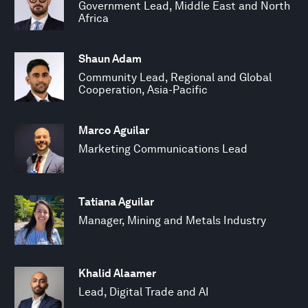
Government Lead, Middle East and North
Africa
Shaun Adam
Community Lead, Regional and Global
Cooperation, Asia-Pacific
Marco Aguilar
Marketing Communications Lead
Tatiana Aguilar
Manager, Mining and Metals Industry
Khalid Alaamer
Lead, Digital Trade and AI