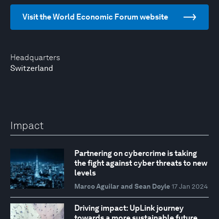
Visit the World Economic Forum website
Headquarters
Switzerland
Impact
Partnering on cybercrime is taking
the fight against cyber threats to new
levels
Marco Aguilar and Sean Doyle
17 Jan 2024
Driving impact: UpLink journey
towards a more sustainable future