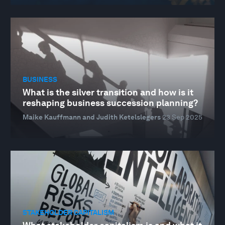
BUSINESS
What is the silver transition and how is it
reshaping business succession planning?
Maike Kauffmann and Judith Ketelslegers
23 Sep 2025
STAKEHOLDER CAPITALISM