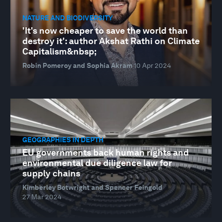
NATURE AND BIODIVERSITY
'It's now cheaper to save the world than
destroy it': author Akshat Rathi on Climate
Capitalism&nbsp;
Robin Pomeroy and Sophia Akram
10 Apr 2024
GEOGRAPHIES IN DEPTH
EU governments back human rights and
environmental due diligence law for
supply chains
Kimberley Botwright and Spencer Feingold
27 Mar 2024