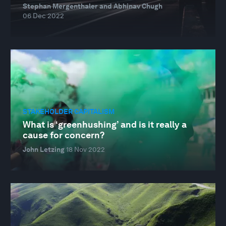
Stephan Mergenthaler and Abhinav Chugh
06 Dec 2022
STAKEHOLDER CAPITALISM
What is ‘greenhushing’ and is it really a
cause for concern?
John Letzing
18 Nov 2022