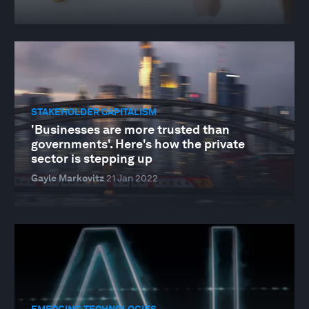
STAKEHOLDER CAPITALISM
'Businesses are more trusted than
governments'. Here's how the private
sector is stepping up
Gayle Markovitz
21 Jan 2022
EMERGING TECHNOLOGIES