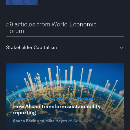
59 articles from World Economic
Forum
CLIMATE ACTION AND WASTE REDUCTION
How AI can transform sustainability
reporting
Sacha Bazin and Mike Hayes
26 Sep 2025