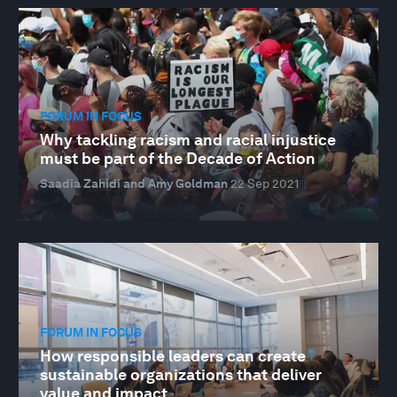
FORUM IN FOCUS
Why tackling racism and racial injustice
must be part of the Decade of Action
Saadia Zahidi and Amy Goldman
22 Sep 2021
FORUM IN FOCUS
How responsible leaders can create
sustainable organizations that deliver
value and impact