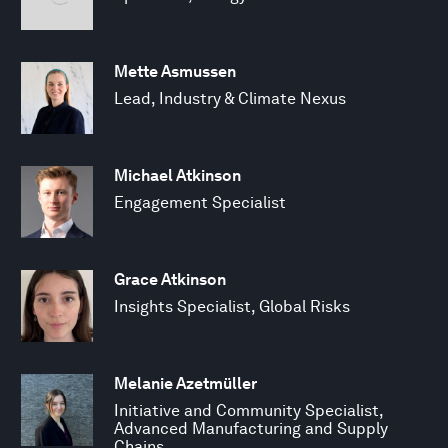
Mette Asmussen
Lead, Industry & Climate Nexus
Michael Atkinson
Engagement Specialist
Grace Atkinson
Insights Specialist, Global Risks
Melanie Azetmüller
Initiative and Community Specialist,
Advanced Manufacturing and Supply
Chains