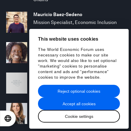
Mauricio Baez-Sedeno
Mission Specialist, Economic Inclusion
This website uses cookies
Adwoa Bagalini
The World Economic Forum uses
People Strategy and Transformation
necessary cookies to make our site
Manager
work. We would also like to set optional
"marketing" cookies to personalise
content and ads and “performance”
Sofia Balestrin
cookies to improve the website.
ECP Fall 2025 - Geopolitical Agenda
Reject optional cookies
Accept all cookies
Silja Baller
Head of Mission, Economic Inclusion
Cookie settings
EN
ES
中文
日本語