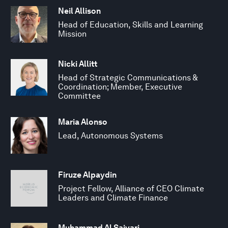
Neil Allison
Head of Education, Skills and Learning
Mission
Nicki Allitt
Head of Strategic Communications &
Coordination; Member, Executive
Committee
Maria Alonso
Lead, Autonomous Systems
Firuze Alpaydin
Project Fellow, Alliance of CEO Climate
Leaders and Climate Finance
Muhammad Al Saiyari