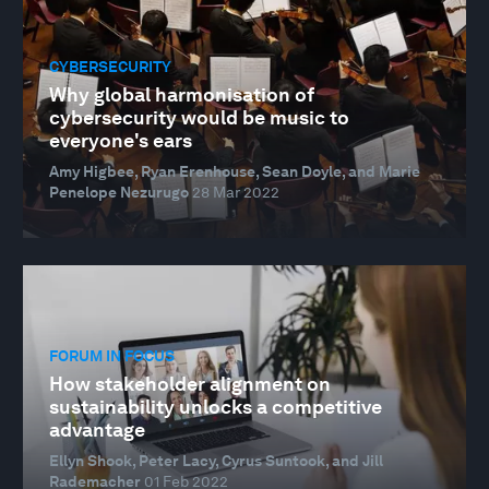
CYBERSECURITY
Why global harmonisation of
cybersecurity would be music to
everyone's ears
Amy Higbee, Ryan Erenhouse, Sean Doyle, and Marie
Penelope Nezurugo
28 Mar 2022
FORUM IN FOCUS
How stakeholder alignment on
sustainability unlocks a competitive
advantage
Ellyn Shook, Peter Lacy, Cyrus Suntook, and Jill
Rademacher
01 Feb 2022