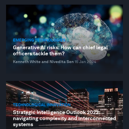
EMERGING TECHNOLOGIES
Generative AI risks: How can chief legal
officers tackle them?
Kenneth White and Nivedita Sen
15 Jan 2024
TECHNOLOGICAL INNOVATION
Strategic Intelligence Outlook 2022:
navigating complexity and interconnected
systems