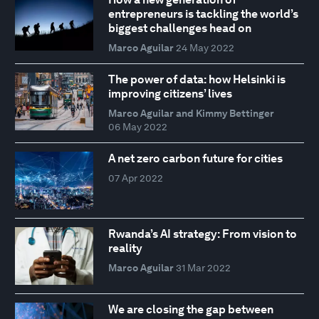
entrepreneurs is tackling the world’s
biggest challenges head on
Marco Aguilar
24 May 2022
The power of data: how Helsinki is
improving citizens’ lives
Marco Aguilar and Kimmy Bettinger
06 May 2022
A net zero carbon future for cities
07 Apr 2022
Rwanda’s AI strategy: From vision to
reality
Marco Aguilar
31 Mar 2022
We are closing the gap between