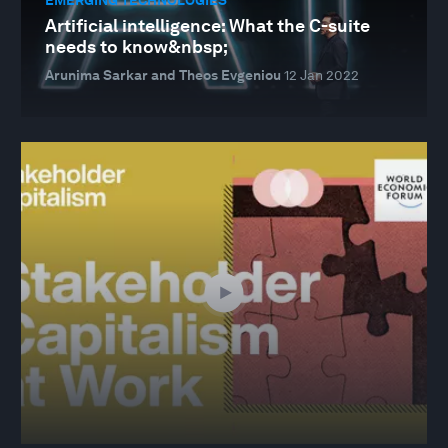
Artificial intelligence: What the C-suite
needs to know&nbsp;
Arunima Sarkar and Theos Evgeniou
12 Jan 2022