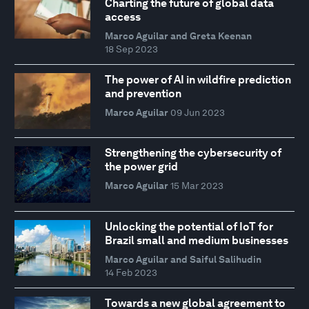
Charting the future of global data
access
Marco Aguilar and Greta Keenan
18 Sep 2023
The power of AI in wildfire prediction
and prevention
Marco Aguilar
09 Jun 2023
Strengthening the cybersecurity of
the power grid
Marco Aguilar
15 Mar 2023
Unlocking the potential of IoT for
Brazil small and medium businesses
Marco Aguilar and Saiful Salihudin
14 Feb 2023
Towards a new global agreement to