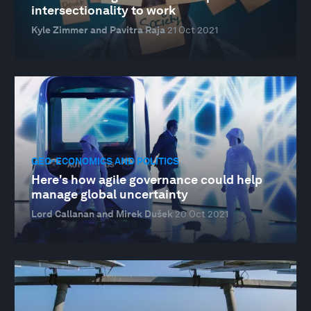
intersectionality to work
Kyle Zimmer and Pavitra Raja
21 Oct 2021
GEO-ECONOMICS AND POLITICS
Here's how agile governance could help
manage global uncertainty
Lord Callanan and Mirek Dušek
20 Oct 2021