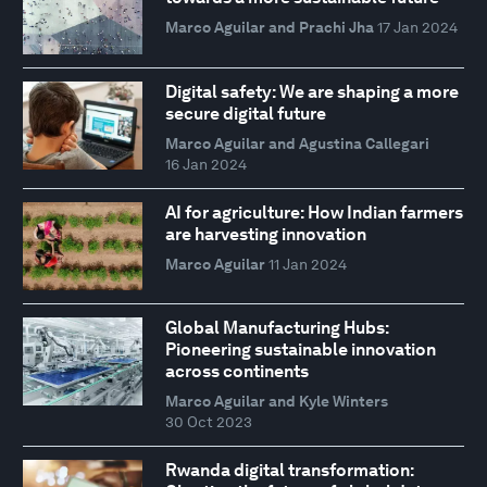
Marco Aguilar and Prachi Jha
17 Jan 2024
Digital safety: We are shaping a more
secure digital future
Marco Aguilar and Agustina Callegari
16 Jan 2024
AI for agriculture: How Indian farmers
are harvesting innovation
Marco Aguilar
11 Jan 2024
Global Manufacturing Hubs:
Pioneering sustainable innovation
across continents
Marco Aguilar and Kyle Winters
30 Oct 2023
Rwanda digital transformation: