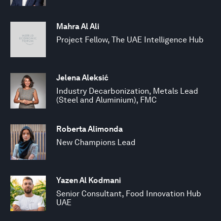
Mahra Al Ali
Project Fellow, The UAE Intelligence Hub
Jelena Aleksić
Industry Decarbonization, Metals Lead
(Steel and Aluminium), FMC
Roberta Alimonda
New Champions Lead
Yazen Al Kodmani
Senior Consultant, Food Innovation Hub
UAE