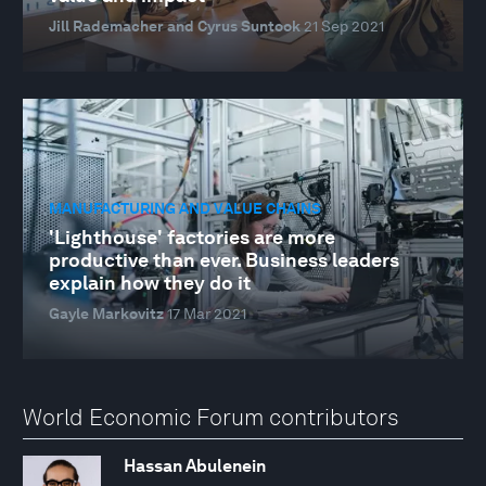
Jill Rademacher and Cyrus Suntook
21 Sep 2021
MANUFACTURING AND VALUE CHAINS
'Lighthouse' factories are more
productive than ever. Business leaders
explain how they do it
Gayle Markovitz
17 Mar 2021
World Economic Forum contributors
Hassan Abulenein