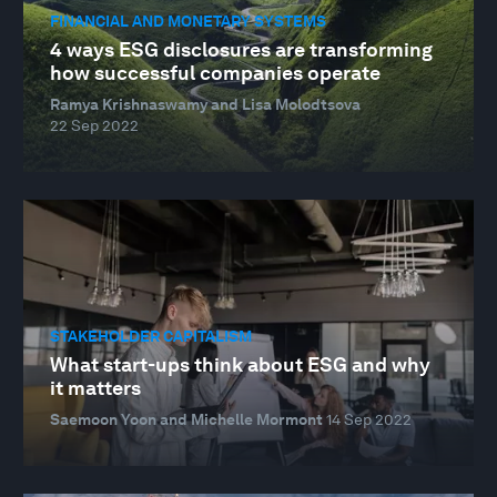
FINANCIAL AND MONETARY SYSTEMS
4 ways ESG disclosures are transforming
how successful companies operate
Ramya Krishnaswamy and Lisa Molodtsova
22 Sep 2022
STAKEHOLDER CAPITALISM
What start-ups think about ESG and why
it matters
Saemoon Yoon and Michelle Mormont
14 Sep 2022