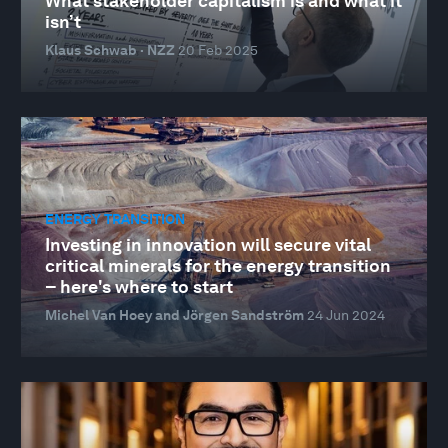
What stakeholder capitalism is and what it
isn’t
Klaus Schwab · NZZ
20 Feb 2025
ENERGY TRANSITION
Investing in innovation will secure vital
critical minerals for the energy transition
– here's where to start
Michel Van Hoey and Jörgen Sandström
24 Jun 2024