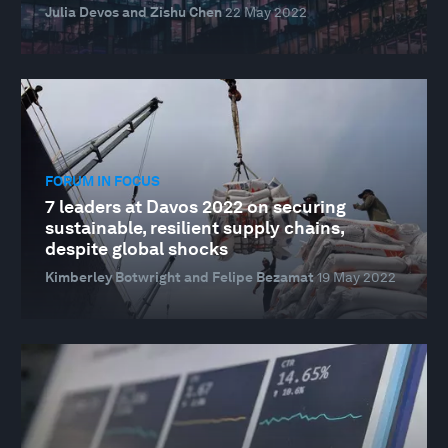
Julia Devos and Zishu Chen
22 May 2022
FORUM IN FOCUS
7 leaders at Davos 2022 on securing
sustainable, resilient supply chains,
despite global shocks
Kimberley Botwright and Felipe Bezamat
19 May 2022