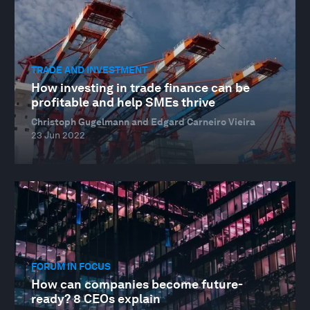
TRADE AND INVESTMENT
How investing in trade finance can be
profitable and help SMEs thrive
Christoph Gugelmann and Edgard Carneiro Vieira
23 Jun 2022
FORUM IN FOCUS
How can companies become future-
ready? 8 CEOs explain