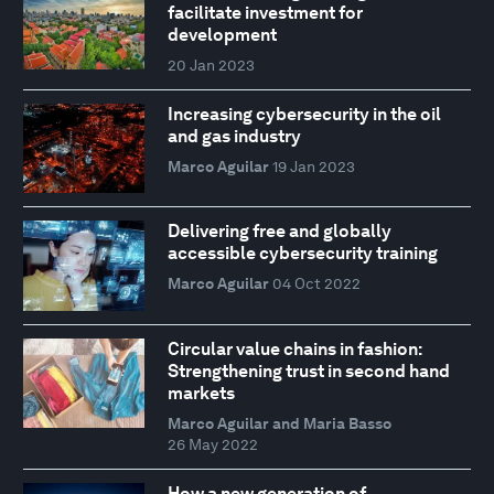
facilitate investment for
development
20 Jan 2023
Increasing cybersecurity in the oil
and gas industry
Marco Aguilar
19 Jan 2023
Delivering free and globally
accessible cybersecurity training
Marco Aguilar
04 Oct 2022
Circular value chains in fashion:
Strengthening trust in second hand
markets
Marco Aguilar and Maria Basso
26 May 2022
How a new generation of