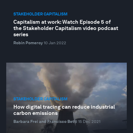
STAKEHOLDER CAPITALISM
Capitalism at work: Watch Episode 5 of
the Stakeholder Capitalism video podcast
series
Robin Pomeroy
10 Jan 2022
STAKEHOLDER CAPITALISM
How digital tracing can reduce industrial
carbon emissions
Barbara Frei and Francisco Betti
15 Dec 2021