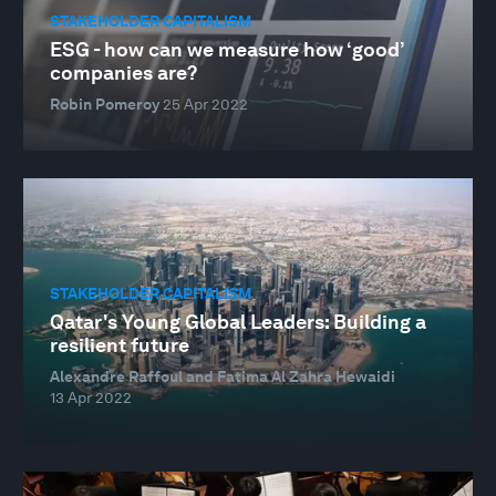
STAKEHOLDER CAPITALISM
ESG - how can we measure how ‘good’
companies are?
Robin Pomeroy
25 Apr 2022
STAKEHOLDER CAPITALISM
Qatar's Young Global Leaders: Building a
resilient future
Alexandre Raffoul and Fatima Al Zahra Hewaidi
13 Apr 2022