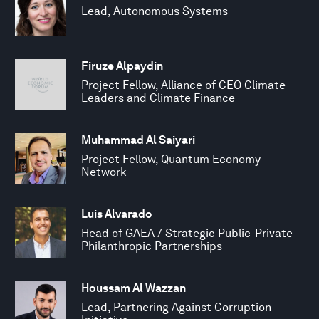
Lead, Autonomous Systems
Firuze Alpaydin
Project Fellow, Alliance of CEO Climate
Leaders and Climate Finance
Muhammad Al Saiyari
Project Fellow, Quantum Economy
Network
Luis Alvarado
Head of GAEA / Strategic Public-Private-
Philanthropic Partnerships
Houssam Al Wazzan
Lead, Partnering Against Corruption