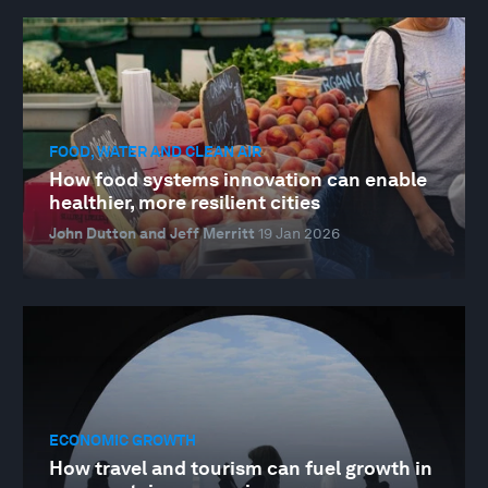
FOOD, WATER AND CLEAN AIR
How food systems innovation can enable
healthier, more resilient cities
John Dutton and Jeff Merritt
19 Jan 2026
ECONOMIC GROWTH
How travel and tourism can fuel growth in