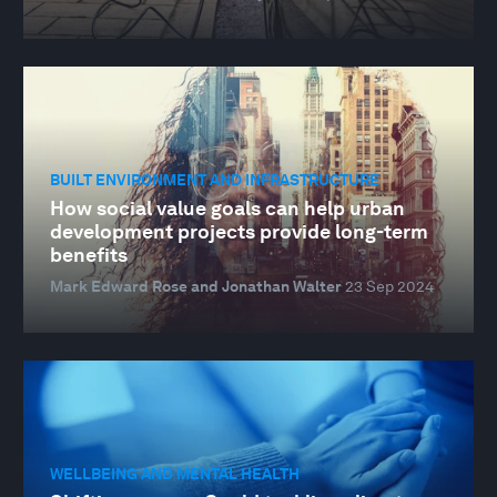
BUILT ENVIRONMENT AND INFRASTRUCTURE
How social value goals can help urban
development projects provide long-term
benefits
Mark Edward Rose and Jonathan Walter
23 Sep 2024
WELLBEING AND MENTAL HEALTH