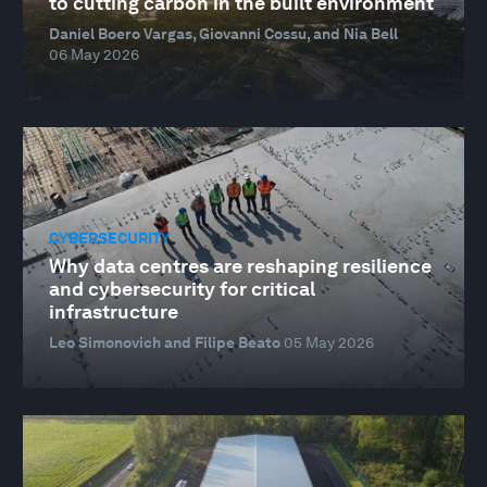
to cutting carbon in the built environment
Daniel Boero Vargas, Giovanni Cossu, and Nia Bell
06 May 2026
CYBERSECURITY
Why data centres are reshaping resilience
and cybersecurity for critical
infrastructure
Leo Simonovich and Filipe Beato
05 May 2026