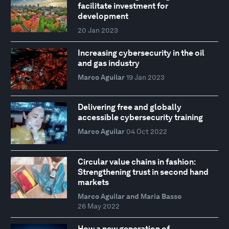
facilitate investment for
development
20 Jan 2023
Increasing cybersecurity in the oil
and gas industry
Marco Aguilar
19 Jan 2023
Delivering free and globally
accessible cybersecurity training
Marco Aguilar
04 Oct 2022
Circular value chains in fashion:
Strengthening trust in second hand
markets
Marco Aguilar and Maria Basso
26 May 2022
How a new generation of