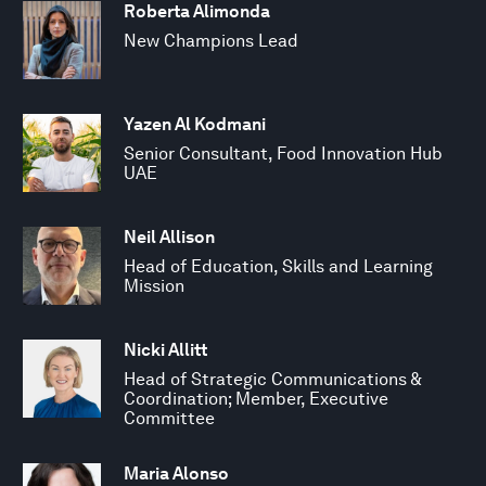
Roberta Alimonda
New Champions Lead
Yazen Al Kodmani
Senior Consultant, Food Innovation Hub
UAE
Neil Allison
Head of Education, Skills and Learning
Mission
Nicki Allitt
Head of Strategic Communications &
Coordination; Member, Executive
Committee
Maria Alonso