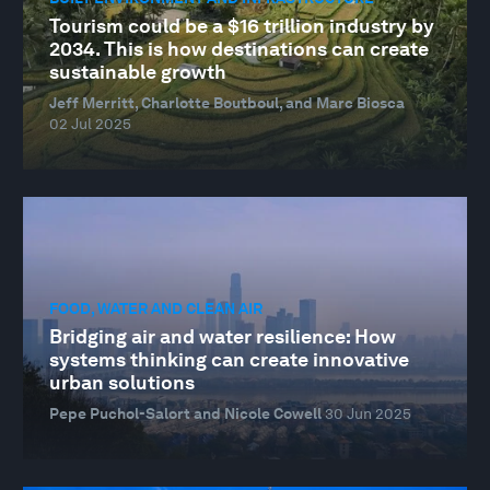
Tourism could be a $16 trillion industry by
2034. This is how destinations can create
sustainable growth
Jeff Merritt, Charlotte Boutboul, and Marc Biosca
02 Jul 2025
FOOD, WATER AND CLEAN AIR
Bridging air and water resilience: How
systems thinking can create innovative
urban solutions
Pepe Puchol-Salort and Nicole Cowell
30 Jun 2025