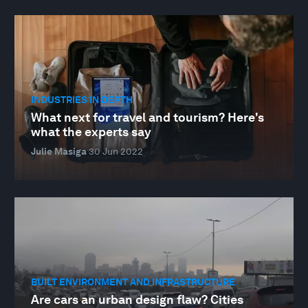
INDUSTRIES IN DEPTH
What next for travel and tourism? Here's
what the experts say
Julie Masiga
30 Jun 2022
BUILT ENVIRONMENT AND INFRASTRUCTURE
Are cars an urban design flaw? Cities