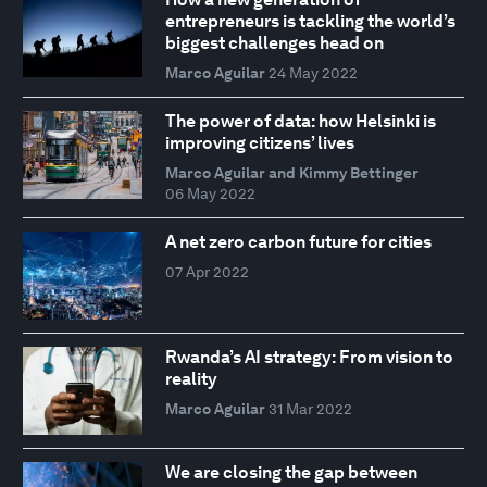
entrepreneurs is tackling the world’s
biggest challenges head on
Marco Aguilar
24 May 2022
The power of data: how Helsinki is
improving citizens’ lives
Marco Aguilar and Kimmy Bettinger
06 May 2022
A net zero carbon future for cities
07 Apr 2022
Rwanda’s AI strategy: From vision to
reality
Marco Aguilar
31 Mar 2022
We are closing the gap between