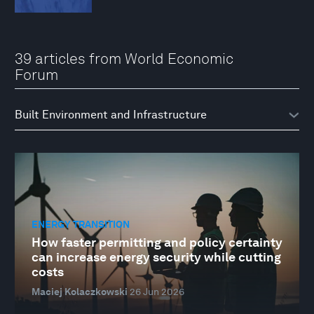
39 articles from World Economic
Forum
ENERGY TRANSITION
How faster permitting and policy certainty
can increase energy security while cutting
costs
Maciej Kolaczkowski
26 Jun 2026