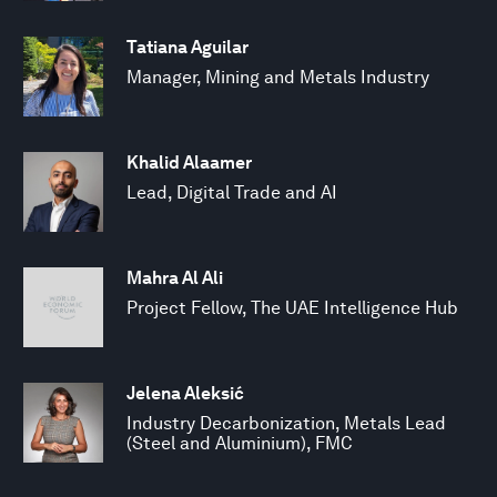
Tatiana Aguilar
Manager, Mining and Metals Industry
Khalid Alaamer
Lead, Digital Trade and AI
Mahra Al Ali
Project Fellow, The UAE Intelligence Hub
Jelena Aleksić
Industry Decarbonization, Metals Lead
(Steel and Aluminium), FMC