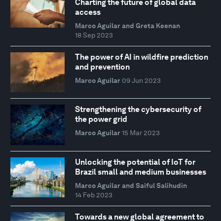
Charting the future of global data
access
Marco Aguilar and Greta Keenan
18 Sep 2023
The power of AI in wildfire prediction
and prevention
Marco Aguilar
09 Jun 2023
Strengthening the cybersecurity of
the power grid
Marco Aguilar
15 Mar 2023
Unlocking the potential of IoT for
Brazil small and medium businesses
Marco Aguilar and Saiful Salihudin
14 Feb 2023
Towards a new global agreement to