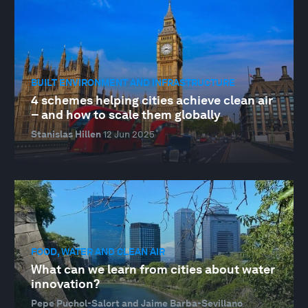
BUILT ENVIRONMENT AND INFRASTRUCTURE
4 schemes helping cities achieve clean air
– and how to scale them globally
Stanislas Hillen
12 Jun 2025
FOOD, WATER AND CLEAN AIR
What can we learn from cities about water
innovation?
Pepe Puchol-Salort and Jaime Barba-Sevillano