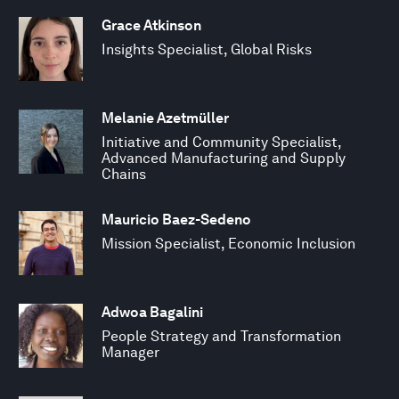
Grace Atkinson
Insights Specialist, Global Risks
Melanie Azetmüller
Initiative and Community Specialist,
Advanced Manufacturing and Supply
Chains
Mauricio Baez-Sedeno
Mission Specialist, Economic Inclusion
Adwoa Bagalini
People Strategy and Transformation
Manager