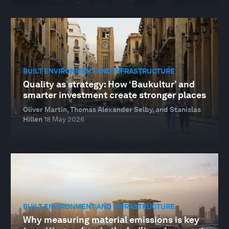
BUILT ENVIRONMENT AND INFRASTRUCTURE
Quality as strategy: How ‘Baukultur’ and
smarter investment create stronger places
Oliver Martin, Thomas Alexander Selby, and Stanislas
Hillen
18 May 2026
BUILT ENVIRONMENT AND INFRASTRUCTURE
Why measuring material emissions is key