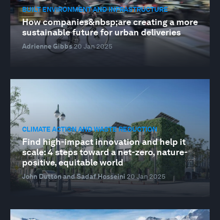
BUILT ENVIRONMENT AND INFRASTRUCTURE
How companies&nbsp;are creating a more
sustainable future for urban deliveries
Adrienne Gibbs
20 Jan 2025
CLIMATE ACTION AND WASTE REDUCTION
Find high-impact innovation and help it
scale: 4 steps toward a net-zero, nature-
positive, equitable world
John Dutton and Sadaf Hosseini
20 Jan 2025