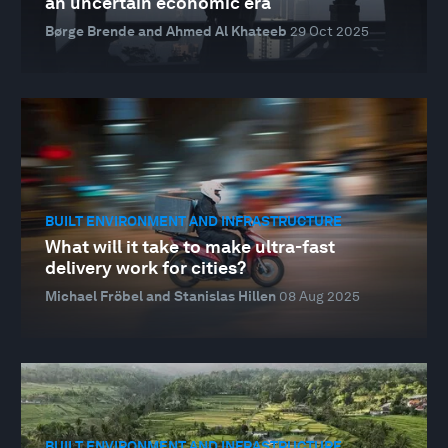
an uncertain economic era
Børge Brende and Ahmed Al Khateeb
29 Oct 2025
BUILT ENVIRONMENT AND INFRASTRUCTURE
What will it take to make ultra-fast
delivery work for cities?
Michael Fröbel and Stanislas Hillen
08 Aug 2025
BUILT ENVIRONMENT AND INFRASTRUCTURE