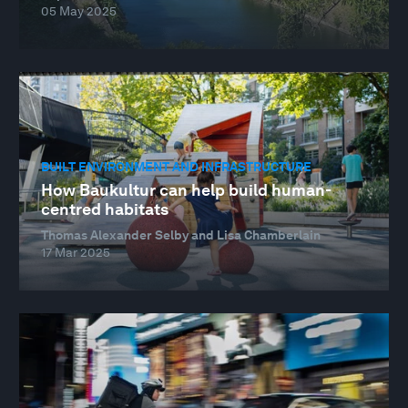
05 May 2025
BUILT ENVIRONMENT AND INFRASTRUCTURE
How Baukultur can help build human-
centred habitats
Thomas Alexander Selby and Lisa Chamberlain
17 Mar 2025