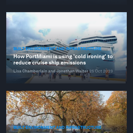
BUILT ENVIRONMENT AND INFRASTRUCTURE
How PortMiami is using 'cold ironing' to
reduce cruise ship emissions
Lisa Chamberlain and Jonathan Walter
25 Oct 2023
BUILT ENVIRONMENT AND INFRASTRUCTURE