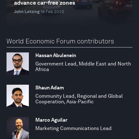
advance car-free zones
John Letzing
18 Feb 2022
World Economic Forum contributors
Hassan Abulenein
Government Lead, Middle East and North
Africa
Shaun Adam
Community Lead, Regional and Global
Cooperation, Asia-Pacific
Marco Aguilar
Marketing Communications Lead