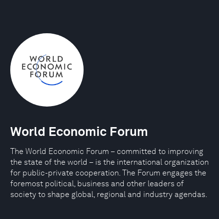
World Economic Forum
The World Economic Forum – committed to improving
the state of the world – is the international organization
for public-private cooperation. The Forum engages the
foremost political, business and other leaders of
society to shape global, regional and industry agendas.