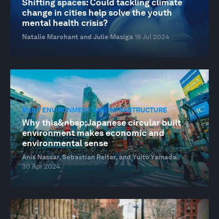
Shifting spaces: Could tackling climate
change in cities help solve the youth
mental health crisis?
Natalie Marchant and Julie Masiga
19 Jul 2024
BUILT ENVIRONMENT AND INFRASTRUCTURE
Why this&nbsp;Japanese circular built
environment makes economic and
environmental sense
Anis Nassar, Sebastian Reiter, and Yuito Yamada
30 Apr 2024