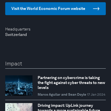
Visit the World Economic Forum website
Headquarters
Switzerland
Impact
Partnering on cybercrime is taking
the fight against cyber threats to new
levels
Marco Aguilar and Sean Doyle
17 Jan 2024
Driving impact: UpLink journey
towards a more sustainable future