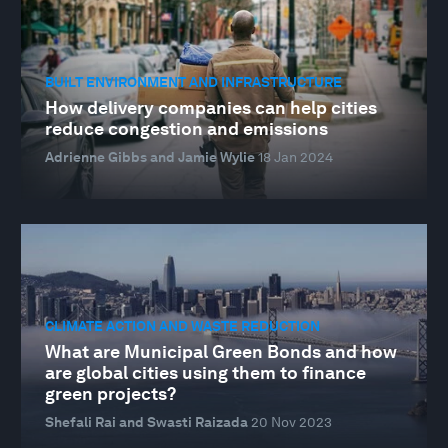
BUILT ENVIRONMENT AND INFRASTRUCTURE
How delivery companies can help cities
reduce congestion and emissions
Adrienne Gibbs and Jamie Wylie
18 Jan 2024
CLIMATE ACTION AND WASTE REDUCTION
What are Municipal Green Bonds and how
are global cities using them to finance
green projects?
Shefali Rai and Swasti Raizada
20 Nov 2023