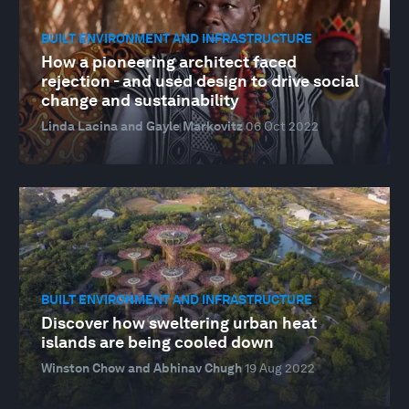
BUILT ENVIRONMENT AND INFRASTRUCTURE
How a pioneering architect faced
rejection - and used design to drive social
change and sustainability
Linda Lacina and Gayle Markovitz
06 Oct 2022
BUILT ENVIRONMENT AND INFRASTRUCTURE
Discover how sweltering urban heat
islands are being cooled down
Winston Chow and Abhinav Chugh
19 Aug 2022