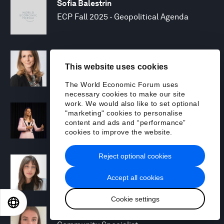
Sofia Balestrin
ECP Fall 2025 - Geopolitical Agenda
Silja Baller
This website uses cookies
Head of Mission, Economic Inclusion
The World Economic Forum uses
necessary cookies to make our site
work. We would also like to set optional
Laia Barbarà
"marketing" cookies to personalise
Head, Climate Strategy
content and ads and “performance”
cookies to improve the website.
Reject optional cookies
Chiara Barbeschi
Specialist, Cyber Resilience
Accept all cookies
Cookie settings
EN
ES
中文
日本語
Miranda Barker