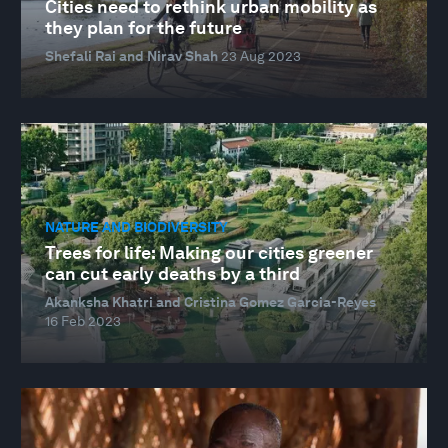
Cities need to rethink urban mobility as
they plan for the future
Shefali Rai and Nirav Shah
23 Aug 2023
NATURE AND BIODIVERSITY
Trees for life: Making our cities greener
can cut early deaths by a third
Akanksha Khatri and Cristina Gomez Garcia-Reyes
16 Feb 2023