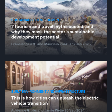
SUSTAINABLE DEVELOPMENT
7 tourism and travel myths busted: and
why they mask the sector's sustainable
development potential
Francisco Betti and Mauricio Zuazua
17 Jan 2025
BUILT ENVIRONMENT AND INFRASTRUCTURE
This is how cities can unleash the electric
vehicle transition
Adrienne Gibbs and Jamie Wylie
26 Sep 2024