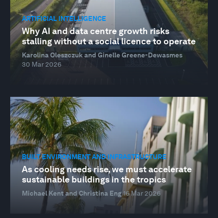
ARTIFICIAL INTELLIGENCE
Why AI and data centre growth risks
stalling without a social licence to operate
Karolina Oleszczuk and Ginelle Greene-Dewasmes
30 Mar 2026
BUILT ENVIRONMENT AND INFRASTRUCTURE
As cooling needs rise, we must accelerate
sustainable buildings in the tropics
Michael Kent and Christina Eng
16 Mar 2026