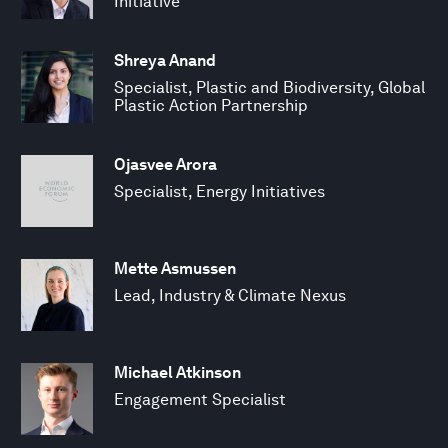
Initiative
Shreya Anand
Specialist, Plastic and Biodiversity, Global
Plastic Action Partnership
Ojasvee Arora
Specialist, Energy Initiatives
Mette Asmussen
Lead, Industry & Climate Nexus
Michael Atkinson
Engagement Specialist