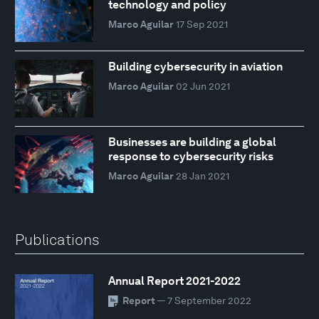
technology and policy
Marco Aguilar
17 Sep 2021
Building cybersecurity in aviation
Marco Aguilar
02 Jun 2021
Businesses are building a global
response to cybersecurity risks
Marco Aguilar
28 Jan 2021
Publications
Annual Report 2021-2022
Report
— 7 September 2022