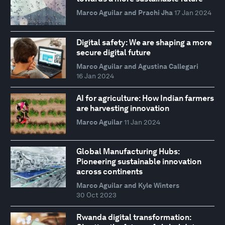
Marco Aguilar and Prachi Jha
17 Jan 2024
Digital safety: We are shaping a more
secure digital future
Marco Aguilar and Agustina Callegari
16 Jan 2024
AI for agriculture: How Indian farmers
are harvesting innovation
Marco Aguilar
11 Jan 2024
Global Manufacturing Hubs:
Pioneering sustainable innovation
across continents
Marco Aguilar and Kyle Winters
30 Oct 2023
Rwanda digital transformation: