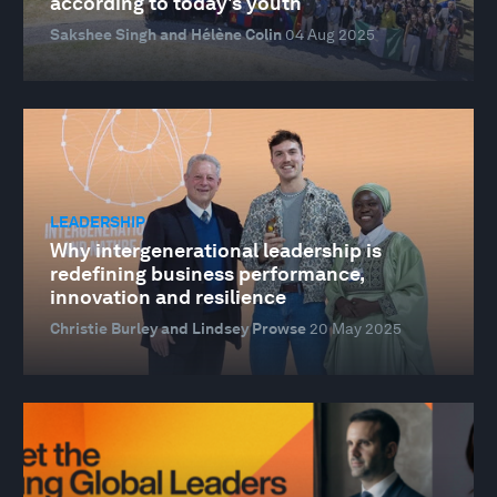
according to today's youth
Sakshee Singh and Hélène Colin
04 Aug 2025
LEADERSHIP
Why intergenerational leadership is
redefining business performance,
innovation and resilience
Christie Burley and Lindsey Prowse
20 May 2025