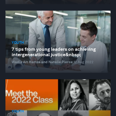
YOUTH
7 tips from young leaders on achieving
intergenerational justice&nbsp;
Wadia Ait Hamza and Natalie Pierce
12 Aug 2022
YOUTH