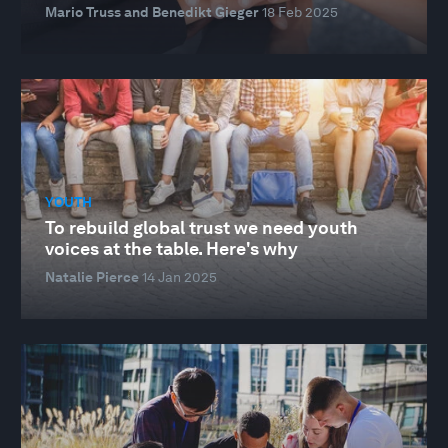
Mario Truss and Benedikt Gieger
18 Feb 2025
YOUTH
To rebuild global trust we need youth
voices at the table. Here's why
Natalie Pierce
14 Jan 2025