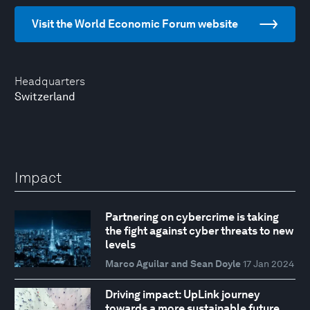
Visit the World Economic Forum website
Headquarters
Switzerland
Impact
Partnering on cybercrime is taking
the fight against cyber threats to new
levels
Marco Aguilar and Sean Doyle
17 Jan 2024
Driving impact: UpLink journey
towards a more sustainable future