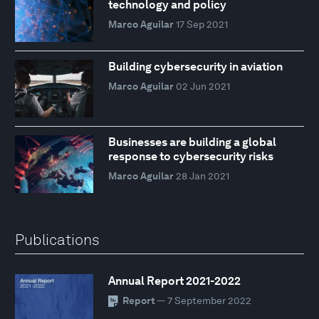
technology and policy
Marco Aguilar
17 Sep 2021
Building cybersecurity in aviation
Marco Aguilar
02 Jun 2021
Businesses are building a global
response to cybersecurity risks
Marco Aguilar
28 Jan 2021
Publications
Annual Report 2021-2022
Report
— 7 September 2022