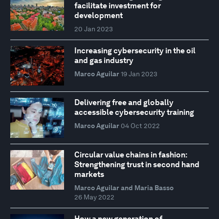
facilitate investment for
development
20 Jan 2023
Increasing cybersecurity in the oil
and gas industry
Marco Aguilar
19 Jan 2023
Delivering free and globally
accessible cybersecurity training
Marco Aguilar
04 Oct 2022
Circular value chains in fashion:
Strengthening trust in second hand
markets
Marco Aguilar and Maria Basso
26 May 2022
How a new generation of