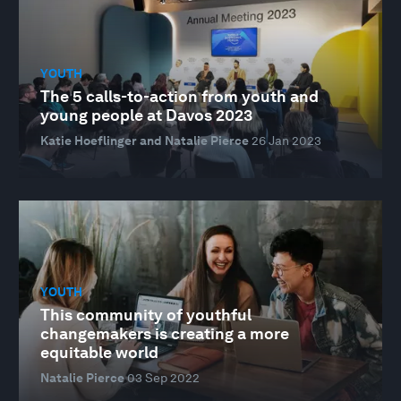
YOUTH
The 5 calls-to-action from youth and
young people at Davos 2023
Katie Hoeflinger and Natalie Pierce
26 Jan 2023
YOUTH
This community of youthful
changemakers is creating a more
equitable world
Natalie Pierce
03 Sep 2022