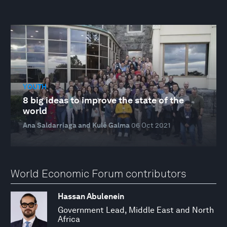
YOUTH
8 big ideas to improve the state of the
world
Ana Saldarriaga and Kulé Galma
06 Oct 2021
World Economic Forum contributors
Hassan Abulenein
Government Lead, Middle East and North
Africa