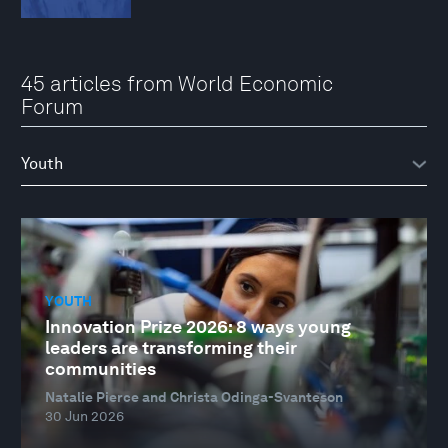
45 articles from World Economic
Forum
YOUTH
Innovation Prize 2026: 8 ways young
leaders are transforming their
communities
Natalie Pierce and Christa Odinga-Svanteson
30 Jun 2026