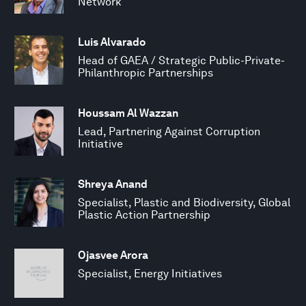
Network
Luis Alvarado
Head of GAEA / Strategic Public-Private-
Philanthropic Partnerships
Houssam Al Wazzan
Lead, Partnering Against Corruption
Initiative
Shreya Anand
Specialist, Plastic and Biodiversity, Global
Plastic Action Partnership
Ojasvee Arora
Specialist, Energy Initiatives