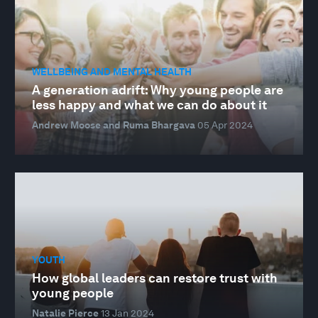
WELLBEING AND MENTAL HEALTH
A generation adrift: Why young people are
less happy and what we can do about it
Andrew Moose and Ruma Bhargava
05 Apr 2024
YOUTH
How global leaders can restore trust with
young people
Natalie Pierce
13 Jan 2024