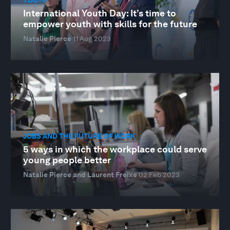
International Youth Day: It’s time to
empower youth with skills for the future
Natalie Pierce
11 Aug 2023
JOBS AND THE FUTURE OF WORK
5 ways in which the workplace could serve
young people better
Natalie Pierce and Laurent Freixe
02 Feb 2023