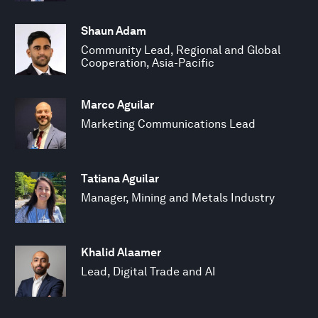
Shaun Adam
Community Lead, Regional and Global
Cooperation, Asia-Pacific
Marco Aguilar
Marketing Communications Lead
Tatiana Aguilar
Manager, Mining and Metals Industry
Khalid Alaamer
Lead, Digital Trade and AI