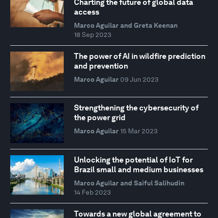
Charting the future of global data
access
Marco Aguilar and Greta Keenan
18 Sep 2023
The power of AI in wildfire prediction
and prevention
Marco Aguilar
09 Jun 2023
Strengthening the cybersecurity of
the power grid
Marco Aguilar
15 Mar 2023
Unlocking the potential of IoT for
Brazil small and medium businesses
Marco Aguilar and Saiful Salihudin
14 Feb 2023
Towards a new global agreement to