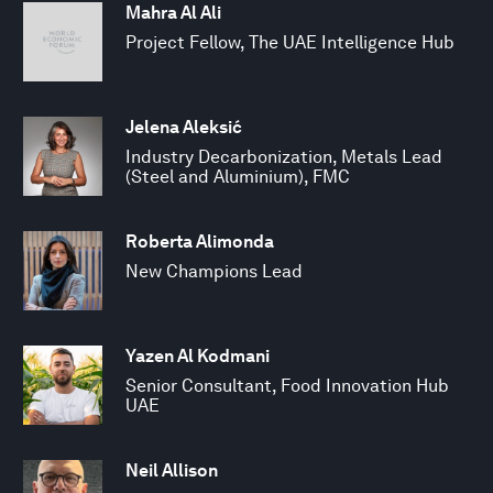
Mahra Al Ali
Project Fellow, The UAE Intelligence Hub
Jelena Aleksić
Industry Decarbonization, Metals Lead
(Steel and Aluminium), FMC
Roberta Alimonda
New Champions Lead
Yazen Al Kodmani
Senior Consultant, Food Innovation Hub
UAE
Neil Allison