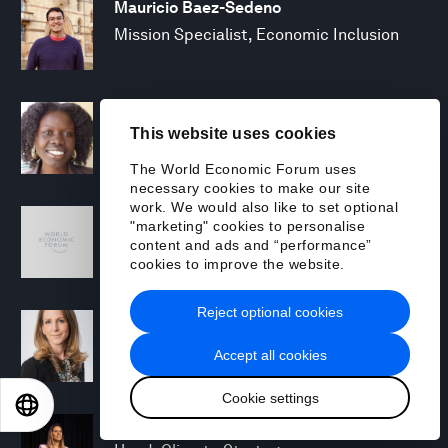
Mauricio Baez-Sedeno
Mission Specialist, Economic Inclusion
Adwoa Bagalini
This website uses cookies
People Strategy and Transformation
Manager
The World Economic Forum uses
necessary cookies to make our site
work. We would also like to set optional
Sofia Balestrin
"marketing" cookies to personalise
ECP Fall 2025 - Geopolitical Agenda
content and ads and “performance”
cookies to improve the website.
Reject optional cookies
Silja Baller
Head of Mission, Economic Inclusion
Accept all cookies
Cookie settings
EN
ES
中文
日本語
Laia Barbarà