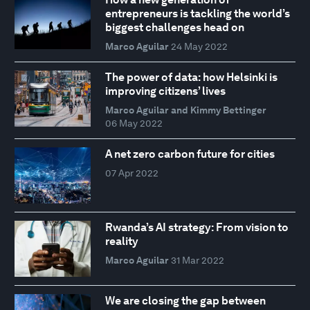
entrepreneurs is tackling the world’s
biggest challenges head on
Marco Aguilar
24 May 2022
The power of data: how Helsinki is
improving citizens’ lives
Marco Aguilar and Kimmy Bettinger
06 May 2022
A net zero carbon future for cities
07 Apr 2022
Rwanda’s AI strategy: From vision to
reality
Marco Aguilar
31 Mar 2022
We are closing the gap between