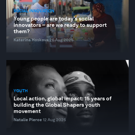
SOCIAL INNOVATION
Young people are today's social
innovators – are we ready to support
them?
Katerina Hoskova
26 Aug 2025
YOUTH
Local action, global impact: 15 years of
building the Global Shapers youth
movement
Natalie Pierce
12 Aug 2025