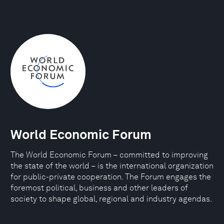
World Economic Forum
The World Economic Forum – committed to improving
the state of the world – is the international organization
for public-private cooperation. The Forum engages the
foremost political, business and other leaders of
society to shape global, regional and industry agendas.