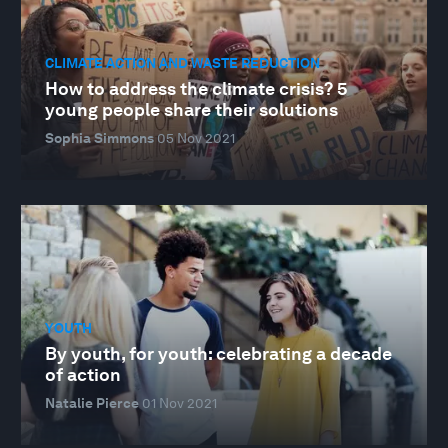
CLIMATE ACTION AND WASTE REDUCTION
How to address the climate crisis? 5
young people share their solutions
Sophia Simmons
05 Nov 2021
YOUTH
By youth, for youth: celebrating a decade
of action
Natalie Pierce
01 Nov 2021