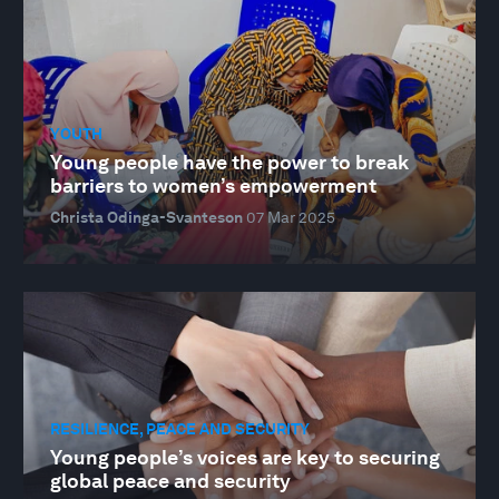
YOUTH
Young people have the power to break
barriers to women’s empowerment
Christa Odinga-Svanteson
07 Mar 2025
RESILIENCE, PEACE AND SECURITY
Young people’s voices are key to securing
global peace and security