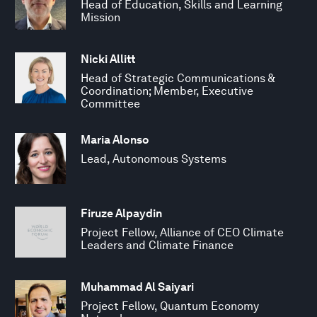
Head of Education, Skills and Learning
Mission
Nicki Allitt
Head of Strategic Communications &
Coordination; Member, Executive
Committee
Maria Alonso
Lead, Autonomous Systems
Firuze Alpaydin
Project Fellow, Alliance of CEO Climate
Leaders and Climate Finance
Muhammad Al Saiyari
Project Fellow, Quantum Economy