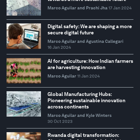
Marco Aguilar and Prachi Jha
17 Jan 2024
Digital safety: We are shaping a more
secure digital future
Marco Aguilar and Agustina Callegari
16 Jan 2024
AI for agriculture: How Indian farmers
are harvesting innovation
Marco Aguilar
11 Jan 2024
Global Manufacturing Hubs:
Pioneering sustainable innovation
across continents
Marco Aguilar and Kyle Winters
30 Oct 2023
Rwanda digital transformation: