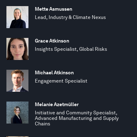
Mette Asmussen
Lead, Industry & Climate Nexus
Grace Atkinson
Insights Specialist, Global Risks
Michael Atkinson
Engagement Specialist
Melanie Azetmüller
Initiative and Community Specialist,
Advanced Manufacturing and Supply
Chains