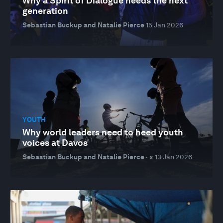
Why a Spirit of Dialogue needs the next
generation
Sebastian Buckup and Natalie Pierce
15 Jan 2026
YOUTH
Why world leaders need to heed youth
voices at Davos
Sebastian Buckup and Natalie Pierce · x
13 Jan 2026