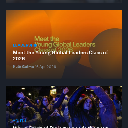
LEADERSHIP
Meet the Young Global Leaders Class of
2026
Kulé Galma
16 Apr 2026
YOUTH