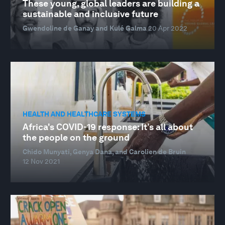
These young, global leaders are building a
sustainable and inclusive future
Gwendoline de Ganay and Kulé Galma
20 Apr 2022
HEALTH AND HEALTHCARE SYSTEMS
Africa's COVID-19 response: It’s all about
the people on the ground
Chido Munyati, Genya Dana, and Carolien de Bruin
12 Nov 2021