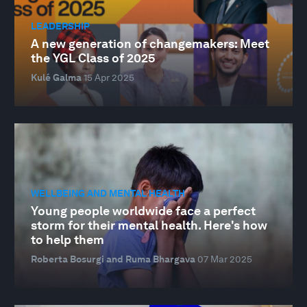
LEADERSHIP
A new generation of changemakers: Meet
the YGL Class of 2025
Kulé Galma
15 Apr 2025
WELLBEING AND MENTAL HEALTH
Young people worldwide face a perfect
storm for their mental health. Here's how
to help them
Roberta Bosurgi and Ruma Bhargava
07 Mar 2025