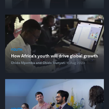
YOUTH
How Africa's youth will drive global growth
Chido Mpemba and Chido Munyati
16 Aug 2023
YOUTH