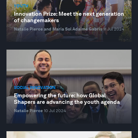
YOUTH
Innovation Prize: Meet the next generation
of changemakers
Natalie Pierce and Maria Sol Adaime Gabris
11 Jul 2024
SOCIAL INNOVATION
Empowering the future: how Global
Shapers are advancing the youth agenda
Natalie Pierce
10 Jul 2024