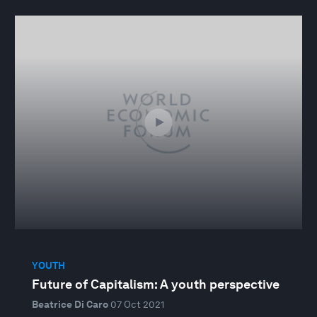
YOUTH
Future of Capitalism: A youth perspective
Beatrice Di Caro
07 Oct 2021