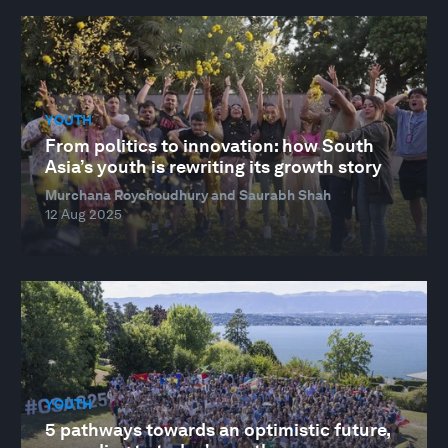
YOUTH
From politics to innovation: how South
Asia’s youth is rewriting its growth story
Murchana Roychoudhury and Saurabh Shah
12 Aug 2025
YOUTH
5 pathways towards an optimistic future,