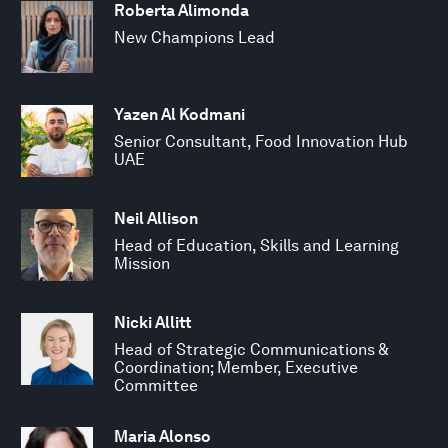
Roberta Alimonda
New Champions Lead
Yazen Al Kodmani
Senior Consultant, Food Innovation Hub
UAE
Neil Allison
Head of Education, Skills and Learning
Mission
Nicki Allitt
Head of Strategic Communications &
Coordination; Member, Executive
Committee
Maria Alonso