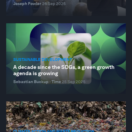
Joseph Fowler
26 Sep 2025
SUSTAINABLE DEVELOPMENT
A decade since the SDGs, a green growth
agenda is growing
Sebastian Buckup · Time
25 Sep 2025
CLIMATE ACTION AND WASTE REDUCTION