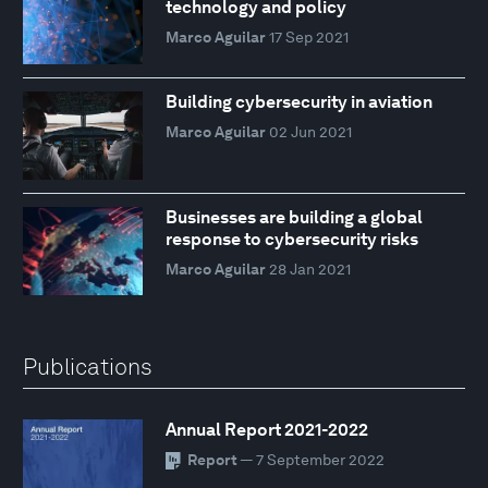
technology and policy
Marco Aguilar
17 Sep 2021
Building cybersecurity in aviation
Marco Aguilar
02 Jun 2021
Businesses are building a global
response to cybersecurity risks
Marco Aguilar
28 Jan 2021
Publications
Annual Report 2021-2022
Report
— 7 September 2022