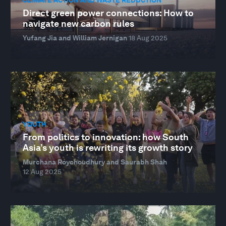
Direct green power connections: How to
navigate new carbon rules
Yufang Jia and William Jernigan
18 Aug 2025
YOUTH
From politics to innovation: how South
Asia’s youth is rewriting its growth story
Murchana Roychoudhury and Saurabh Shah
12 Aug 2025