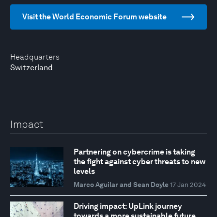
Visit the World Economic Forum website
Headquarters
Switzerland
Impact
Partnering on cybercrime is taking
the fight against cyber threats to new
levels
Marco Aguilar and Sean Doyle
17 Jan 2024
Driving impact: UpLink journey
towards a more sustainable future