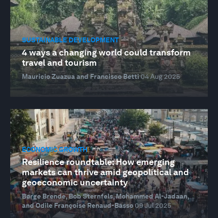
SUSTAINABLE DEVELOPMENT
4 ways a changing world could transform
travel and tourism
Mauricio Zuazua and Francisco Betti
04 Aug 2025
ECONOMIC GROWTH
Resilience roundtable: How emerging
markets can thrive amid geopolitical and
geoeconomic uncertainty
Børge Brende, Bob Sternfels, Mohammed Al-Jadaan,
and Odile Françoise Renaud-Basso
09 Jul 2025