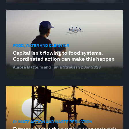
FOOD, WATER AND CLEAN AIR
Capital isn’t flowing to food systems.
Coordinated action can make this happen
Aurora Matteini and Tania Strauss
22 Jun 2026
CLIMATE ACTION AND WASTE REDUCTION