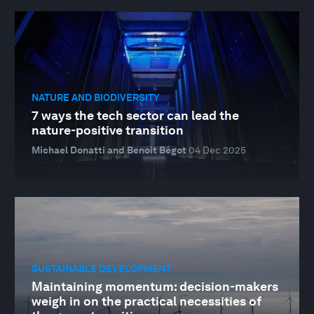
NATURE AND BIODIVERSITY
7 ways the tech sector can lead the
nature-positive transition
Michael Donatti and Benoit Bégot
04 Dec 2025
SUSTAINABLE DEVELOPMENT
Maintaining momentum: decision-makers
weigh in on the practical necessities of