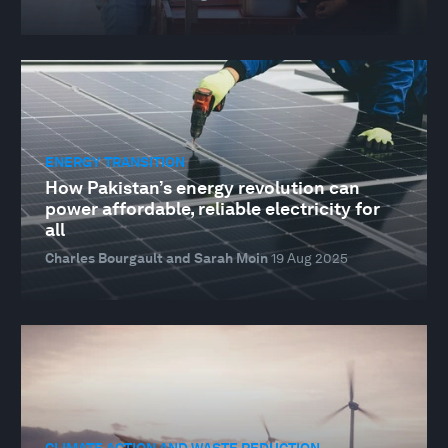
ENERGY TRANSITION
How Pakistan’s energy revolution can
power affordable, reliable electricity for
all
Charles Bourgault and Sarah Moin
19 Aug 2025
CLIMATE ACTION AND WASTE REDUCTION