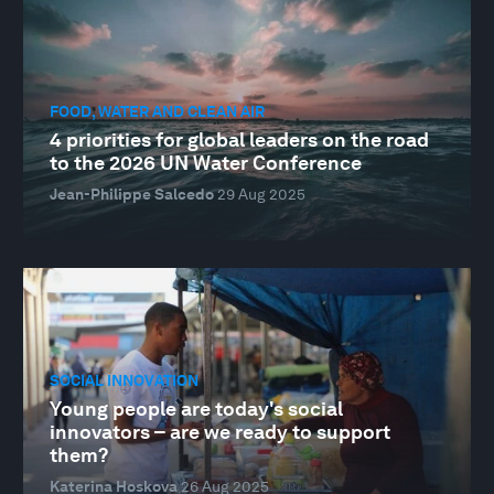
FOOD, WATER AND CLEAN AIR
4 priorities for global leaders on the road
to the 2026 UN Water Conference
Jean-Philippe Salcedo
29 Aug 2025
SOCIAL INNOVATION
Young people are today's social
innovators – are we ready to support
them?
Katerina Hoskova
26 Aug 2025