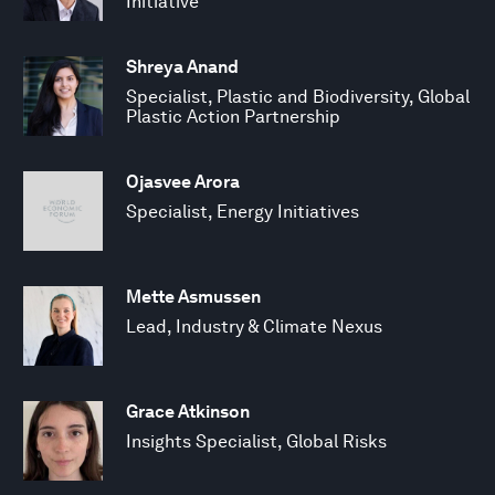
Initiative
Shreya Anand
Specialist, Plastic and Biodiversity, Global
Plastic Action Partnership
Ojasvee Arora
Specialist, Energy Initiatives
Mette Asmussen
Lead, Industry & Climate Nexus
Grace Atkinson
Insights Specialist, Global Risks