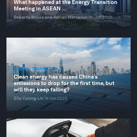
What happened at the Energy Transition
Meeting in ASEAN
Roberto Bocca and Adrian Marcellus
20 Jun 2025
ENERGY TRANSITION
Clean energy has caused China’s
emissions to drop for the first time, but
will they keep falling?
Ella Yutong Lin
19 Jun 2025