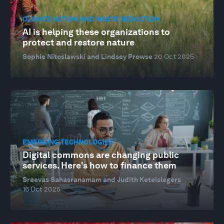
CLIMATE ACTION AND WASTE REDUCTION
AI is helping these organizations to
protect and restore nature
Sophie Nitoslawski and Lindsey Prowse
20 Oct 2025
EMERGING TECHNOLOGIES
Digital commons are changing public
services. Here's how to finance them
Sreevas Sahasranamam and Judith Ketelslegers
16 Oct 2025