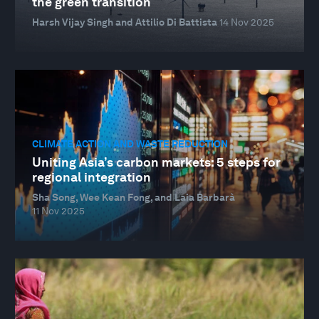
the green transition
Harsh Vijay Singh and Attilio Di Battista
14 Nov 2025
CLIMATE ACTION AND WASTE REDUCTION
Uniting Asia’s carbon markets: 5 steps for
regional integration
Sha Song, Wee Kean Fong, and Laia Barbarà
11 Nov 2025