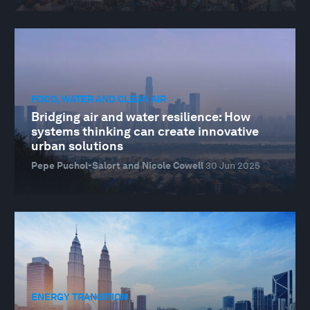
FOOD, WATER AND CLEAN AIR
Bridging air and water resilience: How
systems thinking can create innovative
urban solutions
Pepe Puchol-Salort and Nicole Cowell
30 Jun 2025
ENERGY TRANSITION