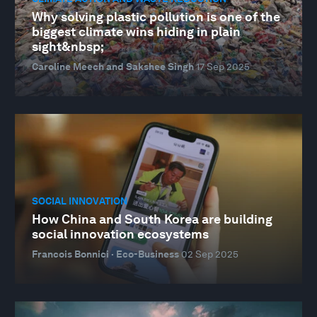
Why solving plastic pollution is one of the
biggest climate wins hiding in plain
sight&nbsp;
Caroline Meech and Sakshee Singh
17 Sep 2025
SOCIAL INNOVATION
How China and South Korea are building
social innovation ecosystems
Francois Bonnici · Eco-Business
02 Sep 2025