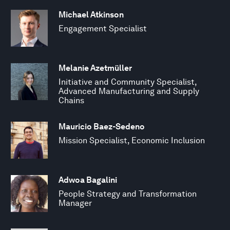
Michael Atkinson
Engagement Specialist
Melanie Azetmüller
Initiative and Community Specialist,
Advanced Manufacturing and Supply
Chains
Mauricio Baez-Sedeno
Mission Specialist, Economic Inclusion
Adwoa Bagalini
People Strategy and Transformation
Manager