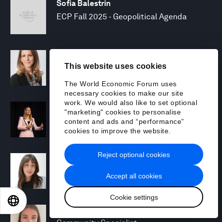
Sofia Balestrin
ECP Fall 2025 - Geopolitical Agenda
Silja Baller
This website uses cookies
Head of Mission, Economic Inclusion
The World Economic Forum uses
necessary cookies to make our site
work. We would also like to set optional
Laia Barbarà
"marketing" cookies to personalise
Head, Climate Strategy
content and ads and “performance”
cookies to improve the website.
Reject optional cookies
Chiara Barbeschi
Specialist, Cyber Resilience
Accept all cookies
Cookie settings
EN
ES
中文
日本語
Miranda Barker