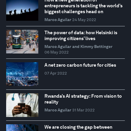
entrepreneurs is tackling the world’s
biggest challenges head on
Marco Aguilar
24 May 2022
The power of data: how Helsinki is
improving citizens’ lives
Marco Aguilar and Kimmy Bettinger
06 May 2022
A net zero carbon future for cities
07 Apr 2022
Rwanda’s AI strategy: From vision to
reality
Marco Aguilar
31 Mar 2022
We are closing the gap between