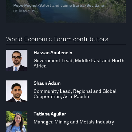
Pepe Puchol-Salort and Jaime Barba-Sevillano
05 May 2025
World Economic Forum contributors
Hassan Abulenein
Government Lead, Middle East and North
Africa
Shaun Adam
Community Lead, Regional and Global
Cooperation, Asia-Pacific
Tatiana Aguilar
Manager, Mining and Metals Industry