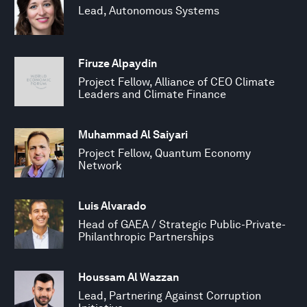
Lead, Autonomous Systems
Firuze Alpaydin
Project Fellow, Alliance of CEO Climate
Leaders and Climate Finance
Muhammad Al Saiyari
Project Fellow, Quantum Economy
Network
Luis Alvarado
Head of GAEA / Strategic Public-Private-
Philanthropic Partnerships
Houssam Al Wazzan
Lead, Partnering Against Corruption