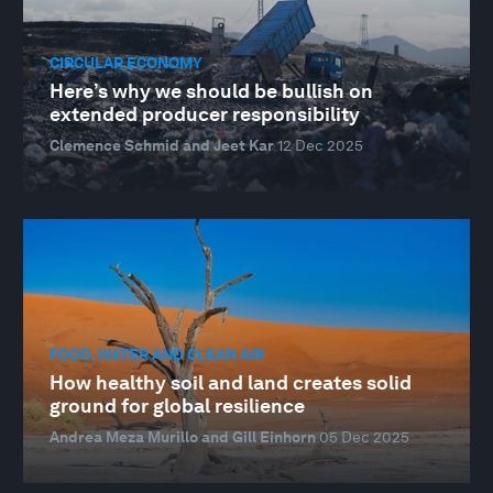
CIRCULAR ECONOMY
Here’s why we should be bullish on
extended producer responsibility
Clemence Schmid and Jeet Kar
12 Dec 2025
FOOD, WATER AND CLEAN AIR
How healthy soil and land creates solid
ground for global resilience
Andrea Meza Murillo and Gill Einhorn
05 Dec 2025