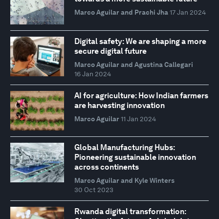
Marco Aguilar and Prachi Jha
17 Jan 2024
Digital safety: We are shaping a more
secure digital future
Marco Aguilar and Agustina Callegari
16 Jan 2024
AI for agriculture: How Indian farmers
are harvesting innovation
Marco Aguilar
11 Jan 2024
Global Manufacturing Hubs:
Pioneering sustainable innovation
across continents
Marco Aguilar and Kyle Winters
30 Oct 2023
Rwanda digital transformation: