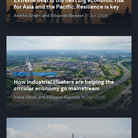
Extreme heat is the next big economic risk
for Asia and the Pacific. Resilience is key
Annika Green and Eduardo Banzon
17 Jun 2026
ENERGY TRANSITION
How industrial clusters are helping the
circular economy go mainstream
Irene Varoli and Filippos Kaponis
18 Dec 2025