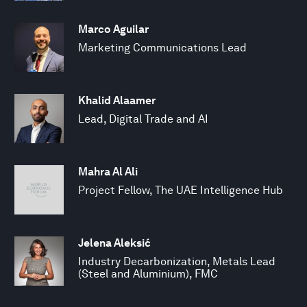
Marco Aguilar
Marketing Communications Lead
Khalid Alaamer
Lead, Digital Trade and AI
Mahra Al Ali
Project Fellow, The UAE Intelligence Hub
Jelena Aleksić
Industry Decarbonization, Metals Lead
(Steel and Aluminium), FMC