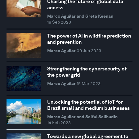
Charting the future of global data
access
Marco Aguilar and Greta Keenan
18 Sep 2023
The power of AI in wildfire prediction
and prevention
Marco Aguilar
09 Jun 2023
Strengthening the cybersecurity of
the power grid
Marco Aguilar
15 Mar 2023
Unlocking the potential of IoT for
Brazil small and medium businesses
Marco Aguilar and Saiful Salihudin
14 Feb 2023
Towards a new global agreement to