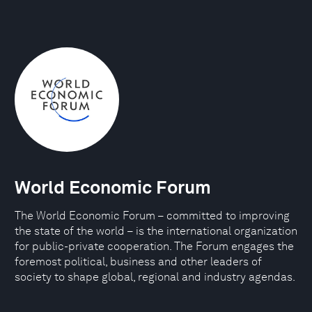
World Economic Forum
The World Economic Forum – committed to improving
the state of the world – is the international organization
for public-private cooperation. The Forum engages the
foremost political, business and other leaders of
society to shape global, regional and industry agendas.