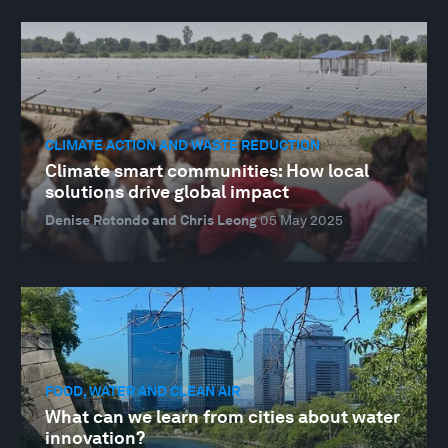
CLIMATE ACTION AND WASTE REDUCTION
Climate smart communities: How local
solutions drive global impact
Denise Rotondo and Chris Leong
05 May 2025
FOOD, WATER AND CLEAN AIR
What can we learn from cities about water
innovation?