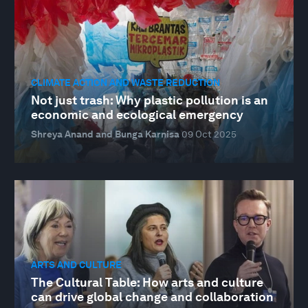
CLIMATE ACTION AND WASTE REDUCTION
Not just trash: Why plastic pollution is an
economic and ecological emergency
Shreya Anand and Bunga Karnisa
09 Oct 2025
ARTS AND CULTURE
The Cultural Table: How arts and culture
can drive global change and collaboration