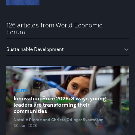
126 articles from World Economic
Forum
YOUTH
Innovation Prize 2026: 8 ways young
leaders are transforming their
communities
Natalie Pierce and Christa Odinga-Svanteson
30 Jun 2026