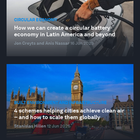
CIRCULAR ECONOMY
How we can create a circular battery
economy in Latin America and beyond
Jon Creyts and Anis Nassar
16 Jun 2025
BUILT ENVIRONMENT AND INFRASTRUCTURE
4 schemes helping cities achieve clean air
– and how to scale them globally
Stanislas Hillen
12 Jun 2025