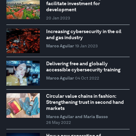
facilitate investment for
development
20 Jan 2023
Increasing cybersecurity in the oil
and gas industry
Marco Aguilar
19 Jan 2023
Delivering free and globally
accessible cybersecurity training
Marco Aguilar
04 Oct 2022
Circular value chains in fashion:
Strengthening trust in second hand
markets
Marco Aguilar and Maria Basso
26 May 2022
How a new generation of