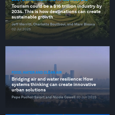
Tourism could be a $16 trillion industry by
2034. This is how destinations can create
sustainable growth
Jeff Merritt, Charlotte Boutboul, and Marc Biosca
02 Jul 2025
FOOD, WATER AND CLEAN AIR
Bridging air and water resilience: How
systems thinking can create innovative
urban solutions
Pepe Puchol-Salort and Nicole Cowell
30 Jun 2025