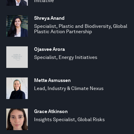
Initiative
Shreya Anand
Specialist, Plastic and Biodiversity, Global
Plastic Action Partnership
Ojasvee Arora
Specialist, Energy Initiatives
Mette Asmussen
Lead, Industry & Climate Nexus
Grace Atkinson
Insights Specialist, Global Risks