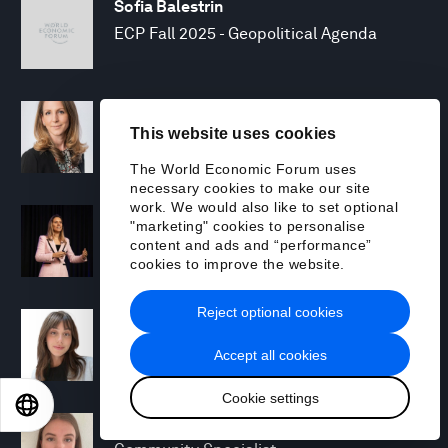
Sofia Balestrin
ECP Fall 2025 - Geopolitical Agenda
Silja Baller
This website uses cookies
Head of Mission, Economic Inclusion
The World Economic Forum uses
necessary cookies to make our site
work. We would also like to set optional
Laia Barbarà
"marketing" cookies to personalise
Head, Climate Strategy
content and ads and “performance”
cookies to improve the website.
Reject optional cookies
Chiara Barbeschi
Specialist, Cyber Resilience
Accept all cookies
Cookie settings
EN
ES
中文
日本語
Miranda Barker