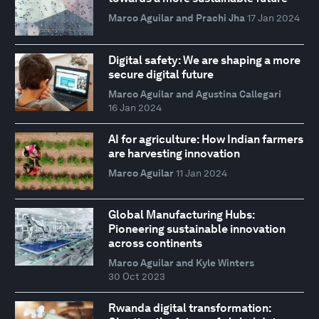
Marco Aguilar and Prachi Jha
17 Jan 2024
Digital safety: We are shaping a more
secure digital future
Marco Aguilar and Agustina Callegari
16 Jan 2024
AI for agriculture: How Indian farmers
are harvesting innovation
Marco Aguilar
11 Jan 2024
Global Manufacturing Hubs:
Pioneering sustainable innovation
across continents
Marco Aguilar and Kyle Winters
30 Oct 2023
Rwanda digital transformation: