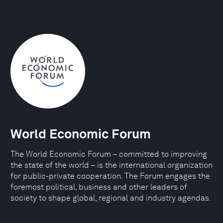
World Economic Forum
The World Economic Forum – committed to improving
the state of the world – is the international organization
for public-private cooperation. The Forum engages the
foremost political, business and other leaders of
society to shape global, regional and industry agendas.