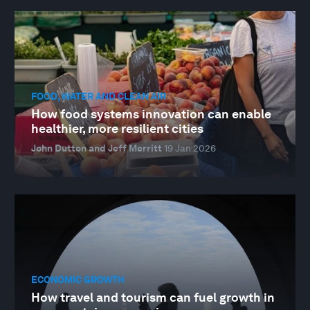
FOOD, WATER AND CLEAN AIR
How food systems innovation can enable
healthier, more resilient cities
John Dutton and Jeff Merritt
19 Jan 2026
ECONOMIC GROWTH
How travel and tourism can fuel growth in