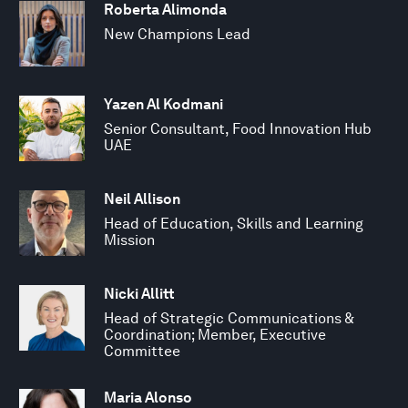
Roberta Alimonda
New Champions Lead
Yazen Al Kodmani
Senior Consultant, Food Innovation Hub
UAE
Neil Allison
Head of Education, Skills and Learning
Mission
Nicki Allitt
Head of Strategic Communications &
Coordination; Member, Executive
Committee
Maria Alonso