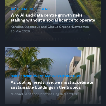
ARTIFICIAL INTELLIGENCE
Why AI and data centre growth risks
stalling without a social licence to operate
Karolina Oleszczuk and Ginelle Greene-Dewasmes
30 Mar 2026
BUILT ENVIRONMENT AND INFRASTRUCTURE
As cooling needs rise, we must accelerate
sustainable buildings in the tropics
Michael Kent and Christina Eng
16 Mar 2026