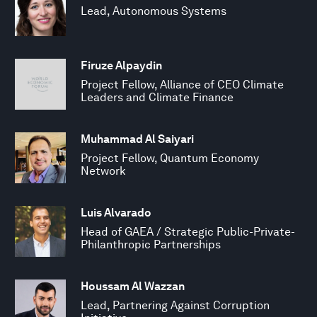
Lead, Autonomous Systems
Firuze Alpaydin
Project Fellow, Alliance of CEO Climate
Leaders and Climate Finance
Muhammad Al Saiyari
Project Fellow, Quantum Economy
Network
Luis Alvarado
Head of GAEA / Strategic Public-Private-
Philanthropic Partnerships
Houssam Al Wazzan
Lead, Partnering Against Corruption