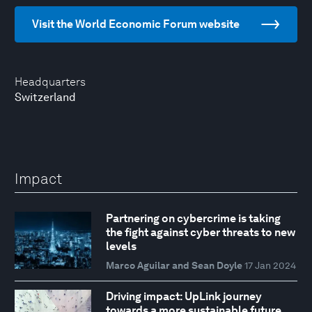
Visit the World Economic Forum website
Headquarters
Switzerland
Impact
Partnering on cybercrime is taking
the fight against cyber threats to new
levels
Marco Aguilar and Sean Doyle
17 Jan 2024
Driving impact: UpLink journey
towards a more sustainable future