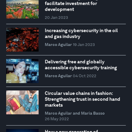
facilitate investment for
development
20 Jan 2023
Increasing cybersecurity in the oil
and gas industry
Marco Aguilar
19 Jan 2023
Delivering free and globally
accessible cybersecurity training
Marco Aguilar
04 Oct 2022
Circular value chains in fashion:
Strengthening trust in second hand
markets
Marco Aguilar and Maria Basso
26 May 2022
How a new generation of