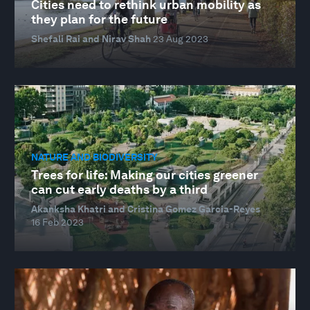
Cities need to rethink urban mobility as
they plan for the future
Shefali Rai and Nirav Shah
23 Aug 2023
NATURE AND BIODIVERSITY
Trees for life: Making our cities greener
can cut early deaths by a third
Akanksha Khatri and Cristina Gomez Garcia-Reyes
16 Feb 2023