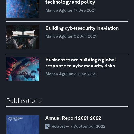
technology and policy
Marco Aguilar
17 Sep 2021
Building cybersecurity in aviation
Marco Aguilar
02 Jun 2021
Businesses are building a global
response to cybersecurity risks
Marco Aguilar
28 Jan 2021
Publications
Annual Report 2021-2022
Report
— 7 September 2022