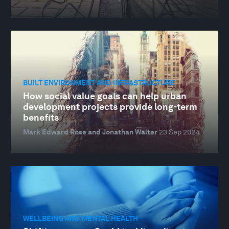
BUILT ENVIRONMENT AND INFRASTRUCTURE
How social value goals can help urban
development projects provide long-term
benefits
Mark Edward Rose and Jonathan Walter
23 Sep 2024
WELLBEING AND MENTAL HEALTH