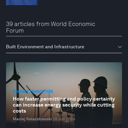
39 articles from World Economic
Forum
ENERGY TRANSITION
How faster permitting and policy certainty
can increase energy security while cutting
costs
Maciej Kolaczkowski
26 Jun 2026