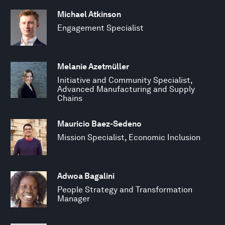
Michael Atkinson
Engagement Specialist
Melanie Azetmüller
Initiative and Community Specialist,
Advanced Manufacturing and Supply
Chains
Mauricio Baez-Sedeno
Mission Specialist, Economic Inclusion
Adwoa Bagalini
People Strategy and Transformation
Manager