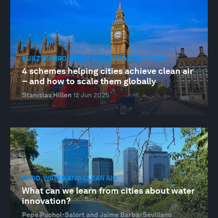
BUILT ENVIRONMENT AND INFRASTRUCTURE
4 schemes helping cities achieve clean air
– and how to scale them globally
Stanislas Hillen
12 Jun 2025
FOOD, WATER AND CLEAN AIR
What can we learn from cities about water
innovation?
Pepe Puchol-Salort and Jaime Barba-Sevillano