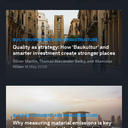
BUILT ENVIRONMENT AND INFRASTRUCTURE
Quality as strategy: How ‘Baukultur’ and
smarter investment create stronger places
Oliver Martin, Thomas Alexander Selby, and Stanislas
Hillen
18 May 2026
BUILT ENVIRONMENT AND INFRASTRUCTURE
Why measuring material emissions is key