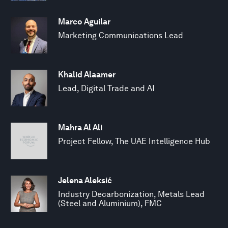
Marco Aguilar
Marketing Communications Lead
Khalid Alaamer
Lead, Digital Trade and AI
Mahra Al Ali
Project Fellow, The UAE Intelligence Hub
Jelena Aleksić
Industry Decarbonization, Metals Lead
(Steel and Aluminium), FMC