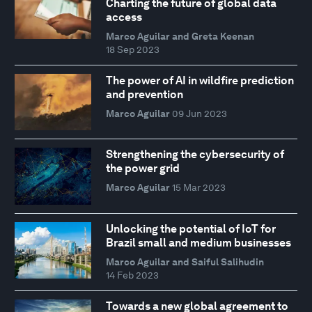
Charting the future of global data
access
Marco Aguilar and Greta Keenan
18 Sep 2023
The power of AI in wildfire prediction
and prevention
Marco Aguilar
09 Jun 2023
Strengthening the cybersecurity of
the power grid
Marco Aguilar
15 Mar 2023
Unlocking the potential of IoT for
Brazil small and medium businesses
Marco Aguilar and Saiful Salihudin
14 Feb 2023
Towards a new global agreement to