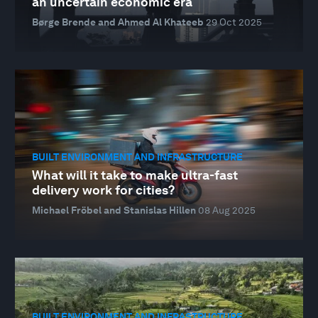
an uncertain economic era
Børge Brende and Ahmed Al Khateeb
29 Oct 2025
BUILT ENVIRONMENT AND INFRASTRUCTURE
What will it take to make ultra-fast
delivery work for cities?
Michael Fröbel and Stanislas Hillen
08 Aug 2025
BUILT ENVIRONMENT AND INFRASTRUCTURE