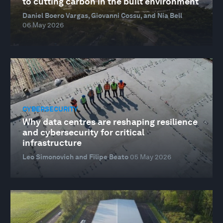
to cutting carbon in the built environment
Daniel Boero Vargas, Giovanni Cossu, and Nia Bell
06 May 2026
CYBERSECURITY
Why data centres are reshaping resilience
and cybersecurity for critical
infrastructure
Leo Simonovich and Filipe Beato
05 May 2026