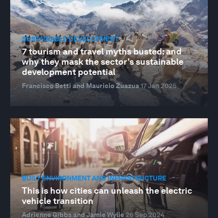
SUSTAINABLE DEVELOPMENT
7 tourism and travel myths busted: and
why they mask the sector's sustainable
development potential
Francisco Betti and Mauricio Zuazua
17 Jan 2025
BUILT ENVIRONMENT AND INFRASTRUCTURE
This is how cities can unleash the electric
vehicle transition
Adrienne Gibbs and Jamie Wylie
26 Sep 2024