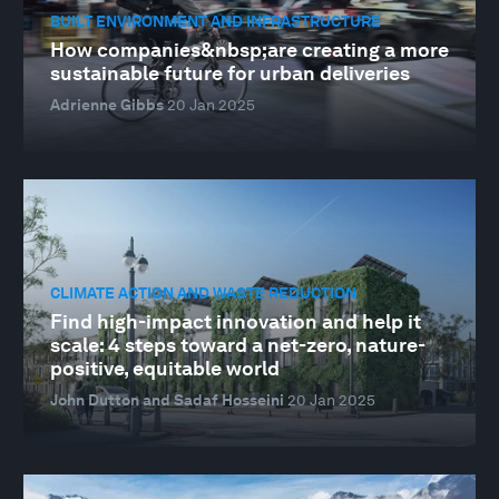
BUILT ENVIRONMENT AND INFRASTRUCTURE
How companies&nbsp;are creating a more
sustainable future for urban deliveries
Adrienne Gibbs
20 Jan 2025
CLIMATE ACTION AND WASTE REDUCTION
Find high-impact innovation and help it
scale: 4 steps toward a net-zero, nature-
positive, equitable world
John Dutton and Sadaf Hosseini
20 Jan 2025