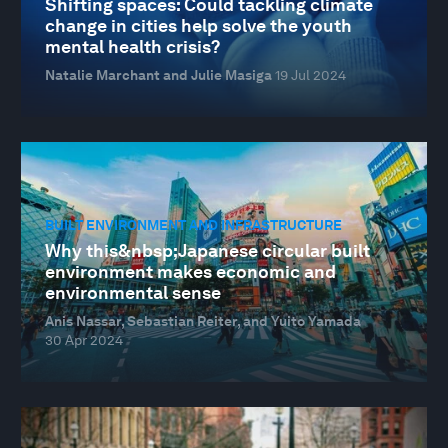
Shifting spaces: Could tackling climate
change in cities help solve the youth
mental health crisis?
Natalie Marchant and Julie Masiga
19 Jul 2024
BUILT ENVIRONMENT AND INFRASTRUCTURE
Why this&nbsp;Japanese circular built
environment makes economic and
environmental sense
Anis Nassar, Sebastian Reiter, and Yuito Yamada
30 Apr 2024