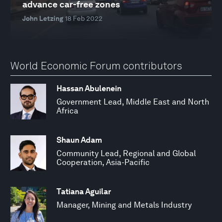
advance car-free zones
John Letzing
18 Feb 2022
World Economic Forum contributors
Hassan Abulenein
Government Lead, Middle East and North
Africa
Shaun Adam
Community Lead, Regional and Global
Cooperation, Asia-Pacific
Tatiana Aguilar
Manager, Mining and Metals Industry