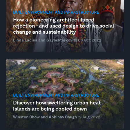
BUILT ENVIRONMENT AND INFRASTRUCTURE
How a pioneering architect faced
rejection - and used design to drive social
change and sustainability
Linda Lacina and Gayle Markovitz
06 Oct 2022
BUILT ENVIRONMENT AND INFRASTRUCTURE
Discover how sweltering urban heat
islands are being cooled down
Winston Chow and Abhinav Chugh
19 Aug 2022