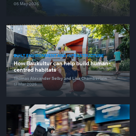
05 May 2025
BUILT ENVIRONMENT AND INFRASTRUCTURE
How Baukultur can help build human-
centred habitats
Thomas Alexander Selby and Lisa Chamberlain
17 Mar 2025