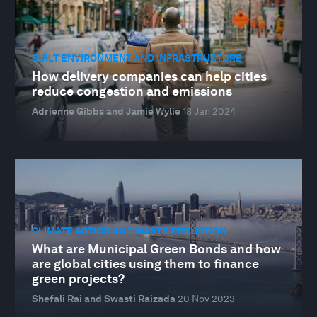
BUILT ENVIRONMENT AND INFRASTRUCTURE
How delivery companies can help cities
reduce congestion and emissions
Adrienne Gibbs and Jamie Wylie
18 Jan 2024
CLIMATE ACTION AND WASTE REDUCTION
What are Municipal Green Bonds and how
are global cities using them to finance
green projects?
Shefali Rai and Swasti Raizada
20 Nov 2023