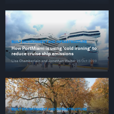
BUILT ENVIRONMENT AND INFRASTRUCTURE
How PortMiami is using 'cold ironing' to
reduce cruise ship emissions
Lisa Chamberlain and Jonathan Walter
25 Oct 2023
BUILT ENVIRONMENT AND INFRASTRUCTURE