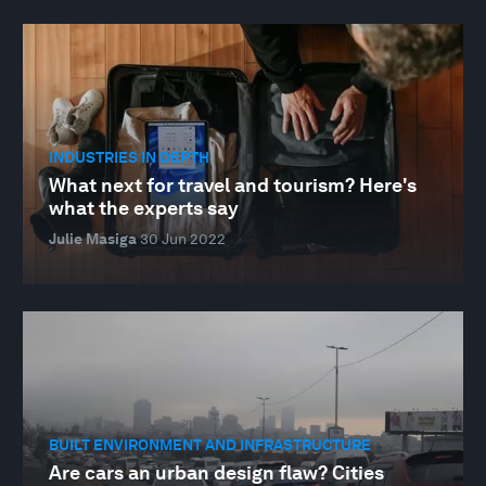
INDUSTRIES IN DEPTH
What next for travel and tourism? Here's
what the experts say
Julie Masiga
30 Jun 2022
BUILT ENVIRONMENT AND INFRASTRUCTURE
Are cars an urban design flaw? Cities