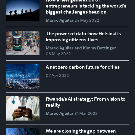
entrepreneurs is tackling the world’s
biggest challenges head on
Marco Aguilar
24 May 2022
The power of data: how Helsinki is
improving citizens’ lives
Marco Aguilar and Kimmy Bettinger
06 May 2022
A net zero carbon future for cities
07 Apr 2022
Rwanda’s AI strategy: From vision to
reality
Marco Aguilar
31 Mar 2022
We are closing the gap between