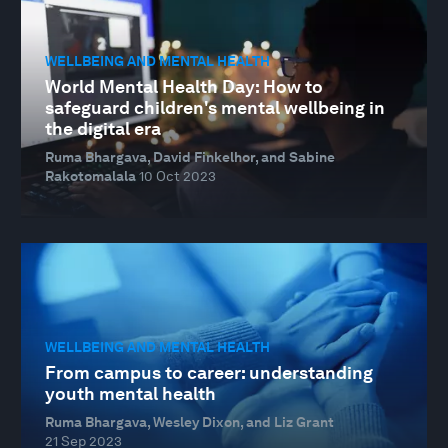
WELLBEING AND MENTAL HEALTH
World Mental Health Day: How to
safeguard children's mental wellbeing in
the digital era
Ruma Bhargava, David Finkelhor, and Sabine
Rakotomalala
10 Oct 2023
WELLBEING AND MENTAL HEALTH
From campus to career: understanding
youth mental health
Ruma Bhargava, Wesley Dixon, and Liz Grant
21 Sep 2023