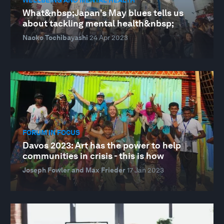
What&nbsp;Japan's May blues tells us
about tackling mental health&nbsp;
Naoko Tochibayashi
24 Apr 2023
FORUM IN FOCUS
Davos 2023: Art has the power to help
communities in crisis - this is how
Joseph Fowler and Max Frieder
17 Jan 2023