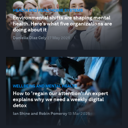
HEALTH AND HEALTHCARE SYSTEMS
Environmental shifts are shaping mental
health. Here’s what five organizations are
doing about it
Daniella Diaz Cely
27 May 2025
WELLBEING AND MENTAL HEALTH
How to 'regain our attention': An expert
explains why we need a weekly digital
detox
Ian Shine and Robin Pomeroy
13 Mar 2025