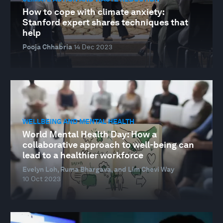
How to cope with climate anxiety:
Stanford expert shares techniques that
help
Pooja Chhabria
14 Dec 2023
WELLBEING AND MENTAL HEALTH
World Mental Health Day: How a
collaborative approach to well-being can
lead to a healthier workforce
Evelyn Loh, Ruma Bhargava, and Lim Chevi Way
10 Oct 2023