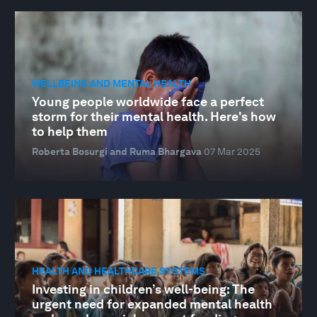
WELLBEING AND MENTAL HEALTH
Young people worldwide face a perfect
storm for their mental health. Here's how
to help them
Roberta Bosurgi and Ruma Bhargava
07 Mar 2025
HEALTH AND HEALTHCARE SYSTEMS
Investing in children’s well-being: The
urgent need for expanded mental health