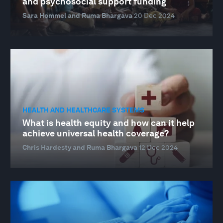
and psychosocial support funding
Sara Hommel and Ruma Bhargava
20 Dec 2024
HEALTH AND HEALTHCARE SYSTEMS
What is health equity and how can it help
achieve universal health coverage?
Chris Hardesty and Ruma Bhargava
12 Dec 2024