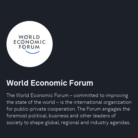
World Economic Forum
The World Economic Forum – committed to improving
the state of the world – is the international organization
for public-private cooperation. The Forum engages the
foremost political, business and other leaders of
society to shape global, regional and industry agendas.