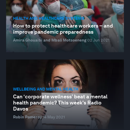
HEALTH AND HEALTHCARE SYSTEMS
How to protect healthcare workers – and
improve pandemic preparedness
Amira Ghouaibi and Mbali Motsoeneng
02 Jun 2021
WELLBEING AND MENTAL HEALTH
Can ‘corporate wellness’ beat a mental
health pandemic? This week's Radio
Davos
Robin Pomeroy
14 May 2021