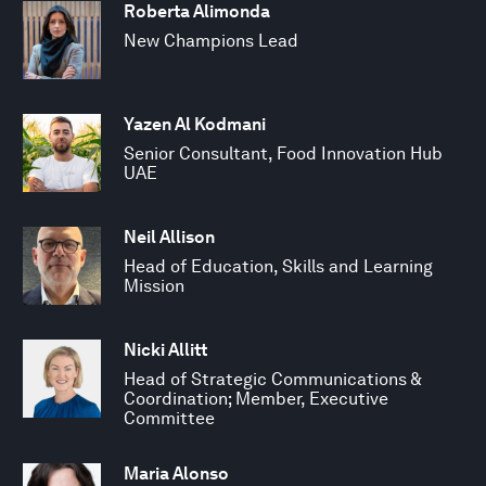
Roberta Alimonda
New Champions Lead
Yazen Al Kodmani
Senior Consultant, Food Innovation Hub
UAE
Neil Allison
Head of Education, Skills and Learning
Mission
Nicki Allitt
Head of Strategic Communications &
Coordination; Member, Executive
Committee
Maria Alonso