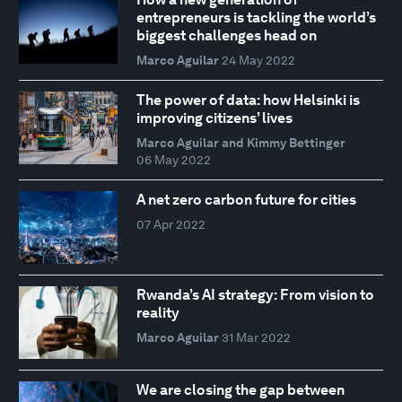
entrepreneurs is tackling the world’s
biggest challenges head on
Marco Aguilar
24 May 2022
The power of data: how Helsinki is
improving citizens’ lives
Marco Aguilar and Kimmy Bettinger
06 May 2022
A net zero carbon future for cities
07 Apr 2022
Rwanda’s AI strategy: From vision to
reality
Marco Aguilar
31 Mar 2022
We are closing the gap between