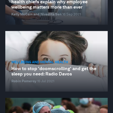
health chiefs explain why employee
wellbeing matters more than ever
Kelly McCain and Nivedita Sen
16 Sep 2021
WELLBEING AND MENTAL HEALTH
How to stop 'doomscrolling' and get the
sleep you need: Radio Davos
Robin Pomeroy
15 Jul 2021