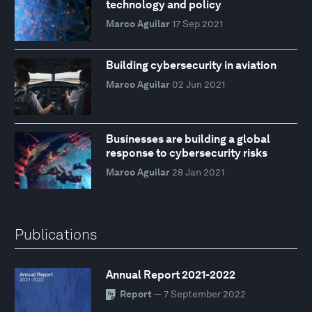
technology and policy
Marco Aguilar
17 Sep 2021
Building cybersecurity in aviation
Marco Aguilar
02 Jun 2021
Businesses are building a global
response to cybersecurity risks
Marco Aguilar
28 Jan 2021
Publications
Annual Report 2021-2022
Report
— 7 September 2022