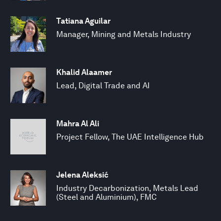
Tatiana Aguilar
Manager, Mining and Metals Industry
Khalid Alaamer
Lead, Digital Trade and AI
Mahra Al Ali
Project Fellow, The UAE Intelligence Hub
Jelena Aleksić
Industry Decarbonization, Metals Lead
(Steel and Aluminium), FMC