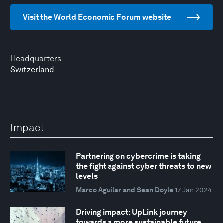
Visit the World Economic Forum website
Headquarters
Switzerland
Impact
Partnering on cybercrime is taking
the fight against cyber threats to new
levels
Marco Aguilar and Sean Doyle
17 Jan 2024
Driving impact: UpLink journey
towards a more sustainable future