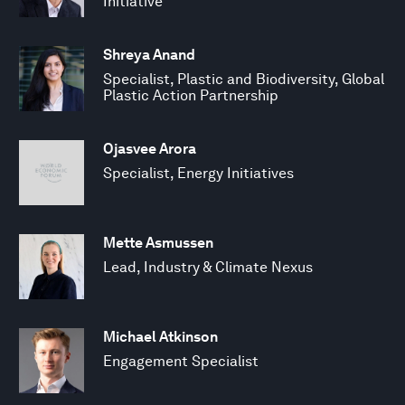
Initiative
Shreya Anand
Specialist, Plastic and Biodiversity, Global
Plastic Action Partnership
Ojasvee Arora
Specialist, Energy Initiatives
Mette Asmussen
Lead, Industry & Climate Nexus
Michael Atkinson
Engagement Specialist