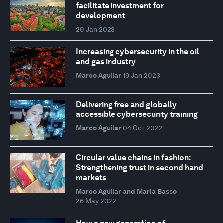
facilitate investment for
development
20 Jan 2023
Increasing cybersecurity in the oil
and gas industry
Marco Aguilar
19 Jan 2023
Delivering free and globally
accessible cybersecurity training
Marco Aguilar
04 Oct 2022
Circular value chains in fashion:
Strengthening trust in second hand
markets
Marco Aguilar and Maria Basso
26 May 2022
How a new generation of