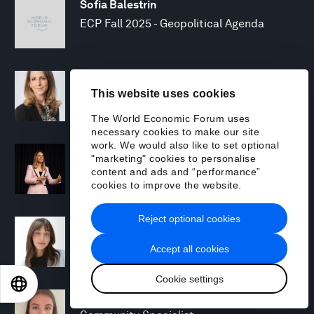
Sofia Balestrin
ECP Fall 2025 - Geopolitical Agenda
Silja Baller
This website uses cookies
Head of Mission, Economic Inclusion
The World Economic Forum uses
necessary cookies to make our site
work. We would also like to set optional
Laia Barbarà
"marketing" cookies to personalise
Head, Climate Strategy
content and ads and “performance”
cookies to improve the website.
Reject optional cookies
Chiara Barbeschi
Specialist, Cyber Resilience
Accept all cookies
Cookie settings
EN
ES
中文
日本語
Miranda Barker