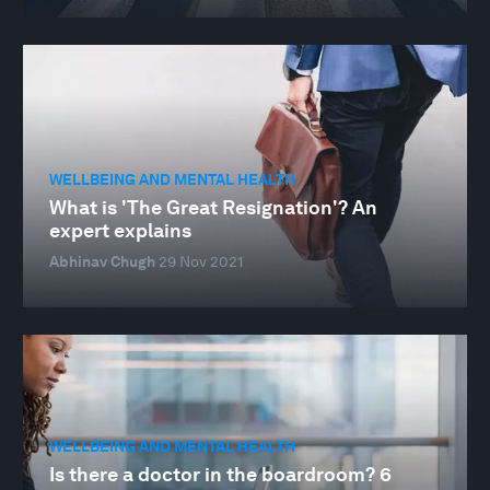
WELLBEING AND MENTAL HEALTH
What is 'The Great Resignation'? An
expert explains
Abhinav Chugh
29 Nov 2021
WELLBEING AND MENTAL HEALTH
Is there a doctor in the boardroom? 6