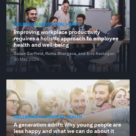
WELLBEING AND MENTAL HEALTH
Improving workplace productivity
requires a holistic approach to employee
health and well-being
Susan Garfield, Ruma Bhargava, and Eric Kostegan
30 May 2024
WELLBEING AND MENTAL HEALTH
A generation adrift: Why young people are
less happy and what we can do about it