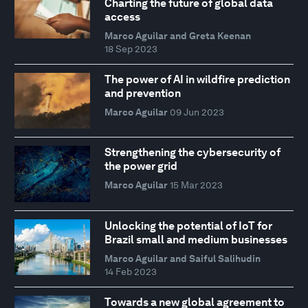
Charting the future of global data
access
Marco Aguilar and Greta Keenan
18 Sep 2023
The power of AI in wildfire prediction
and prevention
Marco Aguilar
09 Jun 2023
Strengthening the cybersecurity of
the power grid
Marco Aguilar
15 Mar 2023
Unlocking the potential of IoT for
Brazil small and medium businesses
Marco Aguilar and Saiful Salihudin
14 Feb 2023
Towards a new global agreement to