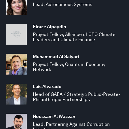
Lead, Autonomous Systems
Firuze Alpaydin
Project Fellow, Alliance of CEO Climate
Leaders and Climate Finance
Muhammad Al Saiyari
Project Fellow, Quantum Economy
Network
Luis Alvarado
Head of GAEA / Strategic Public-Private-
Philanthropic Partnerships
Houssam Al Wazzan
Lead, Partnering Against Corruption