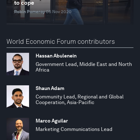
to cope
Robin Pomeroy
05 Nov 2020
World Economic Forum contributors
Hassan Abulenein
Government Lead, Middle East and North
Africa
Shaun Adam
Community Lead, Regional and Global
Cooperation, Asia-Pacific
Marco Aguilar
Marketing Communications Lead