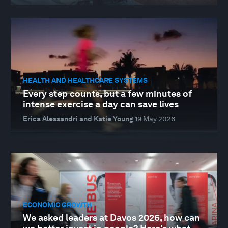
HEALTH AND HEALTHCARE SYSTEMS
Every step counts, but a few minutes of
intense exercise a day can save lives
Erica Alessandri and Katie Young
19 May 2026
ECONOMIC GROWTH
We asked leaders at Davos 2026, how can