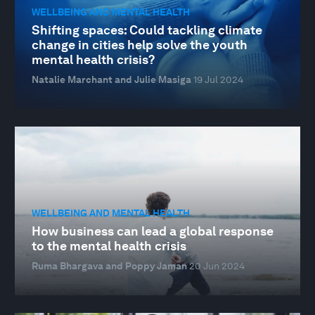
WELLBEING AND MENTAL HEALTH
Shifting spaces: Could tackling climate
change in cities help solve the youth
mental health crisis?
Natalie Marchant and Julie Masiga
19 Jul 2024
WELLBEING AND MENTAL HEALTH
How business can lead a global response
to the mental health crisis
Ruma Bhargava and Poppy Jaman
20 Jun 2024