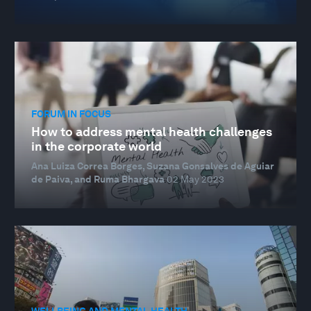
FORUM IN FOCUS
How to address mental health challenges
in the corporate world
Ana Luiza Correa Borges, Suzana Gonsalves de Aguiar
de Paiva, and Ruma Bhargava
02 May 2023
WELLBEING AND MENTAL HEALTH