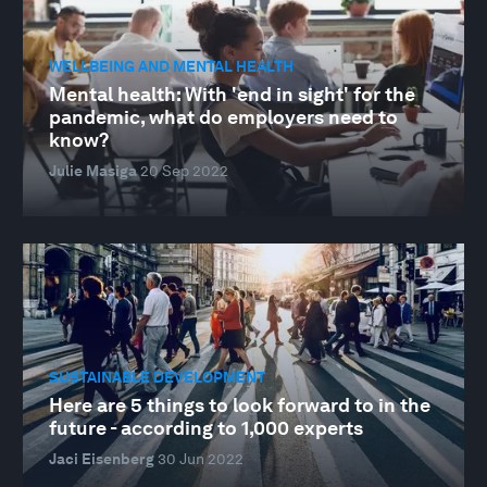
WELLBEING AND MENTAL HEALTH
Mental health: With 'end in sight' for the
pandemic, what do employers need to
know?
Julie Masiga
20 Sep 2022
SUSTAINABLE DEVELOPMENT
Here are 5 things to look forward to in the
future - according to 1,000 experts
Jaci Eisenberg
30 Jun 2022