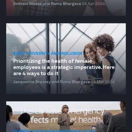
Andrew Moose and Ruma Bhargava
05 Apr 2024
EQUITY, DIVERSITY AND INCLUSION
Prioritizing the health of female
employees is a strategic imperative. Here
are 4 ways to do it
Jacqueline Brassey and Ruma Bhargava
08 Mar 2024
CLIMATE ACTION AND WASTE REDUCTION