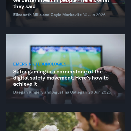
we better invest in people? Here's what
they said
Elizabeth Mills and Gayle Markovitz
30 Jan 2026
EMERGING TECHNOLOGIES
Safer gaming is a cornerstone of the
digital safety movement. Here's how to
achieve it
Daegan Kingery and Agustina Callegari
26 Jun 2025