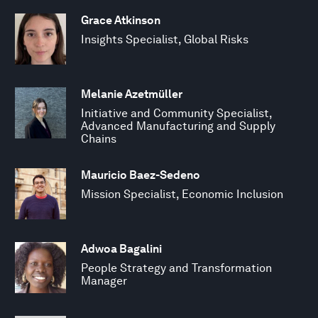
Grace Atkinson
Insights Specialist, Global Risks
Melanie Azetmüller
Initiative and Community Specialist,
Advanced Manufacturing and Supply
Chains
Mauricio Baez-Sedeno
Mission Specialist, Economic Inclusion
Adwoa Bagalini
People Strategy and Transformation
Manager