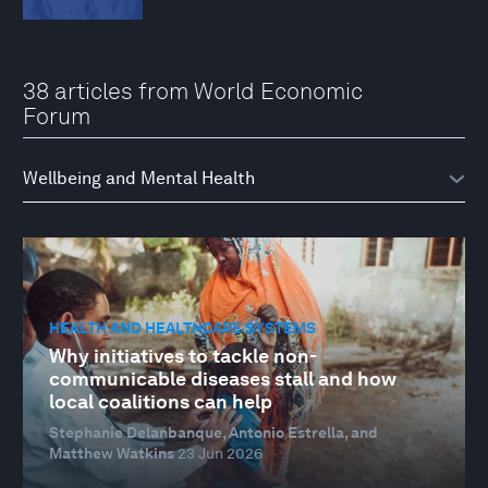
38 articles from World Economic
Forum
HEALTH AND HEALTHCARE SYSTEMS
Why initiatives to tackle non-
communicable diseases stall and how
local coalitions can help
Stephanie Delanbanque, Antonio Estrella, and
Matthew Watkins
23 Jun 2026