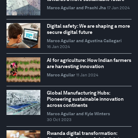
Marco Aguilar and Prachi Jha
17 Jan 2024
Digital safety: We are shaping a more
secure digital future
Marco Aguilar and Agustina Callegari
16 Jan 2024
AI for agriculture: How Indian farmers
are harvesting innovation
Marco Aguilar
11 Jan 2024
Global Manufacturing Hubs:
Pioneering sustainable innovation
across continents
Marco Aguilar and Kyle Winters
30 Oct 2023
Rwanda digital transformation: