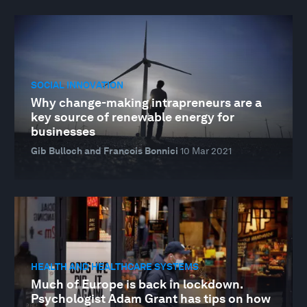
SOCIAL INNOVATION
Why change-making intrapreneurs are a
key source of renewable energy for
businesses
Gib Bulloch and Francois Bonnici
10 Mar 2021
HEALTH AND HEALTHCARE SYSTEMS
Much of Europe is back in lockdown.
Psychologist Adam Grant has tips on how