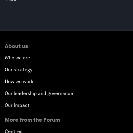
About us
Who we are
Our strategy
How we work
Our leadership and governance
Our Impact
More from the Forum
Centres