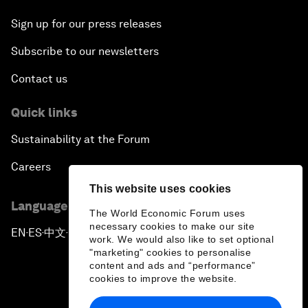
Sign up for our press releases
Subscribe to our newsletters
Contact us
Quick links
Sustainability at the Forum
Careers
This website uses cookies
Language editions
The World Economic Forum uses
necessary cookies to make our site
EN
ES
中文
日本語
▪
▪
▪
work. We would also like to set optional
"marketing" cookies to personalise
content and ads and “performance”
cookies to improve the website.