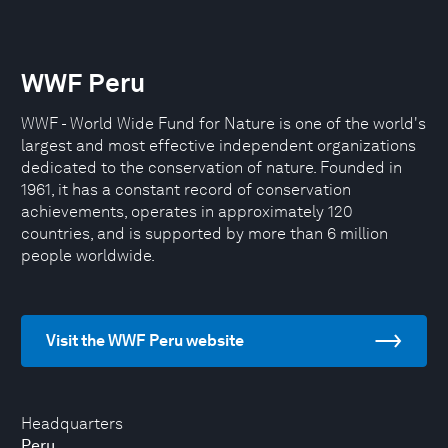
WWF Peru
WWF - World Wide Fund for Nature is one of the world's
largest and most effective independent organizations
dedicated to the conservation of nature. Founded in
1961, it has a constant record of conservation
achievements, operates in approximately 120
countries, and is supported by more than 6 million
people worldwide.
Visit the WWF Peru website
Headquarters
Peru