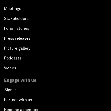
Meetings
Stakeholders
Forum stories
Press releases
Picture gallery
Podcasts
Videos
Engage with us
Sign in
Partner with us
Become a member