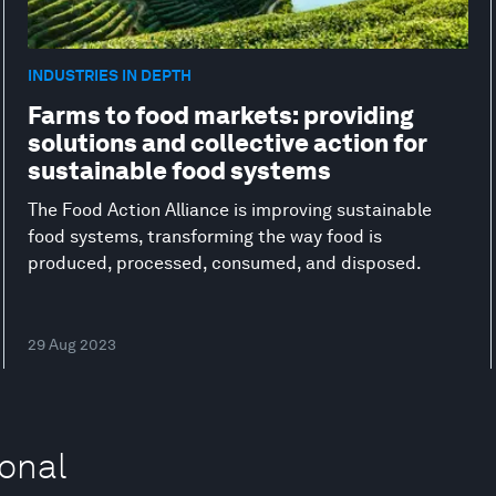
INDUSTRIES IN DEPTH
Farms to food markets: providing
solutions and collective action for
sustainable food systems
The Food Action Alliance is improving sustainable
food systems, transforming the way food is
produced, processed, consumed, and disposed.
29 Aug 2023
ional