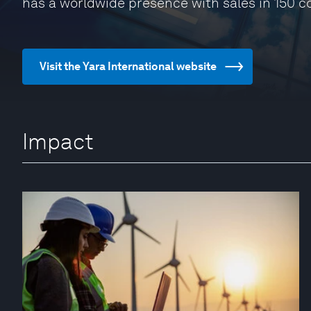
has a worldwide presence with sales in 150 c
Visit the Yara International website
Impact