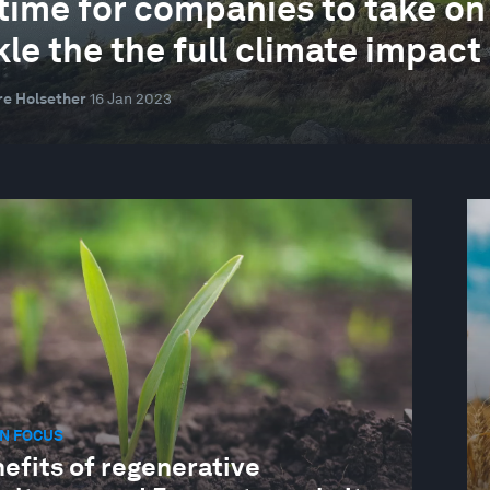
s time for companies to take on
kle the the full climate impact
re Holsether
16 Jan 2023
N FOCUS
efits of regenerative