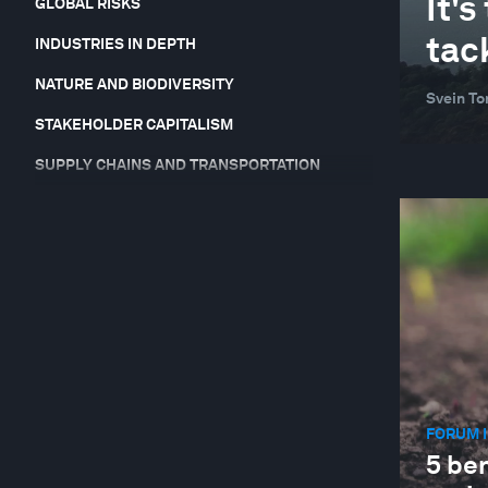
It'
GLOBAL RISKS
tac
INDUSTRIES IN DEPTH
NATURE AND BIODIVERSITY
Svein To
STAKEHOLDER CAPITALISM
SUPPLY CHAINS AND TRANSPORTATION
SUSTAINABLE DEVELOPMENT
FORUM I
5 ben