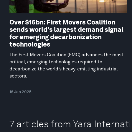
Over $16bn: First Movers Coalition
sends world's largest demand signal
for emerging decarbonization
technologies
The First Movers Coalition (FMC) advances the most
critical, emerging technologies required to
decarbonize the world’s heavy-emitting industrial
sectors.
16 Jan 2025
7 articles from Yara Internat