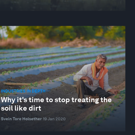
INDUSTRIES IN DEPTH
Why it's time to stop treating the
soil like dirt
Svein Tore Holsether
19 Jan 2020