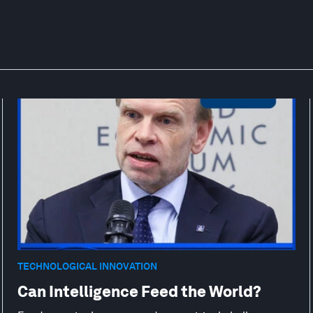
TECHNOLOGICAL INNOVATION
Can Intelligence Feed the World?