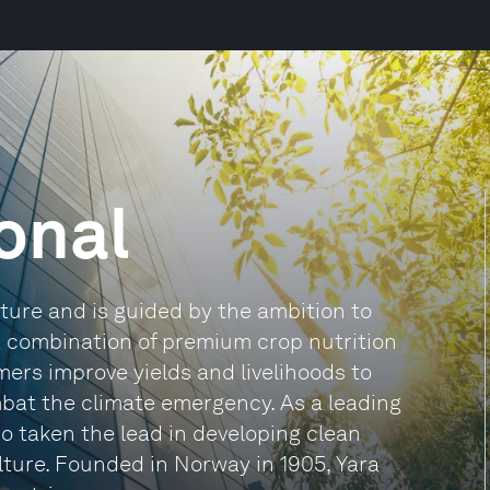
ional
lture and is guided by the ambition to
a combination of premium crop nutrition
rmers improve yields and livelihoods to
bat the climate emergency. As a leading
o taken the lead in developing clean
ture. Founded in Norway in 1905, Yara