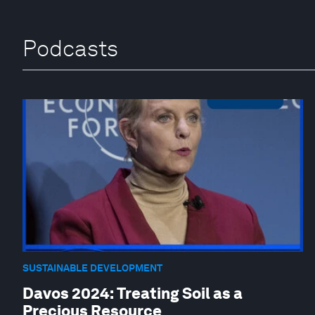
Podcasts
SUSTAINABLE DEVELOPMENT
Davos 2024: Treating Soil as a
Precious Resource