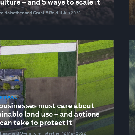
ulture – and 5 ways to scale it
re Holsether and Grant F. Reid
11 Jan 2023
N FOCUS
businesses must care about
inable land use – and actions
can take to protect it
Thiaw and Svein Tore Holsether
12 May 2022