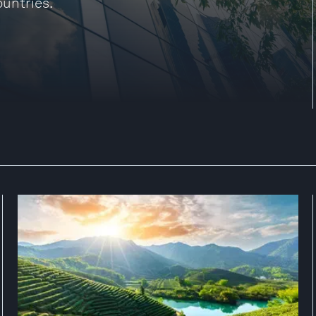
ountries.