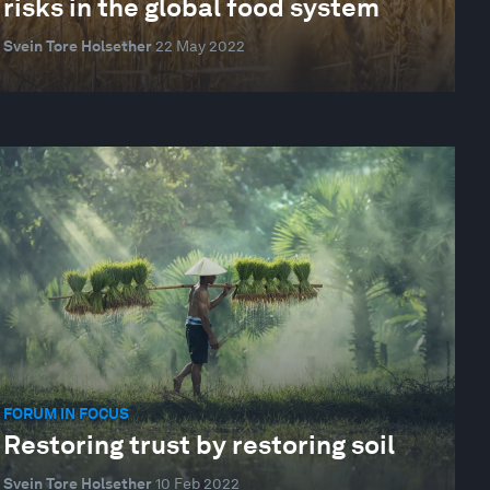
risks in the global food system
Svein Tore Holsether
22 May 2022
FORUM IN FOCUS
Restoring trust by restoring soil
Svein Tore Holsether
10 Feb 2022