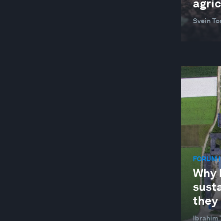
agric
Svein To
FORUM I
Why 
susta
they 
Ibrahim 