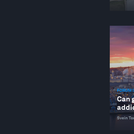
FORUM I
Can 
addic
Svein To