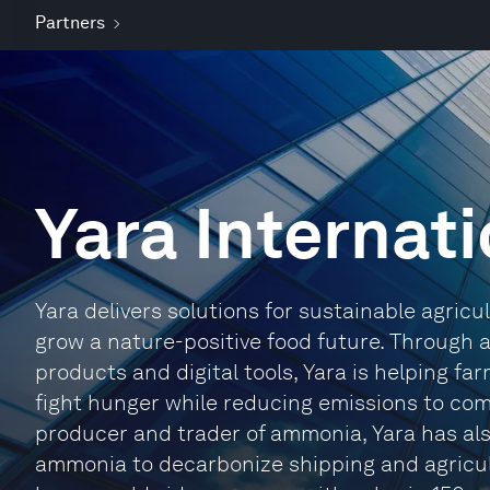
Partners
Yara Internat
Yara delivers solutions for sustainable agricu
grow a nature-positive food future. Through 
products and digital tools, Yara is helping fa
fight hunger while reducing emissions to com
producer and trader of ammonia, Yara has als
ammonia to decarbonize shipping and agricul