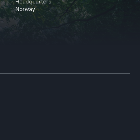
Headquarters
Norway