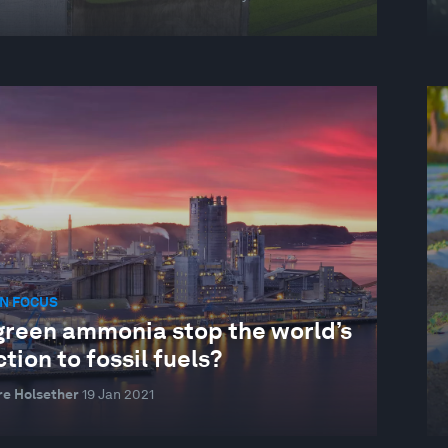
N FOCUS
green ammonia stop the world’s
tion to fossil fuels?
re Holsether
19 Jan 2021