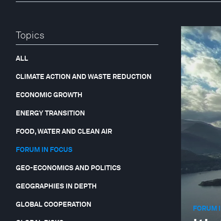
Topics
ALL
CLIMATE ACTION AND WASTE REDUCTION
ECONOMIC GROWTH
ENERGY TRANSITION
FOOD, WATER AND CLEAN AIR
FORUM IN FOCUS
GEO-ECONOMICS AND POLITICS
GEOGRAPHIES IN DEPTH
GLOBAL COOPERATION
FORUM I