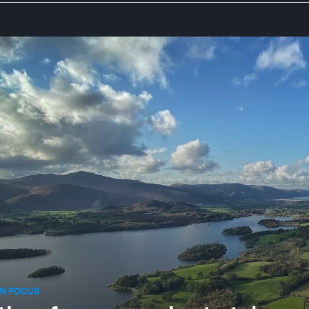
N FOCUS