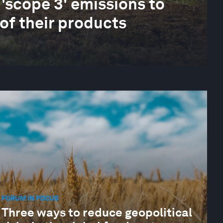
 'scope 3' emissions to
 of their products
FORUM IN FOCUS
Three ways to reduce geopolitical