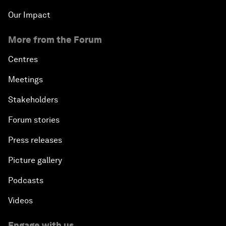
Our Impact
More from the Forum
Centres
Meetings
Stakeholders
Forum stories
Press releases
Picture gallery
Podcasts
Videos
Engage with us