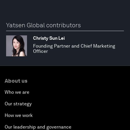
Yatsen Global contributors
Christy Sun Lei
Founding Partner and Chief Marketing
Officer
About us
Who we are
Our strategy
How we work
Our leadership and governance