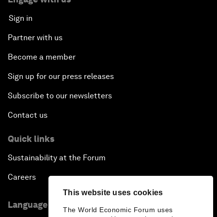
Sign in
Partner with us
Become a member
Sign up for our press releases
Subscribe to our newsletters
Contact us
Quick links
Sustainability at the Forum
Careers
This website uses cookies
Language editions
The World Economic Forum uses