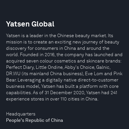
Yatsen Global
Yatsen is a leader in the Chinese beauty market. Its
mission is to create an exciting new journey of beauty
discovery for consumers in China and around the
world. Founded in 2016, the company has launched and
acquired seven colour cosmetics and skincare brands:
Perfect Diary, Little Ondine, Abby's Choice, Galnic,
DR.WU (its mainland China business), Eve Lom and Pink
Bear. Leveraging a digitally native direct-to-customer
business model, Yatsen has built a platform with core
capabilities. As of 31 December 2020, Yatsen had 241
experience stores in over 110 cities in China.
Headquarters
People's Republic of China