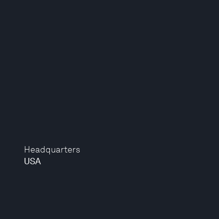
Headquarters
USA