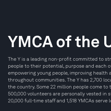
YMCA of the 
The Y is a leading non-profit committed to s
people to their potential, purpose and each ot
empowering young people, improving health an
throughout communities. The Y has 2,700 loc
the country. Some 22 million people come to t
500,000 volunteers are personally vested in 
20,000 full-time staff and 1,518 YMCAs serve