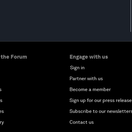
 the Forum
Engage with us
Sign in
Partner with us
s
Become a member
es
Sign up for our press release
es
Subscribe to our newsletter
ry
Contact us