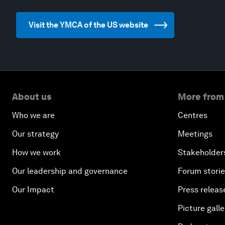
Visit the YMCA of the US website
About us
More from
Who we are
Centres
Our strategy
Meetings
How we work
Stakeholder
Our leadership and governance
Forum stori
Our Impact
Press releas
Picture galle