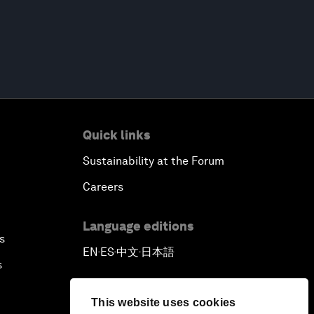
Quick links
Sustainability at the Forum
Careers
Language editions
s
EN
ES
中文
日本語
▪
▪
▪
s
This website uses cookies