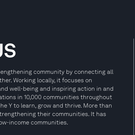
US
trengthening community by connecting all
her. Working locally, it focuses on
d well-being and inspiring action in and
ations in 10,000 communities throughout
he Y to learn, grow and thrive. More than
strengthening their communities. It has
 low-income communities.