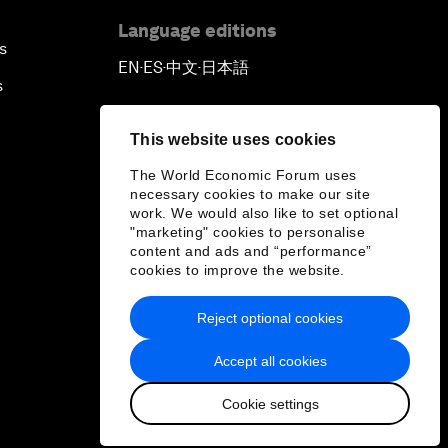
Language editions
s
EN
ES
中文
日本語
▪
▪
▪
s
This website uses cookies
The World Economic Forum uses
necessary cookies to make our site
work. We would also like to set optional
"marketing" cookies to personalise
content and ads and “performance”
cookies to improve the website.
Reject optional cookies
Accept all cookies
Cookie settings