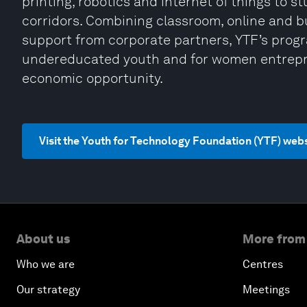
printing, robotics and internet of things to s
corridors. Combining classroom, online and b
support from corporate partners, YTF’s pro
undereducated youth and for women entrepre
economic opportunity.
Visit the Youth for Technology Foundation (YTF) web
About us
More from
Who we are
Centres
Our strategy
Meetings