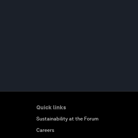
Quick links
Sustainability at the Forum
Careers