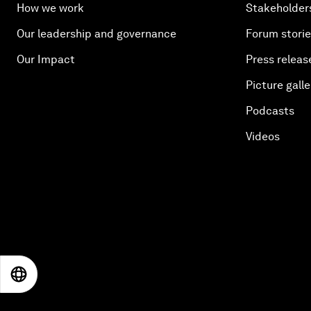
How we work
Stakeholder
Our leadership and governance
Forum stori
Our Impact
Press releas
Picture galle
Podcasts
Videos
EN
ES
中文
日本語