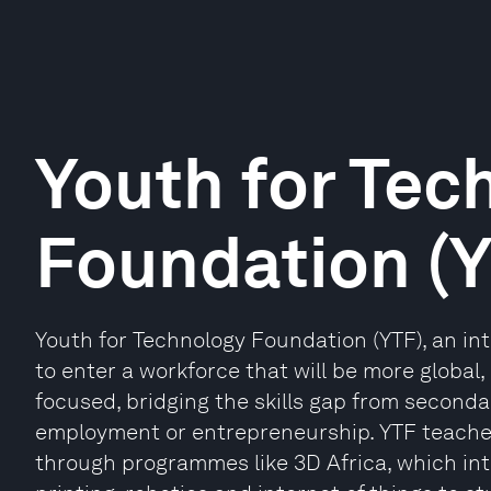
Youth for Tec
Foundation (
Youth for Technology Foundation (YTF), an in
to enter a workforce that will be more global
focused, bridging the skills gap from seconda
employment or entrepreneurship. YTF teache
through programmes like 3D Africa, which i