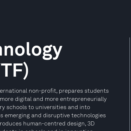
hnology
YTF)
ternational non-profit, prepares students
, more digital and more entrepreneurially
ry schools to universities and into
s emerging and disruptive technologies
ntroduces human-centred design, 3D