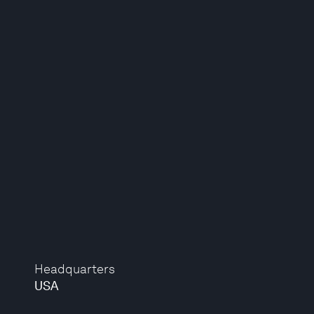
Headquarters
USA