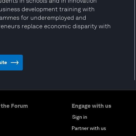
tudents in schools and in innovation
usiness development training with
grammes for underemployed and
neurs replace economic disparity with
site
 the Forum
Engage with us
Sign in
Partner with us