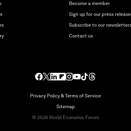
s
Become a member
es
Sign up for our press release
es
Subscribe to our newsletter
ry
Contact us
Privacy Policy & Terms of Service
Sitemap
©
2026
World Economic Forum