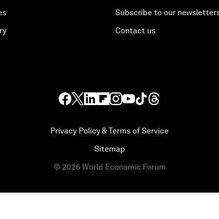
es
Subscribe to our newsletter
ry
Contact us
Privacy Policy & Terms of Service
Sitemap
©
2026
World Economic Forum