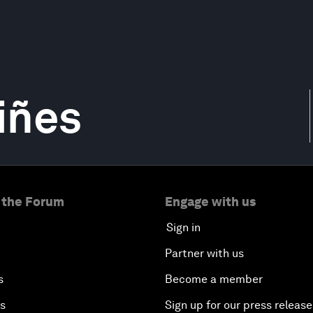
iñes
 the Forum
Engage with us
Sign in
Partner with us
s
Become a member
es
Sign up for our press release