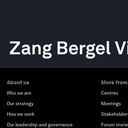
Zang Bergel V
About us
More from
Who we are
Centres
Our strategy
Meetings
How we work
Stakeholder
Our leadership and governance
Forum stori