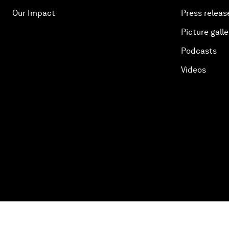
Our Impact
Press releas
Picture galle
Podcasts
Videos