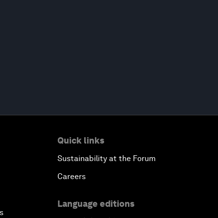
Quick links
Sustainability at the Forum
Careers
Language editions
s