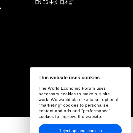
EN
ES
中文
日本語
▪
▪
▪
s
This website uses cookies
The World Economic Forum uses
necessary cookies to make our site
work. We would also like to set optional
"marketing" cookies to personalise
content and ads and “performance”
cookies to improve the website.
Reject optional cookies