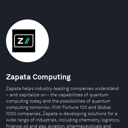
Zapata Computing
Zapata helps industry-leading companies understand
– and capitalize on – the capabilities of quantum
computing today and the possibilities of quantum
computing tomorrow. With Fortune 100 and Global
1000 companies, Zapata is developing solutions for a
wide range of industries, including chemistry, logistics,
finance, oil and gas, aviation, pharmaceuticals and