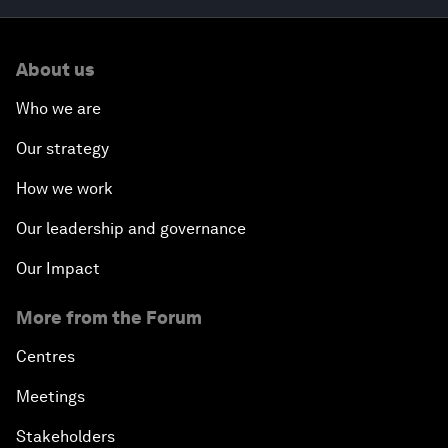
About us
Who we are
Our strategy
How we work
Our leadership and governance
Our Impact
More from the Forum
Centres
Meetings
Stakeholders