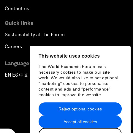
Contact us
Quick links
Sustainability at the Forum
Careers
This website uses cookies
Language editions
The World Economic Forum uses
necessary cookies to make our site
EN
ES
中文
日本語
▪
▪
▪
work. We would also like to set optional
"marketing" cookies to personalise
content and ads and “performance”
cookies to improve the website.
Reject optional cookies
Privacy Policy & Terms of Service
Accept all cookies
Sitemap