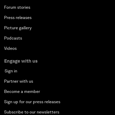
Forum stories
Press releases
Picture gallery
Podcasts
Videos
Engage with us
Sign in
Partner with us
Become a member
Sign up for our press releases
Subscribe to our newsletters