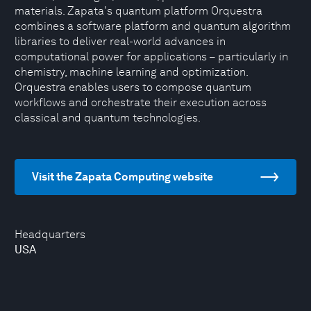
materials. Zapata's quantum platform Orquestra
combines a software platform and quantum algorithm
libraries to deliver real-world advances in
computational power for applications – particularly in
chemistry, machine learning and optimization.
Orquestra enables users to compose quantum
workflows and orchestrate their execution across
classical and quantum technologies.
Visit the Zapata Computing website
Headquarters
USA