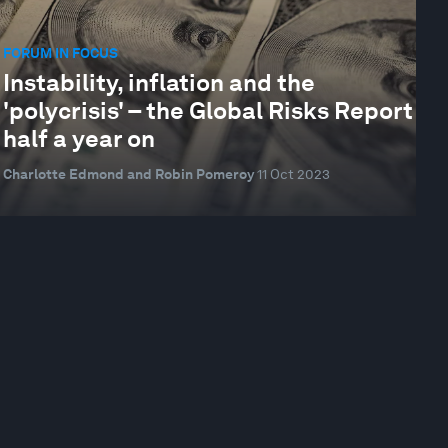
FORUM IN FOCUS
Instability, inflation and the
'polycrisis' – the Global Risks Report
half a year on
Charlotte Edmond and Robin Pomeroy
11 Oct 2023