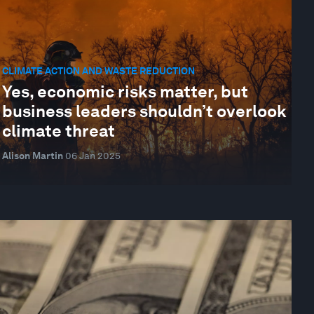
CLIMATE ACTION AND WASTE REDUCTION
Yes, economic risks matter, but
business leaders shouldn’t overlook
climate threat
Alison Martin
06 Jan 2025