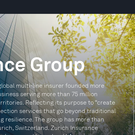
nce Group
global multi-line insurer founded more
usiness serving more than 75 million
itories. Reflecting its purpose to “create
tection services that go beyond traditional
ng resilience. The group has more than
rich, Switzerland. Zurich Insurance