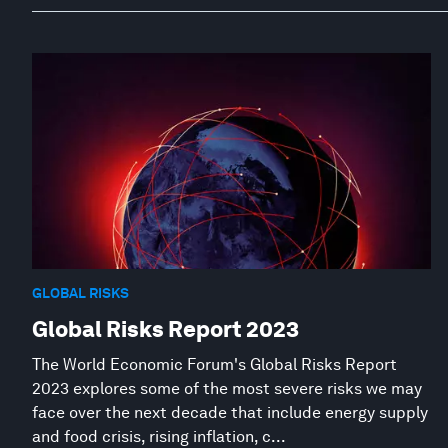
GLOBAL RISKS
Global Risks Report 2023
The World Economic Forum's Global Risks Report
2023 explores some of the most severe risks we may
face over the next decade that include energy supply
and food crisis, rising inflation, c...