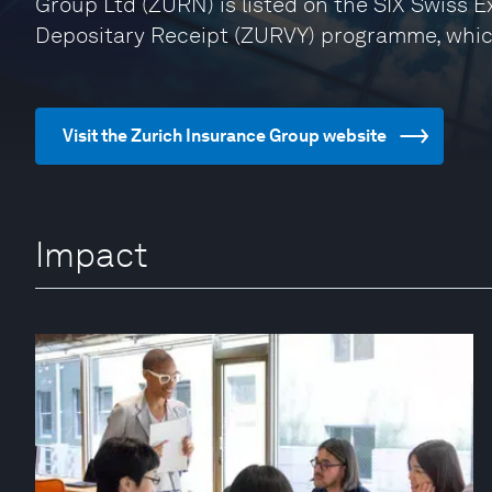
Group Ltd (ZURN) is listed on the SIX Swiss 
Depositary Receipt (ZURVY) programme, whic
Visit the Zurich Insurance Group website
Impact