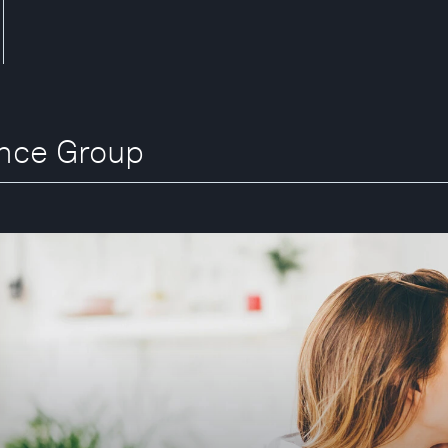
ance Group