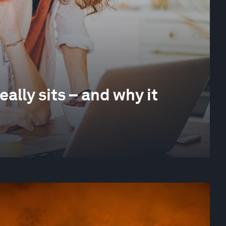
ally sits – and why it