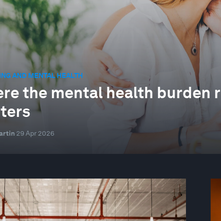
ING AND MENTAL HEALTH
re the mental health burden re
ters
artin
29 Apr 2026