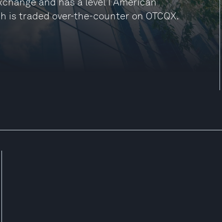
Exchange and has a level I American
h is traded over-the-counter on OTCQX.