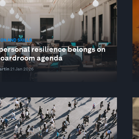
ON AND SKILLS
personal resilience belongs on
boardroom agenda
artin
21 Jan 2026