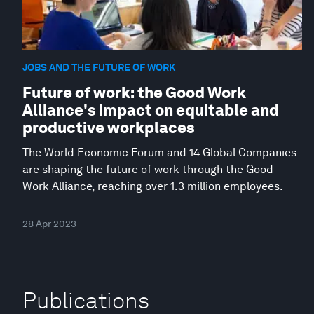
JOBS AND THE FUTURE OF WORK
Future of work: the Good Work
Alliance's impact on equitable and
productive workplaces
The World Economic Forum and 14 Global Companies
are shaping the future of work through the Good
Work Alliance, reaching over 1.3 million employees.
28 Apr 2023
Publications