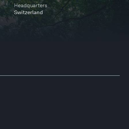
Headquarters
Switzerland