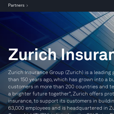
Partners
Zurich Insura
Zurich Insurance Group (Zurich) is a leading 
than 150 years ago, which has grown into a b
customers in more than 200 countries and terr
a brighter future together”, Zurich offers pro
insurance, to support its customers in buildi
63,000 employees and is headquartered in Zu