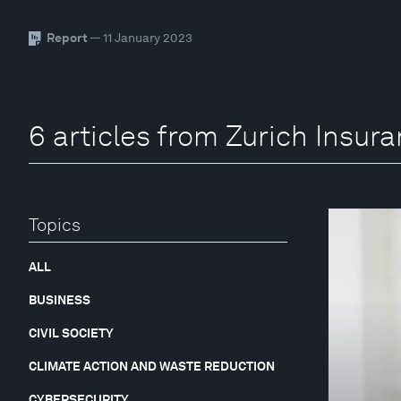
Report
— 11 January 2023
6 articles from Zurich Insur
Topics
ALL
BUSINESS
CIVIL SOCIETY
CLIMATE ACTION AND WASTE REDUCTION
CYBERSECURITY