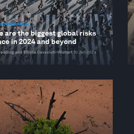
 COOPERATION
 are the biggest global risks
ace in 2024 and beyond
eading and Ellissa Cavaciuti-Wishart
10 Jan 2024