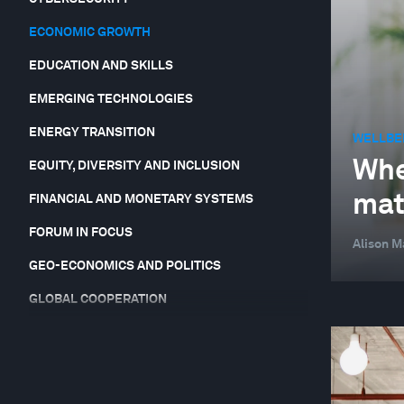
ECONOMIC GROWTH
EDUCATION AND SKILLS
EMERGING TECHNOLOGIES
ENERGY TRANSITION
WELLBE
Whe
EQUITY, DIVERSITY AND INCLUSION
mat
FINANCIAL AND MONETARY SYSTEMS
FORUM IN FOCUS
Alison M
GEO-ECONOMICS AND POLITICS
GLOBAL COOPERATION
GLOBAL RISKS
HEALTH AND HEALTHCARE SYSTEMS
JOBS AND THE FUTURE OF WORK