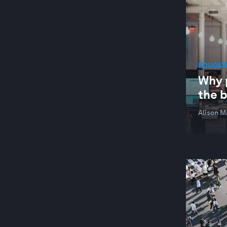
LEADERSHIP
NATURE AND BIODIVERSITY
STAKEHOLDER CAPITALISM
EDUCATI
SUSTAINABLE DEVELOPMENT
Why 
WELLBEING AND MENTAL HEALTH
the 
YOUTH
Alison M