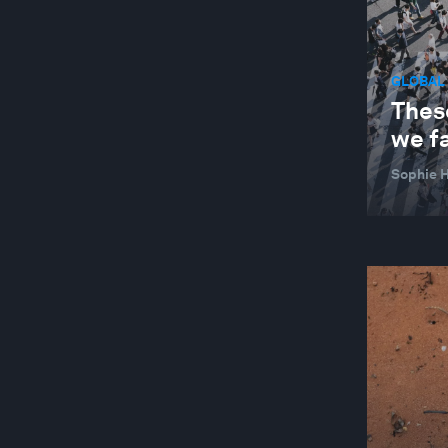
GLOBAL
These
we f
Sophie H