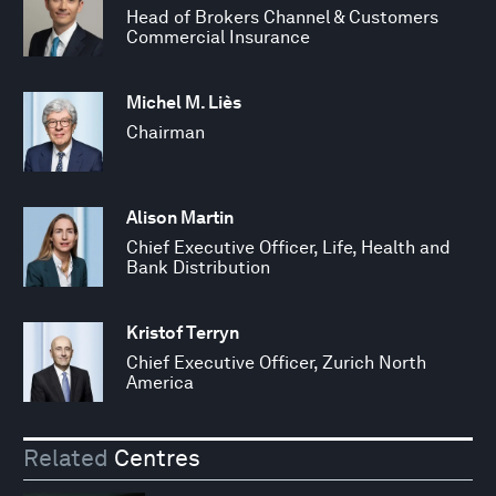
Head of Brokers Channel & Customers
Commercial Insurance
Michel M. Liès
Chairman
Alison Martin
Chief Executive Officer, Life, Health and
Bank Distribution
Kristof Terryn
Chief Executive Officer, Zurich North
America
Related
Centres