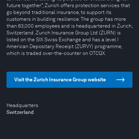
future together”, Zurich offers protection services that
go beyond traditional insurance, to support its
customers in building resilience. The group has more
than 63,000 employees and is headquartered in Zurich,
Switzerland. Zurich Insurance Group Ltd (ZURN) is
listed on the SIX Swiss Exchange and has a level I
American Depositary Receipt (ZURVY) programme,
which is traded over-the-counter on OTCQX.
Visit the Zurich Insurance Group website
Headquarters
Switzerland