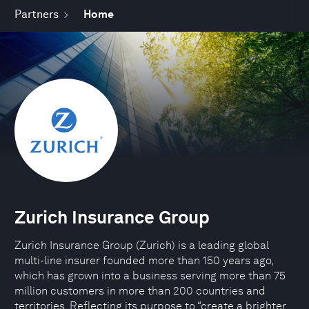
Partners
Home
Zurich Insurance Group
Zurich Insurance Group (Zurich) is a leading global
multi-line insurer founded more than 150 years ago,
which has grown into a business serving more than 75
million customers in more than 200 countries and
territories. Reflecting its purpose to “create a brighter