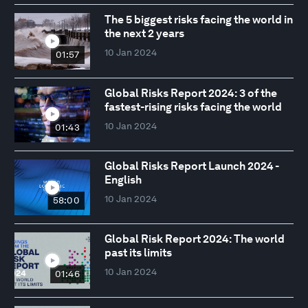
The 5 biggest risks facing the world in
the next 2 years
10 Jan 2024
01:57
Global Risks Report 2024: 3 of the
fastest-rising risks facing the world
10 Jan 2024
01:43
Global Risks Report Launch 2024 -
English
10 Jan 2024
58:00
Global Risk Report 2024: The world
past its limits
10 Jan 2024
01:46