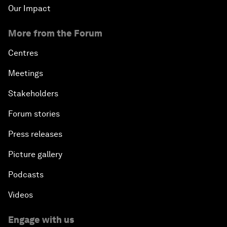
Our Impact
More from the Forum
Centres
Meetings
Stakeholders
Forum stories
Press releases
Picture gallery
Podcasts
Videos
Engage with us