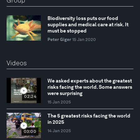
Group
Biodiversity loss puts our food
supplies and medical care at risk. It
must be stopped
Peter Giger
15 Jan 2020
Videos
We asked experts about the greatest
risks facing the world. Some answers
were surprising
02:24
15 Jan 2025
The 5 greatest risks facing the world
in 2025
14 Jan 2025
03:00