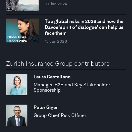
10 Jan 2024
Top global risks in 2026 and how the
Davos 'spirit of dialogue' can help us
face them
15 Jan 2026
Zurich Insurance Group contributors
Laura Castellano
Manager, B2B and Key Stakeholder
Sponsorship
Peter Giger
Group Chief Risk Officer