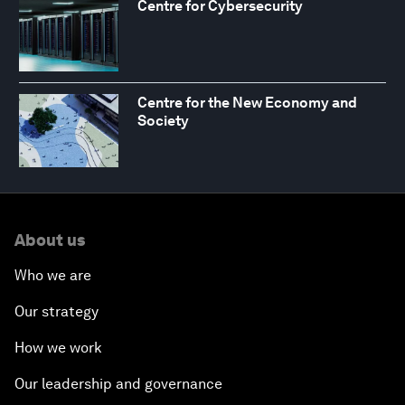
Centre for Cybersecurity
Centre for the New Economy and
Society
About us
Who we are
Our strategy
How we work
Our leadership and governance