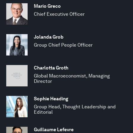
Mario Greco
Chief Executive Officer
Jolanda Grob
Group Chief People Officer
Charlotta Groth
Global Macroeconomist, Managing
Director
Sophie Heading
Group Head, Thought Leadership and
Editorial
Guillaume Lefevre