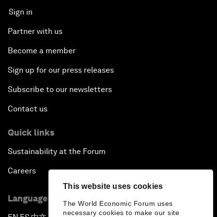
Sign in
Partner with us
Become a member
Sign up for our press releases
Subscribe to our newsletters
Contact us
Quick links
Sustainability at the Forum
Careers
This website uses cookies
Language editions
The World Economic Forum uses
necessary cookies to make our site