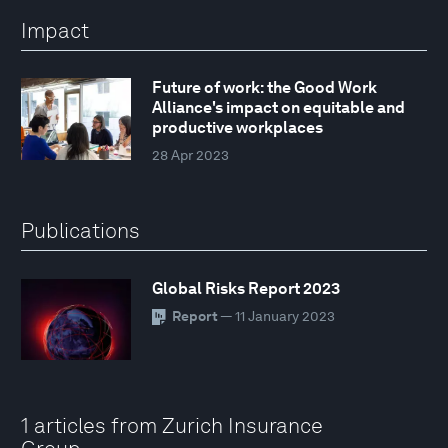
Impact
Future of work: the Good Work
Alliance's impact on equitable and
productive workplaces
28 Apr 2023
Publications
Global Risks Report 2023
Report
— 11 January 2023
1 articles from Zurich Insurance