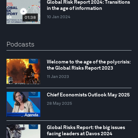
Global Risk Report 2024: Transitions
in the age of information
10 Jan 2024
01:38
Podcasts
Welcome to the age of the polycrisis:
the Global Risks Report 2023
11 Jan 2023
Chief Economists Outlook May 2025
28 May 2025
Global Risks Report: the big issues
facing leaders at Davos 2024