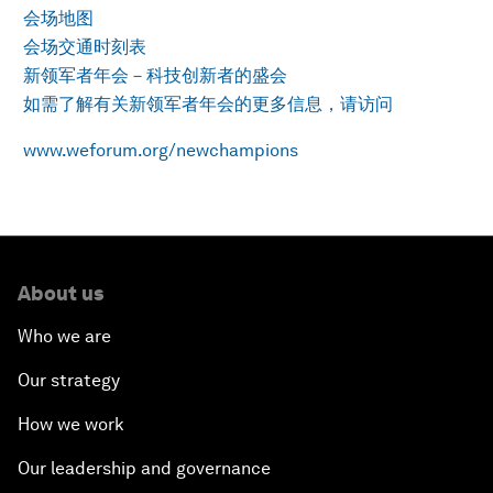
会场地图
会场交通时刻表
新领军者年会－科技创新者的盛会
如需了解有关新领军者年会的更多信息，请访问
www.weforum.org/newchampions
About us
Who we are
Our strategy
How we work
Our leadership and governance