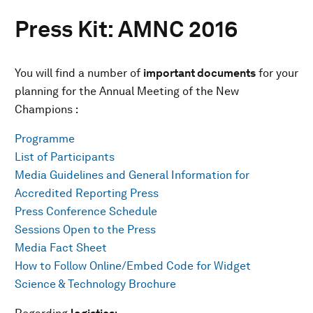
Press Kit: AMNC 2016
You will find a number of
important documents
for your
planning for the Annual Meeting of the New
Champions :
Programme
List of Participants
Media Guidelines and General Information for
Accredited Reporting Press
Press Conference Schedule
Sessions Open to the Press
Media Fact Sheet
How to Follow Online/Embed Code for Widget
Science & Technology Brochure