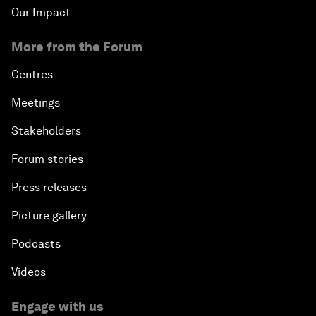
Our Impact
More from the Forum
Centres
Meetings
Stakeholders
Forum stories
Press releases
Picture gallery
Podcasts
Videos
Engage with us