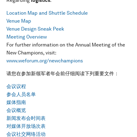
Regarding
logistics
:
Location Map and Shuttle Schedule
Venue Map
Venue Design Sneak Peek
Meeting Overview
For further information on the Annual Meeting of the
New Champions, visit:
www.weforum.org/newchampions
请您在参加新领军者年会前仔细阅读下列重要文件：
会议议程
参会人员名单
媒体指南
会议概览
新闻发布会时间表
对媒体开放场次表
会议社交网络活动