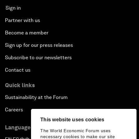
Sign in
Partner with us
Become a member
Sign up for our press releases
Subscribe to our newsletters
Contact us
Quick links
Sustainability at the Forum
Careers
This website uses cookies
Language editions
The World Economic Forum uses
necessary cookies to make our site