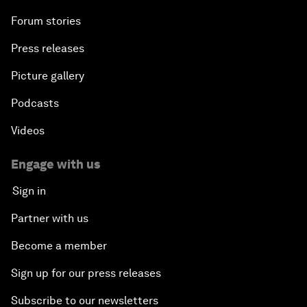
Forum stories
Press releases
Picture gallery
Podcasts
Videos
Engage with us
Sign in
Partner with us
Become a member
Sign up for our press releases
Subscribe to our newsletters