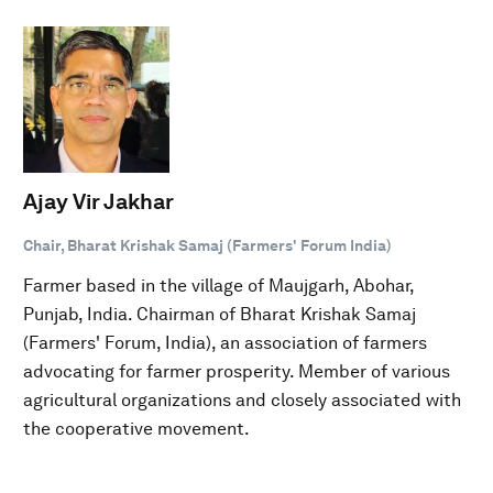
Ajay Vir Jakhar
Chair, Bharat Krishak Samaj (Farmers' Forum India)
Farmer based in the village of Maujgarh, Abohar,
Punjab, India. Chairman of Bharat Krishak Samaj
(Farmers' Forum, India), an association of farmers
advocating for farmer prosperity. Member of various
agricultural organizations and closely associated with
the cooperative movement.