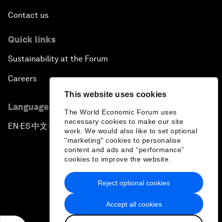
Contact us
Quick links
Sustainability at the Forum
Careers
This website uses cookies
Language editions
The World Economic Forum uses
necessary cookies to make our site
EN
ES
中文
日本語
▪
▪
▪
work. We would also like to set optional
"marketing" cookies to personalise
content and ads and “performance”
cookies to improve the website.
Reject optional cookies
Privacy Policy & Terms of Service
Accept all cookies
Sitemap