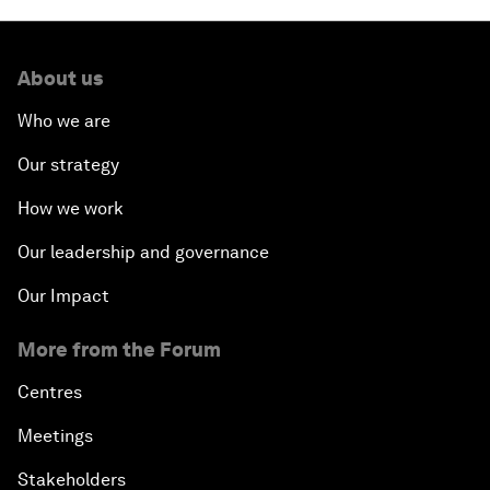
About us
Who we are
Our strategy
How we work
Our leadership and governance
Our Impact
More from the Forum
Centres
Meetings
Stakeholders