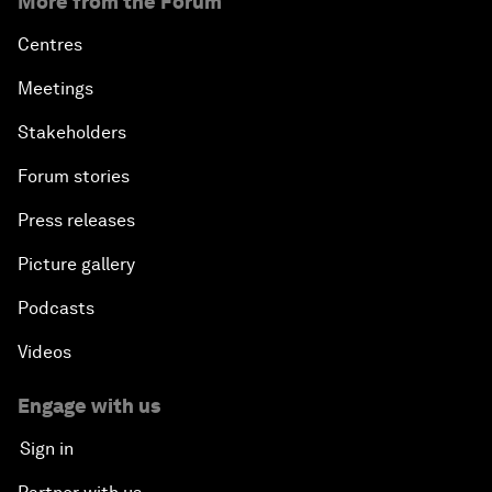
More from the Forum
Centres
Meetings
Stakeholders
Forum stories
Press releases
Picture gallery
Podcasts
Videos
Engage with us
Sign in