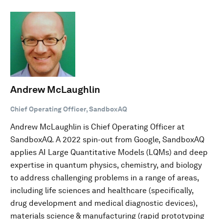
Andrew McLaughlin
Chief Operating Officer, SandboxAQ
Andrew McLaughlin is Chief Operating Officer at
SandboxAQ. A 2022 spin-out from Google, SandboxAQ
applies AI Large Quantitative Models (LQMs) and deep
expertise in quantum physics, chemistry, and biology
to address challenging problems in a range of areas,
including life sciences and healthcare (specifically,
drug development and medical diagnostic devices),
materials science & manufacturing (rapid prototyping