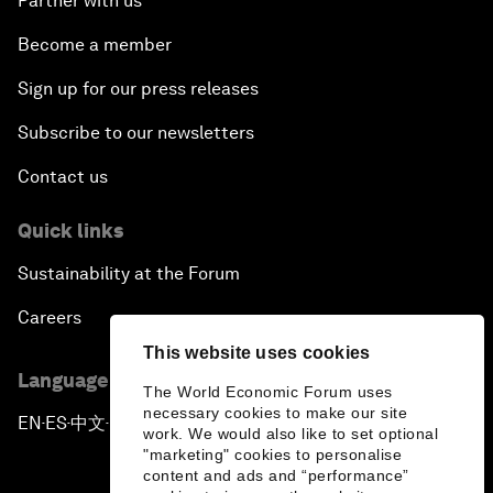
Partner with us
Become a member
Sign up for our press releases
Subscribe to our newsletters
Contact us
Quick links
Sustainability at the Forum
Careers
This website uses cookies
Language editions
The World Economic Forum uses
necessary cookies to make our site
EN
ES
中文
日本語
▪
▪
▪
work. We would also like to set optional
"marketing" cookies to personalise
content and ads and “performance”