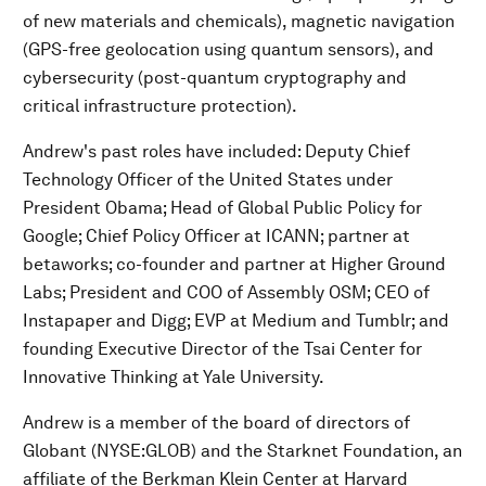
of new materials and chemicals), magnetic navigation
(GPS-free geolocation using quantum sensors), and
cybersecurity (post-quantum cryptography and
critical infrastructure protection).
Andrew's past roles have included: Deputy Chief
Technology Officer of the United States under
President Obama; Head of Global Public Policy for
Google; Chief Policy Officer at ICANN; partner at
betaworks; co-founder and partner at Higher Ground
Labs; President and COO of Assembly OSM; CEO of
Instapaper and Digg; EVP at Medium and Tumblr; and
founding Executive Director of the Tsai Center for
Innovative Thinking at Yale University.
Andrew is a member of the board of directors of
Globant (NYSE:GLOB) and the Starknet Foundation, an
affiliate of the Berkman Klein Center at Harvard