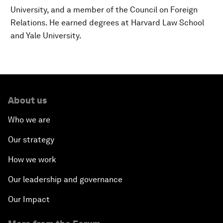
University, and a member of the Council on Foreign
Relations. He earned degrees at Harvard Law School
and Yale University.
About us
Who we are
Our strategy
How we work
Our leadership and governance
Our Impact