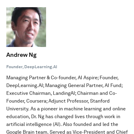
Andrew Ng
Founder, DeepLearning.AI
Managing Partner & Co-founder, AI Aspire; Founder,
DeepLearning.AI; Managing General Partner, AI Fund;
Executive Chairman, LandingAI; Chairman and Co-
Founder, Coursera; Adjunct Professor, Stanford
University. As a pioneer in machine learning and online
education, Dr. Ng has changed lives through work in
artificial intelligence (AI). Also founded and led the
Google Brain team. Served as Vice-President and Chief