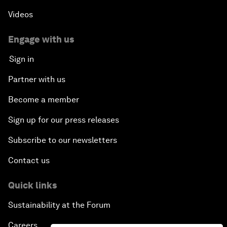
Videos
Engage with us
Sign in
Partner with us
Become a member
Sign up for our press releases
Subscribe to our newsletters
Contact us
Quick links
Sustainability at the Forum
Careers