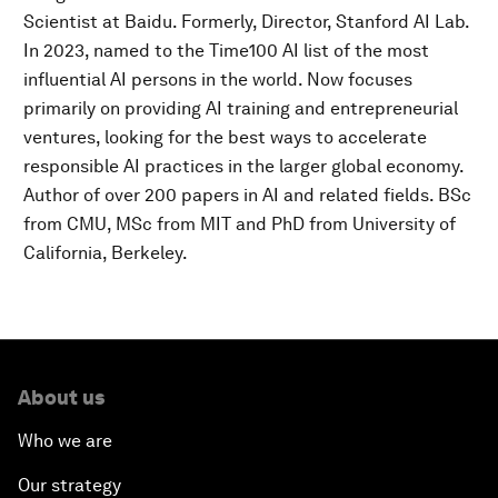
Scientist at Baidu. Formerly, Director, Stanford AI Lab.
In 2023, named to the Time100 AI list of the most
influential AI persons in the world. Now focuses
primarily on providing AI training and entrepreneurial
ventures, looking for the best ways to accelerate
responsible AI practices in the larger global economy.
Author of over 200 papers in AI and related fields. BSc
from CMU, MSc from MIT and PhD from University of
California, Berkeley.
About us
Who we are
Our strategy