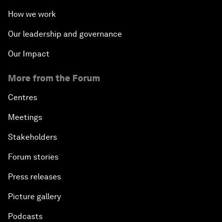
How we work
Our leadership and governance
Our Impact
More from the Forum
Centres
Meetings
Stakeholders
Forum stories
Press releases
Picture gallery
Podcasts