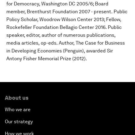
for Democracy, Washington DC 2005/6; Board
member, Brenthurst Foundation 2007 - present. Public
Policy Scholar, Woodrow Wilson Center 2013; Fellow,
Rockefeller Foundation Bellagio Center 2016. Public
speaker, editor, author of numerous publications,
media articles, op-eds. Author, The Case for Business
in Developing Economies (Penguin), awarded Sir
Antony Fisher Memorial Prize (2012).
About us
Who we are
Our strategy
How we work