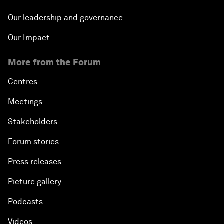
Our leadership and governance
Our Impact
More from the Forum
Centres
Meetings
Stakeholders
Forum stories
Press releases
Picture gallery
Podcasts
Videos