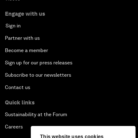
Engage with us
Sign in
Partner with us
Become a member
Sign up for our press releases
Subscribe to our newsletters
Contact us
Quick links
Sustainability at the Forum
Careers
This website uses cookies