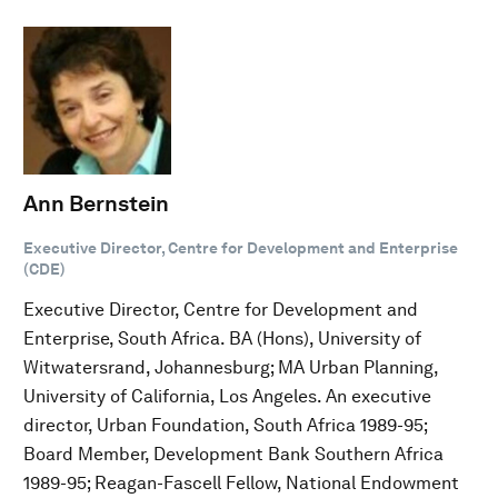
Ann Bernstein
Executive Director, Centre for Development and Enterprise
(CDE)
Executive Director, Centre for Development and
Enterprise, South Africa. BA (Hons), University of
Witwatersrand, Johannesburg; MA Urban Planning,
University of California, Los Angeles. An executive
director, Urban Foundation, South Africa 1989-95;
Board Member, Development Bank Southern Africa
1989-95; Reagan-Fascell Fellow, National Endowment