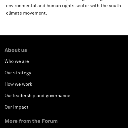
environmental and human rights sector with the youth
climate movement.
About us
Who we are
Our strategy
How we work
Our leadership and governance
Our Impact
More from the Forum