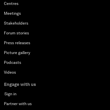
Centres
Meetings
Stakeholders
Forum stories
Press releases
Picture gallery
Podcasts
Videos
Engage with us
Sign in
Partner with us