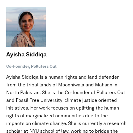
Ayisha Siddiqa
Co-Founder, Polluters Out
Ayisha Siddiqa is a human rights and land defender
from the tribal lands of Moochiwala and Mahsan in
North Pakistan. She is the Co-founder of Polluters Out
and Fossil Free University; climate justice oriented
initiatives. Her work focuses on uplifting the human
rights of marginalized communities due to the
impacts on climate change. She is currently a research
scholar at NYU school of law, working to bridge the