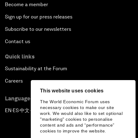
Become a member
Sign up for our press releases
Subscribe to our newsletters
Contact us
Quick links
Sustainability at the Forum
Careers
This website uses cookies
Language editions
The World Economic Forum uses
necessary cookies to make our site
EN
ES
中文
日本語
▪
▪
▪
work. We would also like to set optional
"marketing" cookies to personalise
content and ads and “performance”
cookies to improve the website.