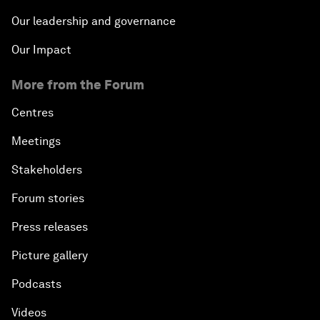
Our leadership and governance
Our Impact
More from the Forum
Centres
Meetings
Stakeholders
Forum stories
Press releases
Picture gallery
Podcasts
Videos