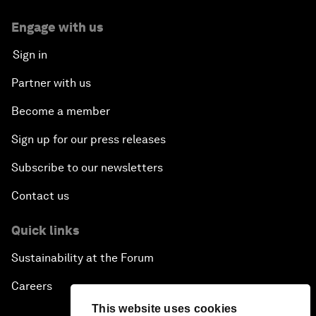
Engage with us
Sign in
Partner with us
Become a member
Sign up for our press releases
Subscribe to our newsletters
Contact us
Quick links
Sustainability at the Forum
Careers
This website uses cookies