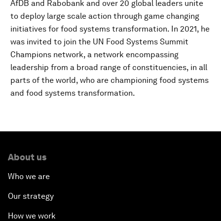
AfDB and Rabobank and over 20 global leaders unite
to deploy large scale action through game changing
initiatives for food systems transformation. In 2021, he
was invited to join the UN Food Systems Summit
Champions network, a network encompassing
leadership from a broad range of constituencies, in all
parts of the world, who are championing food systems
and food systems transformation.
About us
Who we are
Our strategy
How we work