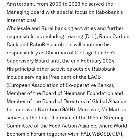
Amsterdam. From 2009 to 2023 he served the
Managing Board with special focus on Rabobank’s
international
Wholesale and Rural banking activities and further
responsibilities including Leasing (DLL), Rabo Carbon
Bank and RaboResearch. He will continue his
responsibility as Chairman of De Lage Landen’s
Supervisory Board until the end February 2024.
His principal other activities outside Rabobank
include serving as President of the EACB
(European Association of Co-operative Banks),
Member of the Board of Neumann Foundation and
Member of the Board of Directors of Global Alliance
for Improved Nutrition (GAIN). Moreover, Mr Marttin
serves as the first Chairman of the Global Steering
Committee of the Food Action Alliance, where World
Economic Forum together with IFAD, WBCSD, CIAT,