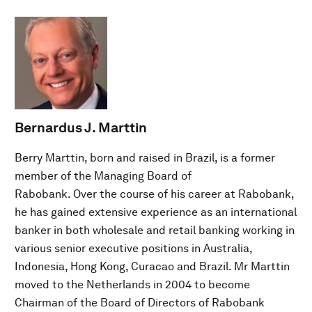
Bernardus J. Marttin
Berry Marttin, born and raised in Brazil, is a former
member of the Managing Board of
Rabobank. Over the course of his career at Rabobank,
he has gained extensive experience as an international
banker in both wholesale and retail banking working in
various senior executive positions in Australia,
Indonesia, Hong Kong, Curacao and Brazil. Mr Marttin
moved to the Netherlands in 2004 to become
Chairman of the Board of Directors of Rabobank